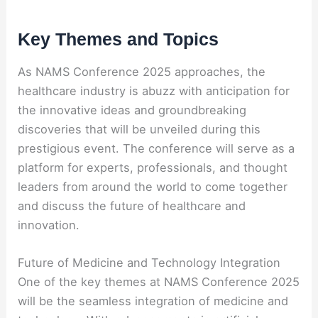
Key Themes and Topics
As NAMS Conference 2025 approaches, the
healthcare industry is abuzz with anticipation for
the innovative ideas and groundbreaking
discoveries that will be unveiled during this
prestigious event. The conference will serve as a
platform for experts, professionals, and thought
leaders from around the world to come together
and discuss the future of healthcare and
innovation.
Future of Medicine and Technology Integration
One of the key themes at NAMS Conference 2025
will be the seamless integration of medicine and