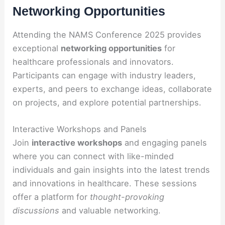
Networking Opportunities
Attending the NAMS Conference 2025 provides
exceptional
networking opportunities
for
healthcare professionals and innovators.
Participants can engage with industry leaders,
experts, and peers to exchange ideas, collaborate
on projects, and explore potential partnerships.
Interactive Workshops and Panels
Join
interactive workshops
and engaging panels
where you can connect with like-minded
individuals and gain insights into the latest trends
and innovations in healthcare. These sessions
offer a platform for
thought-provoking
discussions
and valuable networking.