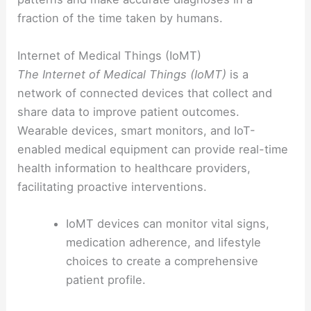
fraction of the time taken by humans.
Internet of Medical Things (IoMT)
The Internet of Medical Things (IoMT)
is a
network of connected devices that collect and
share data to improve patient outcomes.
Wearable devices, smart monitors, and IoT-
enabled medical equipment can provide real-time
health information to healthcare providers,
facilitating proactive interventions.
IoMT devices can monitor vital signs,
medication adherence, and lifestyle
choices to create a comprehensive
patient profile.