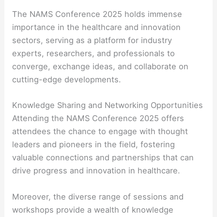
The NAMS Conference 2025 holds immense
importance in the healthcare and innovation
sectors, serving as a platform for industry
experts, researchers, and professionals to
converge, exchange ideas, and collaborate on
cutting-edge developments.
Knowledge Sharing and Networking Opportunities
Attending the NAMS Conference 2025 offers
attendees the chance to engage with thought
leaders and pioneers in the field, fostering
valuable connections and partnerships that can
drive progress and innovation in healthcare.
Moreover, the diverse range of sessions and
workshops provide a wealth of knowledge