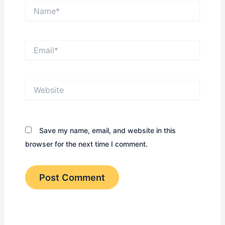
Name*
Email*
Website
Save my name, email, and website in this
browser for the next time I comment.