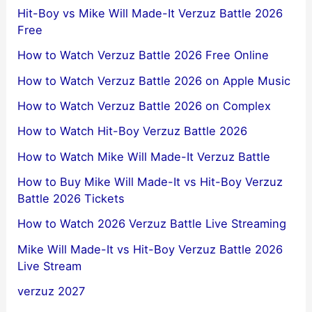
Hit-Boy vs Mike Will Made-It Verzuz Battle 2026
Free
How to Watch Verzuz Battle 2026 Free Online
How to Watch Verzuz Battle 2026 on Apple Music
How to Watch Verzuz Battle 2026 on Complex
How to Watch Hit-Boy Verzuz Battle 2026
How to Watch Mike Will Made-It Verzuz Battle
How to Buy Mike Will Made-It vs Hit-Boy Verzuz
Battle 2026 Tickets
How to Watch 2026 Verzuz Battle Live Streaming
Mike Will Made-It vs Hit-Boy Verzuz Battle 2026
Live Stream
verzuz 2027