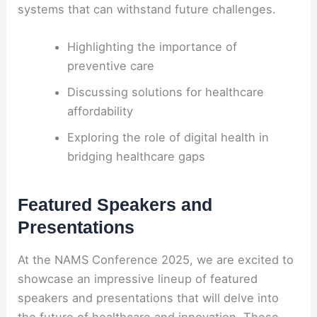
systems that can withstand future challenges.
Highlighting the importance of
preventive care
Discussing solutions for healthcare
affordability
Exploring the role of digital health in
bridging healthcare gaps
Featured Speakers and
Presentations
At the NAMS Conference 2025, we are excited to
showcase an impressive lineup of featured
speakers and presentations that will delve into