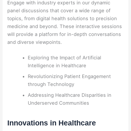
Engage with industry experts in our dynamic
panel discussions that cover a wide range of
topics, from digital health solutions to precision
medicine and beyond. These interactive sessions
will provide a platform for in-depth conversations
and diverse viewpoints.
Exploring the Impact of Artificial
Intelligence in Healthcare
Revolutionizing Patient Engagement
through Technology
Addressing Healthcare Disparities in
Underserved Communities
Innovations in Healthcare