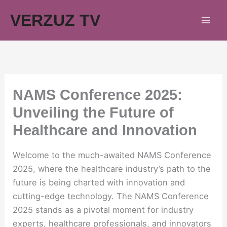
Skip
VERZUZ TV
to
content
NAMS Conference 2025:
Unveiling the Future of
Healthcare and Innovation
Welcome to the much-awaited NAMS Conference
2025, where the healthcare industry’s path to the
future is being charted with innovation and
cutting-edge technology. The NAMS Conference
2025 stands as a pivotal moment for industry
experts, healthcare professionals, and innovators