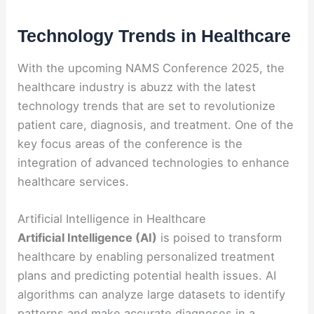
Technology Trends in Healthcare
With the upcoming NAMS Conference 2025, the
healthcare industry is abuzz with the latest
technology trends that are set to revolutionize
patient care, diagnosis, and treatment. One of the
key focus areas of the conference is the
integration of advanced technologies to enhance
healthcare services.
Artificial Intelligence in Healthcare
Artificial Intelligence (AI)
is poised to transform
healthcare by enabling personalized treatment
plans and predicting potential health issues. AI
algorithms can analyze large datasets to identify
patterns and make accurate diagnoses in a