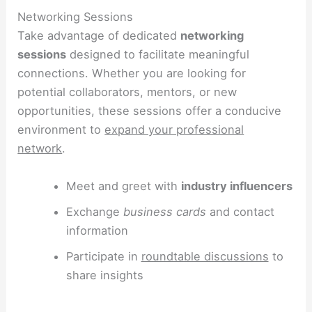
Networking Sessions
Take advantage of dedicated
networking
sessions
designed to facilitate meaningful
connections. Whether you are looking for
potential collaborators, mentors, or new
opportunities, these sessions offer a conducive
environment to
expand your professional
network
.
Meet and greet with
industry influencers
Exchange
business cards
and contact
information
Participate in
roundtable discussions
to
share insights