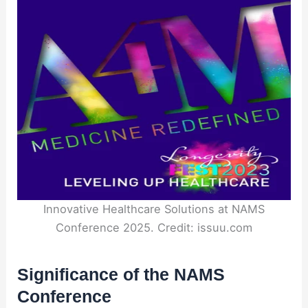
Innovative Healthcare Solutions at NAMS
Conference 2025. Credit: issuu.com
Significance of the NAMS
Conference