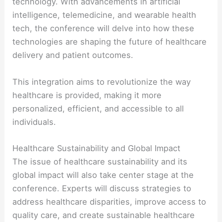
technology. With advancements in artificial
intelligence, telemedicine, and wearable health
tech, the conference will delve into how these
technologies are shaping the future of healthcare
delivery and patient outcomes.
This integration aims to revolutionize the way
healthcare is provided, making it more
personalized, efficient, and accessible to all
individuals.
Healthcare Sustainability and Global Impact
The issue of healthcare sustainability and its
global impact will also take center stage at the
conference. Experts will discuss strategies to
address healthcare disparities, improve access to
quality care, and create sustainable healthcare