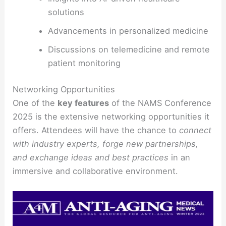
solutions
Advancements in personalized medicine
Discussions on telemedicine and remote
patient monitoring
Networking Opportunities
One of the
key features
of the NAMS Conference
2025 is the extensive networking opportunities it
offers. Attendees will have the chance to
connect
with industry experts, forge new partnerships,
and exchange ideas and best practices
in an
immersive and collaborative environment.