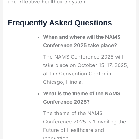
and effective healthcare system.
Frequently Asked Questions
When and where will the NAMS
Conference 2025 take place?
The NAMS Conference 2025 will
take place on October 15-17, 2025,
at the Convention Center in
Chicago, Illinois.
What is the theme of the NAMS
Conference 2025?
The theme of the NAMS
Conference 2025 is ‘Unveiling the
Future of Healthcare and
Innovation’.