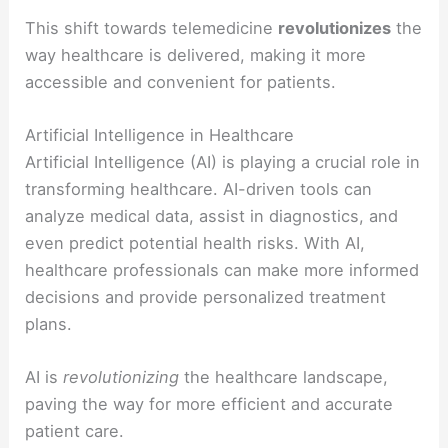
This shift towards telemedicine
revolutionizes
the
way healthcare is delivered, making it more
accessible and convenient for patients.
Artificial Intelligence in Healthcare
Artificial Intelligence (AI) is playing a crucial role in
transforming healthcare. AI-driven tools can
analyze medical data, assist in diagnostics, and
even predict potential health risks. With AI,
healthcare professionals can make more informed
decisions and provide personalized treatment
plans.
AI is
revolutionizing
the healthcare landscape,
paving the way for more efficient and accurate
patient care.