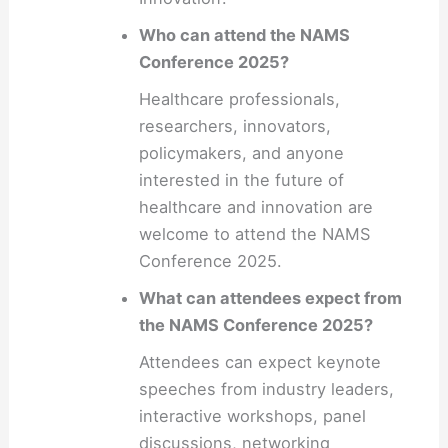
Who can attend the NAMS
Conference 2025?
Healthcare professionals,
researchers, innovators,
policymakers, and anyone
interested in the future of
healthcare and innovation are
welcome to attend the NAMS
Conference 2025.
What can attendees expect from
the NAMS Conference 2025?
Attendees can expect keynote
speeches from industry leaders,
interactive workshops, panel
discussions, networking