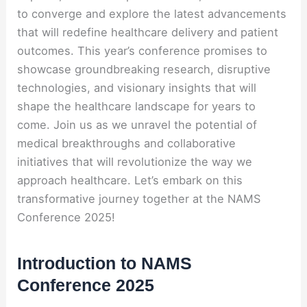
to converge and explore the latest advancements
that will redefine healthcare delivery and patient
outcomes. This year’s conference promises to
showcase groundbreaking research, disruptive
technologies, and visionary insights that will
shape the healthcare landscape for years to
come. Join us as we unravel the potential of
medical breakthroughs and collaborative
initiatives that will revolutionize the way we
approach healthcare. Let’s embark on this
transformative journey together at the NAMS
Conference 2025!
Introduction to NAMS
Conference 2025