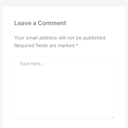
Leave a Comment
Your email address will not be published.
Required fields are marked
*
Type
here..