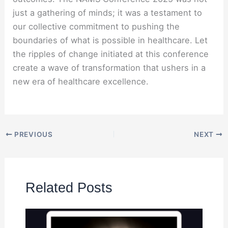
just a gathering of minds; it was a testament to
our collective commitment to pushing the
boundaries of what is possible in healthcare. Let
the ripples of change initiated at this conference
create a wave of transformation that ushers in a
new era of healthcare excellence.
PREVIOUS
NEXT
Related Posts