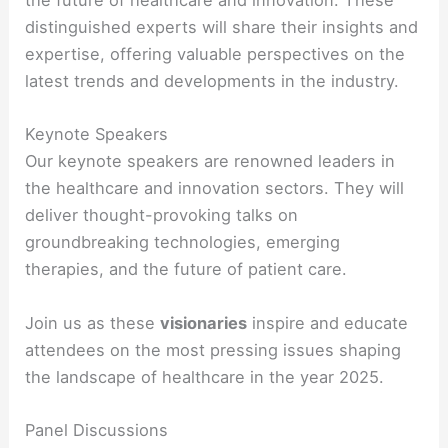
the future of healthcare and innovation. These
distinguished experts will share their insights and
expertise, offering valuable perspectives on the
latest trends and developments in the industry.
Keynote Speakers
Our keynote speakers are renowned leaders in
the healthcare and innovation sectors. They will
deliver thought-provoking talks on
groundbreaking technologies, emerging
therapies, and the future of patient care.
Join us as these
visionaries
inspire and educate
attendees on the most pressing issues shaping
the landscape of healthcare in the year 2025.
Panel Discussions