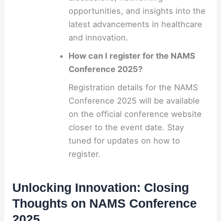
opportunities, and insights into the
latest advancements in healthcare
and innovation.
How can I register for the NAMS
Conference 2025?
Registration details for the NAMS
Conference 2025 will be available
on the official conference website
closer to the event date. Stay
tuned for updates on how to
register.
Unlocking Innovation: Closing
Thoughts on NAMS Conference
2025