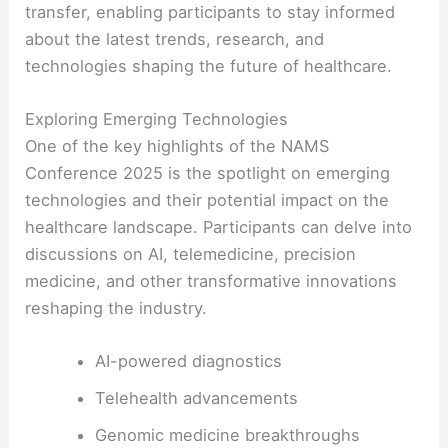
transfer, enabling participants to stay informed
about the latest trends, research, and
technologies shaping the future of healthcare.
Exploring Emerging Technologies
One of the key highlights of the NAMS
Conference 2025 is the spotlight on emerging
technologies and their potential impact on the
healthcare landscape. Participants can delve into
discussions on AI, telemedicine, precision
medicine, and other transformative innovations
reshaping the industry.
AI-powered diagnostics
Telehealth advancements
Genomic medicine breakthroughs