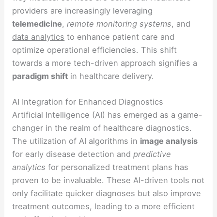
providers are increasingly leveraging
telemedicine
,
remote monitoring systems
, and
data analytics
to enhance patient care and
optimize operational efficiencies. This shift
towards a more tech-driven approach signifies a
paradigm shift
in healthcare delivery.
AI Integration for Enhanced Diagnostics
Artificial Intelligence (AI) has emerged as a game-
changer in the realm of healthcare diagnostics.
The utilization of AI algorithms in
image analysis
for early disease detection and
predictive
analytics
for personalized treatment plans has
proven to be invaluable. These AI-driven tools not
only facilitate quicker diagnoses but also improve
treatment outcomes, leading to a more efficient