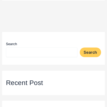
Search
Search
Recent Post