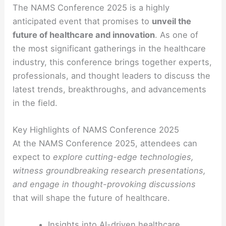
The NAMS Conference 2025 is a highly
anticipated event that promises to
unveil the
future of healthcare and innovation
. As one of
the most significant gatherings in the healthcare
industry, this conference brings together experts,
professionals, and thought leaders to discuss the
latest trends, breakthroughs, and advancements
in the field.
Key Highlights of NAMS Conference 2025
At the NAMS Conference 2025, attendees can
expect to
explore cutting-edge technologies,
witness groundbreaking research presentations,
and engage in thought-provoking discussions
that will shape the future of healthcare.
Insights into AI-driven healthcare