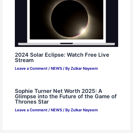
2024 Solar Eclipse: Watch Free Live
Stream
Leave a Comment
/
NEWS
/ By
Zulkar Nayeem
Sophie Turner Net Worth 2025: A
Glimpse into the Future of the Game of
Thrones Star
Leave a Comment
/
NEWS
/ By
Zulkar Nayeem