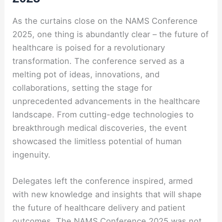
As the curtains close on the NAMS Conference
2025, one thing is abundantly clear – the future of
healthcare is poised for a revolutionary
transformation. The conference served as a
melting pot of ideas, innovations, and
collaborations, setting the stage for
unprecedented advancements in the healthcare
landscape. From cutting-edge technologies to
breakthrough medical discoveries, the event
showcased the limitless potential of human
ingenuity.
Delegates left the conference inspired, armed
with new knowledge and insights that will shape
the future of healthcare delivery and patient
outcomes. The NAMS Conference 2025 was not