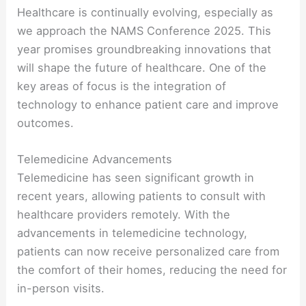
Healthcare is continually evolving, especially as
we approach the NAMS Conference 2025. This
year promises groundbreaking innovations that
will shape the future of healthcare. One of the
key areas of focus is the integration of
technology to enhance patient care and improve
outcomes.
Telemedicine Advancements
Telemedicine has seen significant growth in
recent years, allowing patients to consult with
healthcare providers remotely. With the
advancements in telemedicine technology,
patients can now receive personalized care from
the comfort of their homes, reducing the need for
in-person visits.