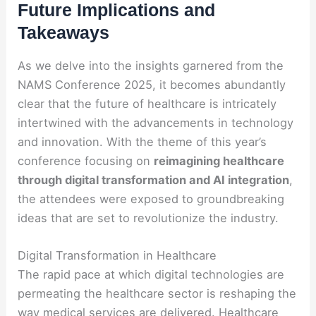
Future Implications and
Takeaways
As we delve into the insights garnered from the
NAMS Conference 2025, it becomes abundantly
clear that the future of healthcare is intricately
intertwined with the advancements in technology
and innovation. With the theme of this year’s
conference focusing on
reimagining healthcare
through digital transformation and AI integration
,
the attendees were exposed to groundbreaking
ideas that are set to revolutionize the industry.
Digital Transformation in Healthcare
The rapid pace at which digital technologies are
permeating the healthcare sector is reshaping the
way medical services are delivered. Healthcare