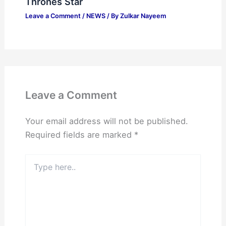
Thrones Star
Leave a Comment
/
NEWS
/ By
Zulkar Nayeem
Leave a Comment
Your email address will not be published.
Required fields are marked
*
Type
here..