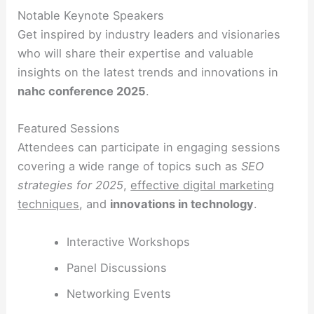
Notable Keynote Speakers
Get inspired by industry leaders and visionaries
who will share their expertise and valuable
insights on the latest trends and innovations in
nahc conference 2025
.
Featured Sessions
Attendees can participate in engaging sessions
covering a wide range of topics such as
SEO
strategies for 2025
,
effective digital marketing
techniques
, and
innovations in technology
.
Interactive Workshops
Panel Discussions
Networking Events