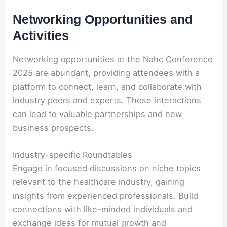
Networking Opportunities and
Activities
Networking opportunities at the Nahc Conference
2025 are abundant, providing attendees with a
platform to connect, learn, and collaborate with
industry peers and experts. These interactions
can lead to valuable partnerships and new
business prospects.
Industry-specific Roundtables
Engage in focused discussions on niche topics
relevant to the healthcare industry, gaining
insights from experienced professionals. Build
connections with like-minded individuals and
exchange ideas for mutual growth and