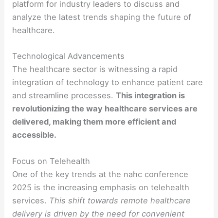
platform for industry leaders to discuss and
analyze the latest trends shaping the future of
healthcare.
Technological Advancements
The healthcare sector is witnessing a rapid
integration of technology to enhance patient care
and streamline processes.
This integration is
revolutionizing the way healthcare services are
delivered, making them more efficient and
accessible.
Focus on Telehealth
One of the key trends at the nahc conference
2025 is the increasing emphasis on telehealth
services.
This shift towards remote healthcare
delivery is driven by the need for convenient