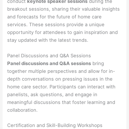
conduct
keynote speaker sessions
during the
breakout sessions, sharing their valuable insights
and forecasts for the future of home care
services. These sessions provide a unique
opportunity for attendees to gain inspiration and
stay updated with the latest trends.
Panel Discussions and Q&A Sessions
Panel discussions and Q&A sessions
bring
together multiple perspectives and allow for in-
depth conversations on pressing issues in the
home care sector. Participants can interact with
panelists, ask questions, and engage in
meaningful discussions that foster learning and
collaboration.
Certification and Skill-Building Workshops