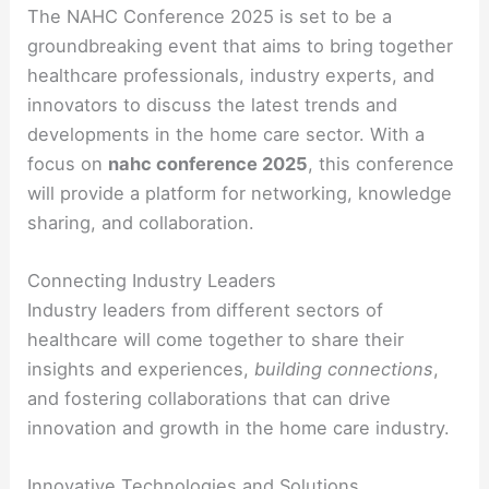
The NAHC Conference 2025 is set to be a
groundbreaking event that aims to bring together
healthcare professionals, industry experts, and
innovators to discuss the latest trends and
developments in the home care sector. With a
focus on
nahc conference 2025
, this conference
will provide a platform for networking, knowledge
sharing, and collaboration.
Connecting Industry Leaders
Industry leaders from different sectors of
healthcare will come together to share their
insights and experiences,
building connections
,
and fostering collaborations that can drive
innovation and growth in the home care industry.
Innovative Technologies and Solutions