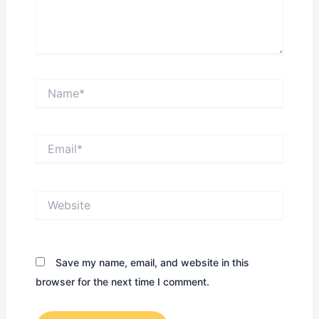
Name*
Email*
Website
Save my name, email, and website in this
browser for the next time I comment.