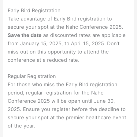
Early Bird Registration
Take advantage of Early Bird registration to
secure your spot at the Nahc Conference 2025.
Save the date
as discounted rates are applicable
from January 15, 2025, to April 15, 2025. Don’t
miss out on this opportunity to attend the
conference at a reduced rate.
Regular Registration
For those who miss the Early Bird registration
period, regular registration for the Nahc
Conference 2025 will be open until June 30,
2025. Ensure you register before the deadline to
secure your spot at the premier healthcare event
of the year.