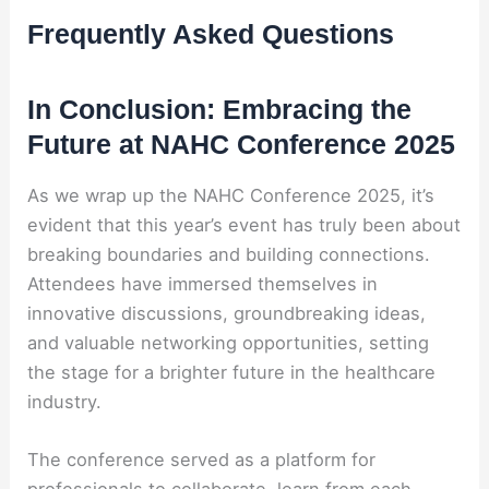
Frequently Asked Questions
In Conclusion: Embracing the
Future at NAHC Conference 2025
As we wrap up the NAHC Conference 2025, it’s
evident that this year’s event has truly been about
breaking boundaries and building connections.
Attendees have immersed themselves in
innovative discussions, groundbreaking ideas,
and valuable networking opportunities, setting
the stage for a brighter future in the healthcare
industry.
The conference served as a platform for
professionals to collaborate, learn from each