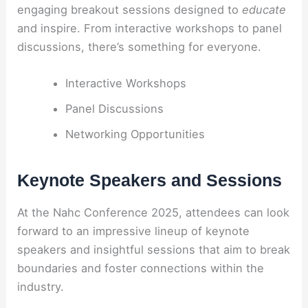
engaging breakout sessions designed to
educate
and inspire. From interactive workshops to panel
discussions, there’s something for everyone.
Interactive Workshops
Panel Discussions
Networking Opportunities
Keynote Speakers and Sessions
At the Nahc Conference 2025, attendees can look
forward to an impressive lineup of keynote
speakers and insightful sessions that aim to break
boundaries and foster connections within the
industry.