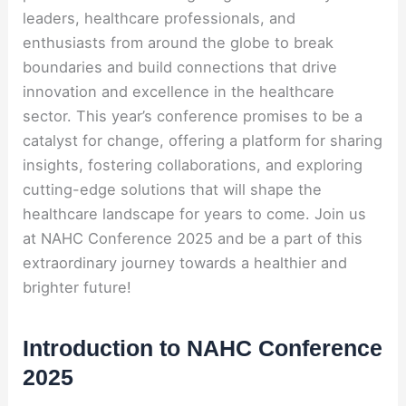
leaders, healthcare professionals, and
enthusiasts from around the globe to break
boundaries and build connections that drive
innovation and excellence in the healthcare
sector. This year’s conference promises to be a
catalyst for change, offering a platform for sharing
insights, fostering collaborations, and exploring
cutting-edge solutions that will shape the
healthcare landscape for years to come. Join us
at NAHC Conference 2025 and be a part of this
extraordinary journey towards a healthier and
brighter future!
Introduction to NAHC Conference
2025