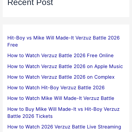
Recent Post
Hit-Boy vs Mike Will Made-It Verzuz Battle 2026
Free
How to Watch Verzuz Battle 2026 Free Online
How to Watch Verzuz Battle 2026 on Apple Music
How to Watch Verzuz Battle 2026 on Complex
How to Watch Hit-Boy Verzuz Battle 2026
How to Watch Mike Will Made-It Verzuz Battle
How to Buy Mike Will Made-It vs Hit-Boy Verzuz
Battle 2026 Tickets
How to Watch 2026 Verzuz Battle Live Streaming