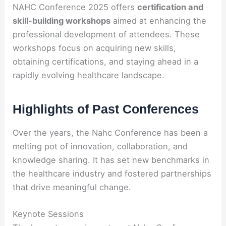
NAHC Conference 2025 offers
certification and
skill-building workshops
aimed at enhancing the
professional development of attendees. These
workshops focus on acquiring new skills,
obtaining certifications, and staying ahead in a
rapidly evolving healthcare landscape.
Highlights of Past Conferences
Over the years, the Nahc Conference has been a
melting pot of innovation, collaboration, and
knowledge sharing. It has set new benchmarks in
the healthcare industry and fostered partnerships
that drive meaningful change.
Keynote Sessions