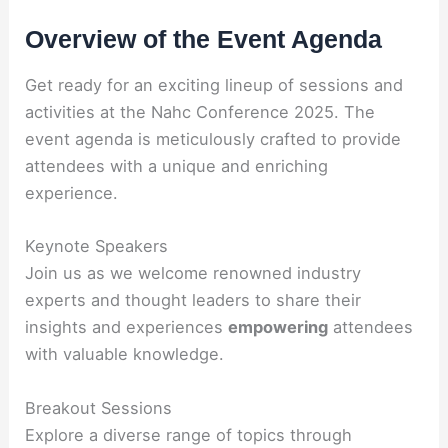
Overview of the Event Agenda
Get ready for an exciting lineup of sessions and
activities at the Nahc Conference 2025. The
event agenda is meticulously crafted to provide
attendees with a unique and enriching
experience.
Keynote Speakers
Join us as we welcome renowned industry
experts and thought leaders to share their
insights and experiences
empowering
attendees
with valuable knowledge.
Breakout Sessions
Explore a diverse range of topics through