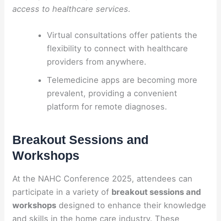
access to healthcare services.
Virtual consultations offer patients the
flexibility to connect with healthcare
providers from anywhere.
Telemedicine apps are becoming more
prevalent, providing a convenient
platform for remote diagnoses.
Breakout Sessions and
Workshops
At the NAHC Conference 2025, attendees can
participate in a variety of
breakout sessions and
workshops
designed to enhance their knowledge
and skills in the home care industry. These