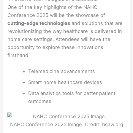
One of the key highlights of the NAHC
Conference 2025 will be the showcase of
cutting-edge technologies
and solutions that are
revolutionizing the way healthcare is delivered in
home care settings. Attendees will have the
opportunity to explore these innovations
firsthand.
Telemedicine advancements
Smart home healthcare devices
Data analytics tools for better patient
outcomes
NAHC Conference 2025 Image. Credit: hcaw.org