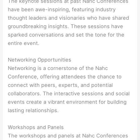
The keynote sessions at past Nahc Conferences
have been awe-inspiring, featuring industry
thought leaders and visionaries who have shared
groundbreaking insights. These sessions have
sparked conversations and set the tone for the
entire event.
Networking Opportunities
Networking is a cornerstone of the Nahc
Conference, offering attendees the chance to
connect with peers, experts, and potential
collaborators. The interactive sessions and social
events create a vibrant environment for building
lasting relationships.
Workshops and Panels
The workshops and panels at Nahc Conferences