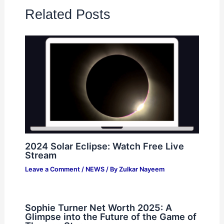
Related Posts
2024 Solar Eclipse: Watch Free Live
Stream
Leave a Comment
/
NEWS
/ By
Zulkar Nayeem
Sophie Turner Net Worth 2025: A
Glimpse into the Future of the Game of