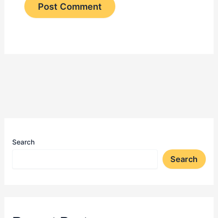
Search
Search