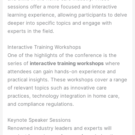
sessions offer a more focused and interactive
learning experience, allowing participants to delve
deeper into specific topics and engage with
experts in the field.
Interactive Training Workshops
One of the highlights of the conference is the
series of
interactive training workshops
where
attendees can gain hands-on experience and
practical insights. These workshops cover a range
of relevant topics such as innovative care
practices, technology integration in home care,
and compliance regulations.
Keynote Speaker Sessions
Renowned industry leaders and experts will