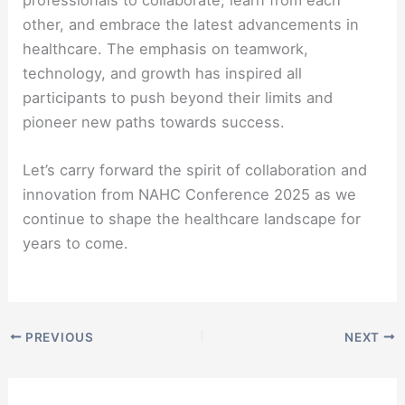
other, and embrace the latest advancements in
healthcare. The emphasis on teamwork,
technology, and growth has inspired all
participants to push beyond their limits and
pioneer new paths towards success.
Let’s carry forward the spirit of collaboration and
innovation from NAHC Conference 2025 as we
continue to shape the healthcare landscape for
years to come.
PREVIOUS
NEXT