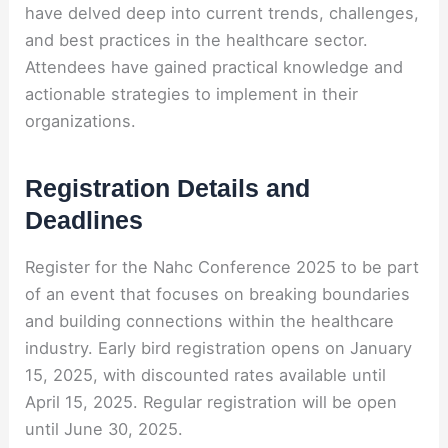
have delved deep into current trends, challenges,
and best practices in the healthcare sector.
Attendees have gained practical knowledge and
actionable strategies to implement in their
organizations.
Registration Details and
Deadlines
Register for the Nahc Conference 2025 to be part
of an event that focuses on breaking boundaries
and building connections within the healthcare
industry. Early bird registration opens on January
15, 2025, with discounted rates available until
April 15, 2025. Regular registration will be open
until June 30, 2025.