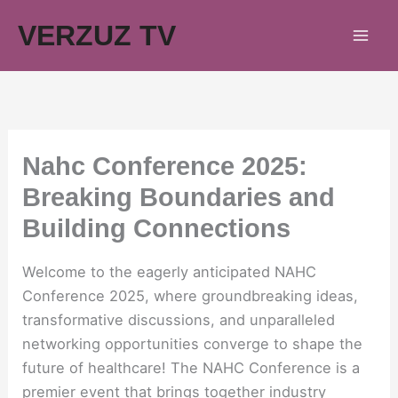
Skip
VERZUZ TV
to
content
Nahc Conference 2025:
Breaking Boundaries and
Building Connections
Welcome to the eagerly anticipated NAHC
Conference 2025, where groundbreaking ideas,
transformative discussions, and unparalleled
networking opportunities converge to shape the
future of healthcare! The NAHC Conference is a
premier event that brings together industry