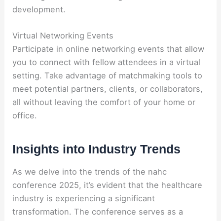
development.
Virtual Networking Events
Participate in online networking events that allow
you to connect with fellow attendees in a virtual
setting. Take advantage of matchmaking tools to
meet potential partners, clients, or collaborators,
all without leaving the comfort of your home or
office.
Insights into Industry Trends
As we delve into the trends of the nahc
conference 2025, it’s evident that the healthcare
industry is experiencing a significant
transformation. The conference serves as a