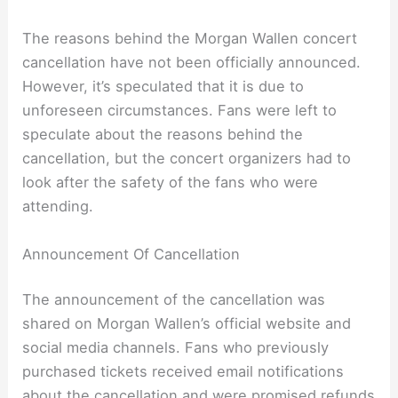
The reasons behind the Morgan Wallen concert
cancellation have not been officially announced.
However, it’s speculated that it is due to
unforeseen circumstances. Fans were left to
speculate about the reasons behind the
cancellation, but the concert organizers had to
look after the safety of the fans who were
attending.
Announcement Of Cancellation
The announcement of the cancellation was
shared on Morgan Wallen’s official website and
social media channels. Fans who previously
purchased tickets received email notifications
about the cancellation and were promised refunds