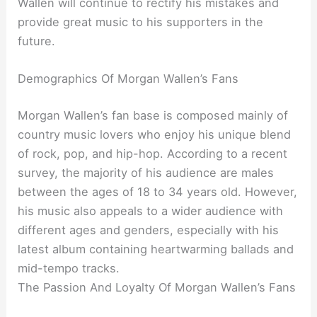
Wallen will continue to rectify his mistakes and
provide great music to his supporters in the
future.
Demographics Of Morgan Wallen’s Fans
Morgan Wallen’s fan base is composed mainly of
country music lovers who enjoy his unique blend
of rock, pop, and hip-hop. According to a recent
survey, the majority of his audience are males
between the ages of 18 to 34 years old. However,
his music also appeals to a wider audience with
different ages and genders, especially with his
latest album containing heartwarming ballads and
mid-tempo tracks.
The Passion And Loyalty Of Morgan Wallen’s Fans