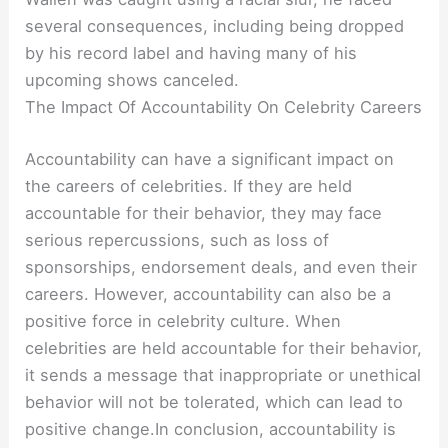
several consequences, including being dropped
by his record label and having many of his
upcoming shows canceled.
The Impact Of Accountability On Celebrity Careers
Accountability can have a significant impact on
the careers of celebrities. If they are held
accountable for their behavior, they may face
serious repercussions, such as loss of
sponsorships, endorsement deals, and even their
careers. However, accountability can also be a
positive force in celebrity culture. When
celebrities are held accountable for their behavior,
it sends a message that inappropriate or unethical
behavior will not be tolerated, which can lead to
positive change.In conclusion, accountability is