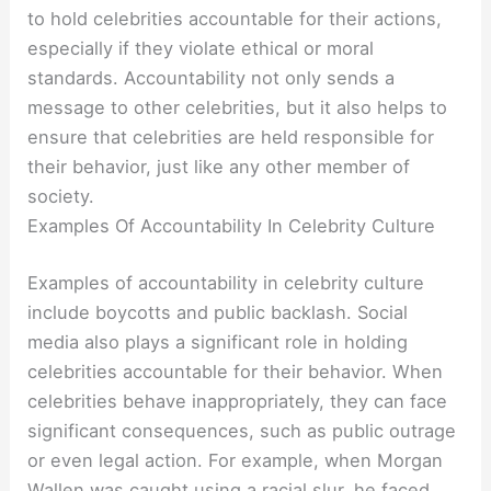
to hold celebrities accountable for their actions,
especially if they violate ethical or moral
standards. Accountability not only sends a
message to other celebrities, but it also helps to
ensure that celebrities are held responsible for
their behavior, just like any other member of
society.
Examples Of Accountability In Celebrity Culture
Examples of accountability in celebrity culture
include boycotts and public backlash. Social
media also plays a significant role in holding
celebrities accountable for their behavior. When
celebrities behave inappropriately, they can face
significant consequences, such as public outrage
or even legal action. For example, when Morgan
Wallen was caught using a racial slur, he faced