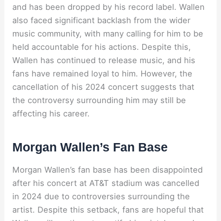
and has been dropped by his record label. Wallen
also faced significant backlash from the wider
music community, with many calling for him to be
held accountable for his actions. Despite this,
Wallen has continued to release music, and his
fans have remained loyal to him. However, the
cancellation of his 2024 concert suggests that
the controversy surrounding him may still be
affecting his career.
Morgan Wallen’s Fan Base
Morgan Wallen’s fan base has been disappointed
after his concert at AT&T stadium was cancelled
in 2024 due to controversies surrounding the
artist. Despite this setback, fans are hopeful that