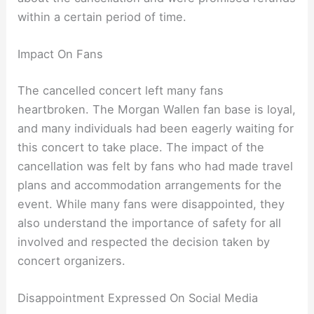
within a certain period of time.
Impact On Fans
The cancelled concert left many fans
heartbroken. The Morgan Wallen fan base is loyal,
and many individuals had been eagerly waiting for
this concert to take place. The impact of the
cancellation was felt by fans who had made travel
plans and accommodation arrangements for the
event. While many fans were disappointed, they
also understand the importance of safety for all
involved and respected the decision taken by
concert organizers.
Disappointment Expressed On Social Media