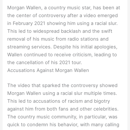
Morgan Wallen, a country music star, has been at
the center of controversy after a video emerged
in February 2021 showing him using a racial slur.
This led to widespread backlash and the swift
removal of his music from radio stations and
streaming services. Despite his initial apologies,
Wallen continued to receive criticism, leading to
the cancellation of his 2021 tour.
Accusations Against Morgan Wallen
The video that sparked the controversy showed
Morgan Wallen using a racial slur multiple times.
This led to accusations of racism and bigotry
against him from both fans and other celebrities.
The country music community, in particular, was
quick to condemn his behavior, with many calling