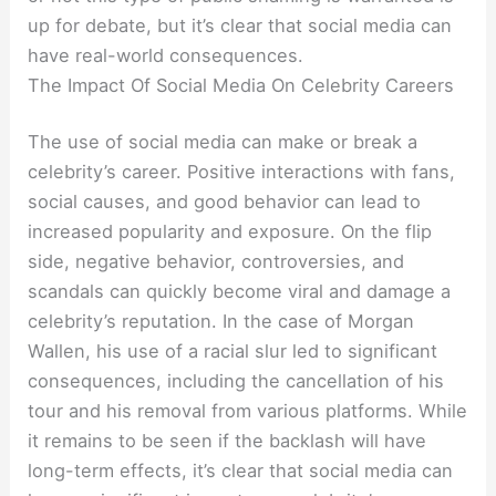
up for debate, but it’s clear that social media can
have real-world consequences.
The Impact Of Social Media On Celebrity Careers
The use of social media can make or break a
celebrity’s career. Positive interactions with fans,
social causes, and good behavior can lead to
increased popularity and exposure. On the flip
side, negative behavior, controversies, and
scandals can quickly become viral and damage a
celebrity’s reputation. In the case of Morgan
Wallen, his use of a racial slur led to significant
consequences, including the cancellation of his
tour and his removal from various platforms. While
it remains to be seen if the backlash will have
long-term effects, it’s clear that social media can