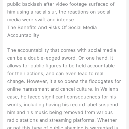
public backlash after video footage surfaced of
him using a racial slur, the reactions on social
media were swift and intense.
The Benefits And Risks Of Social Media
Accountability
The accountability that comes with social media
can be a double-edged sword. On one hand, it
allows for public figures to be held accountable
for their actions, and can even lead to real
change. However, it also opens the floodgates for
online harassment and cancel culture. In Wallen’s
case, he faced significant consequences for his
words, including having his record label suspend
him and his music being removed from various
radio stations and streaming platforms. Whether
or not this type of public shaming is warranted is