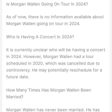
Is Morgan Wallen Going On Tour In 2024?
As of now, there is no information available about
Morgan Wallen going on tour in 2024.
Who Is Having A Concert In 2024?
It is currently unclear who will be having a concert
in 2024. However, Morgan Wallen had a tour
scheduled in 2020, which was cancelled due to
controversy. He may potentially reschedule for a
future date.
How Many Times Has Morgan Wallen Been
Married?
Morgan Wallen has never been married. He has