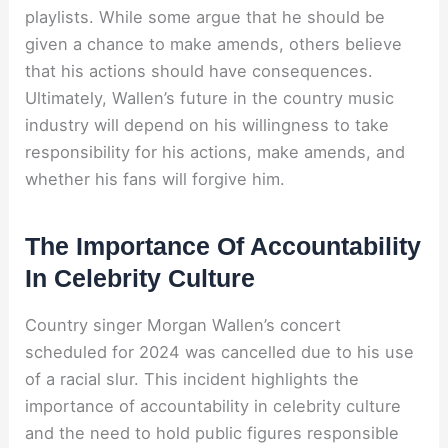
playlists. While some argue that he should be
given a chance to make amends, others believe
that his actions should have consequences.
Ultimately, Wallen’s future in the country music
industry will depend on his willingness to take
responsibility for his actions, make amends, and
whether his fans will forgive him.
The Importance Of Accountability
In Celebrity Culture
Country singer Morgan Wallen’s concert
scheduled for 2024 was cancelled due to his use
of a racial slur. This incident highlights the
importance of accountability in celebrity culture
and the need to hold public figures responsible