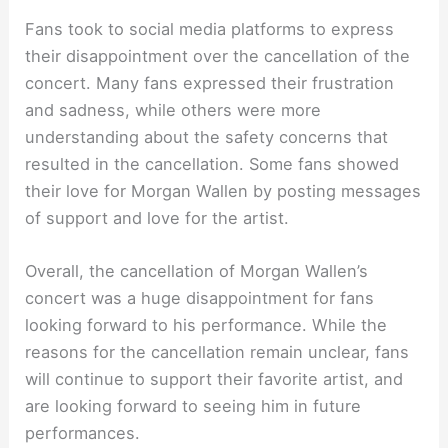
Fans took to social media platforms to express
their disappointment over the cancellation of the
concert. Many fans expressed their frustration
and sadness, while others were more
understanding about the safety concerns that
resulted in the cancellation. Some fans showed
their love for Morgan Wallen by posting messages
of support and love for the artist.
Overall, the cancellation of Morgan Wallen’s
concert was a huge disappointment for fans
looking forward to his performance. While the
reasons for the cancellation remain unclear, fans
will continue to support their favorite artist, and
are looking forward to seeing him in future
performances.