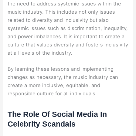
the need to address systemic issues within the
music industry. This includes not only issues
related to diversity and inclusivity but also
systemic issues such as discrimination, inequality,
and power imbalances. It is important to create a
culture that values diversity and fosters inclusivity
at all levels of the industry.
By learning these lessons and implementing
changes as necessary, the music industry can
create a more inclusive, equitable, and
responsible culture for all individuals.
The Role Of Social Media In
Celebrity Scandals