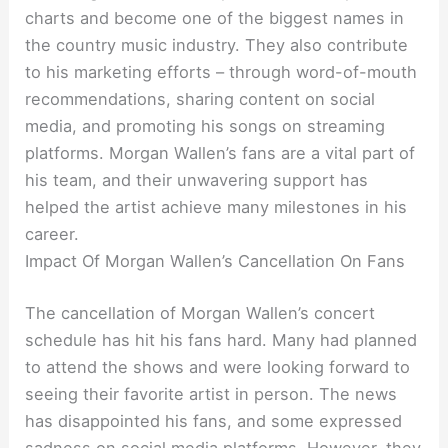
charts and become one of the biggest names in
the country music industry. They also contribute
to his marketing efforts – through word-of-mouth
recommendations, sharing content on social
media, and promoting his songs on streaming
platforms. Morgan Wallen’s fans are a vital part of
his team, and their unwavering support has
helped the artist achieve many milestones in his
career.
Impact Of Morgan Wallen’s Cancellation On Fans
The cancellation of Morgan Wallen’s concert
schedule has hit his fans hard. Many had planned
to attend the shows and were looking forward to
seeing their favorite artist in person. The news
has disappointed his fans, and some expressed
sadness on social media platforms. However, they