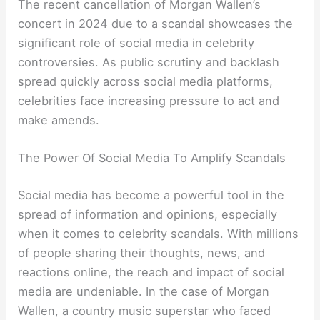
The recent cancellation of Morgan Wallen’s
concert in 2024 due to a scandal showcases the
significant role of social media in celebrity
controversies. As public scrutiny and backlash
spread quickly across social media platforms,
celebrities face increasing pressure to act and
make amends.
The Power Of Social Media To Amplify Scandals
Social media has become a powerful tool in the
spread of information and opinions, especially
when it comes to celebrity scandals. With millions
of people sharing their thoughts, news, and
reactions online, the reach and impact of social
media are undeniable. In the case of Morgan
Wallen, a country music superstar who faced