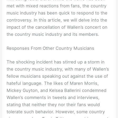
met with mixed reactions from fans, the country
music industry has been quick to respond to the
controversy. In this article, we will delve into the
impact of the cancellation of Wallen’s concert on
the country music industry and its members.
Responses From Other Country Musicians
The shocking incident has stirred up a storm in
the country music industry, with many of Wallen’s
fellow musicians speaking out against the use of
hateful language. The likes of Maren Morris,
Mickey Guyton, and Kelsea Ballerini condemned
Wallen’s comments in tweets and interviews,
stating that neither they nor their fans would
tolerate such behavior. However, some country