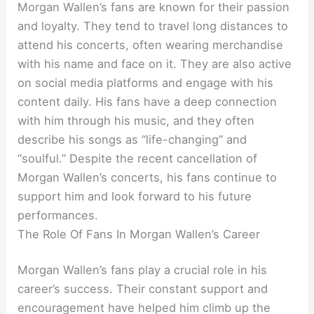
Morgan Wallen’s fans are known for their passion
and loyalty. They tend to travel long distances to
attend his concerts, often wearing merchandise
with his name and face on it. They are also active
on social media platforms and engage with his
content daily. His fans have a deep connection
with him through his music, and they often
describe his songs as “life-changing” and
“soulful.” Despite the recent cancellation of
Morgan Wallen’s concerts, his fans continue to
support him and look forward to his future
performances.
The Role Of Fans In Morgan Wallen’s Career
Morgan Wallen’s fans play a crucial role in his
career’s success. Their constant support and
encouragement have helped him climb up the