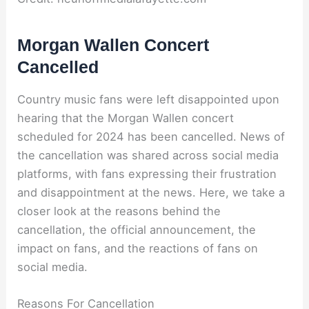
Morgan Wallen Concert
Cancelled
Country music fans were left disappointed upon
hearing that the Morgan Wallen concert
scheduled for 2024 has been cancelled. News of
the cancellation was shared across social media
platforms, with fans expressing their frustration
and disappointment at the news. Here, we take a
closer look at the reasons behind the
cancellation, the official announcement, the
impact on fans, and the reactions of fans on
social media.
Reasons For Cancellation