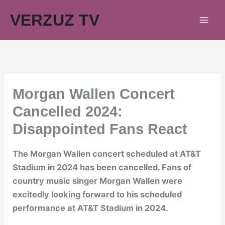
Skip
VERZUZ TV
to
content
Morgan Wallen Concert
Cancelled 2024:
Disappointed Fans React
The Morgan Wallen concert scheduled at AT&T
Stadium in 2024 has been cancelled. Fans of
country music singer Morgan Wallen were
excitedly looking forward to his scheduled
performance at AT&T Stadium in 2024.