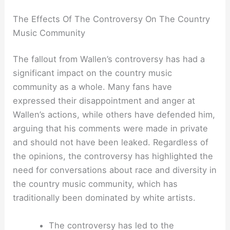
The Effects Of The Controversy On The Country
Music Community
The fallout from Wallen’s controversy has had a
significant impact on the country music
community as a whole. Many fans have
expressed their disappointment and anger at
Wallen’s actions, while others have defended him,
arguing that his comments were made in private
and should not have been leaked. Regardless of
the opinions, the controversy has highlighted the
need for conversations about race and diversity in
the country music community, which has
traditionally been dominated by white artists.
The controversy has led to the