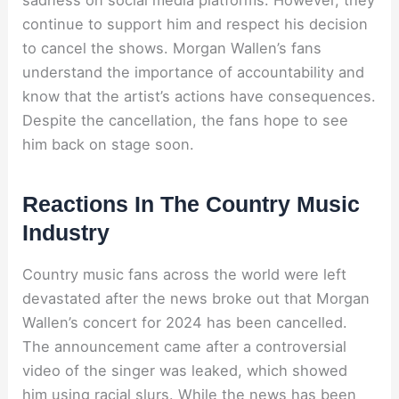
continue to support him and respect his decision
to cancel the shows. Morgan Wallen’s fans
understand the importance of accountability and
know that the artist’s actions have consequences.
Despite the cancellation, the fans hope to see
him back on stage soon.
Reactions In The Country Music
Industry
Country music fans across the world were left
devastated after the news broke out that Morgan
Wallen’s concert for 2024 has been cancelled.
The announcement came after a controversial
video of the singer was leaked, which showed
him using racial slurs. While the news has been