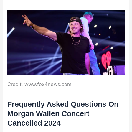
Credit: www.fox4news.com
Frequently Asked Questions On
Morgan Wallen Concert
Cancelled 2024