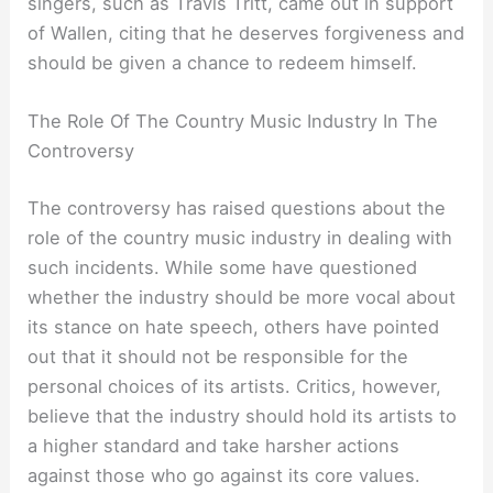
singers, such as Travis Tritt, came out in support
of Wallen, citing that he deserves forgiveness and
should be given a chance to redeem himself.
The Role Of The Country Music Industry In The
Controversy
The controversy has raised questions about the
role of the country music industry in dealing with
such incidents. While some have questioned
whether the industry should be more vocal about
its stance on hate speech, others have pointed
out that it should not be responsible for the
personal choices of its artists. Critics, however,
believe that the industry should hold its artists to
a higher standard and take harsher actions
against those who go against its core values.