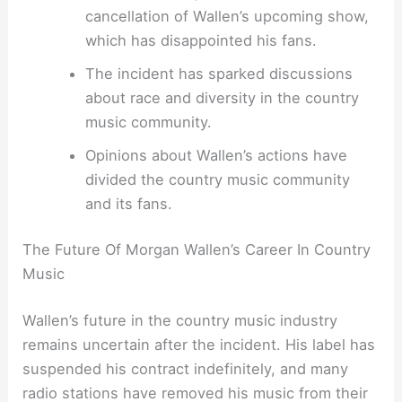
cancellation of Wallen’s upcoming show,
which has disappointed his fans.
The incident has sparked discussions
about race and diversity in the country
music community.
Opinions about Wallen’s actions have
divided the country music community
and its fans.
The Future Of Morgan Wallen’s Career In Country
Music
Wallen’s future in the country music industry
remains uncertain after the incident. His label has
suspended his contract indefinitely, and many
radio stations have removed his music from their