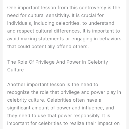
One important lesson from this controversy is the
need for cultural sensitivity. It is crucial for
individuals, including celebrities, to understand
and respect cultural differences. It is important to
avoid making statements or engaging in behaviors
that could potentially offend others.
The Role Of Privilege And Power In Celebrity
Culture
Another important lesson is the need to
recognize the role that privilege and power play in
celebrity culture. Celebrities often have a
significant amount of power and influence, and
they need to use that power responsibly. It is
important for celebrities to realize their impact on