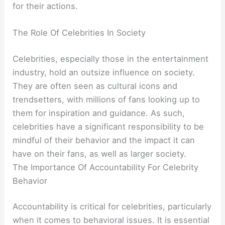
for their actions.
The Role Of Celebrities In Society
Celebrities, especially those in the entertainment
industry, hold an outsize influence on society.
They are often seen as cultural icons and
trendsetters, with millions of fans looking up to
them for inspiration and guidance. As such,
celebrities have a significant responsibility to be
mindful of their behavior and the impact it can
have on their fans, as well as larger society.
The Importance Of Accountability For Celebrity
Behavior
Accountability is critical for celebrities, particularly
when it comes to behavioral issues. It is essential