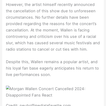
However, the artist himself recently announced
the cancellation of this show due to unforeseen
circumstances. No further details have been
provided regarding the reasons for the concert’s
cancellation. At the moment, Wallen is facing
controversy and criticism over his use of a racial
slur, which has caused several music festivals and
radio stations to cancel or cut ties with him.
Despite this, Wallen remains a popular artist, and
his loyal fan base eagerly anticipates his return to
live performances soon.
Credit: neuhoffmedialafayette.com