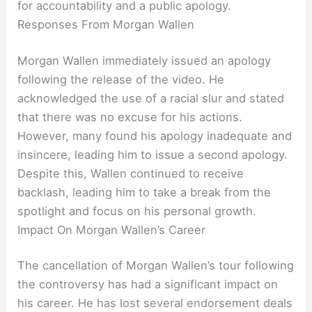
for accountability and a public apology.
Responses From Morgan Wallen
Morgan Wallen immediately issued an apology
following the release of the video. He
acknowledged the use of a racial slur and stated
that there was no excuse for his actions.
However, many found his apology inadequate and
insincere, leading him to issue a second apology.
Despite this, Wallen continued to receive
backlash, leading him to take a break from the
spotlight and focus on his personal growth.
Impact On Morgan Wallen’s Career
The cancellation of Morgan Wallen’s tour following
the controversy has had a significant impact on
his career. He has lost several endorsement deals