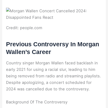
Credit: people.com
Previous Controversy In Morgan
Wallen’s Career
Country singer Morgan Wallen faced backlash in
early 2021 for using a racial slur, leading to him
being removed from radio and streaming playlists.
Despite apologizing, a concert scheduled for
2024 was cancelled due to the controversy.
Background Of The Controversy