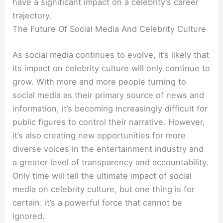
have a significant impact on a celebrity’s career
trajectory.
The Future Of Social Media And Celebrity Culture
As social media continues to evolve, it’s likely that
its impact on celebrity culture will only continue to
grow. With more and more people turning to
social media as their primary source of news and
information, it’s becoming increasingly difficult for
public figures to control their narrative. However,
it’s also creating new opportunities for more
diverse voices in the entertainment industry and
a greater level of transparency and accountability.
Only time will tell the ultimate impact of social
media on celebrity culture, but one thing is for
certain: it’s a powerful force that cannot be
ignored.