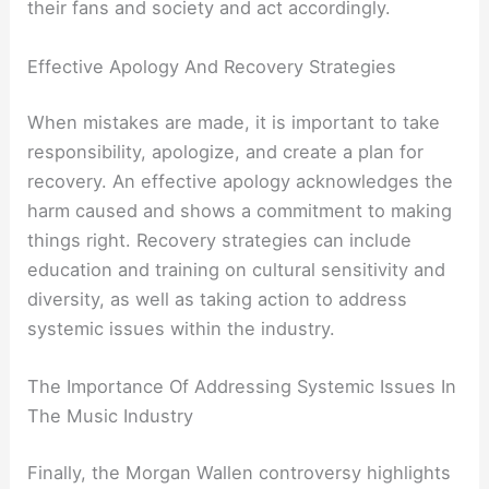
their fans and society and act accordingly.
Effective Apology And Recovery Strategies
When mistakes are made, it is important to take
responsibility, apologize, and create a plan for
recovery. An effective apology acknowledges the
harm caused and shows a commitment to making
things right. Recovery strategies can include
education and training on cultural sensitivity and
diversity, as well as taking action to address
systemic issues within the industry.
The Importance Of Addressing Systemic Issues In
The Music Industry
Finally, the Morgan Wallen controversy highlights