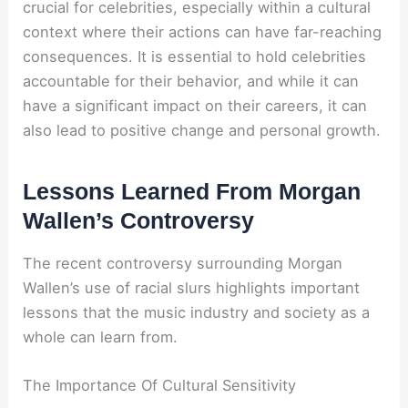
crucial for celebrities, especially within a cultural
context where their actions can have far-reaching
consequences. It is essential to hold celebrities
accountable for their behavior, and while it can
have a significant impact on their careers, it can
also lead to positive change and personal growth.
Lessons Learned From Morgan
Wallen’s Controversy
The recent controversy surrounding Morgan
Wallen’s use of racial slurs highlights important
lessons that the music industry and society as a
whole can learn from.
The Importance Of Cultural Sensitivity