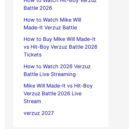
How to Watch Hit-Boy Verzuz
Battle 2026
How to Watch Mike Will
Made-It Verzuz Battle
How to Buy Mike Will Made-It
vs Hit-Boy Verzuz Battle 2026
Tickets
How to Watch 2026 Verzuz
Battle Live Streaming
Mike Will Made-It vs Hit-Boy
Verzuz Battle 2026 Live
Stream
verzuz 2027