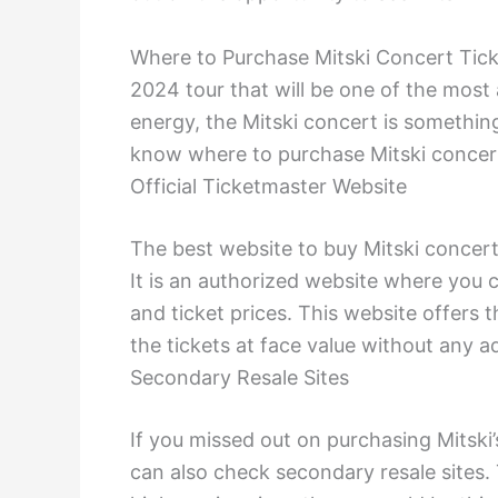
Where to Purchase Mitski Concert Ticke
2024 tour that will be one of the most
energy, the Mitski concert is something
know where to purchase Mitski concert
Official Ticketmaster Website
The best website to buy Mitski concert 
It is an authorized website where you ca
and ticket prices. This website offers 
the tickets at face value without any ad
Secondary Resale Sites
If you missed out on purchasing Mitski’
can also check secondary resale sites. T