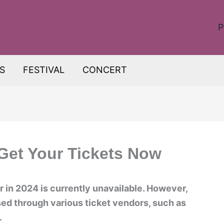
P
S
FESTIVAL
CONCERT
 Get Your Tickets Now
r in 2024 is currently unavailable. However,
sed through various ticket vendors, such as
.