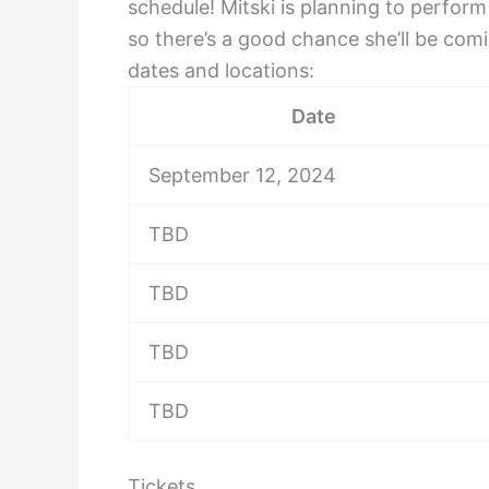
schedule! Mitski is planning to perform
so there’s a good chance she’ll be com
dates and locations:
Date
September 12, 2024
TBD
TBD
TBD
TBD
Tickets