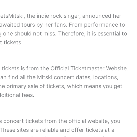
tsMitski, the indie rock singer, announced her
 awaited tours by her fans. From performance to
 one should not miss. Therefore, it is essential to
 tickets.
tickets is from the Official Ticketmaster Website.
n find all the Mitski concert dates, locations,
the primary sale of tickets, which means you get
ditional fees.
s concert tickets from the official website, you
hese sites are reliable and offer tickets at a