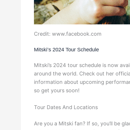
Credit: www.facebook.com
Mitski’s 2024 Tour Schedule
Mitski’s 2024 tour schedule is now avai
around the world. Check out her officia
information about upcoming performance
so get yours soon!
Tour Dates And Locations
Are you a Mitski fan? If so, you’ll be 