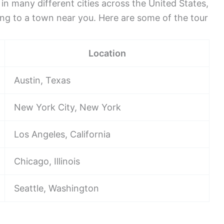
 in many different cities across the United States,
ing to a town near you. Here are some of the tour
Location
Austin, Texas
New York City, New York
Los Angeles, California
Chicago, Illinois
Seattle, Washington