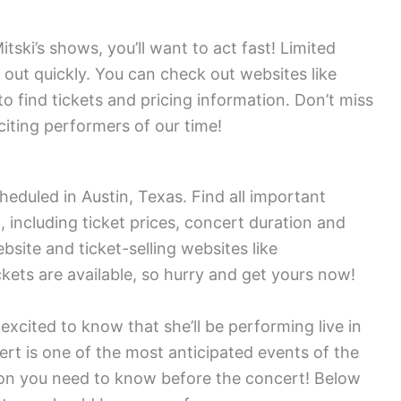
itski’s shows, you’ll want to act fast! Limited
ng out quickly. You can check out websites like
 find tickets and pricing information. Don’t miss
iting performers of our time!
heduled in Austin, Texas. Find all important
 including ticket prices, concert duration and
ebsite and ticket-selling websites like
kets are available, so hurry and get yours now!
 excited to know that she’ll be performing live in
ert is one of the most anticipated events of the
tion you need to know before the concert! Below