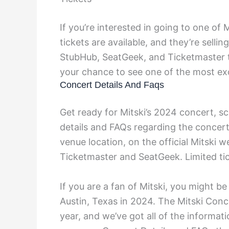
If you’re interested in going to one of M
tickets are available, and they’re selli
StubHub, SeatGeek, and Ticketmaster to
your chance to see one of the most exc
Concert Details And Faqs
Get ready for Mitski’s 2024 concert, sc
details and FAQs regarding the concert,
venue location, on the official Mitski w
Ticketmaster and SeatGeek. Limited tic
If you are a fan of Mitski, you might be
Austin, Texas in 2024. The Mitski Conc
year, and we’ve got all of the informa