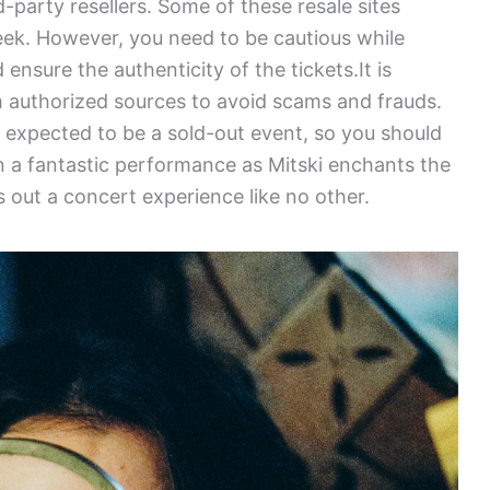
d-party resellers. Some of these resale sites
ek. However, you need to be cautious while
ensure the authenticity of the tickets.It is
m authorized sources to avoid scams and frauds.
s expected to be a sold-out event, so you should
on a fantastic performance as Mitski enchants the
 out a concert experience like no other.