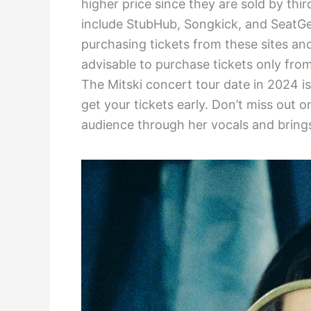
higher price since they are sold by thir
include StubHub, Songkick, and SeatGe
purchasing tickets from these sites and 
advisable to purchase tickets only fro
The Mitski concert tour date in 2024 i
get your tickets early. Don’t miss out 
audience through her vocals and brings