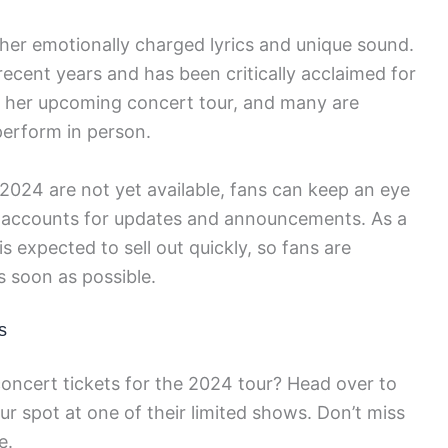
r her emotionally charged lyrics and unique sound.
recent years and has been critically acclaimed for
ng her upcoming concert tour, and many are
perform in person.
 2024 are not yet available, fans can keep an eye
a accounts for updates and announcements. As a
 is expected to sell out quickly, so fans are
s soon as possible.
s
oncert tickets for the 2024 tour? Head over to
r spot at one of their limited shows. Don’t miss
e.