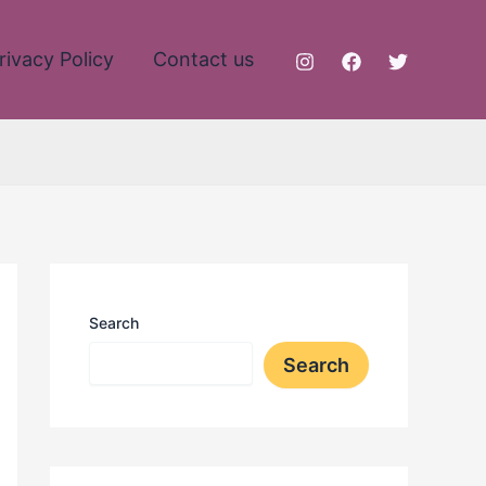
rivacy Policy
Contact us
Search
Search