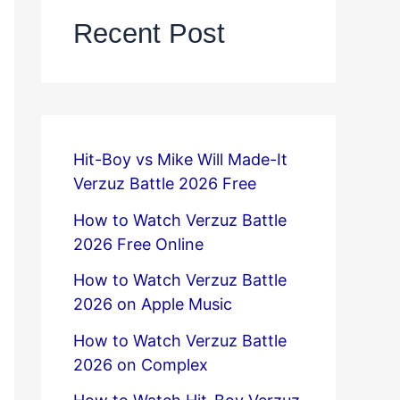
Recent Post
Hit-Boy vs Mike Will Made-It
Verzuz Battle 2026 Free
How to Watch Verzuz Battle
2026 Free Online
How to Watch Verzuz Battle
2026 on Apple Music
How to Watch Verzuz Battle
2026 on Complex