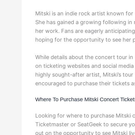
Mitski is an indie rock artist known fo
She has gained a growing following in 
her work. Fans are eagerly anticipati
hoping for the opportunity to see her 
While details about the concert tour in
on ticketing websites and social medi
highly sought-after artist, Mitski’s tour
encouraged to purchase their tickets a
Where To Purchase Mitski Concert Ticket
Looking for where to purchase Mitski c
Ticketmaster or SeatGeek to secure you
out on the opportunity to see Mitski liv