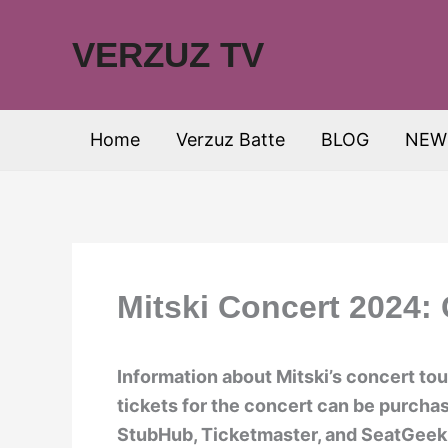
Skip
to
VERZUZ TV
content
Home
Verzuz Batte
BLOG
NEW
Mitski Concert 2024:
Information about Mitski’s concert tou
tickets for the concert can be purcha
StubHub, Ticketmaster, and SeatGeek