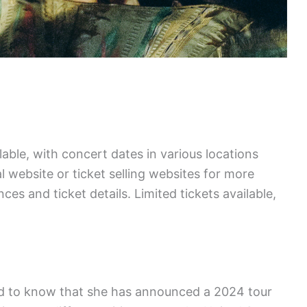
lable, with concert dates in various locations
l website or ticket selling websites for more
s and ticket details. Limited tickets available,
glad to know that she has announced a 2024 tour