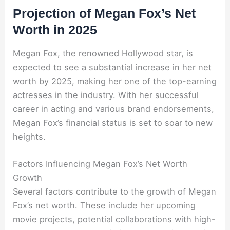
Projection of Megan Fox’s Net
Worth in 2025
Megan Fox, the renowned Hollywood star, is
expected to see a substantial increase in her net
worth by 2025, making her one of the top-earning
actresses in the industry. With her successful
career in acting and various brand endorsements,
Megan Fox’s financial status is set to soar to new
heights.
Factors Influencing Megan Fox’s Net Worth
Growth
Several factors contribute to the growth of Megan
Fox’s net worth. These include her upcoming
movie projects, potential collaborations with high-