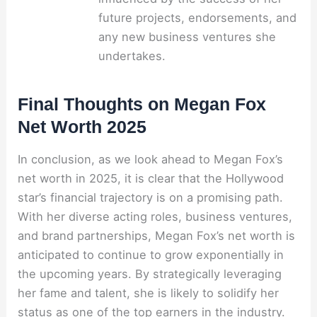
future projects, endorsements, and
any new business ventures she
undertakes.
Final Thoughts on Megan Fox
Net Worth 2025
In conclusion, as we look ahead to Megan Fox’s
net worth in 2025, it is clear that the Hollywood
star’s financial trajectory is on a promising path.
With her diverse acting roles, business ventures,
and brand partnerships, Megan Fox’s net worth is
anticipated to continue to grow exponentially in
the upcoming years. By strategically leveraging
her fame and talent, she is likely to solidify her
status as one of the top earners in the industry.