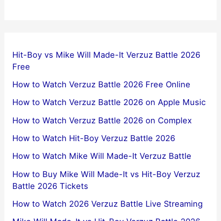
Hit-Boy vs Mike Will Made-It Verzuz Battle 2026
Free
How to Watch Verzuz Battle 2026 Free Online
How to Watch Verzuz Battle 2026 on Apple Music
How to Watch Verzuz Battle 2026 on Complex
How to Watch Hit-Boy Verzuz Battle 2026
How to Watch Mike Will Made-It Verzuz Battle
How to Buy Mike Will Made-It vs Hit-Boy Verzuz
Battle 2026 Tickets
How to Watch 2026 Verzuz Battle Live Streaming