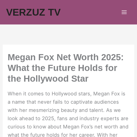
Skip
VERZUZ TV
to
content
Megan Fox Net Worth 2025:
What the Future Holds for
the Hollywood Star
When it comes to Hollywood stars, Megan Fox is
a name that never fails to captivate audiences
with her mesmerizing beauty and talent. As we
look ahead to 2025, fans and industry experts are
curious to know about Megan Fox’s net worth and
what the future holds for her career. With her