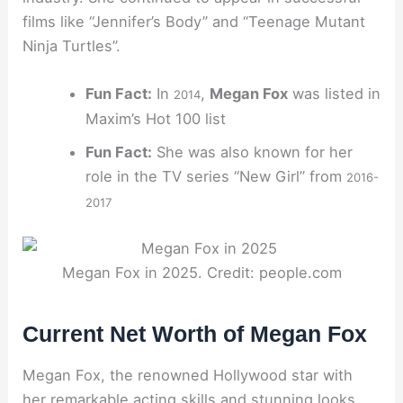
films like “Jennifer’s Body” and “Teenage Mutant
Ninja Turtles”.
Fun Fact:
In
,
Megan Fox
was listed in
2014
Maxim’s Hot 100 list
Fun Fact:
She was also known for her
role in the TV series “New Girl” from
2016-
2017
Megan Fox in 2025. Credit: people.com
Current Net Worth of Megan Fox
Megan Fox, the renowned Hollywood star with
her remarkable acting skills and stunning looks,