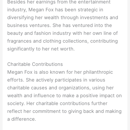
Besides her earnings from the entertainment
industry, Megan Fox has been strategic in
diversifying her wealth through investments and
business ventures. She has ventured into the
beauty and fashion industry with her own line of
fragrances and clothing collections, contributing
significantly to her net worth.
Charitable Contributions
Megan Fox is also known for her philanthropic
efforts. She actively participates in various
charitable causes and organizations, using her
wealth and influence to make a positive impact on
society. Her charitable contributions further
reflect her commitment to giving back and making
a difference.