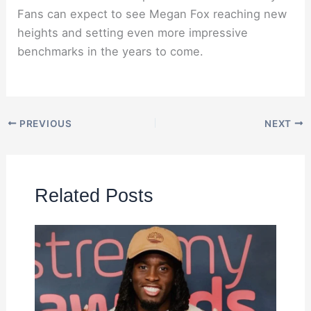
Fans can expect to see Megan Fox reaching new
heights and setting even more impressive
benchmarks in the years to come.
PREVIOUS
NEXT
Related Posts