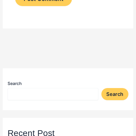
Search
Search
Recent Post