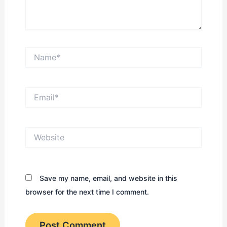
Name*
Email*
Website
Save my name, email, and website in this
browser for the next time I comment.