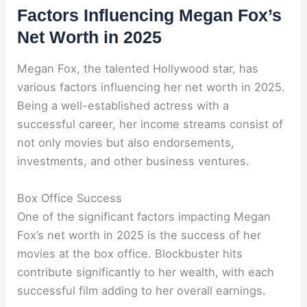
Factors Influencing Megan Fox’s
Net Worth in 2025
Megan Fox, the talented Hollywood star, has
various factors influencing her net worth in 2025.
Being a well-established actress with a
successful career, her income streams consist of
not only movies but also endorsements,
investments, and other business ventures.
Box Office Success
One of the significant factors impacting Megan
Fox’s net worth in 2025 is the success of her
movies at the box office. Blockbuster hits
contribute significantly to her wealth, with each
successful film adding to her overall earnings.