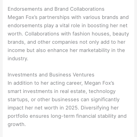
Endorsements and Brand Collaborations
Megan Fox’s partnerships with various brands and
endorsements play a vital role in boosting her net
worth. Collaborations with fashion houses, beauty
brands, and other companies not only add to her
income but also enhance her marketability in the
industry.
Investments and Business Ventures
In addition to her acting career, Megan Fox’s
smart investments in real estate, technology
startups, or other businesses can significantly
impact her net worth in 2025. Diversifying her
portfolio ensures long-term financial stability and
growth.