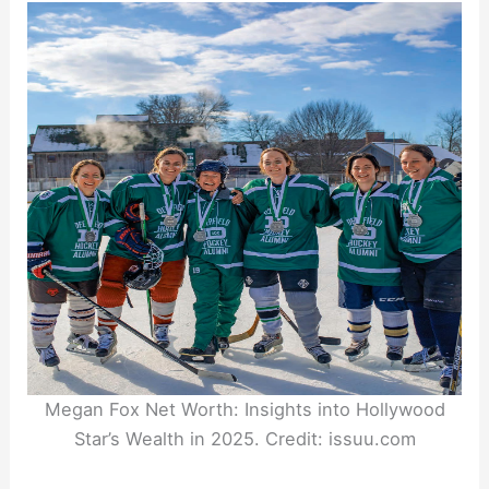
Megan Fox Net Worth: Insights into Hollywood
Star’s Wealth in 2025. Credit: issuu.com