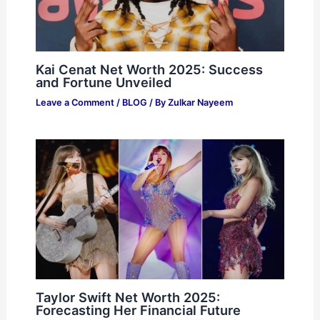
Kai Cenat Net Worth 2025: Success
and Fortune Unveiled
Leave a Comment
/
BLOG
/ By
Zulkar Nayeem
Taylor Swift Net Worth 2025:
Forecasting Her Financial Future