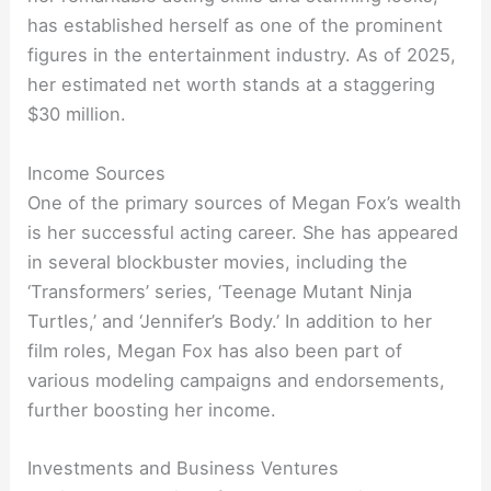
has established herself as one of the prominent
figures in the entertainment industry. As of 2025,
her estimated net worth stands at a staggering
$30 million.
Income Sources
One of the primary sources of Megan Fox’s wealth
is her successful acting career. She has appeared
in several blockbuster movies, including the
‘Transformers’ series, ‘Teenage Mutant Ninja
Turtles,’ and ‘Jennifer’s Body.’ In addition to her
film roles, Megan Fox has also been part of
various modeling campaigns and endorsements,
further boosting her income.
Investments and Business Ventures