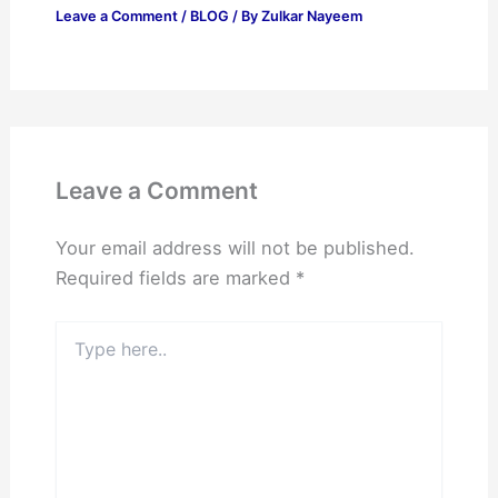
Leave a Comment
/
BLOG
/ By
Zulkar Nayeem
Leave a Comment
Your email address will not be published.
Required fields are marked
*
Type
here..