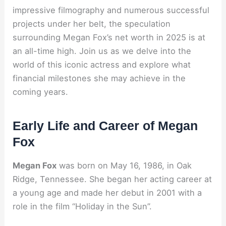
impressive filmography and numerous successful
projects under her belt, the speculation
surrounding Megan Fox’s net worth in 2025 is at
an all-time high. Join us as we delve into the
world of this iconic actress and explore what
financial milestones she may achieve in the
coming years.
Early Life and Career of Megan
Fox
Megan Fox
was born on May 16, 1986, in Oak
Ridge, Tennessee. She began her acting career at
a young age and made her debut in 2001 with a
role in the film “Holiday in the Sun”.