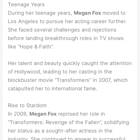
Teenage Years
During her teenage years,
Megan Fox
moved to
Los Angeles to pursue her acting career further.
She faced several challenges and rejections
before landing breakthrough roles in TV shows
like “Hope & Faith”.
Her talent and beauty quickly caught the attention
of Hollywood, leading to her casting in the
blockbuster movie “Transformers” in 2007, which
catapulted her to international fame.
Rise to Stardom
In 2009
,
Megan Fox
reprised her role in
“Transformers: Revenge of the Fallen”, solidifying
her status as a sought-after actress in the
industry. She continued to appear in successful