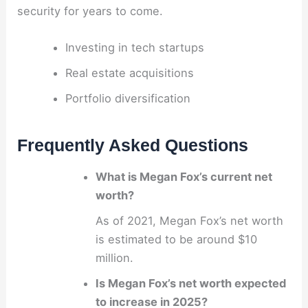
security for years to come.
Investing in tech startups
Real estate acquisitions
Portfolio diversification
Frequently Asked Questions
What is Megan Fox’s current net
worth?
As of 2021, Megan Fox’s net worth
is estimated to be around $10
million.
Is Megan Fox’s net worth expected
to increase in 2025?