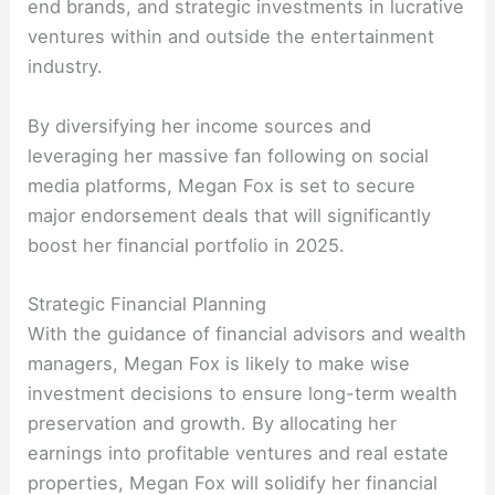
end brands, and strategic investments in lucrative
ventures within and outside the entertainment
industry.
By diversifying her income sources and
leveraging her massive fan following on social
media platforms, Megan Fox is set to secure
major endorsement deals that will significantly
boost her financial portfolio in 2025.
Strategic Financial Planning
With the guidance of financial advisors and wealth
managers, Megan Fox is likely to make wise
investment decisions to ensure long-term wealth
preservation and growth. By allocating her
earnings into profitable ventures and real estate
properties, Megan Fox will solidify her financial