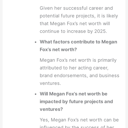
Given her successful career and
potential future projects, it is likely
that Megan Fox’s net worth will
continue to increase by 2025.
What factors contribute to Megan
Fox’s net worth?
Megan Fox’s net worth is primarily
attributed to her acting career,
brand endorsements, and business
ventures.
Will Megan Fox’s net worth be
impacted by future projects and
ventures?
Yes, Megan Fox’s net worth can be
influenced by the success of her