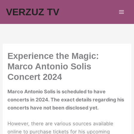
Skip
VERZUZ TV
to
content
Experience the Magic:
Marco Antonio Solis
Concert 2024
Marco Antonio Solis is scheduled to have
concerts in 2024. The exact details regarding his
concerts have not been disclosed yet.
However, there are various sources available
online to purchase tickets for his upcoming