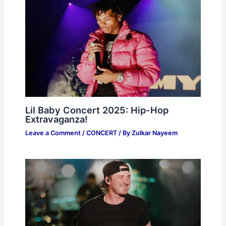
Lil Baby Concert 2025: Hip-Hop
Extravaganza!
Leave a Comment
/
CONCERT
/ By
Zulkar Nayeem