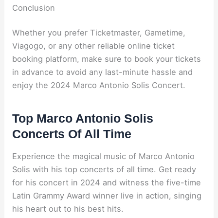
Conclusion
Whether you prefer Ticketmaster, Gametime,
Viagogo, or any other reliable online ticket
booking platform, make sure to book your tickets
in advance to avoid any last-minute hassle and
enjoy the 2024 Marco Antonio Solis Concert.
Top Marco Antonio Solis
Concerts Of All Time
Experience the magical music of Marco Antonio
Solis with his top concerts of all time. Get ready
for his concert in 2024 and witness the five-time
Latin Grammy Award winner live in action, singing
his heart out to his best hits.