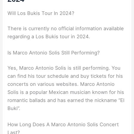
Will Los Bukis Tour In 2024?
There is currently no official information available
regarding a Los Bukis tour in 2024.
Is Marco Antonio Solis Still Performing?
Yes, Marco Antonio Solis is still performing. You
can find his tour schedule and buy tickets for his
concerts on various websites. Marco Antonio
Solis is a popular Mexican musician known for his
romantic ballads and has earned the nickname “El
Buki”.
How Long Does A Marco Antonio Solis Concert
Last?