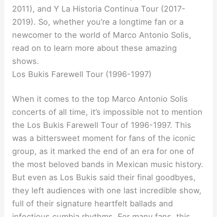
2011), and Y La Historia Continua Tour (2017-
2019). So, whether you’re a longtime fan or a
newcomer to the world of Marco Antonio Solis,
read on to learn more about these amazing
shows.
Los Bukis Farewell Tour (1996-1997)
When it comes to the top Marco Antonio Solis
concerts of all time, it’s impossible not to mention
the Los Bukis Farewell Tour of 1996-1997. This
was a bittersweet moment for fans of the iconic
group, as it marked the end of an era for one of
the most beloved bands in Mexican music history.
But even as Los Bukis said their final goodbyes,
they left audiences with one last incredible show,
full of their signature heartfelt ballads and
infectious cumbia rhythms. For many fans, this