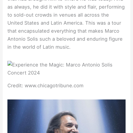
as always, he did it with style and flair, performing
to sold-out crowds in venues all across the
United States and Latin America. This was a tour
that encapsulated everything that makes Marco
Antonio Solis such a beloved and enduring figure
in the world of Latin music.
Credit: www.chicagotribune.com