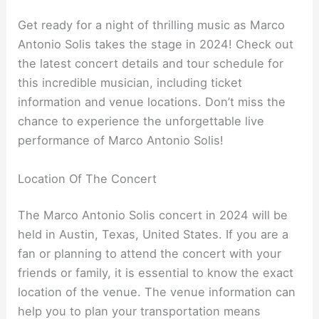
Get ready for a night of thrilling music as Marco
Antonio Solis takes the stage in 2024! Check out
the latest concert details and tour schedule for
this incredible musician, including ticket
information and venue locations. Don’t miss the
chance to experience the unforgettable live
performance of Marco Antonio Solis!
Location Of The Concert
The Marco Antonio Solis concert in 2024 will be
held in Austin, Texas, United States. If you are a
fan or planning to attend the concert with your
friends or family, it is essential to know the exact
location of the venue. The venue information can
help you to plan your transportation means