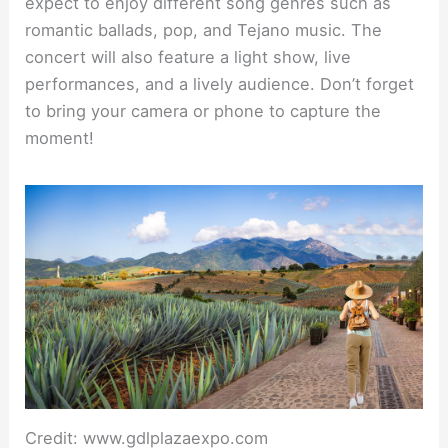
expect to enjoy different song genres such as
romantic ballads, pop, and Tejano music. The
concert will also feature a light show, live
performances, and a lively audience. Don’t forget
to bring your camera or phone to capture the
moment!
Credit: www.gdlplazaexpo.com