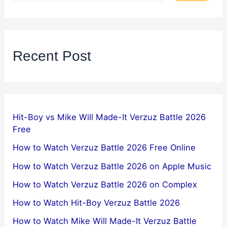
Recent Post
Hit-Boy vs Mike Will Made-It Verzuz Battle 2026
Free
How to Watch Verzuz Battle 2026 Free Online
How to Watch Verzuz Battle 2026 on Apple Music
How to Watch Verzuz Battle 2026 on Complex
How to Watch Hit-Boy Verzuz Battle 2026
How to Watch Mike Will Made-It Verzuz Battle