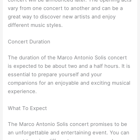
vary from one concert to another and can be a
great way to discover new artists and enjoy
different music styles.
Concert Duration
The duration of the Marco Antonio Solis concert
is expected to be about two and a half hours. It is
essential to prepare yourself and your
companions for an enjoyable and exciting musical
experience.
What To Expect
The Marco Antonio Solis concert promises to be
an unforgettable and entertaining event. You can