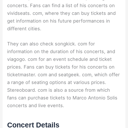
concerts. Fans can find a list of his concerts on
vividseats. com, where they can buy tickets and
get information on his future performances in
different cities.
They can also check songkick. com for
information on the duration of his concerts, and
viagogo. com for an event schedule and ticket
prices. Fans can buy tickets for his concerts on
ticketmaster. com and seatgeek. com, which offer
a range of seating options at various prices.
Stereoboard. com is also a source from which
fans can purchase tickets to Marco Antonio Solis
concerts and live events.
Concert Details