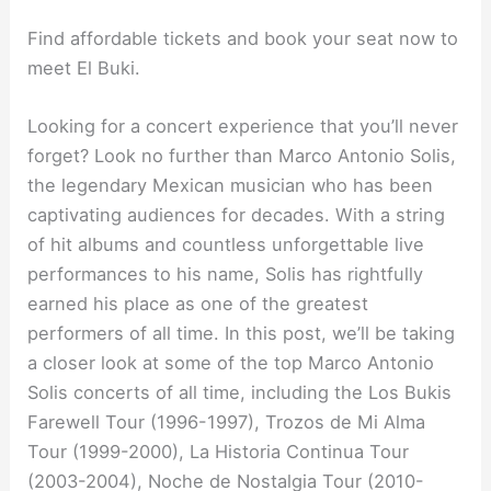
Find affordable tickets and book your seat now to
meet El Buki.
Looking for a concert experience that you’ll never
forget? Look no further than Marco Antonio Solis,
the legendary Mexican musician who has been
captivating audiences for decades. With a string
of hit albums and countless unforgettable live
performances to his name, Solis has rightfully
earned his place as one of the greatest
performers of all time. In this post, we’ll be taking
a closer look at some of the top Marco Antonio
Solis concerts of all time, including the Los Bukis
Farewell Tour (1996-1997), Trozos de Mi Alma
Tour (1999-2000), La Historia Continua Tour
(2003-2004), Noche de Nostalgia Tour (2010-