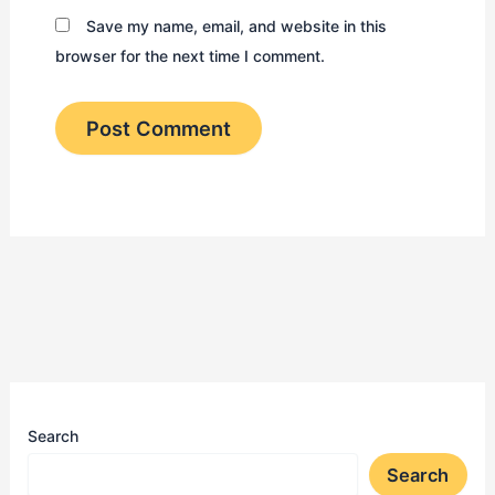
Save my name, email, and website in this
browser for the next time I comment.
Search
Search