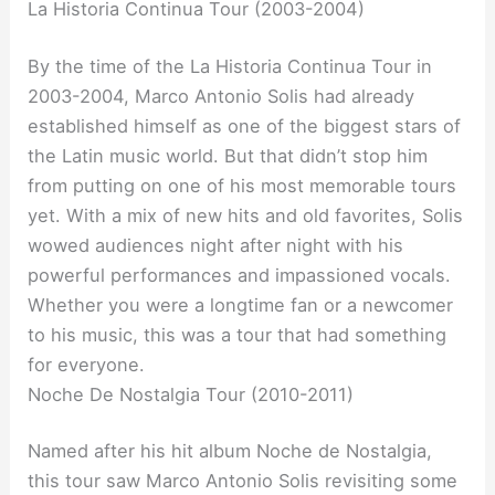
La Historia Continua Tour (2003-2004)
By the time of the La Historia Continua Tour in
2003-2004, Marco Antonio Solis had already
established himself as one of the biggest stars of
the Latin music world. But that didn’t stop him
from putting on one of his most memorable tours
yet. With a mix of new hits and old favorites, Solis
wowed audiences night after night with his
powerful performances and impassioned vocals.
Whether you were a longtime fan or a newcomer
to his music, this was a tour that had something
for everyone.
Noche De Nostalgia Tour (2010-2011)
Named after his hit album Noche de Nostalgia,
this tour saw Marco Antonio Solis revisiting some