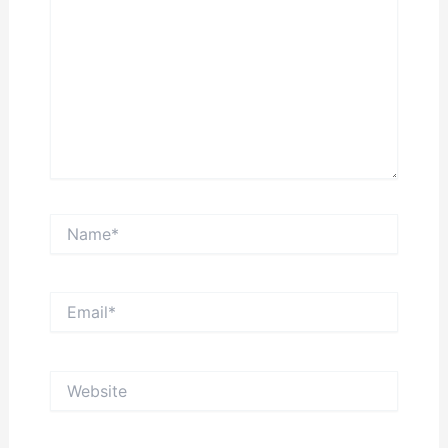
Name*
Email*
Website