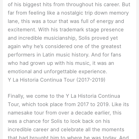
of his biggest hits from throughout his career. But
far from feeling like a nostalgic trip down memory
lane, this was a tour that was full of energy and
excitement. With his trademark stage presence
and incredible musicianship, Solis proved yet
again why he’s considered one of the greatest
performers in Latin music history. And for fans
who had grown up with his music, it was an
emotional and unforgettable experience.
Y La Historia Continua Tour (2017-2019)
Finally, we come to the Y La Historia Continua
Tour, which took place from 2017 to 2019. Like its
namesake tour from over a decade earlier, this
was a chance for Solis to look back on his
incredible career and celebrate all the moments
that had brought him to where he was today. And