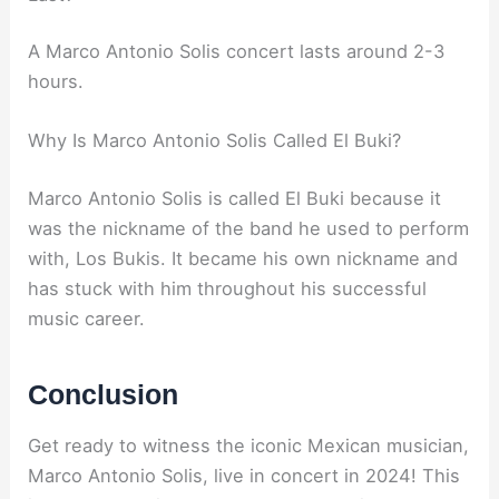
A Marco Antonio Solis concert lasts around 2-3
hours.
Why Is Marco Antonio Solis Called El Buki?
Marco Antonio Solis is called El Buki because it
was the nickname of the band he used to perform
with, Los Bukis. It became his own nickname and
has stuck with him throughout his successful
music career.
Conclusion
Get ready to witness the iconic Mexican musician,
Marco Antonio Solis, live in concert in 2024! This