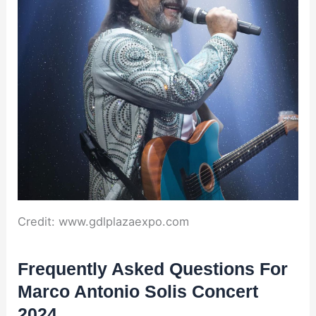
Credit: www.gdlplazaexpo.com
Frequently Asked Questions For
Marco Antonio Solis Concert
2024