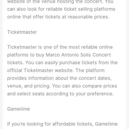
website of the venue hosting the concert. You
can also look for reliable ticket selling platforms
online that offer tickets at reasonable prices.
Ticketmaster
Ticketmaster is one of the most reliable online
platforms to buy Marco Antonio Solis Concert
tickets. You can easily purchase tickets from the
official Ticketmaster website. The platform
provides information about the concert dates,
venue, and pricing. You can also compare prices
and select seats according to your preference.
Gametime
If you’re looking for affordable tickets, Gametime