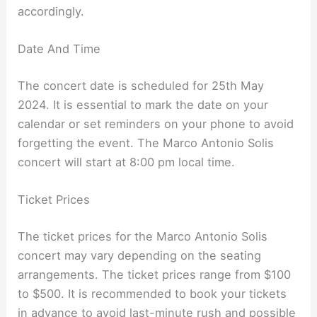
accordingly.
Date And Time
The concert date is scheduled for 25th May
2024. It is essential to mark the date on your
calendar or set reminders on your phone to avoid
forgetting the event. The Marco Antonio Solis
concert will start at 8:00 pm local time.
Ticket Prices
The ticket prices for the Marco Antonio Solis
concert may vary depending on the seating
arrangements. The ticket prices range from $100
to $500. It is recommended to book your tickets
in advance to avoid last-minute rush and possible