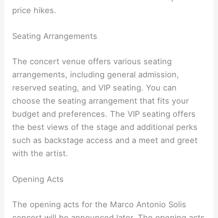
price hikes.
Seating Arrangements
The concert venue offers various seating
arrangements, including general admission,
reserved seating, and VIP seating. You can
choose the seating arrangement that fits your
budget and preferences. The VIP seating offers
the best views of the stage and additional perks
such as backstage access and a meet and greet
with the artist.
Opening Acts
The opening acts for the Marco Antonio Solis
concert will be announced later. The opening acts