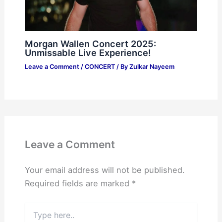
Morgan Wallen Concert 2025:
Unmissable Live Experience!
Leave a Comment
/
CONCERT
/ By
Zulkar Nayeem
Leave a Comment
Your email address will not be published.
Required fields are marked
*
Type
here..