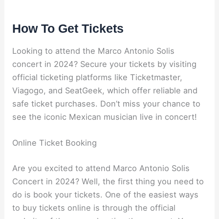
How To Get Tickets
Looking to attend the Marco Antonio Solis
concert in 2024? Secure your tickets by visiting
official ticketing platforms like Ticketmaster,
Viagogo, and SeatGeek, which offer reliable and
safe ticket purchases. Don’t miss your chance to
see the iconic Mexican musician live in concert!
Online Ticket Booking
Are you excited to attend Marco Antonio Solis
Concert in 2024? Well, the first thing you need to
do is book your tickets. One of the easiest ways
to buy tickets online is through the official