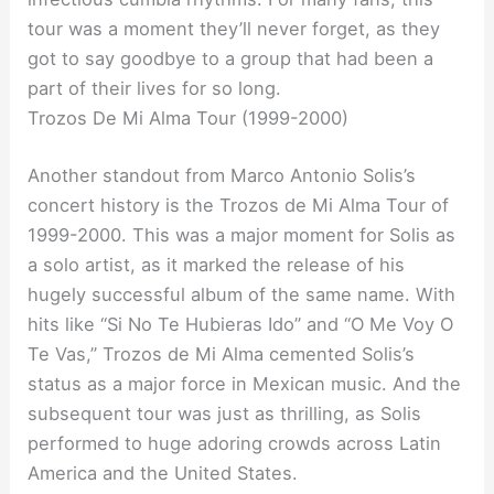
tour was a moment they’ll never forget, as they
got to say goodbye to a group that had been a
part of their lives for so long.
Trozos De Mi Alma Tour (1999-2000)
Another standout from Marco Antonio Solis’s
concert history is the Trozos de Mi Alma Tour of
1999-2000. This was a major moment for Solis as
a solo artist, as it marked the release of his
hugely successful album of the same name. With
hits like “Si No Te Hubieras Ido” and “O Me Voy O
Te Vas,” Trozos de Mi Alma cemented Solis’s
status as a major force in Mexican music. And the
subsequent tour was just as thrilling, as Solis
performed to huge adoring crowds across Latin
America and the United States.