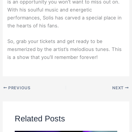
is an opportunity you won’t want to miss out on.
With his soulful music and energetic
performances, Solis has carved a special place in
the hearts of his fans.
So, grab your tickets and get ready to be
mesmerized by the artist’s melodious tunes. This
is a show that you’ll remember forever!
PREVIOUS
NEXT
Related Posts