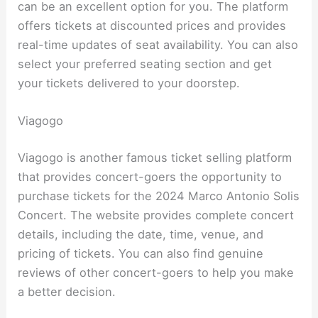
can be an excellent option for you. The platform
offers tickets at discounted prices and provides
real-time updates of seat availability. You can also
select your preferred seating section and get
your tickets delivered to your doorstep.
Viagogo
Viagogo is another famous ticket selling platform
that provides concert-goers the opportunity to
purchase tickets for the 2024 Marco Antonio Solis
Concert. The website provides complete concert
details, including the date, time, venue, and
pricing of tickets. You can also find genuine
reviews of other concert-goers to help you make
a better decision.