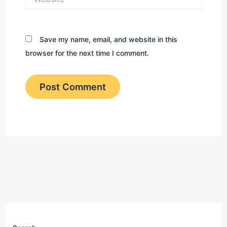
Save my name, email, and website in this
browser for the next time I comment.