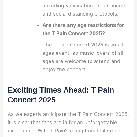
including vaccination requirements
and social distancing protocols.
Are there any age restrictions for
the T Pain Concert 2025?
The T Pain Concert 2025 is an all-
ages event, so music lovers of all
ages are welcome to attend and
enjoy the concert.
Exciting Times Ahead: T Pain
Concert 2025
As we eagerly anticipate the T Pain Concert 2025,
it is clear that fans are in for an unforgettable
experience. With T Pain’s exceptional talent and