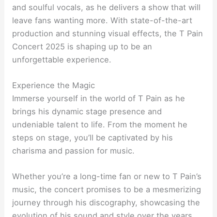
and soulful vocals, as he delivers a show that will
leave fans wanting more. With state-of-the-art
production and stunning visual effects, the T Pain
Concert 2025 is shaping up to be an
unforgettable experience.
Experience the Magic
Immerse yourself in the world of T Pain as he
brings his dynamic stage presence and
undeniable talent to life. From the moment he
steps on stage, you’ll be captivated by his
charisma and passion for music.
Whether you’re a long-time fan or new to T Pain’s
music, the concert promises to be a mesmerizing
journey through his discography, showcasing the
evolution of his sound and style over the years.