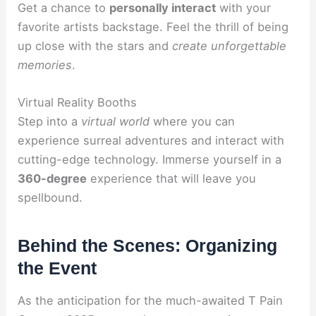
Get a chance to
personally interact
with your
favorite artists backstage. Feel the thrill of being
up close with the stars and
create unforgettable
memories
.
Virtual Reality Booths
Step into a
virtual world
where you can
experience surreal adventures and interact with
cutting-edge technology. Immerse yourself in a
360-degree
experience that will leave you
spellbound.
Behind the Scenes: Organizing
the Event
As the anticipation for the much-awaited T Pain