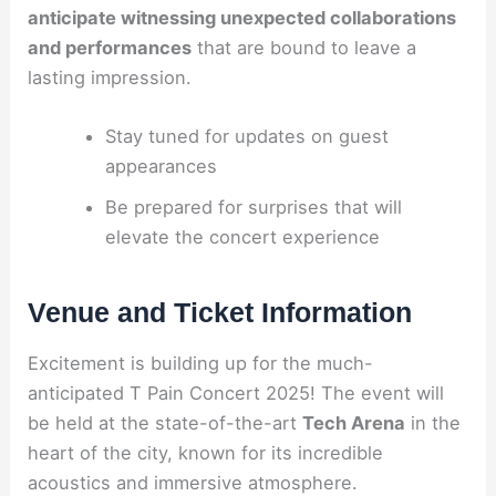
anticipate witnessing unexpected collaborations
and performances
that are bound to leave a
lasting impression.
Stay tuned for updates on guest
appearances
Be prepared for surprises that will
elevate the concert experience
Venue and Ticket Information
Excitement is building up for the much-
anticipated T Pain Concert 2025! The event will
be held at the state-of-the-art
Tech Arena
in the
heart of the city, known for its incredible
acoustics and immersive atmosphere.