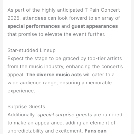
As part of the highly anticipated T Pain Concert
2025, attendees can look forward to an array of
special performances
and
guest appearances
that promise to elevate the event further.
Star-studded Lineup
Expect the stage to be graced by top-tier artists
from the music industry, enhancing the concert’s
appeal.
The diverse music acts
will cater to a
wide audience range, ensuring a memorable
experience.
Surprise Guests
Additionally,
special surprise guests
are rumored
to make an appearance, adding an element of
unpredictability and excitement.
Fans can