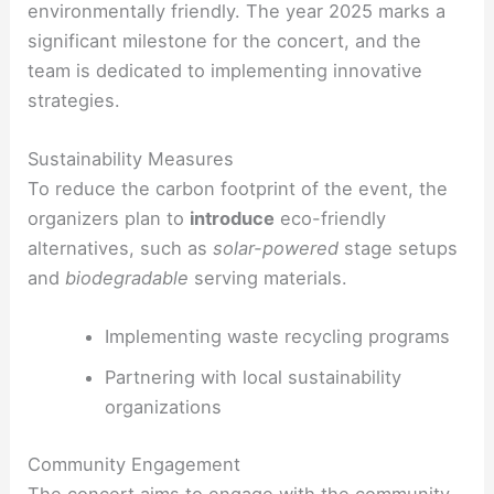
environmentally friendly. The year 2025 marks a
significant milestone for the concert, and the
team is dedicated to implementing innovative
strategies.
Sustainability Measures
To reduce the carbon footprint of the event, the
organizers plan to
introduce
eco-friendly
alternatives, such as
solar-powered
stage setups
and
biodegradable
serving materials.
Implementing waste recycling programs
Partnering with local sustainability
organizations
Community Engagement
The concert aims to
engage
with the community