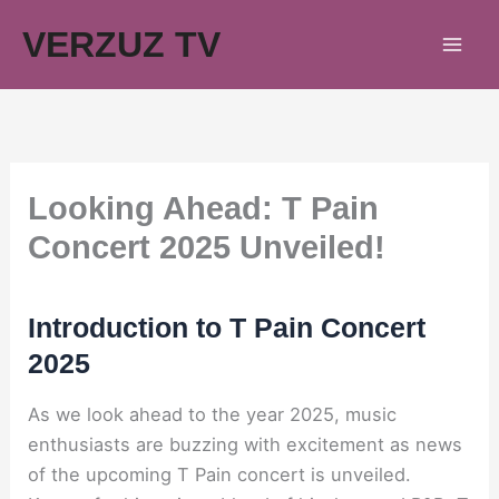
Skip
VERZUZ TV
to
content
Looking Ahead: T Pain
Concert 2025 Unveiled!
Introduction to T Pain Concert
2025
As we look ahead to the year 2025, music
enthusiasts are buzzing with excitement as news
of the upcoming T Pain concert is unveiled.