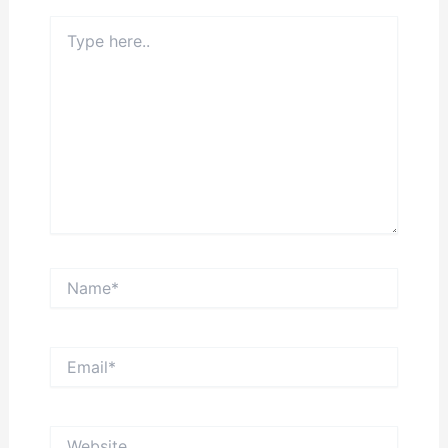
Type
here..
Name*
Email*
Website