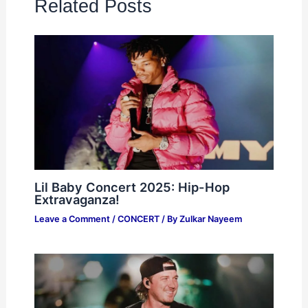
Related Posts
Lil Baby Concert 2025: Hip-Hop
Extravaganza!
Leave a Comment
/
CONCERT
/ By
Zulkar Nayeem