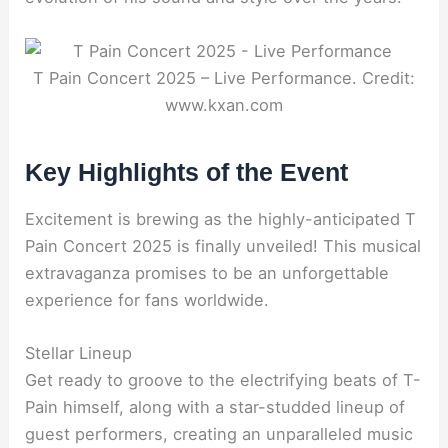
T Pain Concert 2025 – Live Performance. Credit:
www.kxan.com
Key Highlights of the Event
Excitement is brewing as the highly-anticipated T
Pain Concert 2025 is finally unveiled! This musical
extravaganza promises to be an unforgettable
experience for fans worldwide.
Stellar Lineup
Get ready to groove to the electrifying beats of T-
Pain himself, along with a star-studded lineup of
guest performers, creating an unparalleled music