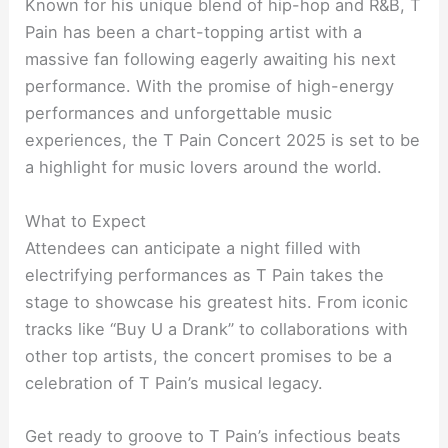
Known for his unique blend of hip-hop and R&B, T
Pain has been a chart-topping artist with a
massive fan following eagerly awaiting his next
performance. With the promise of high-energy
performances and unforgettable music
experiences, the T Pain Concert 2025 is set to be
a highlight for music lovers around the world.
What to Expect
Attendees can anticipate a night filled with
electrifying performances as T Pain takes the
stage to showcase his greatest hits. From iconic
tracks like “Buy U a Drank” to collaborations with
other top artists, the concert promises to be a
celebration of T Pain’s musical legacy.
Get ready to groove to T Pain’s infectious beats