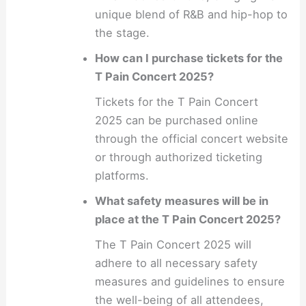
unique blend of R&B and hip-hop to
the stage.
How can I purchase tickets for the
T Pain Concert 2025?
Tickets for the T Pain Concert
2025 can be purchased online
through the official concert website
or through authorized ticketing
platforms.
What safety measures will be in
place at the T Pain Concert 2025?
The T Pain Concert 2025 will
adhere to all necessary safety
measures and guidelines to ensure
the well-being of all attendees,