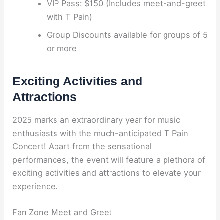
VIP Pass: $150 (Includes meet-and-greet
with T Pain)
Group Discounts available for groups of 5
or more
Exciting Activities and
Attractions
2025 marks an extraordinary year for music
enthusiasts with the much-anticipated T Pain
Concert! Apart from the sensational
performances, the event will feature a plethora of
exciting activities and attractions to elevate your
experience.
Fan Zone Meet and Greet