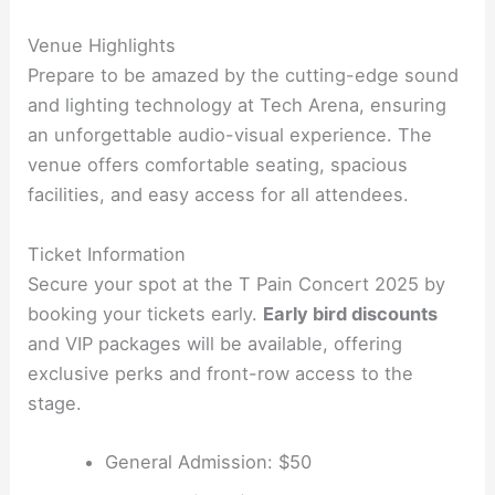
Venue Highlights
Prepare to be amazed by the cutting-edge sound
and lighting technology at Tech Arena, ensuring
an unforgettable audio-visual experience. The
venue offers comfortable seating, spacious
facilities, and easy access for all attendees.
Ticket Information
Secure your spot at the T Pain Concert 2025 by
booking your tickets early.
Early bird discounts
and VIP packages will be available, offering
exclusive perks and front-row access to the
stage.
General Admission: $50