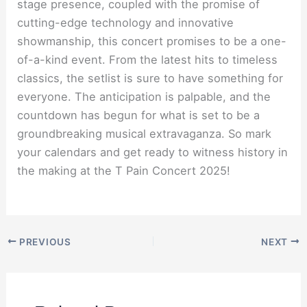
stage presence, coupled with the promise of
cutting-edge technology and innovative
showmanship, this concert promises to be a one-
of-a-kind event. From the latest hits to timeless
classics, the setlist is sure to have something for
everyone. The anticipation is palpable, and the
countdown has begun for what is set to be a
groundbreaking musical extravaganza. So mark
your calendars and get ready to witness history in
the making at the T Pain Concert 2025!
PREVIOUS
NEXT