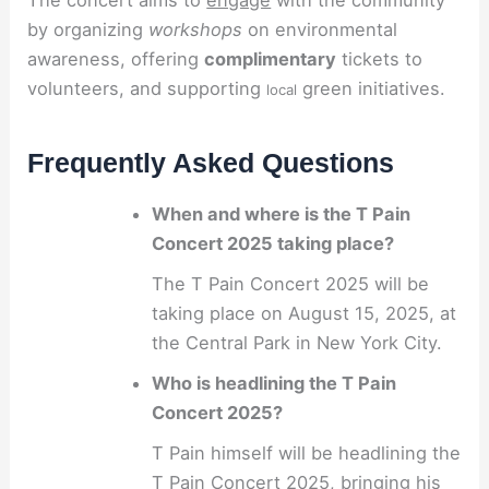
by organizing
workshops
on environmental
awareness, offering
complimentary
tickets to
volunteers, and supporting
green initiatives.
local
Frequently Asked Questions
When and where is the T Pain
Concert 2025 taking place?
The T Pain Concert 2025 will be
taking place on August 15, 2025, at
the Central Park in New York City.
Who is headlining the T Pain
Concert 2025?
T Pain himself will be headlining the
T Pain Concert 2025, bringing his