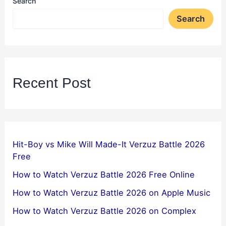
Search
Search
Recent Post
Hit-Boy vs Mike Will Made-It Verzuz Battle 2026
Free
How to Watch Verzuz Battle 2026 Free Online
How to Watch Verzuz Battle 2026 on Apple Music
How to Watch Verzuz Battle 2026 on Complex