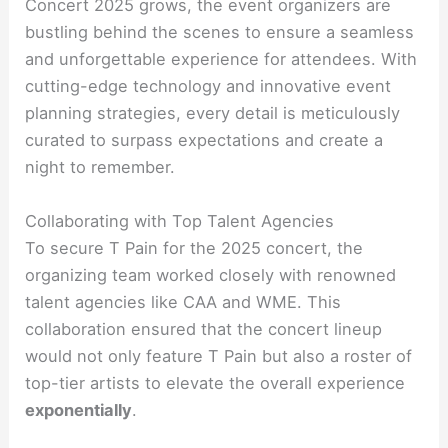
Concert 2025 grows, the event organizers are
bustling behind the scenes to ensure a seamless
and unforgettable experience for attendees. With
cutting-edge technology and innovative event
planning strategies, every detail is meticulously
curated to surpass expectations and create a
night to remember.
Collaborating with Top Talent Agencies
To secure T Pain for the 2025 concert, the
organizing team worked closely with renowned
talent agencies like CAA and WME. This
collaboration ensured that the concert lineup
would not only feature T Pain but also a roster of
top-tier artists to elevate the overall experience
exponentially
.