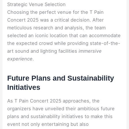
Strategic Venue Selection
Choosing the perfect venue for the T Pain
Concert 2025 was a critical decision. After
meticulous research and analysis, the team
selected an iconic location that can accommodate
the expected crowd while providing state-of-the-
art sound and lighting facilities
immersive
experience
.
Future Plans and Sustainability
Initiatives
As T Pain Concert 2025 approaches, the
organizers have unveiled their ambitious future
plans and sustainability initiatives to make this
event not only entertaining but also