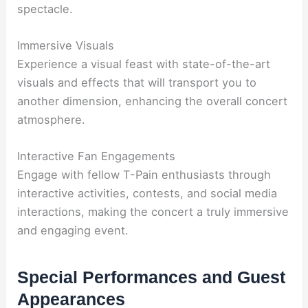
spectacle.
Immersive Visuals
Experience a visual feast with state-of-the-art
visuals and effects that will transport you to
another dimension, enhancing the overall concert
atmosphere.
Interactive Fan Engagements
Engage with fellow T-Pain enthusiasts through
interactive activities, contests, and social media
interactions, making the concert a truly immersive
and engaging event.
Special Performances and Guest
Appearances