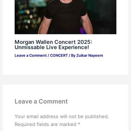
Morgan Wallen Concert 2025:
Unmissable Live Experience!
Leave a Comment
/
CONCERT
/ By
Zulkar Nayeem
Leave a Comment
Your email address will not be published.
Required fields are marked
*