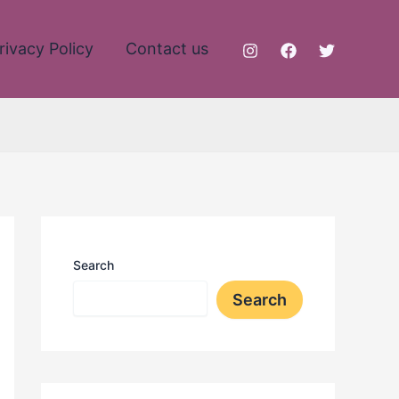
rivacy Policy
Contact us
Search
Search