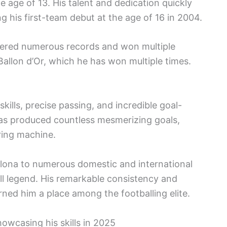
 age of 13. His talent and dedication quickly
g his first-team debut at the age of 16 in 2004.
tered numerous records and won multiple
Ballon d’Or, which he has won multiple times.
 skills, precise passing, and incredible goal-
t has produced countless mesmerizing goals,
ring machine.
elona to numerous domestic and international
all legend. His remarkable consistency and
rned him a place among the footballing elite.