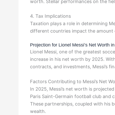
worth. Stellar performances on the field
4. Tax Implications
Taxation plays a role in determining Me
different countries impact the amount 
Projection for Lionel Messi’s Net Worth i
Lionel Messi, one of the greatest soccer 
increase in his net worth by 2025. Wi
contracts, and investments, Messi’s fin
Factors Contributing to Messi’s Net W
In 2025, Messi’s net worth is projected
Paris Saint-Germain football club and 
These partnerships, coupled with his bu
wealth.