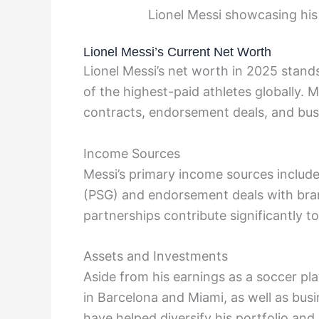
Lionel Messi showcasing his
Lionel Messi’s Current Net Worth
Lionel Messi’s net worth in 2025 stand
of the highest-paid athletes globally. 
contracts, endorsement deals, and bus
Income Sources
Messi’s primary income sources include 
(PSG) and endorsement deals with bran
partnerships contribute significantly to
Assets and Investments
Aside from his earnings as a soccer pla
in Barcelona and Miami, as well as bus
have helped diversify his portfolio and