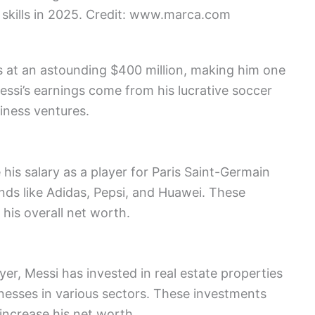
 skills in 2025. Credit: www.marca.com
s at an astounding $400 million, making him one
Messi’s earnings come from his lucrative soccer
iness ventures.
his salary as a player for Paris Saint-Germain
ds like Adidas, Pepsi, and Huawei. These
 his overall net worth.
yer, Messi has invested in real estate properties
inesses in various sectors. These investments
 increase his net worth.