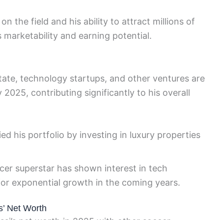
n the field and his ability to attract millions of
 marketability and earning potential.
state, technology startups, and other ventures are
 2025, contributing significantly to his overall
ied his portfolio by investing in luxury properties
er superstar has shown interest in tech
or exponential growth in the coming years.
s’ Net Worth