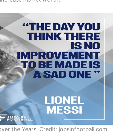
ver the Years. Credit: jobsinfootball.com