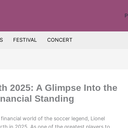
P
S
FESTIVAL
CONCERT
th 2025: A Glimpse Into the
inancial Standing
 financial world of the soccer legend, Lionel
rth in 2025. As one of the greatest players to