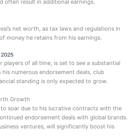
 often result in additional earnings.
ssi’s net worth, as tax laws and regulations in
of money he retains from his earnings.
n 2025
players of all time, is set to see a substantial
th his numerous endorsement deals, club
ancial standing is only expected to grow.
orth Growth
 to soar due to his lucrative contracts with the
continued endorsement deals with global brands.
siness ventures, will significantly boost his