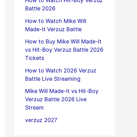
How to Watch Hit-Boy Verzuz
Battle 2026
How to Watch Mike Will
Made-It Verzuz Battle
How to Buy Mike Will Made-It
vs Hit-Boy Verzuz Battle 2026
Tickets
How to Watch 2026 Verzuz
Battle Live Streaming
Mike Will Made-It vs Hit-Boy
Verzuz Battle 2026 Live
Stream
verzuz 2027