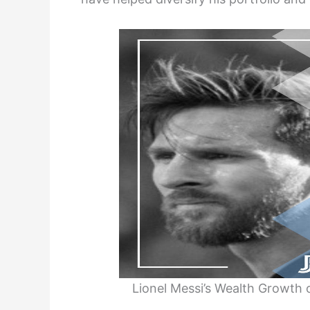
Lionel Messi’s Wealth Growth o