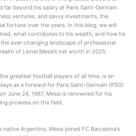
d far beyond his salary at Paris Saint-Germain.
ness ventures, and savvy investments, the
l fortune over the years. In this blog, we will
lved, what contributes to his wealth, and how he
t the ever-changing landscape of professional
 realm of Lionel Messi’s net worth in 2025.
he greatest football players of all time, is an
plays as a forward for Paris Saint-Germain (PSG)
on June 24, 1987, Messi is renowned for his
ring prowess on the field.
is native Argentina, Messi joined FC Barcelona’s