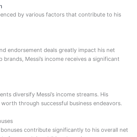
h
uenced by various factors that contribute to his
 and endorsement deals greatly impact his net
 brands, Messi’s income receives a significant
nts diversify Messi’s income streams. His
t worth through successful business endeavors.
nuses
onuses contribute significantly to his overall net