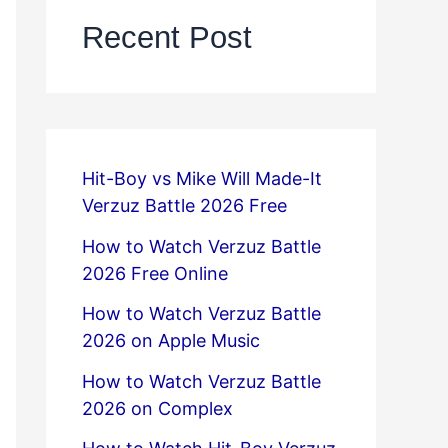
Recent Post
Hit-Boy vs Mike Will Made-It
Verzuz Battle 2026 Free
How to Watch Verzuz Battle
2026 Free Online
How to Watch Verzuz Battle
2026 on Apple Music
How to Watch Verzuz Battle
2026 on Complex