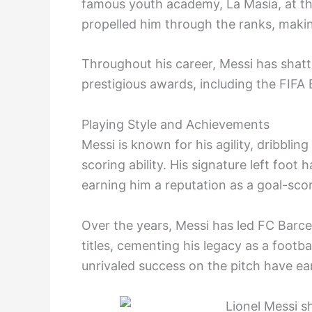
famous youth academy, La Masia, at the
propelled him through the ranks, makin
Throughout his career, Messi has shat
prestigious awards, including the FIFA 
Playing Style and Achievements
Messi is known for his agility, dribbling
scoring ability. His signature left foo
earning him a reputation as a goal-sco
Over the years, Messi has led FC Barc
titles, cementing his legacy as a footb
unrivaled success on the pitch have ea