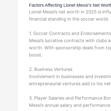
Factors Affecting Lionel Messi’s Net Wort
Lionel Messi’s net worth in 2025 is infl
financial standing in the soccer world.
1. Soccer Contracts and Endorsements
Messi’s lucrative contracts with clubs
worth. With sponsorship deals from top
boost.
2. Business Ventures
Involvement in businesses and investme
entrepreneurial ventures add to his ne
3. Player Salaries and Performance Bo
Messi’s annual salary and performance b