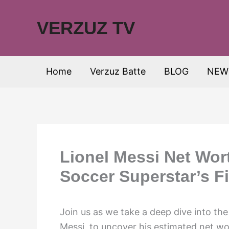
Skip
to
VERZUZ TV
content
Home
Verzuz Batte
BLOG
NEW
Lionel Messi Net Wor
Soccer Superstar’s F
Join us as we take a deep dive into the
Messi, to uncover his estimated net wo