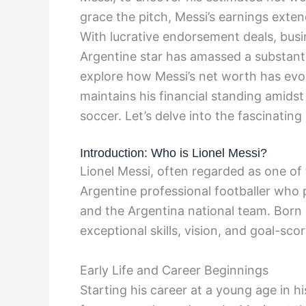
grace the pitch, Messi’s earnings exten
With lucrative endorsement deals, busi
Argentine star has amassed a substantia
explore how Messi’s net worth has evo
maintains his financial standing amids
soccer. Let’s delve into the fascinating
Introduction: Who is Lionel Messi?
Lionel Messi, often regarded as one of t
Argentine professional footballer who 
and the Argentina national team. Born 
exceptional skills, vision, and goal-sco
Early Life and Career Beginnings
Starting his career at a young age in h