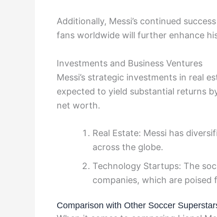
Additionally, Messi’s continued success o
fans worldwide will further enhance his
Investments and Business Ventures
Messi’s strategic investments in real e
expected to yield substantial returns by
net worth.
Real Estate: Messi has diversif
across the globe.
Technology Startups: The socc
companies, which are poised f
Comparison with Other Soccer Superstar