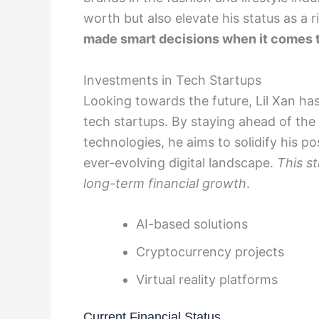
worth but also elevate his status as a 
made smart decisions when it comes t
Investments in Tech Startups
Looking towards the future, Lil Xan has
tech startups. By staying ahead of the
technologies, he aims to solidify his p
ever-evolving digital landscape.
This s
long-term financial growth
.
AI-based solutions
Cryptocurrency projects
Virtual reality platforms
Current Financial Status