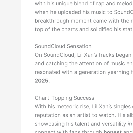
with his unique blend of rap and melod
when he uploaded his music to SoundClo
breakthrough moment came with the rel
top of the charts and solidified his stat
SoundCloud Sensation
On SoundCloud, Lil Xan’s tracks began 
and catching the attention of music en
resonated with a generation yearning 
2025
.
Chart-Topping Success
With his meteoric rise, Lil Xan’s single
reputation as an artist to watch. His a
showcasing his talent and versatility
in
connect with fans through
honest
and 