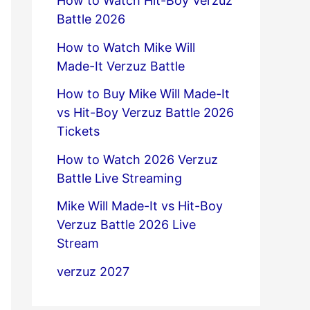
How to Watch Hit-Boy Verzuz
Battle 2026
How to Watch Mike Will
Made-It Verzuz Battle
How to Buy Mike Will Made-It
vs Hit-Boy Verzuz Battle 2026
Tickets
How to Watch 2026 Verzuz
Battle Live Streaming
Mike Will Made-It vs Hit-Boy
Verzuz Battle 2026 Live
Stream
verzuz 2027