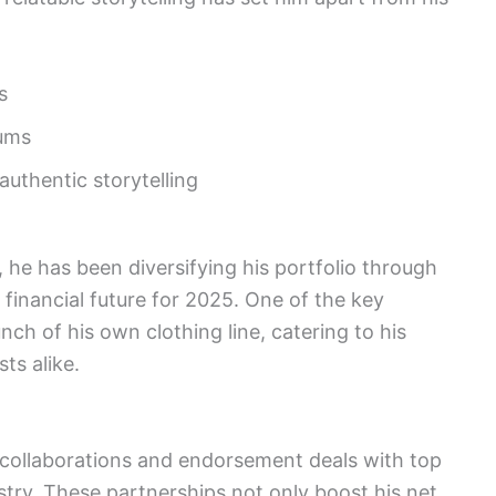
s
bums
uthentic storytelling
, he has been diversifying his portfolio through
 financial future for 2025. One of the key
ch of his own clothing line, catering to his
ts alike.
g collaborations and endorsement deals with top
ustry. These partnerships not only boost his net