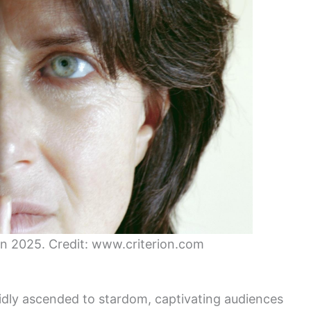
 in 2025. Credit: www.criterion.com
pidly ascended to stardom, captivating audiences