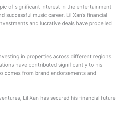
pic of significant interest in the entertainment
d successful music career, Lil Xan’s financial
 investments and lucrative deals have propelled
investing in properties across different regions.
ations have contributed significantly to his
also comes from brand endorsements and
ventures, Lil Xan has secured his financial future