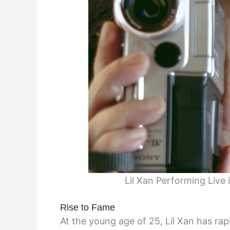
Lil Xan Performing Live
Rise to Fame
At the young age of 25, Lil Xan has ra