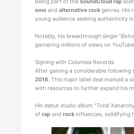
Being part of the
SoundCloud rap
scen
emo
and
alternative rock
genres. His r
young audience seeking authenticity in
Notably, his breakthrough single “
Betr
garnering millions of views on YouTube
Signing with Columbia Records
After gaining a considerable following 
2018
. This major label deal marked a si
with resources to further expand his m
His debut studio album “
Total Xanarch
of
rap
and
rock
influences, solidifying 