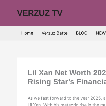
Skip
to
VERZUZ TV
content
Home
Verzuz Batte
BLOG
NEW
Lil Xan Net Worth 202
Rising Star’s Financi
As we fast forward to the year 2025, all
Lil Xan. With his meteoric rise in the mu