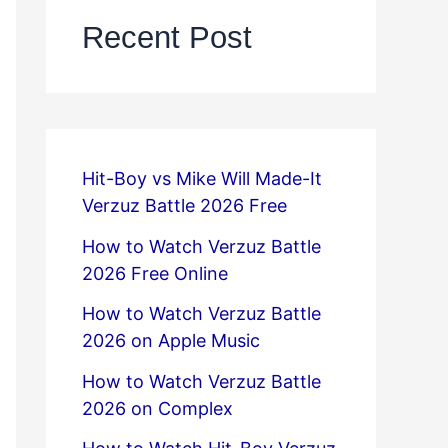
Recent Post
Hit-Boy vs Mike Will Made-It
Verzuz Battle 2026 Free
How to Watch Verzuz Battle
2026 Free Online
How to Watch Verzuz Battle
2026 on Apple Music
How to Watch Verzuz Battle
2026 on Complex