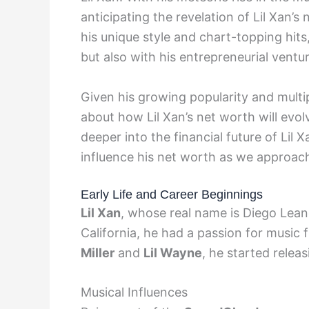
anticipating the revelation of Lil Xan’
his unique style and chart-topping hit
but also with his entrepreneurial ventu
Given his growing popularity and mult
about how Lil Xan’s net worth will evol
deeper into the financial future of Lil 
influence his net worth as we approac
Early Life and Career Beginnings
Lil Xan
, whose real name is Diego Lea
California, he had a passion for music 
Miller
and
Lil Wayne
, he started relea
Musical Influences