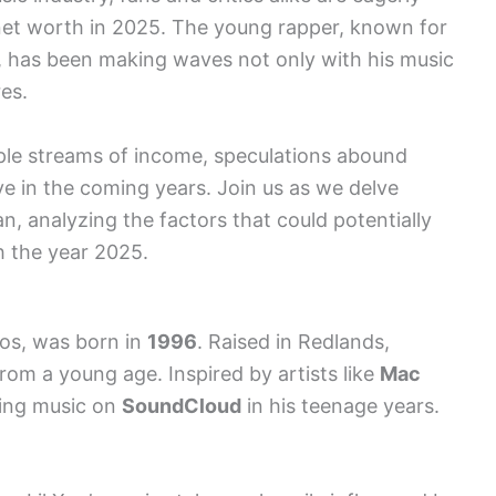
s net worth in 2025. The young rapper, known for
s, has been making waves not only with his music
res.
iple streams of income, speculations abound
ve in the coming years. Join us as we delve
Xan, analyzing the factors that could potentially
h the year 2025.
nos, was born in
1996
. Raised in Redlands,
from a young age. Inspired by artists like
Mac
sing music on
SoundCloud
in his teenage years.