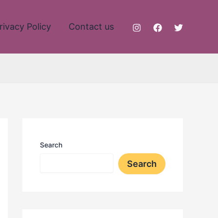
rivacy Policy
Contact us
Search
Search