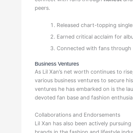
peers.
Released chart-topping single
Earned critical acclaim for al
Connected with fans through a
Business Ventures
As Lil Xan’s net worth continues to rise
various business ventures to secure his
ventures he has embarked on is the laun
devoted fan base and fashion enthusias
Collaborations and Endorsements
Lil Xan has also been actively pursuin
brands in the fashion and lifestyle ind