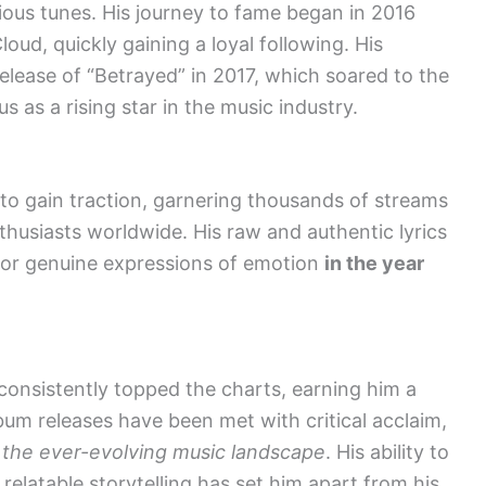
ious tunes. His journey to fame began in 2016
ud, quickly gaining a loyal following. His
ease of “Betrayed” in 2017, which soared to the
us as a rising star in the music industry.
to gain traction, garnering thousands of streams
thusiasts worldwide. His raw and authentic lyrics
for genuine expressions of emotion
in the year
s consistently topped the charts, earning him a
lbum releases have been met with critical acclaim,
 the ever-evolving music landscape
. His ability to
relatable storytelling has set him apart from his