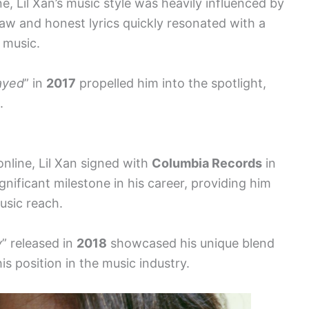
e, Lil Xan’s music style was heavily influenced by
aw and honest lyrics quickly resonated with a
 music.
ayed
” in
2017
propelled him into the spotlight,
.
online, Lil Xan signed with
Columbia Records
in
gnificant milestone in his career, providing him
usic reach.
y
” released in
2018
showcased his unique blend
his position in the music industry.