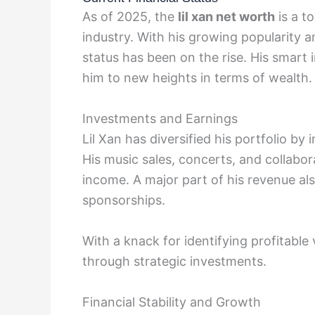
As of 2025, the
lil xan net worth
is a to
industry. With his growing popularity an
status has been on the rise. His smart
him to new heights in terms of wealth.
Investments and Earnings
Lil Xan has diversified his portfolio by 
His music sales, concerts, and collabor
income. A major part of his revenue 
sponsorships.
With a knack for identifying profitable 
through strategic investments.
Financial Stability and Growth