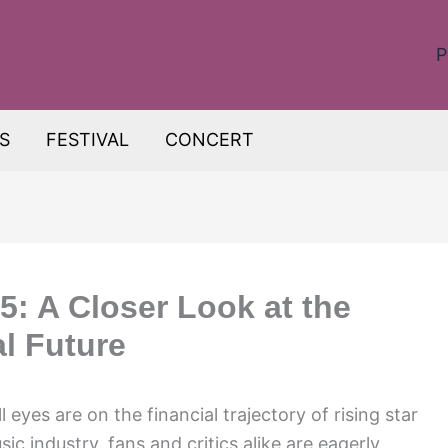
P
S
FESTIVAL
CONCERT
5: A Closer Look at the
al Future
 eyes are on the financial trajectory of rising star
sic industry, fans and critics alike are eagerly