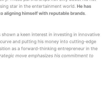
rising star in the entertainment world.
He has
o aligning himself with reputable brands
.
 shown a keen interest in investing in innovative
 curve and putting his money into cutting-edge
osition as a forward-thinking entrepreneur in the
trategic move emphasizes his commitment to