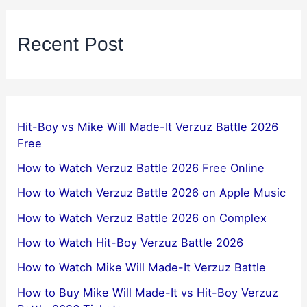
Recent Post
Hit-Boy vs Mike Will Made-It Verzuz Battle 2026
Free
How to Watch Verzuz Battle 2026 Free Online
How to Watch Verzuz Battle 2026 on Apple Music
How to Watch Verzuz Battle 2026 on Complex
How to Watch Hit-Boy Verzuz Battle 2026
How to Watch Mike Will Made-It Verzuz Battle
How to Buy Mike Will Made-It vs Hit-Boy Verzuz