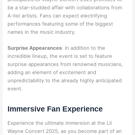
be a star-studded affair with collaborations from
A-list artists. Fans can expect electrifying
performances featuring some of the biggest
names in the music industry.
Surprise Appearances
: In addition to the
incredible lineup, the event is set to feature
surprise appearances from renowned musicians,
adding an element of excitement and
unpredictability to the already highly anticipated
event.
Immersive Fan Experience
Experience the ultimate immersion at the Lil
Wayne Concert 2025, as you become part of an