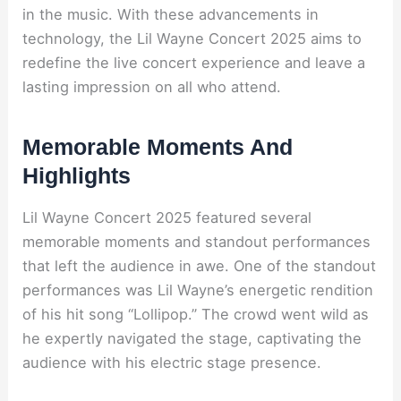
in the music. With these advancements in
technology, the Lil Wayne Concert 2025 aims to
redefine the live concert experience and leave a
lasting impression on all who attend.
Memorable Moments And
Highlights
Lil Wayne Concert 2025 featured several
memorable moments and standout performances
that left the audience in awe. One of the standout
performances was Lil Wayne’s energetic rendition
of his hit song “Lollipop.” The crowd went wild as
he expertly navigated the stage, captivating the
audience with his electric stage presence.