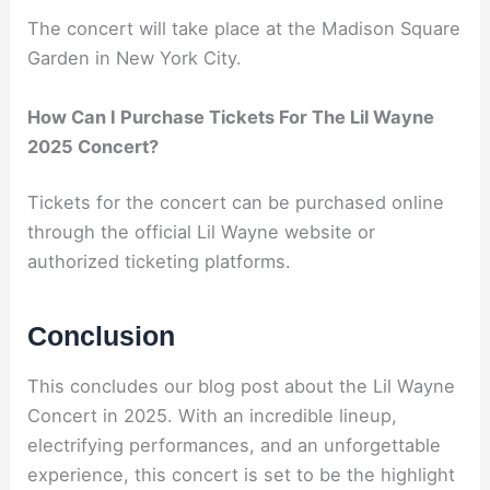
The concert will take place at the Madison Square
Garden in New York City.
How Can I Purchase Tickets For The Lil Wayne
2025 Concert?
Tickets for the concert can be purchased online
through the official Lil Wayne website or
authorized ticketing platforms.
Conclusion
This concludes our blog post about the Lil Wayne
Concert in 2025. With an incredible lineup,
electrifying performances, and an unforgettable
experience, this concert is set to be the highlight