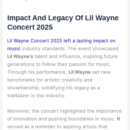
Impact And Legacy Of Lil Wayne
Concert 2025
Lil Wayne Concert 2025 left a lasting impact on
music
industry standards. The event showcased
Lil Wayne’s
talent and influence, inspiring future
generations to follow their passion for music.
Through his performance,
Lil Wayne
set new
benchmarks for artistic creativity and
showmanship, solidifying his legacy as a
trailblazer in the industry.
Moreover, the concert highlighted the importance
of innovation and pushing boundaries in music.
It
served as a reminder to aspiring artists that