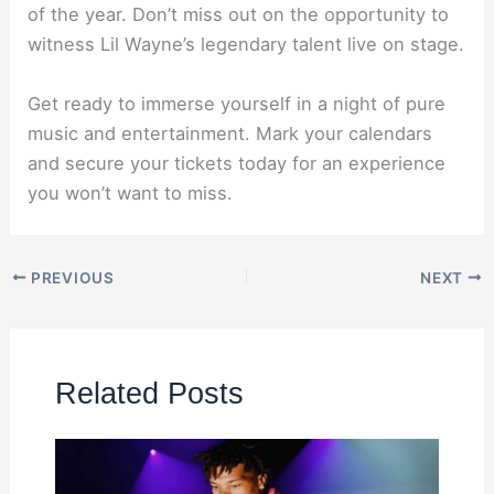
of the year. Don’t miss out on the opportunity to
witness Lil Wayne’s legendary talent live on stage.
Get ready to immerse yourself in a night of pure
music and entertainment. Mark your calendars
and secure your tickets today for an experience
you won’t want to miss.
PREVIOUS
NEXT
Related Posts