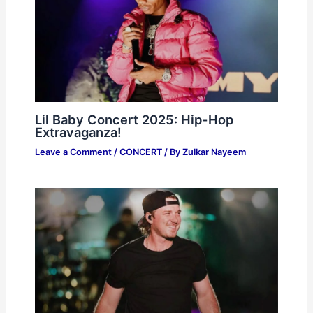
Lil Baby Concert 2025: Hip-Hop
Extravaganza!
Leave a Comment
/
CONCERT
/ By
Zulkar Nayeem