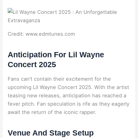
Credit: www.edmtunes.com
Anticipation For Lil Wayne
Concert 2025
Fans can’t contain their excitement for the
upcoming Lil Wayne Concert 2025. With the artist
teasing new releases, anticipation has reached a
fever pitch. Fan speculation is rife as they eagerly
await the return of the iconic rapper.
Venue And Stage Setup