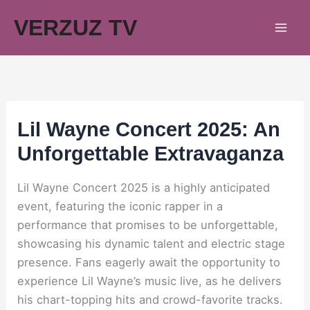
Skip
VERZUZ TV
to
content
Lil Wayne Concert 2025: An
Unforgettable Extravaganza
Lil Wayne Concert 2025 is a highly anticipated
event, featuring the iconic rapper in a
performance that promises to be unforgettable,
showcasing his dynamic talent and electric stage
presence. Fans eagerly await the opportunity to
experience Lil Wayne’s music live, as he delivers
his chart-topping hits and crowd-favorite tracks.