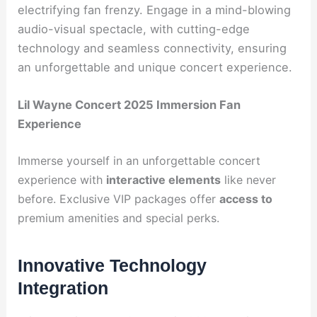
electrifying fan frenzy. Engage in a mind-blowing
audio-visual spectacle, with cutting-edge
technology and seamless connectivity, ensuring
an unforgettable and unique concert experience.
Lil Wayne Concert 2025 Immersion Fan
Experience
Immerse yourself in an unforgettable concert
experience with
interactive elements
like never
before. Exclusive VIP packages offer
access to
premium amenities and special perks.
Innovative Technology
Integration