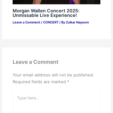
Morgan Wallen Concert 2025:
Unmissable Live Experience!
Leave a Comment
/
CONCERT
/ By
Zulkar Nayeem
Leave a Comment
Your email address will not be published.
Required fields are marked
*
Type
here..