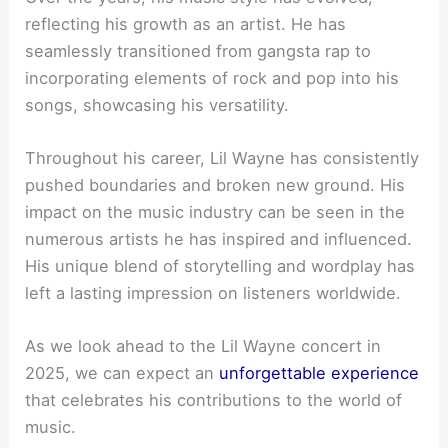
reflecting his growth as an artist. He has
seamlessly transitioned from gangsta rap to
incorporating elements of rock and pop into his
songs, showcasing his versatility.
Throughout his career, Lil Wayne has consistently
pushed boundaries and broken new ground. His
impact on the music industry can be seen in the
numerous artists he has inspired and influenced.
His unique blend of storytelling and wordplay has
left a lasting impression on listeners worldwide.
As we look ahead to the Lil Wayne concert in
2025, we can expect an
unforgettable experience
that celebrates his contributions to the world of
music.