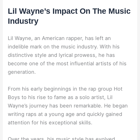
Lil Wayne’s Impact On The Music
Industry
Lil Wayne, an American rapper, has left an
indelible mark on the music industry. With his
distinctive style and lyrical prowess, he has
become one of the most influential artists of his
generation.
From his early beginnings in the rap group Hot
Boys to his rise to fame as a solo artist, Lil
Wayne’s journey has been remarkable. He began
writing raps at a young age and quickly gained
attention for his exceptional skills.
Over the years, his music style has evolved,