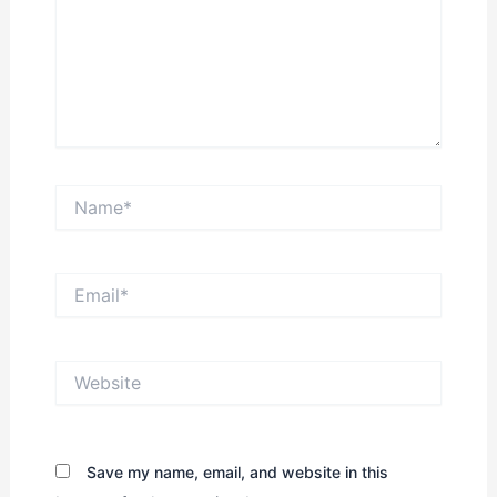
Name*
Email*
Website
Save my name, email, and website in this