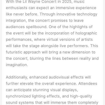
With the Lil Wayne Concert in 2025, music
enthusiasts can expect an immersive experience
like never before. Through innovative technology
integration, the concert promises to leave
audiences spellbound. One of the highlights of
the event will be the incorporation of holographic
performances, where virtual versions of artists
will take the stage alongside live performers. This
futuristic approach will bring a new dimension to
the concert, blurring the lines between reality and
imagination.
Additionally, enhanced audiovisual effects will
further elevate the overall experience. Attendees
can anticipate stunning visual displays,
synchronized lighting effects, and high-quality
sound systems that will immerse them completely