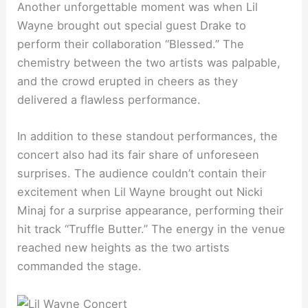
Another unforgettable moment was when Lil
Wayne brought out special guest Drake to
perform their collaboration “Blessed.” The
chemistry between the two artists was palpable,
and the crowd erupted in cheers as they
delivered a flawless performance.
In addition to these standout performances, the
concert also had its fair share of unforeseen
surprises. The audience couldn’t contain their
excitement when Lil Wayne brought out Nicki
Minaj for a surprise appearance, performing their
hit track “Truffle Butter.” The energy in the venue
reached new heights as the two artists
commanded the stage.