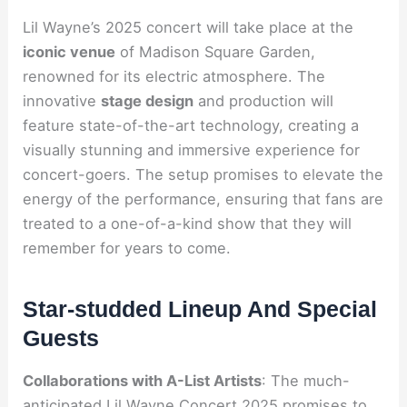
Lil Wayne’s 2025 concert will take place at the
iconic venue
of Madison Square Garden,
renowned for its electric atmosphere. The
innovative
stage design
and production will
feature state-of-the-art technology, creating a
visually stunning and immersive experience for
concert-goers. The setup promises to elevate the
energy of the performance, ensuring that fans are
treated to a one-of-a-kind show that they will
remember for years to come.
Star-studded Lineup And Special
Guests
Collaborations with A-List Artists
: The much-
anticipated Lil Wayne Concert 2025 promises to