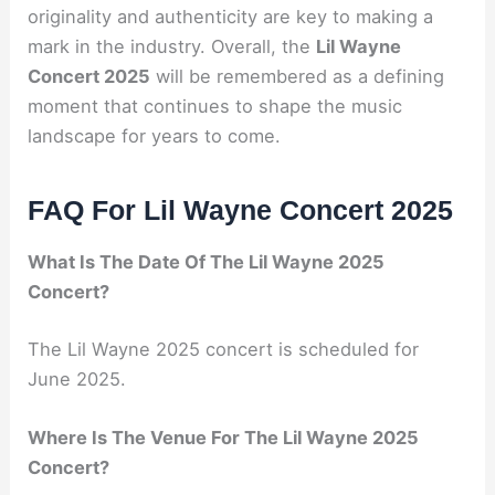
originality and authenticity are key to making a
mark in the industry. Overall, the
Lil Wayne
Concert 2025
will be remembered as a defining
moment that continues to shape the music
landscape for years to come.
FAQ For Lil Wayne Concert 2025
What Is The Date Of The Lil Wayne 2025
Concert?
The Lil Wayne 2025 concert is scheduled for
June 2025.
Where Is The Venue For The Lil Wayne 2025
Concert?