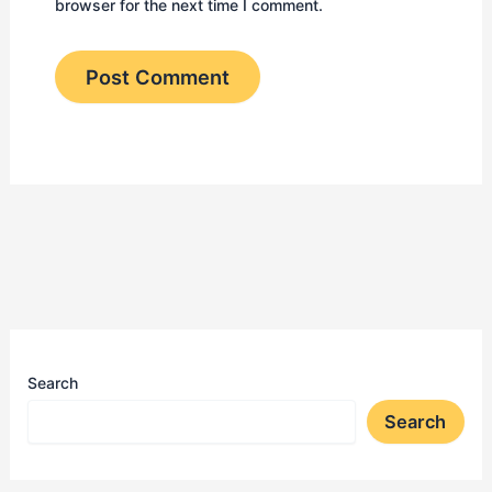
browser for the next time I comment.
Search
Search