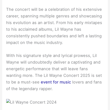
The concert will be a celebration of his extensive
career, spanning multiple genres and showcasing
his evolution as an artist. From his early mixtapes
to his acclaimed albums, Lil Wayne has
consistently pushed boundaries and left a lasting
impact on the music industry.
With his signature style and lyrical prowess, Lil
Wayne will undoubtedly deliver a captivating and
energetic performance that will leave fans
wanting more. The Lil Wayne Concert 2025 is set
to be a must-see
event for music
lovers and fans
of the legendary rapper.