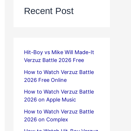
Recent Post
Hit-Boy vs Mike Will Made-It
Verzuz Battle 2026 Free
How to Watch Verzuz Battle
2026 Free Online
How to Watch Verzuz Battle
2026 on Apple Music
How to Watch Verzuz Battle
2026 on Complex