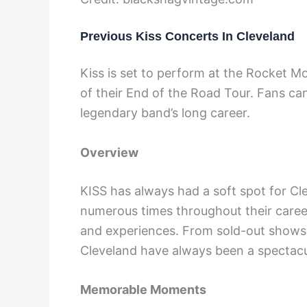
Previous Kiss Concerts In Cleveland
Kiss is set to perform at the Rocket M
of their End of the Road Tour. Fans can
legendary band’s long career.
Overview
KISS has always had a soft spot for Cl
numerous times throughout their career
and experiences. From sold-out shows 
Cleveland have always been a spectacu
Memorable Moments