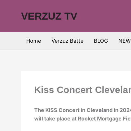
Skip
to
VERZUZ TV
content
Home
Verzuz Batte
BLOG
NEW
Kiss Concert Clevela
The KISS Concert in Cleveland in 2024 
will take place at Rocket Mortgage Fi