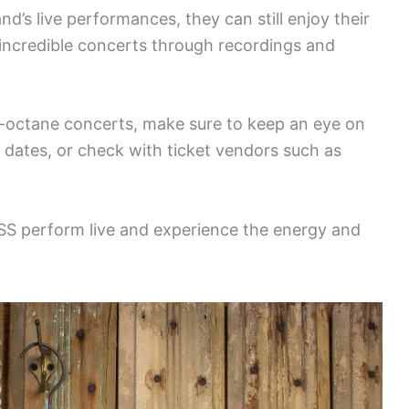
d’s live performances, they can still enjoy their
 incredible concerts through recordings and
h-octane concerts, make sure to keep an eye on
r dates, or check with ticket vendors such as
ISS perform live and experience the energy and