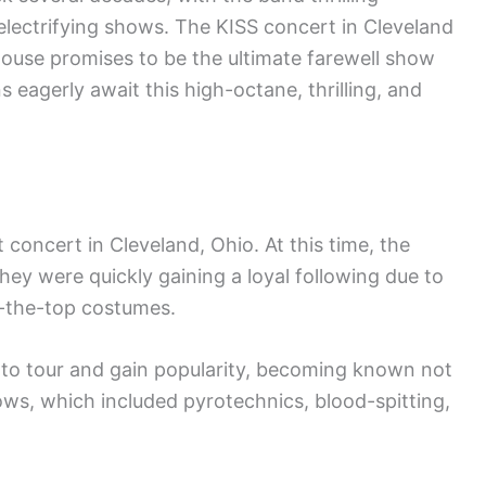
electrifying shows. The KISS concert in Cleveland
ouse promises to be the ultimate farewell show
 eagerly await this high-octane, thrilling, and
st concert in Cleveland, Ohio. At this time, the
they were quickly gaining a loyal following due to
r-the-top costumes.
to tour and gain popularity, becoming known not
shows, which included pyrotechnics, blood-spitting,