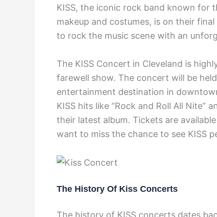
KISS, the iconic rock band known for t
makeup and costumes, is on their final
to rock the music scene with an unfor
The KISS Concert in Cleveland is highly
farewell show. The concert will be hel
entertainment destination in downtown
KISS hits like “Rock and Roll All Nite”
their latest album. Tickets are availabl
want to miss the chance to see KISS pe
The History Of Kiss Concerts
The history of KISS concerts dates bac