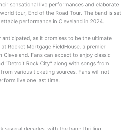
heir sensational live performances and elaborate
 world tour, End of the Road Tour. The band is set
gettable performance in Cleveland in 2024.
 anticipated, as it promises to be the ultimate
d at Rocket Mortgage FieldHouse, a premier
 Cleveland. Fans can expect to enjoy classic
 and “Detroit Rock City” along with songs from
e from various ticketing sources. Fans will not
rform live one last time.
k several decades, with the band thrilling