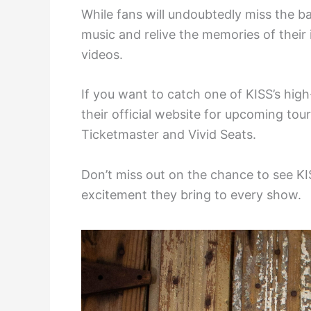
While fans will undoubtedly miss the ban
music and relive the memories of their
videos.
If you want to catch one of KISS’s hig
their official website for upcoming tou
Ticketmaster and Vivid Seats.
Don’t miss out on the chance to see K
excitement they bring to every show.