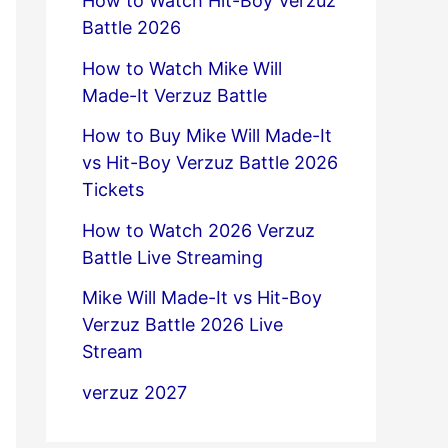
How to Watch Hit-Boy Verzuz
Battle 2026
How to Watch Mike Will
Made-It Verzuz Battle
How to Buy Mike Will Made-It
vs Hit-Boy Verzuz Battle 2026
Tickets
How to Watch 2026 Verzuz
Battle Live Streaming
Mike Will Made-It vs Hit-Boy
Verzuz Battle 2026 Live
Stream
verzuz 2027