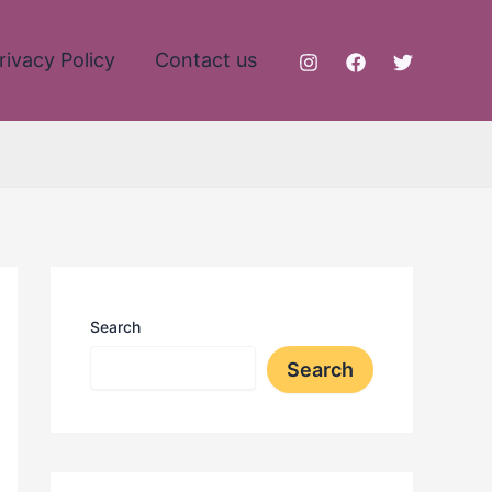
rivacy Policy
Contact us
Search
Search