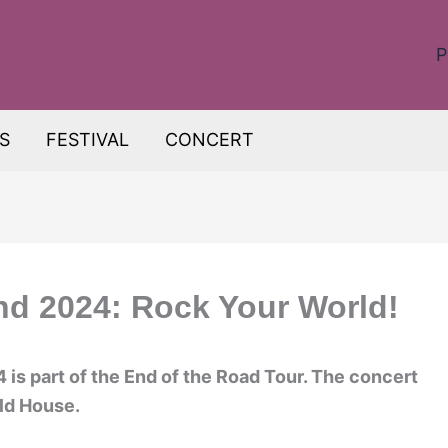
P
S
FESTIVAL
CONCERT
nd 2024: Rock Your World!
is part of the End of the Road Tour. The concert
eld House.