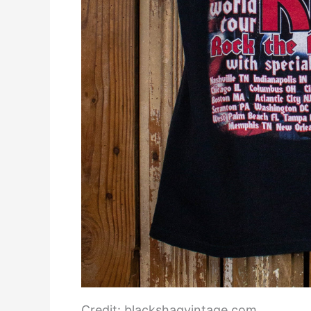
Credit: blackshagvintage.com