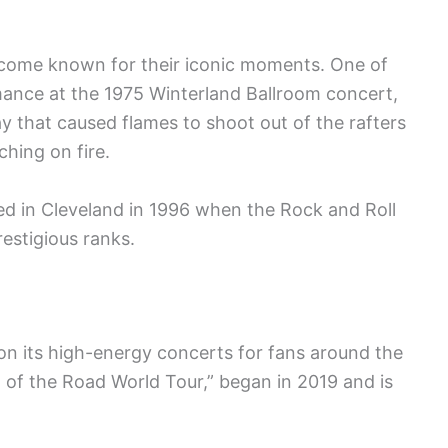
ecome known for their iconic moments. One of
ance at the 1975 Winterland Ballroom concert,
y that caused flames to shoot out of the rafters
hing on fire.
d in Cleveland in 1996 when the Rock and Roll
restigious ranks.
on its high-energy concerts for fans around the
d of the Road World Tour,” began in 2019 and is