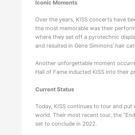
Iconic Moments
Over the years, KISS concerts have b
the most memorable was their perform
where they set off a pyrotechnic displa
and resulted in Gene Simmons’ hair catc
Another unforgettable moment occurre
Hall of Fame inducted KISS into their p
Current Status
Today, KISS continues to tour and put 
world. Their most recent tour, the “En
set to conclude in 2022.