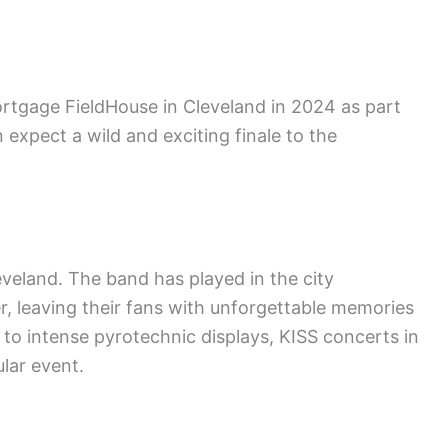
ortgage FieldHouse in Cleveland in 2024 as part
 expect a wild and exciting finale to the
eveland. The band has played in the city
, leaving their fans with unforgettable memories
to intense pyrotechnic displays, KISS concerts in
lar event.