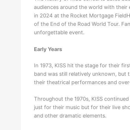
audiences around the world with their 
in 2024 at the Rocket Mortgage FieldH
of the End of the Road World Tour. Fans
unforgettable event.
Early Years
In 1973, KISS hit the stage for their fir
band was still relatively unknown, but 
their theatrical performances and ove
Throughout the 1970s, KISS continued 
just for their music but for their live 
and other dramatic elements.