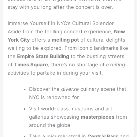
stay with you long after the concert is over.
Immerse Yourself in NYC’s Cultural Splendor
Aside from the thrilling concert experience,
New
York City
offers a
melting pot
of cultural delights
waiting to be explored. From iconic landmarks like
the
Empire State Building
to the bustling streets
of
Times Square
, there’s no shortage of
exciting
activities to partake in during your visit.
Discover the
diverse
culinary scene that
NYC is renowned for
Visit world-class museums and art
galleries showcasing
masterpieces
from
around the globe
Take a leisurely stroll in
Central Park
and