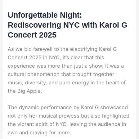
Unforgettable Night:
Rediscovering NYC with Karol G
Concert 2025
As we bid farewell to the electrifying Karol G
Concert 2025 in NYC, it’s clear that this
experience was more than just a show; it was a
cultural phenomenon that brought together
music, diversity, and pure energy in the heart of
the Big Apple.
The dynamic performance by Karol G showcased
not only her musical prowess but also highlighted
the vibrant spirit of NYC, leaving the audience in
awe and craving for more.