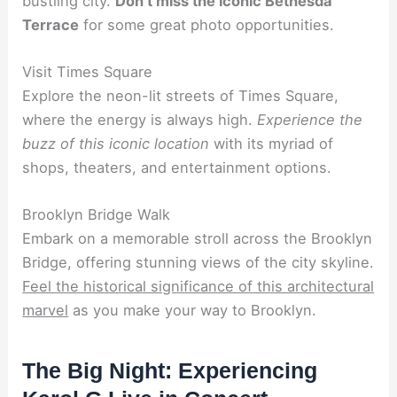
bustling city.
Don’t miss the iconic Bethesda
Terrace
for some great photo opportunities.
Visit Times Square
Explore the neon-lit streets of Times Square,
where the energy is always high.
Experience the
buzz of this iconic location
with its myriad of
shops, theaters, and entertainment options.
Brooklyn Bridge Walk
Embark on a memorable stroll across the Brooklyn
Bridge, offering stunning views of the city skyline.
Feel the historical significance of this architectural
marvel
as you make your way to Brooklyn.
The Big Night: Experiencing