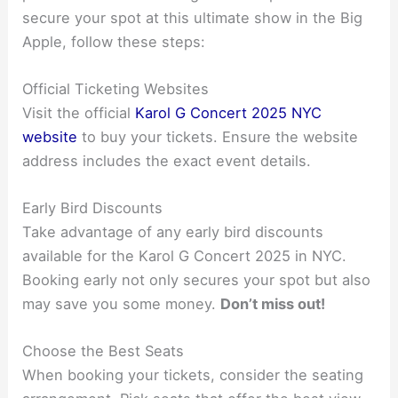
secure your spot at this ultimate show in the Big
Apple, follow these steps:
Official Ticketing Websites
Visit the official
Karol G Concert 2025 NYC
website
to buy your tickets. Ensure the website
address includes the exact event details.
Early Bird Discounts
Take advantage of any early bird discounts
available for the Karol G Concert 2025 in NYC.
Booking early not only secures your spot but also
may save you some money.
Don’t miss out!
Choose the Best Seats
When booking your tickets, consider the seating