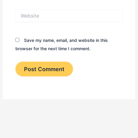
Website
Save my name, email, and website in this
browser for the next time I comment.