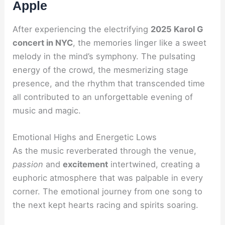
Apple
After experiencing the electrifying
2025 Karol G
concert in NYC
, the memories linger like a sweet
melody in the mind’s symphony. The pulsating
energy of the crowd, the mesmerizing stage
presence, and the rhythm that transcended time
all contributed to an unforgettable evening of
music and magic.
Emotional Highs and Energetic Lows
As the music reverberated through the venue,
passion
and
excitement
intertwined, creating a
euphoric atmosphere that was palpable in every
corner. The emotional journey from one song to
the next kept hearts racing and spirits soaring.