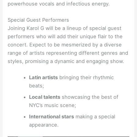
powerhouse vocals and infectious energy.
Special Guest Performers
Joining Karol G will be a lineup of special guest
performers who will add their unique flair to the
concert. Expect to be mesmerized by a diverse
range of artists representing different genres and
styles, promising a dynamic and engaging show.
Latin artists
bringing their rhythmic
beats;
Local talents
showcasing the best of
NYC’s music scene;
International stars
making a special
appearance.