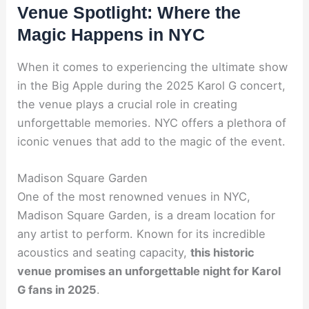
Venue Spotlight: Where the
Magic Happens in NYC
When it comes to experiencing the ultimate show
in the Big Apple during the 2025 Karol G concert,
the venue plays a crucial role in creating
unforgettable memories. NYC offers a plethora of
iconic venues that add to the magic of the event.
Madison Square Garden
One of the most renowned venues in NYC,
Madison Square Garden, is a dream location for
any artist to perform. Known for its incredible
acoustics and seating capacity,
this historic
venue promises an unforgettable night for Karol
G fans in 2025
.