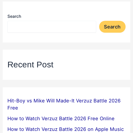
Search
Search
Recent Post
Hit-Boy vs Mike Will Made-It Verzuz Battle 2026
Free
How to Watch Verzuz Battle 2026 Free Online
How to Watch Verzuz Battle 2026 on Apple Music