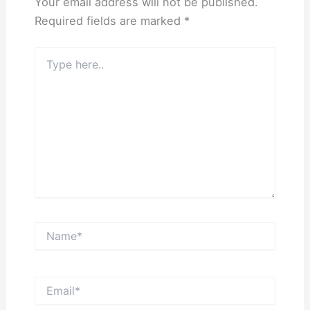
Your email address will not be published.
Required fields are marked
*
Type
here..
Name*
Email*