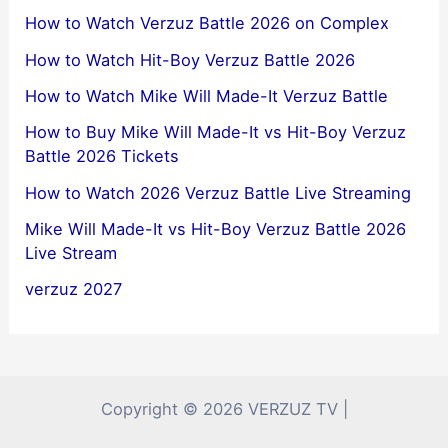
How to Watch Verzuz Battle 2026 on Complex
How to Watch Hit-Boy Verzuz Battle 2026
How to Watch Mike Will Made-It Verzuz Battle
How to Buy Mike Will Made-It vs Hit-Boy Verzuz
Battle 2026 Tickets
How to Watch 2026 Verzuz Battle Live Streaming
Mike Will Made-It vs Hit-Boy Verzuz Battle 2026
Live Stream
verzuz 2027
Copyright © 2026 VERZUZ TV |