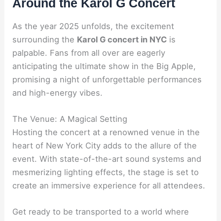
Around the Karol G Concert
As the year 2025 unfolds, the excitement
surrounding the
Karol G concert in NYC
is
palpable. Fans from all over are eagerly
anticipating the ultimate show in the Big Apple,
promising a night of unforgettable performances
and high-energy vibes.
The Venue: A Magical Setting
Hosting the concert at a renowned venue in the
heart of New York City adds to the allure of the
event. With state-of-the-art sound systems and
mesmerizing lighting effects, the stage is set to
create an immersive experience for all attendees.
Get ready to be transported to a world where