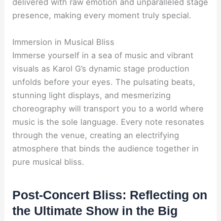
delivered with raw emotion and unparalleled stage
presence, making every moment truly special.
Immersion in Musical Bliss
Immerse yourself in a sea of music and vibrant
visuals as Karol G’s dynamic stage production
unfolds before your eyes. The pulsating beats,
stunning light displays, and mesmerizing
choreography will transport you to a world where
music is the sole language. Every note resonates
through the venue, creating an electrifying
atmosphere that binds the audience together in
pure musical bliss.
Post-Concert Bliss: Reflecting on
the Ultimate Show in the Big