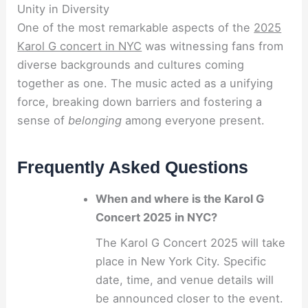
Unity in Diversity
One of the most remarkable aspects of the
2025
Karol G concert in NYC
was witnessing fans from
diverse backgrounds and cultures coming
together as one. The music acted as a unifying
force, breaking down barriers and fostering a
sense of
belonging
among everyone present.
Frequently Asked Questions
When and where is the Karol G
Concert 2025 in NYC?
The Karol G Concert 2025 will take
place in New York City. Specific
date, time, and venue details will
be announced closer to the event.