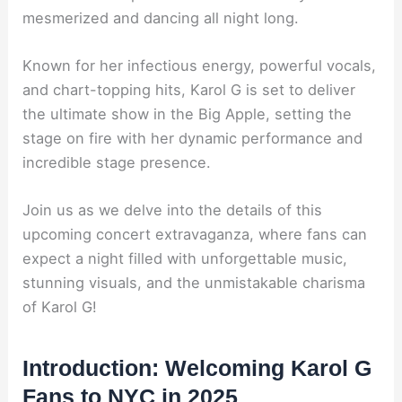
mesmerized and dancing all night long.
Known for her infectious energy, powerful vocals,
and chart-topping hits, Karol G is set to deliver
the ultimate show in the Big Apple, setting the
stage on fire with her dynamic performance and
incredible stage presence.
Join us as we delve into the details of this
upcoming concert extravaganza, where fans can
expect a night filled with unforgettable music,
stunning visuals, and the unmistakable charisma
of Karol G!
Introduction: Welcoming Karol G
Fans to NYC in 2025