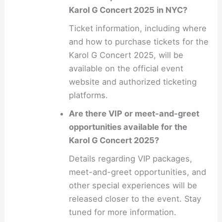
Karol G Concert 2025 in NYC?
Ticket information, including where
and how to purchase tickets for the
Karol G Concert 2025, will be
available on the official event
website and authorized ticketing
platforms.
Are there VIP or meet-and-greet
opportunities available for the
Karol G Concert 2025?
Details regarding VIP packages,
meet-and-greet opportunities, and
other special experiences will be
released closer to the event. Stay
tuned for more information.