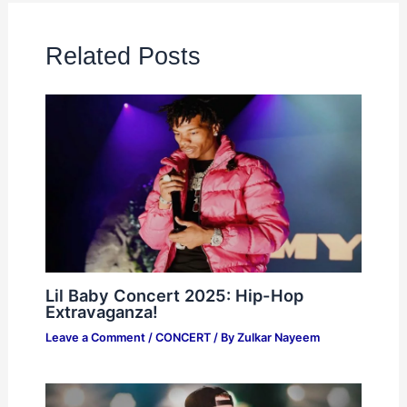
Related Posts
Lil Baby Concert 2025: Hip-Hop
Extravaganza!
Leave a Comment
/
CONCERT
/ By
Zulkar Nayeem