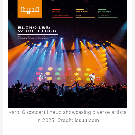
Karol G concert lineup showcasing diverse artists
in 2025. Credit: issuu.com