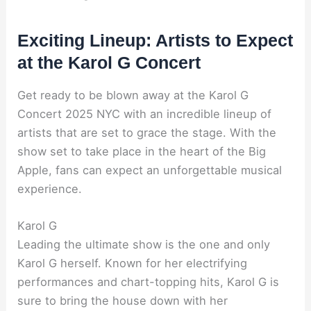
Exciting Lineup: Artists to Expect
at the Karol G Concert
Get ready to be blown away at the Karol G
Concert 2025 NYC with an incredible lineup of
artists that are set to grace the stage. With the
show set to take place in the heart of the Big
Apple, fans can expect an unforgettable musical
experience.
Karol G
Leading the ultimate show is the one and only
Karol G herself. Known for her electrifying
performances and chart-topping hits, Karol G is
sure to bring the house down with her