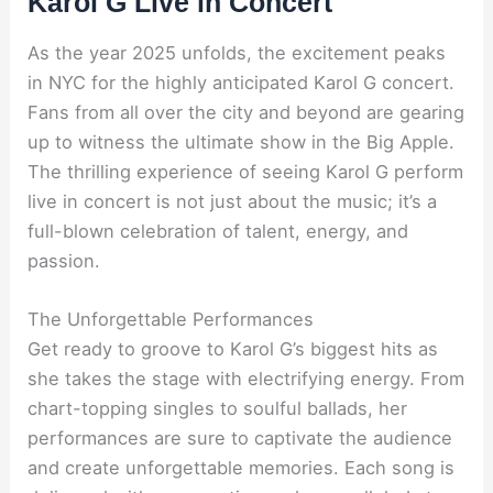
Karol G Live in Concert
As the year 2025 unfolds, the excitement peaks
in NYC for the highly anticipated Karol G concert.
Fans from all over the city and beyond are gearing
up to witness the ultimate show in the Big Apple.
The thrilling experience of seeing Karol G perform
live in concert is not just about the music; it’s a
full-blown celebration of talent, energy, and
passion.
The Unforgettable Performances
Get ready to groove to Karol G’s biggest hits as
she takes the stage with electrifying energy. From
chart-topping singles to soulful ballads, her
performances are sure to captivate the audience
and create unforgettable memories. Each song is