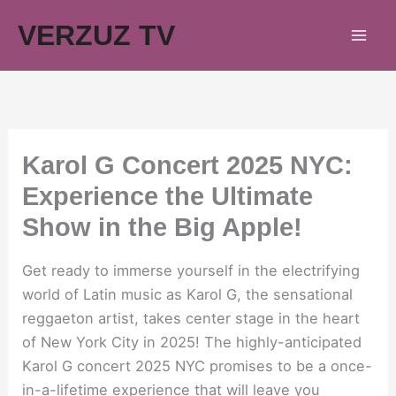
Skip
VERZUZ TV
to
content
Karol G Concert 2025 NYC:
Experience the Ultimate
Show in the Big Apple!
Get ready to immerse yourself in the electrifying
world of Latin music as Karol G, the sensational
reggaeton artist, takes center stage in the heart
of New York City in 2025! The highly-anticipated
Karol G concert 2025 NYC promises to be a once-
in-a-lifetime experience that will leave you