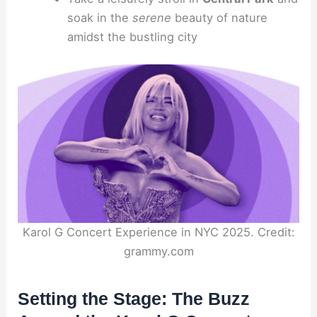
soak in the
serene
beauty of nature
amidst the bustling city
Karol G Concert Experience in NYC 2025. Credit:
grammy.com
Setting the Stage: The Buzz