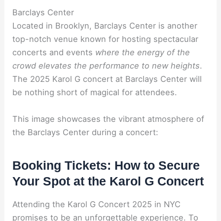
Barclays Center
Located in Brooklyn, Barclays Center is another
top-notch venue known for hosting spectacular
concerts and events
where the energy of the
crowd elevates the performance to new heights
.
The 2025 Karol G concert at Barclays Center will
be nothing short of magical for attendees.
This image showcases the vibrant atmosphere of
the Barclays Center during a concert:
Booking Tickets: How to Secure
Your Spot at the Karol G Concert
Attending the Karol G Concert 2025 in NYC
promises to be an unforgettable experience. To