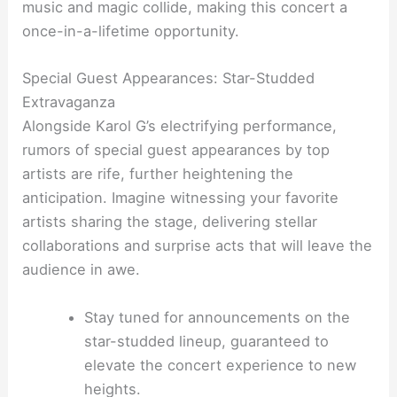
music and magic collide, making this concert a
once-in-a-lifetime opportunity.
Special Guest Appearances: Star-Studded
Extravaganza
Alongside Karol G’s electrifying performance,
rumors of special guest appearances by top
artists are rife, further heightening the
anticipation. Imagine witnessing your favorite
artists sharing the stage, delivering stellar
collaborations and surprise acts that will leave the
audience in awe.
Stay tuned for announcements on the
star-studded lineup, guaranteed to
elevate the concert experience to new
heights.