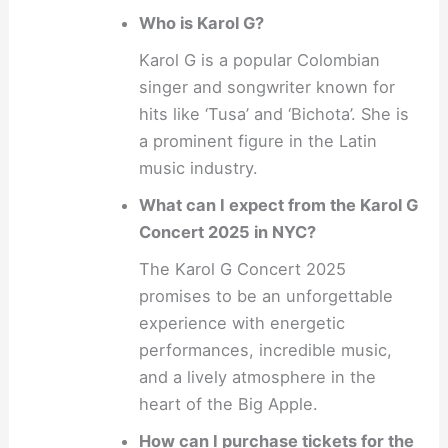
Who is Karol G?
Karol G is a popular Colombian
singer and songwriter known for
hits like ‘Tusa’ and ‘Bichota’. She is
a prominent figure in the Latin
music industry.
What can I expect from the Karol G
Concert 2025 in NYC?
The Karol G Concert 2025
promises to be an unforgettable
experience with energetic
performances, incredible music,
and a lively atmosphere in the
heart of the Big Apple.
How can I purchase tickets for the