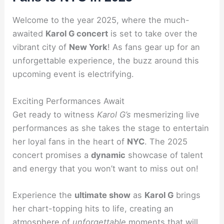
Welcome to the year 2025, where the much-
awaited
Karol G concert
is set to take over the
vibrant city of
New York
! As fans gear up for an
unforgettable experience, the buzz around this
upcoming event is electrifying.
Exciting Performances Await
Get ready to witness
Karol G’s
mesmerizing live
performances as she takes the stage to entertain
her loyal fans in the heart of
NYC
. The 2025
concert promises a
dynamic
showcase of talent
and energy that you won’t want to miss out on!
Experience the
ultimate show
as
Karol G
brings
her chart-topping hits to life, creating an
atmosphere of
unforgettable
moments that will