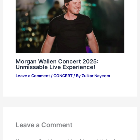
Morgan Wallen Concert 2025:
Unmissable Live Experience!
Leave a Comment
/
CONCERT
/ By
Zulkar Nayeem
Leave a Comment