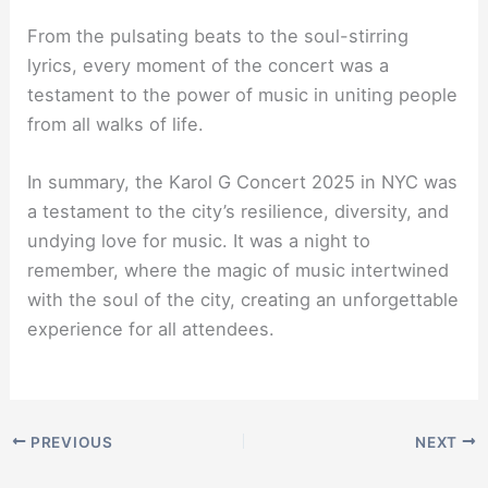
From the pulsating beats to the soul-stirring
lyrics, every moment of the concert was a
testament to the power of music in uniting people
from all walks of life.
In summary, the Karol G Concert 2025 in NYC was
a testament to the city’s resilience, diversity, and
undying love for music. It was a night to
remember, where the magic of music intertwined
with the soul of the city, creating an unforgettable
experience for all attendees.
PREVIOUS
NEXT