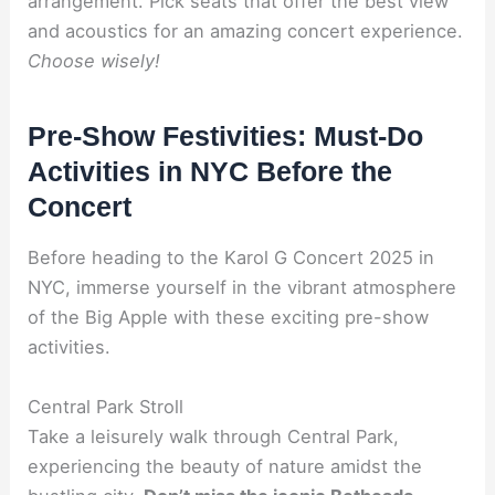
arrangement. Pick seats that offer the best view
and acoustics for an amazing concert experience.
Choose wisely!
Pre-Show Festivities: Must-Do
Activities in NYC Before the
Concert
Before heading to the Karol G Concert 2025 in
NYC, immerse yourself in the vibrant atmosphere
of the Big Apple with these exciting pre-show
activities.
Central Park Stroll
Take a leisurely walk through Central Park,
experiencing the beauty of nature amidst the