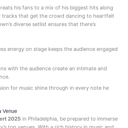
ats his fans to a mix of his biggest hits along
tracks that get the crowd dancing to heartfelt
own’s diverse setlist ensures that there’s
ss energy on stage keeps the audience engaged
ons with the audience create an intimate and
nce.
sion for music shine through in every note he
ia Venue
ert 2025
in Philadelphia, be prepared to immerse
ty’s top venues. With a rich history in music and