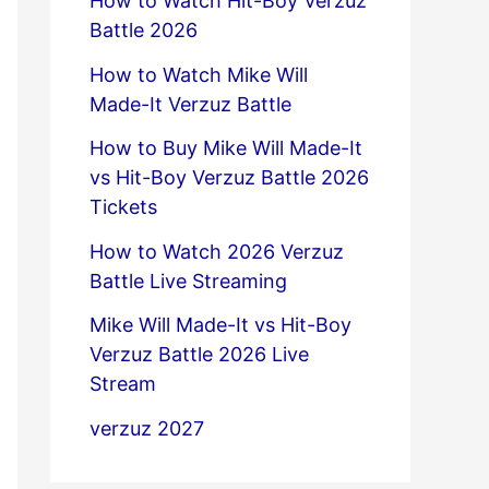
How to Watch Hit-Boy Verzuz
Battle 2026
How to Watch Mike Will
Made-It Verzuz Battle
How to Buy Mike Will Made-It
vs Hit-Boy Verzuz Battle 2026
Tickets
How to Watch 2026 Verzuz
Battle Live Streaming
Mike Will Made-It vs Hit-Boy
Verzuz Battle 2026 Live
Stream
verzuz 2027