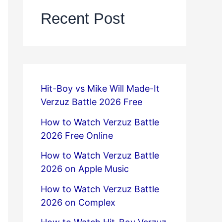
Recent Post
Hit-Boy vs Mike Will Made-It
Verzuz Battle 2026 Free
How to Watch Verzuz Battle
2026 Free Online
How to Watch Verzuz Battle
2026 on Apple Music
How to Watch Verzuz Battle
2026 on Complex