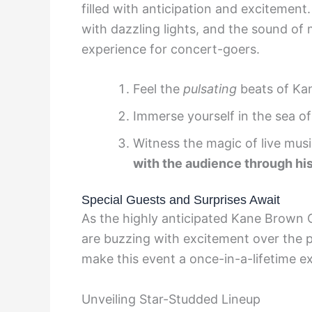
filled with anticipation and excitemen
with dazzling lights, and the sound of m
experience for concert-goers.
Feel the
pulsating
beats of Kan
Immerse yourself in the sea of 
Witness the magic of live mus
with the audience through hi
Special Guests and Surprises Await
As the highly anticipated Kane Brown 
are buzzing with excitement over the 
make this event a once-in-a-lifetime e
Unveiling Star-Studded Lineup