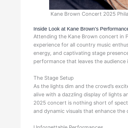
Kane Brown Concert 2025 Phila
Inside Look at Kane Brown’s Performanc
Attending the Kane Brown concert in Ph
experience for all country music enthus
energy, and captivating stage presence,
performance that leaves the audience 
The Stage Setup
As the lights dim and the crowd’s exci
alive with a dazzling display of lights 
2025 concert is nothing short of spect
and dynamic visuals that enhance the o
Unforgettable Performances