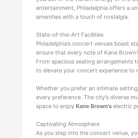
entertainment, Philadelphia offers a 
amenities with a touch of nostalgia.
State-of-the-Art Facilities
Philadelphia’s concert venues boast
st
ensure that every note of Kane Brown’
From spacious seating arrangements to 
to elevate your concert experience to 
Whether you prefer an intimate setting 
every preference. The city’s diverse m
space to enjoy
Kane Brown’s
electric 
Captivating Atmosphere
As you step into the concert venue, yo