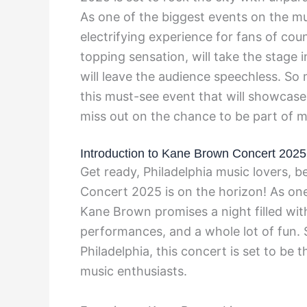
As one of the biggest events on the mu
electrifying experience for fans of co
topping sensation, will take the stage i
will leave the audience speechless. So
this must-see event that will showcase t
miss out on the chance to be part of m
Introduction to Kane Brown Concert 2025
Get ready, Philadelphia music lovers, 
Concert 2025 is on the horizon! As one 
Kane Brown promises a night filled wit
performances, and a whole lot of fun. 
Philadelphia, this concert is set to be 
music enthusiasts.