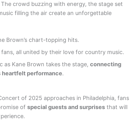
t. The crowd buzzing with energy, the stage set
usic filling the air create an unforgettable
e Brown’s chart-topping hits.
fans, all united by their love for country music.
ic as Kane Brown takes the stage,
connecting
s heartfelt performance
.
Concert of 2025 approaches in Philadelphia, fans
promise of
special guests and surprises
that will
xperience.