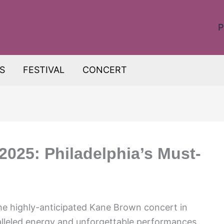
P
S
FESTIVAL
CONCERT
025: Philadelphia’s Must-
The highly-anticipated Kane Brown concert in
ralleled energy and unforgettable performances.