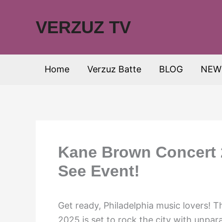
Skip
to
VERZUZ TV
content
Home
Verzuz Batte
BLOG
NEW
Kane Brown Concert 2
See Event!
Get ready, Philadelphia music lovers! 
2025 is set to rock the city with unpa