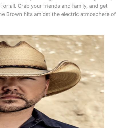
or all. Grab your friends and family, and get
ane Brown hits amidst the electric atmosphere of