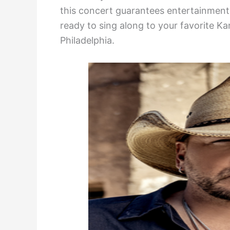
this concert guarantees entertainment f
ready to sing along to your favorite K
Philadelphia.