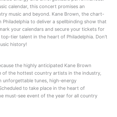
sic calendar, this concert promises an
untry music and beyond. Kane Brown, the chart-
n Philadelphia to deliver a spellbinding show that
 mark your calendars and secure your tickets for
op-tier talent in the heart of Philadelphia. Don’t
usic history!
because the highly anticipated Kane Brown
of the hottest country artists in the industry,
h unforgettable tunes, high-energy
Scheduled to take place in the heart of
the must-see event of the year for all country