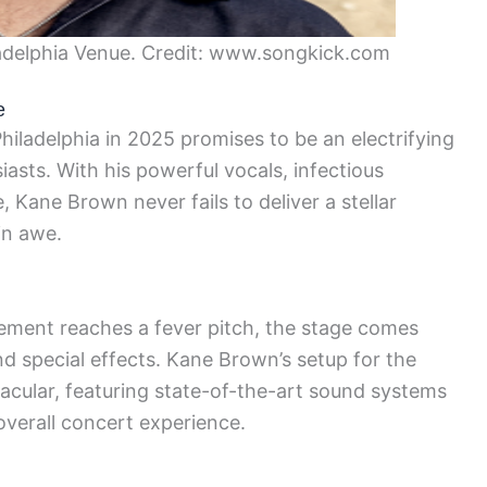
delphia Venue. Credit: www.songkick.com
e
iladelphia in 2025 promises to be an electrifying
iasts. With his powerful vocals, infectious
 Kane Brown never fails to deliver a stellar
in awe.
tement reaches a fever pitch, the stage comes
and special effects. Kane Brown’s setup for the
acular, featuring state-of-the-art sound systems
verall concert experience.