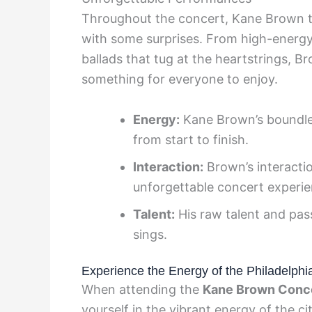
Throughout the concert, Kane Brown tre
with some surprises. From high-energy 
ballads that tug at the heartstrings, Br
something for everyone to enjoy.
Energy:
Kane Brown’s boundle
from start to finish.
Interaction:
Brown’s interacti
unforgettable concert experie
Talent:
His raw talent and pas
sings.
Experience the Energy of the Philadelph
When attending the
Kane Brown Conc
yourself in the vibrant energy of the ci