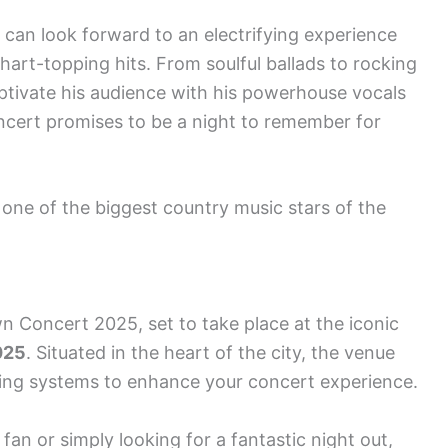
can look forward to an electrifying experience
chart-topping hits. From soulful ballads to rocking
ptivate his audience with his powerhouse vocals
ncert promises to be a night to remember for
one of the biggest country music stars of the
 Concert 2025, set to take place at the iconic
025
. Situated in the heart of the city, the venue
ting systems to enhance your concert experience.
an or simply looking for a fantastic night out,