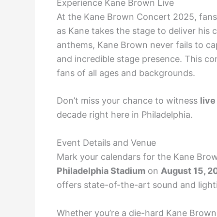
Experience Kane Brown Live
At the Kane Brown Concert 2025, fans 
as Kane takes the stage to deliver his 
anthems, Kane Brown never fails to ca
and incredible stage presence. This co
fans of all ages and backgrounds.
Don’t miss your chance to witness
live
decade right here in Philadelphia.
Event Details and Venue
Mark your calendars for the Kane Brown
Philadelphia Stadium
on
August 15, 2
offers state-of-the-art sound and ligh
Whether you’re a die-hard Kane Brown f