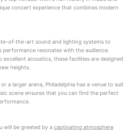
unique concert experience that combines modern
ate-of-the-art
sound and lighting systems to
s performance resonates with the audience.
excellent acoustics, these facilities are designed
new heights.
or a larger arena, Philadelphia has a venue to suit
usic scene ensures that you can find the perfect
performance.
u will be greeted by a
captivating atmosphere