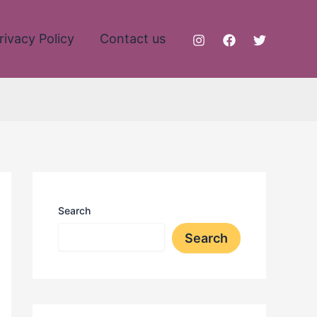
rivacy Policy
Contact us
Search
Search