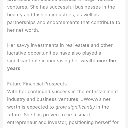
ventures. She has successful businesses in the
beauty and fashion industries, as well as
partnerships and endorsements that contribute to
her net worth.
Her savvy investments in real estate and other
lucrative opportunities have also played a
significant role in increasing her wealth
over the
years
.
Future Financial Prospects
With her continued success in the entertainment
industry and business ventures, JWoww’s net
worth is expected to
grow significantly
in the
future. She has proven to be a smart
entrepreneur and investor, positioning herself for