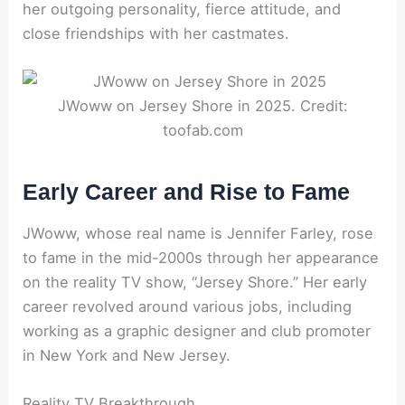
her outgoing personality, fierce attitude, and
close friendships with her castmates.
JWoww on Jersey Shore in 2025. Credit:
toofab.com
Early Career and Rise to Fame
JWoww, whose real name is Jennifer Farley, rose
to fame in the mid-2000s through her appearance
on the reality TV show, “Jersey Shore.” Her early
career revolved around various jobs, including
working as a graphic designer and club promoter
in New York and New Jersey.
Reality TV Breakthrough