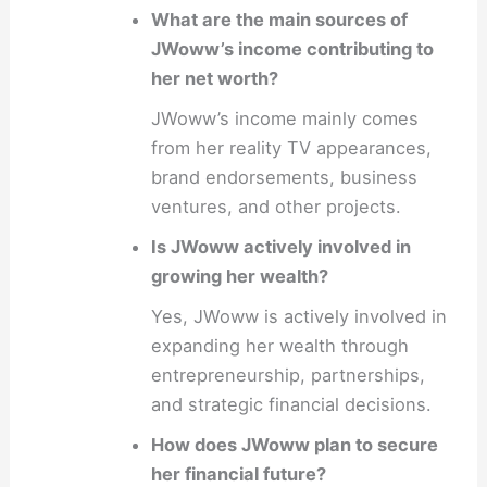
What are the main sources of
JWoww’s income contributing to
her net worth?
JWoww’s income mainly comes
from her reality TV appearances,
brand endorsements, business
ventures, and other projects.
Is JWoww actively involved in
growing her wealth?
Yes, JWoww is actively involved in
expanding her wealth through
entrepreneurship, partnerships,
and strategic financial decisions.
How does JWoww plan to secure
her financial future?