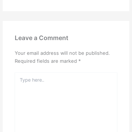
Leave a Comment
Your email address will not be published.
Required fields are marked
*
Type
here..