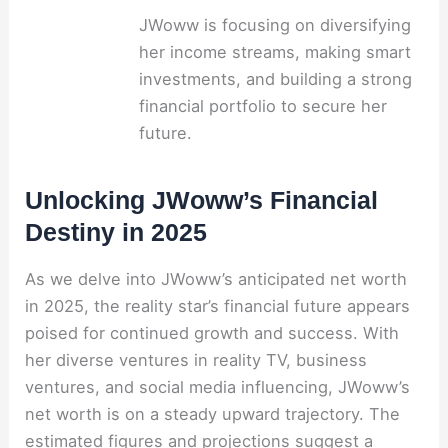
JWoww is focusing on diversifying
her income streams, making smart
investments, and building a strong
financial portfolio to secure her
future.
Unlocking JWoww’s Financial
Destiny in 2025
As we delve into JWoww’s anticipated net worth
in 2025, the reality star’s financial future appears
poised for continued growth and success. With
her diverse ventures in reality TV, business
ventures, and social media influencing, JWoww’s
net worth is on a steady upward trajectory. The
estimated figures and projections suggest a