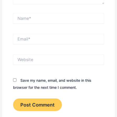
Name*
Email*
Website
Save my name, email, and website in this
browser for the next time I comment.