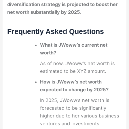
diversification strategy is projected to boost her
net worth substantially by 2025.
Frequently Asked Questions
What is JWoww’s current net
worth?
As of now, JWoww’s net worth is
estimated to be XYZ amount.
How is JWoww’s net worth
expected to change by 2025?
In 2025, JWoww’s net worth is
forecasted to be significantly
higher due to her various business
ventures and investments.