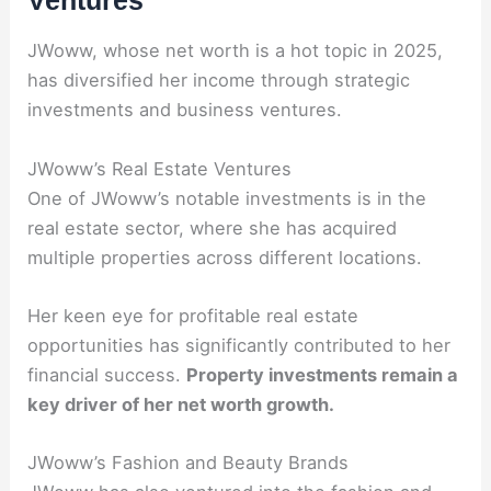
JWoww, whose net worth is a hot topic in 2025,
has diversified her income through strategic
investments and business ventures.
JWoww’s Real Estate Ventures
One of JWoww’s notable investments is in the
real estate sector, where she has acquired
multiple properties across different locations.
Her keen eye for profitable real estate
opportunities has significantly contributed to her
financial success.
Property investments remain a
key driver of her net worth growth.
JWoww’s Fashion and Beauty Brands