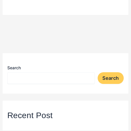
Search
Search
Recent Post