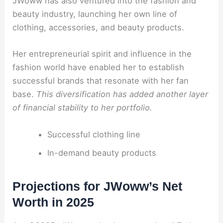
JWoww has also ventured into the fashion and
beauty industry, launching her own line of
clothing, accessories, and beauty products.
Her entrepreneurial spirit and influence in the
fashion world have enabled her to establish
successful brands that resonate with her fan
base.
This diversification has added another layer
of financial stability to her portfolio.
Successful clothing line
In-demand beauty products
Projections for JWoww’s Net
Worth in 2025