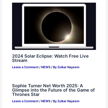
2024 Solar Eclipse: Watch Free Live
Stream
Leave a Comment
/
NEWS
/ By
Zulkar Nayeem
Sophie Turner Net Worth 2025: A
Glimpse into the Future of the Game of
Thrones Star
Leave a Comment
/
NEWS
/ By
Zulkar Nayeem