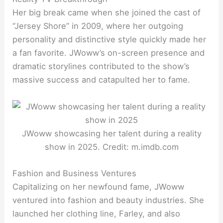
Her big break came when she joined the cast of
“Jersey Shore” in 2009, where her outgoing
personality and distinctive style quickly made her
a fan favorite. JWoww’s on-screen presence and
dramatic storylines contributed to the show’s
massive success and catapulted her to fame.
JWoww showcasing her talent during a reality
show in 2025. Credit: m.imdb.com
Fashion and Business Ventures
Capitalizing on her newfound fame, JWoww
ventured into fashion and beauty industries. She
launched her clothing line, Farley, and also