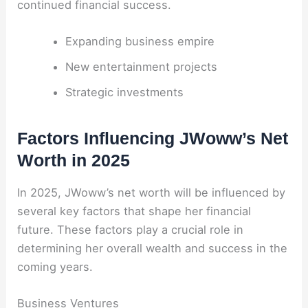
continued financial success.
Expanding business empire
New entertainment projects
Strategic investments
Factors Influencing JWoww’s Net
Worth in 2025
In 2025, JWoww’s net worth will be influenced by
several key factors that shape her financial
future. These factors play a crucial role in
determining her overall wealth and success in the
coming years.
Business Ventures