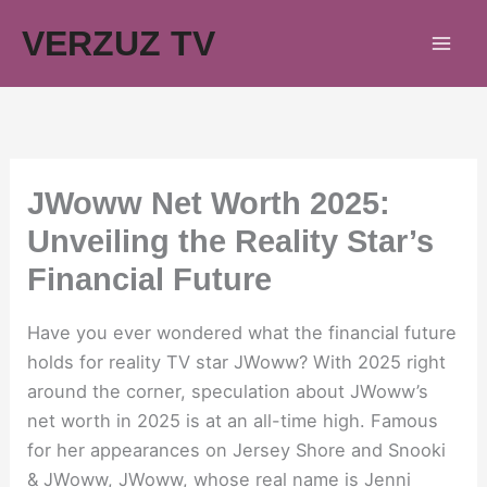
Skip
VERZUZ TV
to
content
JWoww Net Worth 2025:
Unveiling the Reality Star’s
Financial Future
Have you ever wondered what the financial future
holds for reality TV star JWoww? With 2025 right
around the corner, speculation about JWoww’s
net worth in 2025 is at an all-time high. Famous
for her appearances on Jersey Shore and Snooki
& JWoww, JWoww, whose real name is Jenni