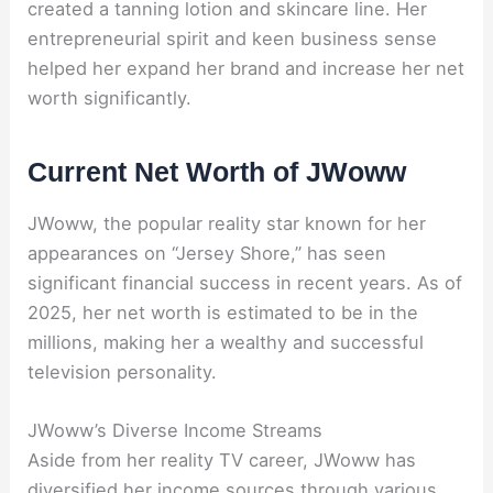
created a tanning lotion and skincare line. Her
entrepreneurial spirit and keen business sense
helped her expand her brand and increase her net
worth significantly.
Current Net Worth of JWoww
JWoww, the popular reality star known for her
appearances on “Jersey Shore,” has seen
significant financial success in recent years. As of
2025, her net worth is estimated to be in the
millions, making her a wealthy and successful
television personality.
JWoww’s Diverse Income Streams
Aside from her reality TV career, JWoww has
diversified her income sources through various