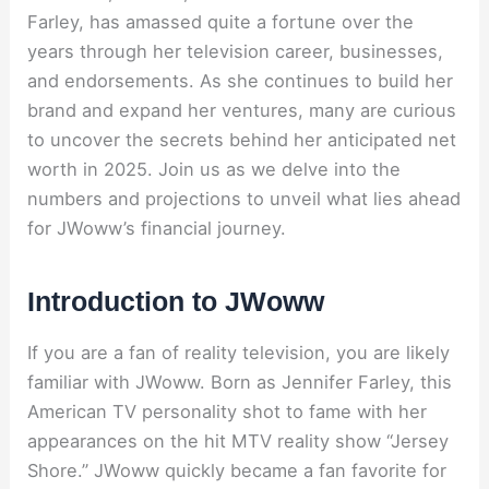
Farley, has amassed quite a fortune over the
years through her television career, businesses,
and endorsements. As she continues to build her
brand and expand her ventures, many are curious
to uncover the secrets behind her anticipated net
worth in 2025. Join us as we delve into the
numbers and projections to unveil what lies ahead
for JWoww’s financial journey.
Introduction to JWoww
If you are a fan of reality television, you are likely
familiar with JWoww. Born as Jennifer Farley, this
American TV personality shot to fame with her
appearances on the hit MTV reality show “Jersey
Shore.” JWoww quickly became a fan favorite for