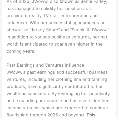
As of 2025, JWoww, also known as Jenni Farley,
has managed to solidify her position as a
prominent reality TV star, entrepreneur, and
influencer. With her successful appearances on
shows like “Jersey Shore” and “Snooki & JWoww,”
in addition to various business ventures, her net
worth is anticipated to soar even higher in the
coming years.
Past Earnings and Ventures Influence
JWoww’s past earnings and successful business
ventures, including her clothing line and tanning
products, have significantly contributed to her
wealth accumulation. By leveraging her popularity
and expanding her brand, she has diversified her
income streams, which are expected to continue
flourishing through 2025 and beyond.
This