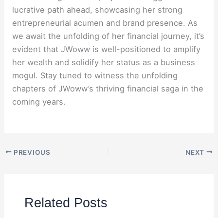
lucrative path ahead, showcasing her strong
entrepreneurial acumen and brand presence. As
we await the unfolding of her financial journey, it’s
evident that JWoww is well-positioned to amplify
her wealth and solidify her status as a business
mogul. Stay tuned to witness the unfolding
chapters of JWoww’s thriving financial saga in the
coming years.
PREVIOUS
NEXT
Related Posts