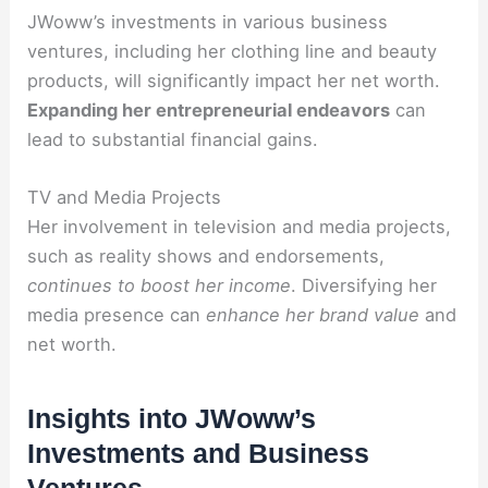
JWoww’s investments in various business
ventures, including her clothing line and beauty
products, will significantly impact her net worth.
Expanding her entrepreneurial endeavors
can
lead to substantial financial gains.
TV and Media Projects
Her involvement in television and media projects,
such as reality shows and endorsements,
continues to boost her income
. Diversifying her
media presence can
enhance her brand value
and
net worth.
Insights into JWoww’s
Investments and Business
Ventures