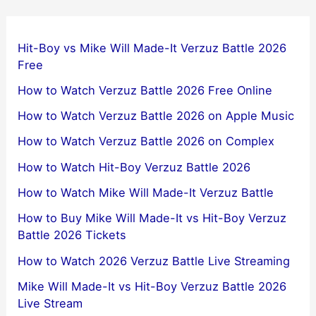
Hit-Boy vs Mike Will Made-It Verzuz Battle 2026
Free
How to Watch Verzuz Battle 2026 Free Online
How to Watch Verzuz Battle 2026 on Apple Music
How to Watch Verzuz Battle 2026 on Complex
How to Watch Hit-Boy Verzuz Battle 2026
How to Watch Mike Will Made-It Verzuz Battle
How to Buy Mike Will Made-It vs Hit-Boy Verzuz
Battle 2026 Tickets
How to Watch 2026 Verzuz Battle Live Streaming
Mike Will Made-It vs Hit-Boy Verzuz Battle 2026
Live Stream