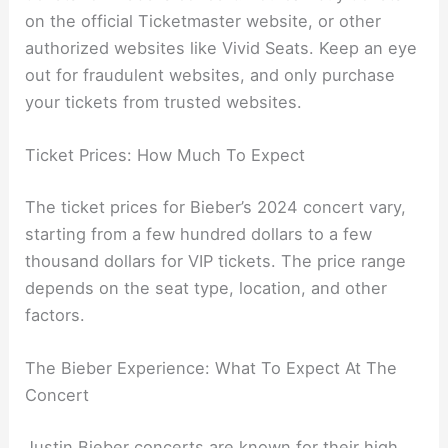
on the official Ticketmaster website, or other
authorized websites like Vivid Seats. Keep an eye
out for fraudulent websites, and only purchase
your tickets from trusted websites.
Ticket Prices: How Much To Expect
The ticket prices for Bieber’s 2024 concert vary,
starting from a few hundred dollars to a few
thousand dollars for VIP tickets. The price range
depends on the seat type, location, and other
factors.
The Bieber Experience: What To Expect At The
Concert
Justin Bieber concerts are known for their high