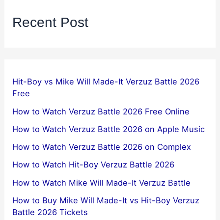
Recent Post
Hit-Boy vs Mike Will Made-It Verzuz Battle 2026
Free
How to Watch Verzuz Battle 2026 Free Online
How to Watch Verzuz Battle 2026 on Apple Music
How to Watch Verzuz Battle 2026 on Complex
How to Watch Hit-Boy Verzuz Battle 2026
How to Watch Mike Will Made-It Verzuz Battle
How to Buy Mike Will Made-It vs Hit-Boy Verzuz
Battle 2026 Tickets