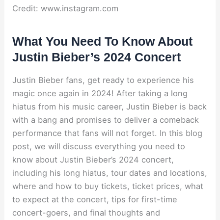
Credit: www.instagram.com
What You Need To Know About
Justin Bieber’s 2024 Concert
Justin Bieber fans, get ready to experience his
magic once again in 2024! After taking a long
hiatus from his music career, Justin Bieber is back
with a bang and promises to deliver a comeback
performance that fans will not forget. In this blog
post, we will discuss everything you need to
know about Justin Bieber’s 2024 concert,
including his long hiatus, tour dates and locations,
where and how to buy tickets, ticket prices, what
to expect at the concert, tips for first-time
concert-goers, and final thoughts and