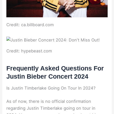
Credit: ca.billboard.com
Credit: hypebeast.com
Frequently Asked Questions For
Justin Bieber Concert 2024
Is Justin Timberlake Going On Tour In 2024?
As of now, there is no official confirmation
regarding Justin Timberlake going on tour in