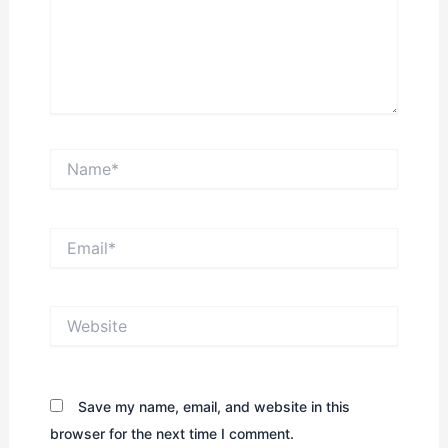
Name*
Email*
Website
Save my name, email, and website in this
browser for the next time I comment.