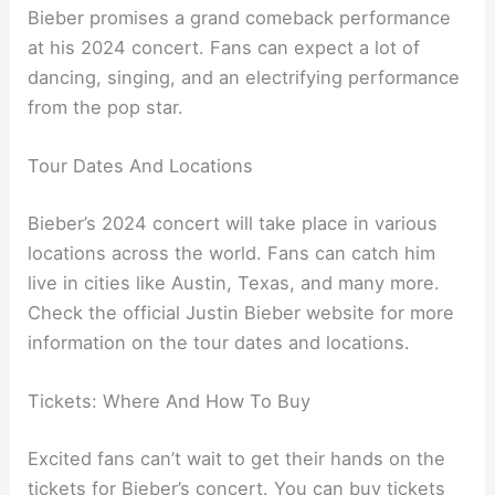
Bieber promises a grand comeback performance
at his 2024 concert. Fans can expect a lot of
dancing, singing, and an electrifying performance
from the pop star.
Tour Dates And Locations
Bieber’s 2024 concert will take place in various
locations across the world. Fans can catch him
live in cities like Austin, Texas, and many more.
Check the official Justin Bieber website for more
information on the tour dates and locations.
Tickets: Where And How To Buy
Excited fans can’t wait to get their hands on the
tickets for Bieber’s concert. You can buy tickets