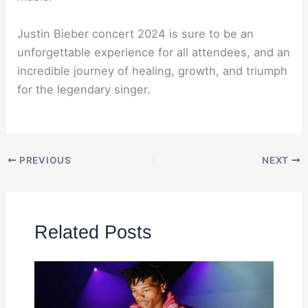
Justin Bieber concert 2024 is sure to be an
unforgettable experience for all attendees, and an
incredible journey of healing, growth, and triumph
for the legendary singer.
PREVIOUS
NEXT
Related Posts