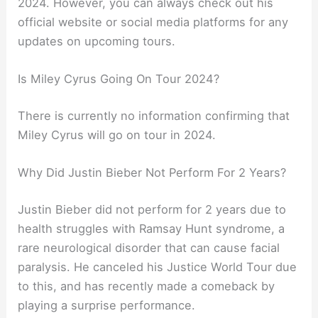
2024. However, you can always check out his
official website or social media platforms for any
updates on upcoming tours.
Is Miley Cyrus Going On Tour 2024?
There is currently no information confirming that
Miley Cyrus will go on tour in 2024.
Why Did Justin Bieber Not Perform For 2 Years?
Justin Bieber did not perform for 2 years due to
health struggles with Ramsay Hunt syndrome, a
rare neurological disorder that can cause facial
paralysis. He canceled his Justice World Tour due
to this, and has recently made a comeback by
playing a surprise performance.