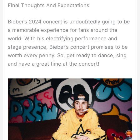
Final Thoughts And Expectations
Bieber’s 2024 concert is undoubtedly going to be
a memorable experience for fans around the
world. With his electrifying performance and
stage presence, Bieber’s concert promises to be
worth every penny. So, get ready to dance, sing
and have a great time at the concert!