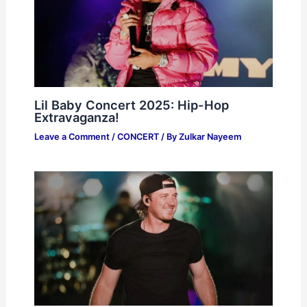
Lil Baby Concert 2025: Hip-Hop
Extravaganza!
Leave a Comment
/
CONCERT
/ By
Zulkar Nayeem