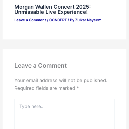
Morgan Wallen Concert 2025:
Unmissable Live Experience!
Leave a Comment
/
CONCERT
/ By
Zulkar Nayeem
Leave a Comment
Your email address will not be published.
Required fields are marked
*
Type
here..