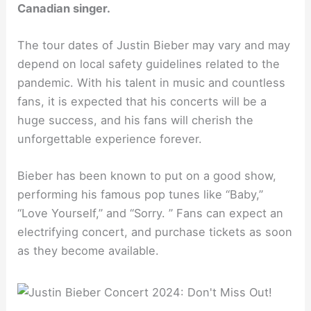
Canadian singer.
The tour dates of Justin Bieber may vary and may
depend on local safety guidelines related to the
pandemic. With his talent in music and countless
fans, it is expected that his concerts will be a
huge success, and his fans will cherish the
unforgettable experience forever.
Bieber has been known to put on a good show,
performing his famous pop tunes like “Baby,”
“Love Yourself,” and “Sorry. ” Fans can expect an
electrifying concert, and purchase tickets as soon
as they become available.