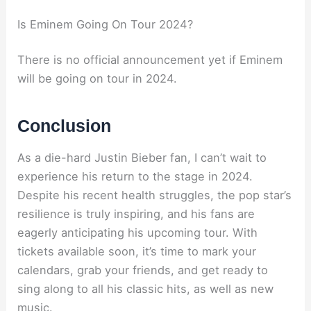
Is Eminem Going On Tour 2024?
There is no official announcement yet if Eminem
will be going on tour in 2024.
Conclusion
As a die-hard Justin Bieber fan, I can’t wait to
experience his return to the stage in 2024.
Despite his recent health struggles, the pop star’s
resilience is truly inspiring, and his fans are
eagerly anticipating his upcoming tour. With
tickets available soon, it’s time to mark your
calendars, grab your friends, and get ready to
sing along to all his classic hits, as well as new
music.