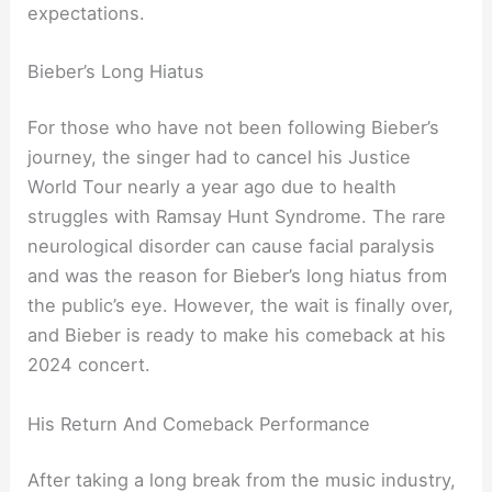
expectations.
Bieber’s Long Hiatus
For those who have not been following Bieber’s
journey, the singer had to cancel his Justice
World Tour nearly a year ago due to health
struggles with Ramsay Hunt Syndrome. The rare
neurological disorder can cause facial paralysis
and was the reason for Bieber’s long hiatus from
the public’s eye. However, the wait is finally over,
and Bieber is ready to make his comeback at his
2024 concert.
His Return And Comeback Performance
After taking a long break from the music industry,