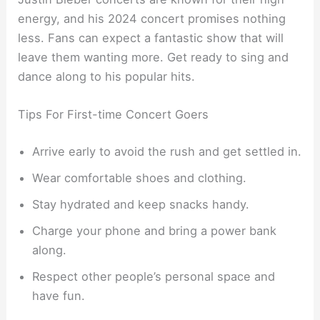
energy, and his 2024 concert promises nothing
less. Fans can expect a fantastic show that will
leave them wanting more. Get ready to sing and
dance along to his popular hits.
Tips For First-time Concert Goers
Arrive early to avoid the rush and get settled in.
Wear comfortable shoes and clothing.
Stay hydrated and keep snacks handy.
Charge your phone and bring a power bank
along.
Respect other people’s personal space and
have fun.