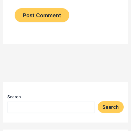
Search
Search