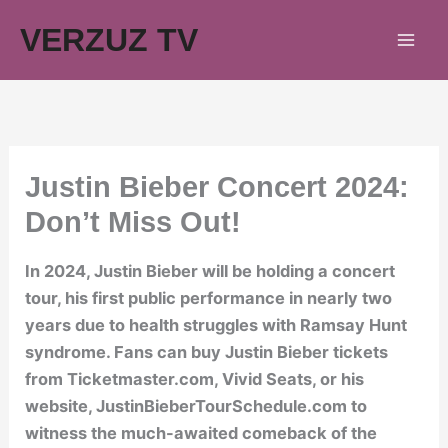
Skip
VERZUZ TV
to
content
Justin Bieber Concert 2024:
Don’t Miss Out!
In 2024, Justin Bieber will be holding a concert
tour, his first public performance in nearly two
years due to health struggles with Ramsay Hunt
syndrome. Fans can buy Justin Bieber tickets
from Ticketmaster.com, Vivid Seats, or his
website, JustinBieberTourSchedule.com to
witness the much-awaited comeback of the