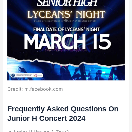
Credit: m.facebook.com
Frequently Asked Questions On
Junior H Concert 2024
Is Junior H Having A Tour?