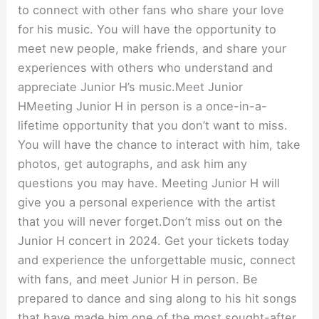
to connect with other fans who share your love
for his music. You will have the opportunity to
meet new people, make friends, and share your
experiences with others who understand and
appreciate Junior H’s music.Meet Junior
HMeeting Junior H in person is a once-in-a-
lifetime opportunity that you don’t want to miss.
You will have the chance to interact with him, take
photos, get autographs, and ask him any
questions you may have. Meeting Junior H will
give you a personal experience with the artist
that you will never forget.Don’t miss out on the
Junior H concert in 2024. Get your tickets today
and experience the unforgettable music, connect
with fans, and meet Junior H in person. Be
prepared to dance and sing along to his hit songs
that have made him one of the most sought-after