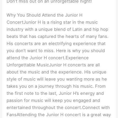
Don’t miss out on an unforgettable night!
Why You Should Attend the Junior H
ConcertJunior H is a rising star in the music
industry with a unique blend of Latin and hip hop
beats that has captured the hearts of many fans.
His concerts are an electrifying experience that
you don’t want to miss. Here is why you should
attend the Junior H concert.Experience
Unforgettable MusicJunior H concerts are all
about the music and the experience. His unique
style of music will leave you wanting more as he
takes you on a journey through his music. From
the first note to the last, Junior H’s energy and
passion for music will keep you engaged and
entertained throughout the concert.Connect with
FansAttending the Junior H concert is a great way