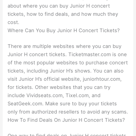
about where you can buy Junior H concert
tickets, how to find deals, and how much they
cost.
Where Can You Buy Junior H Concert Tickets?
There are multiple websites where you can buy
Junior H concert tickets. Ticketmaster.com is one
of the most popular websites to purchase concert
tickets, including Junior H’s shows. You can also
visit Junior H’s official website, juniorhtour.com,
for tickets. Other websites that you can try
include Vividseats.com, Tixel.com, and
SeatGeek.com. Make sure to buy your tickets
only from authorized resellers to avoid any scams.
How To Find Deals On Junior H Concert Tickets?
One way to find deals on Junior H concert tickets