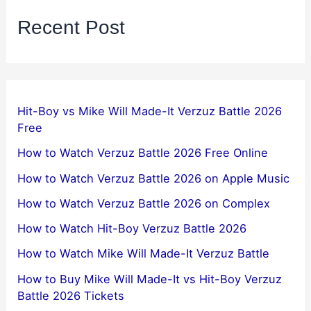
Recent Post
Hit-Boy vs Mike Will Made-It Verzuz Battle 2026
Free
How to Watch Verzuz Battle 2026 Free Online
How to Watch Verzuz Battle 2026 on Apple Music
How to Watch Verzuz Battle 2026 on Complex
How to Watch Hit-Boy Verzuz Battle 2026
How to Watch Mike Will Made-It Verzuz Battle
How to Buy Mike Will Made-It vs Hit-Boy Verzuz
Battle 2026 Tickets