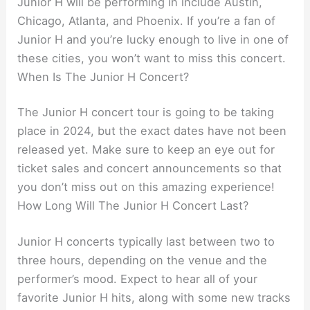
Junior H will be performing in include Austin,
Chicago, Atlanta, and Phoenix. If you’re a fan of
Junior H and you’re lucky enough to live in one of
these cities, you won’t want to miss this concert.
When Is The Junior H Concert?
The Junior H concert tour is going to be taking
place in 2024, but the exact dates have not been
released yet. Make sure to keep an eye out for
ticket sales and concert announcements so that
you don’t miss out on this amazing experience!
How Long Will The Junior H Concert Last?
Junior H concerts typically last between two to
three hours, depending on the venue and the
performer’s mood. Expect to hear all of your
favorite Junior H hits, along with some new tracks