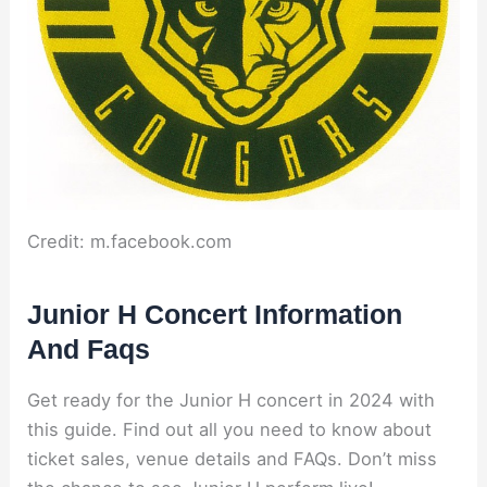
Credit: m.facebook.com
Junior H Concert Information
And Faqs
Get ready for the Junior H concert in 2024 with
this guide. Find out all you need to know about
ticket sales, venue details and FAQs. Don’t miss