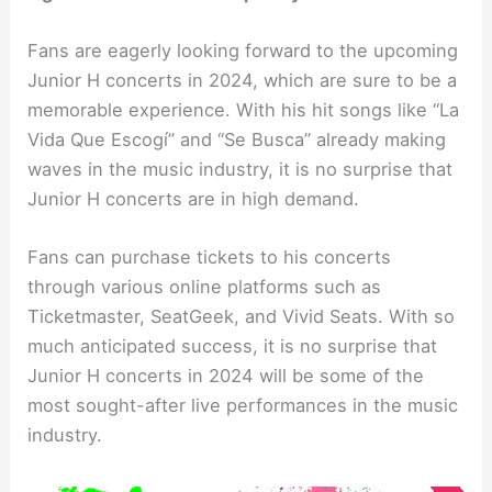
Fans are eagerly looking forward to the upcoming
Junior H concerts in 2024, which are sure to be a
memorable experience. With his hit songs like “La
Vida Que Escogí” and “Se Busca” already making
waves in the music industry, it is no surprise that
Junior H concerts are in high demand.
Fans can purchase tickets to his concerts
through various online platforms such as
Ticketmaster, SeatGeek, and Vivid Seats. With so
much anticipated success, it is no surprise that
Junior H concerts in 2024 will be some of the
most sought-after live performances in the music
industry.