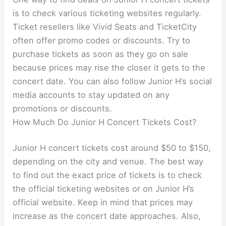
is to check various ticketing websites regularly.
Ticket resellers like Vivid Seats and TicketCity
often offer promo codes or discounts. Try to
purchase tickets as soon as they go on sale
because prices may rise the closer it gets to the
concert date. You can also follow Junior H’s social
media accounts to stay updated on any
promotions or discounts.
How Much Do Junior H Concert Tickets Cost?
Junior H concert tickets cost around $50 to $150,
depending on the city and venue. The best way
to find out the exact price of tickets is to check
the official ticketing websites or on Junior H’s
official website. Keep in mind that prices may
increase as the concert date approaches. Also,