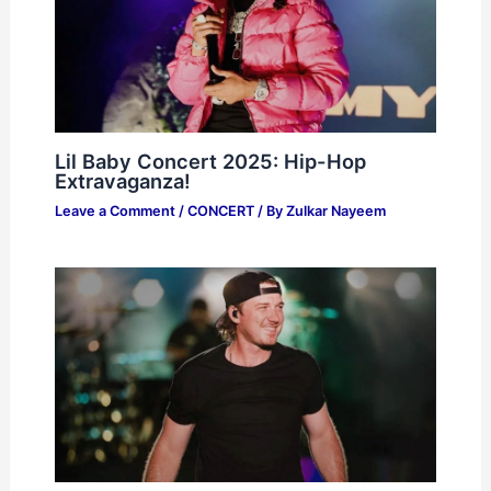
Lil Baby Concert 2025: Hip-Hop
Extravaganza!
Leave a Comment
/
CONCERT
/ By
Zulkar Nayeem