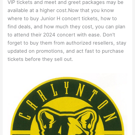
VIP tickets and meet and greet packages may be
available at a higher cost.Now that you know
where to buy Junior H concert tickets, how to
find deals, and how much they cost, you can plan
to attend their 2024 concert with ease. Don’t
forget to buy them from authorized resellers, stay
updated on promotions, and act fast to purchase
tickets before they sell out.