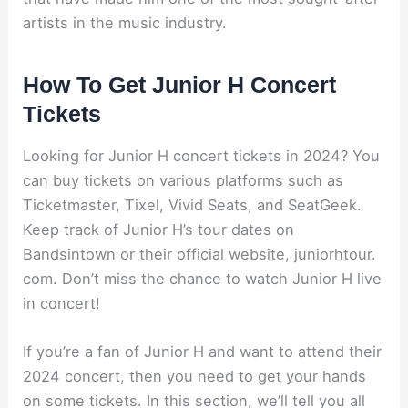
artists in the music industry.
How To Get Junior H Concert
Tickets
Looking for Junior H concert tickets in 2024? You
can buy tickets on various platforms such as
Ticketmaster, Tixel, Vivid Seats, and SeatGeek.
Keep track of Junior H’s tour dates on
Bandsintown or their official website, juniorhtour.
com. Don’t miss the chance to watch Junior H live
in concert!
If you’re a fan of Junior H and want to attend their
2024 concert, then you need to get your hands
on some tickets. In this section, we’ll tell you all