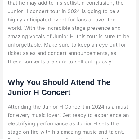
that he may add to his setlist.In conclusion, the
Junior H concert tour in 2024 is going to be a
highly anticipated event for fans all over the
world. With the incredible stage presence and
amazing vocals of Junior H, this tour is sure to be
unforgettable. Make sure to keep an eye out for
ticket sales and concert announcements, as
these concerts are sure to sell out quickly!
Why You Should Attend The
Junior H Concert
Attending the Junior H Concert in 2024 is a must
for every music lover! Get ready to experience an
electrifying performance as Junior H sets the
stage on fire with his amazing music and talent.