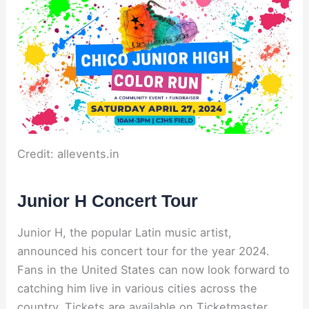
Credit: allevents.in
Junior H Concert Tour
Junior H, the popular Latin music artist,
announced his concert tour for the year 2024.
Fans in the United States can now look forward to
catching him live in various cities across the
country. Tickets are available on Ticketmaster,