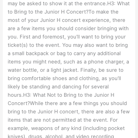
may be asked to show it at the entrance.H3: What
to Bring to the Junior H Concert?To make the
most of your Junior H concert experience, there
are a few items you should consider bringing with
you. First and foremost, you’ll want to bring your
ticket(s) to the event. You may also want to bring
a small backpack or bag to carry any additional
items you might need, such as a phone charger, a
water bottle, or a light jacket. Finally, be sure to
bring comfortable shoes and clothing, as you’ll
likely be standing and dancing for several
hours.H3: What Not to Bring to the Junior H
Concert?While there are a few things you should
bring to the Junior H concert, there are also a few
items that are not permitted at the event. For
example, weapons of any kind (including pocket
knives), drugs, alcohol, and video recording