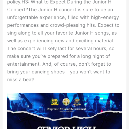
policy.H3: What to Expect During the Junior H
Concert?The Junior H concert is sure to be an
unforgettable experience, filled with high-energy
performances and crowd-pleasing hits. Expect to
sing along to all your favorite Junior H songs, as
well as experiencing new and exciting material.
The concert will likely last for several hours, so
make sure you’re prepared for a long night of
entertainment. And, of course, don’t forget to
bring your dancing shoes – you won’t want to
miss a beat!