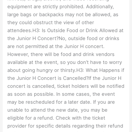
equipment are strictly prohibited. Additionally,
large bags or backpacks may not be allowed, as
they could obstruct the view of other
attendees.H3: Is Outside Food or Drink Allowed at
the Junior H Concert?No, outside food or drinks
are not permitted at the Junior H concert.
However, there will be food and drink vendors
available at the event, so you don’t have to worry
about going hungry or thirsty.H3: What Happens if
the Junior H Concert is Cancelled?If the Junior H
concert is cancelled, ticket holders will be notified
as soon as possible. In some cases, the event
may be rescheduled for a later date. If you are
unable to attend the new date, you may be
eligible for a refund. Check with the ticket
provider for specific details regarding their refund