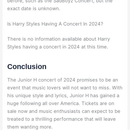
before, such as the SadBoyz Concert, but the
exact date is unknown.
Is Harry Styles Having A Concert In 2024?
There is no information available about Harry
Styles having a concert in 2024 at this time.
Conclusion
The Junior H concert of 2024 promises to be an
event that music lovers will not want to miss. With
his unique style and lyrics, Junior H has gained a
huge following all over America. Tickets are on
sale now and music enthusiasts can expect to be
treated to a thrilling performance that will leave
them wanting more.