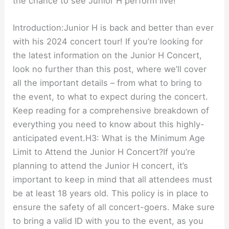
the chance to see Junior H perform live!
Introduction:Junior H is back and better than ever
with his 2024 concert tour! If you’re looking for
the latest information on the Junior H Concert,
look no further than this post, where we’ll cover
all the important details – from what to bring to
the event, to what to expect during the concert.
Keep reading for a comprehensive breakdown of
everything you need to know about this highly-
anticipated event.H3: What is the Minimum Age
Limit to Attend the Junior H Concert?If you’re
planning to attend the Junior H concert, it’s
important to keep in mind that all attendees must
be at least 18 years old. This policy is in place to
ensure the safety of all concert-goers. Make sure
to bring a valid ID with you to the event, as you