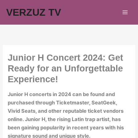
Skip
VERZUZ TV
to
content
Junior H Concert 2024: Get
Ready for an Unforgettable
Experience!
Junior H concerts in 2024 can be found and
purchased through Ticketmaster, SeatGeek,
Vivid Seats, and other reputable ticket vendors
online. Junior H, the rising Latin trap artist, has
been gaining popularity in recent years with his
signature sound and unique style.