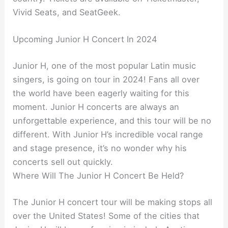
Vivid Seats, and SeatGeek.
Upcoming Junior H Concert In 2024
Junior H, one of the most popular Latin music
singers, is going on tour in 2024! Fans all over
the world have been eagerly waiting for this
moment. Junior H concerts are always an
unforgettable experience, and this tour will be no
different. With Junior H’s incredible vocal range
and stage presence, it’s no wonder why his
concerts sell out quickly.
Where Will The Junior H Concert Be Held?
The Junior H concert tour will be making stops all
over the United States! Some of the cities that