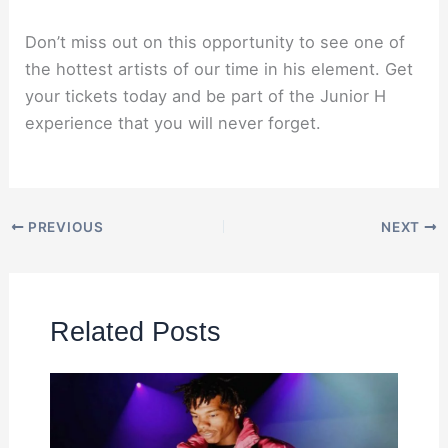
Don’t miss out on this opportunity to see one of
the hottest artists of our time in his element. Get
your tickets today and be part of the Junior H
experience that you will never forget.
PREVIOUS
NEXT
Related Posts