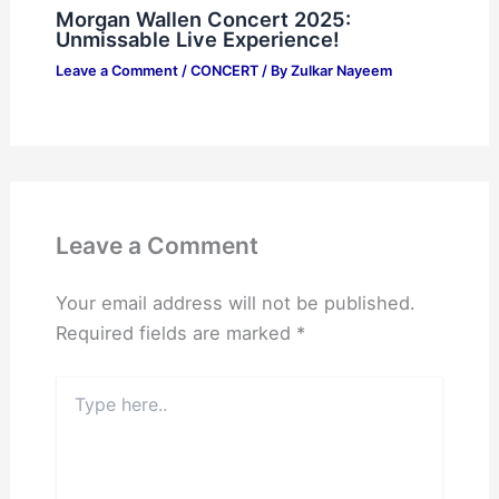
Morgan Wallen Concert 2025:
Unmissable Live Experience!
Leave a Comment
/
CONCERT
/ By
Zulkar Nayeem
Leave a Comment
Your email address will not be published.
Required fields are marked
*
Type
here..