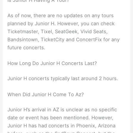
As of now, there are no updates on any tours
planned by Junior H. However, you can check
Ticketmaster, Tixel, SeatGeek, Vivid Seats,
Bandsintown, TicketCity and ConcertFix for any
future concerts.
How Long Do Junior H Concerts Last?
Junior H concerts typically last around 2 hours.
When Did Junior H Come To Az?
Junior H’s arrival in AZ is unclear as no specific
date or event has been mentioned. However,
Junior H has had concerts in Phoenix, Arizona