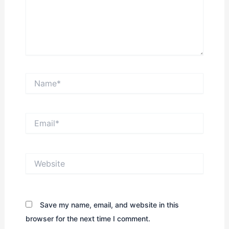
Name*
Email*
Website
Save my name, email, and website in this
browser for the next time I comment.