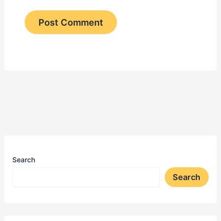
Search
Search