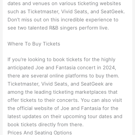
dates and venues on various ticketing websites
such as Ticketmaster, Vivid Seats, and SeatGeek.
Don’t miss out on this incredible experience to
see two talented R&B singers perform live.
Where To Buy Tickets
If you’re looking to book tickets for the highly
anticipated Joe and Fantasia concert in 2024,
there are several online platforms to buy them.
Ticketmaster, Vivid Seats, and SeatGeek are
among the leading ticketing marketplaces that
offer tickets to their concerts. You can also visit
the official website of Joe and Fantasia for the
latest updates on their upcoming tour dates and
book tickets directly from there.
Prices And Seating Options