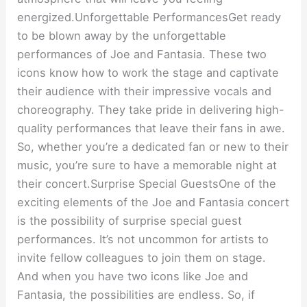
energized.Unforgettable PerformancesGet ready
to be blown away by the unforgettable
performances of Joe and Fantasia. These two
icons know how to work the stage and captivate
their audience with their impressive vocals and
choreography. They take pride in delivering high-
quality performances that leave their fans in awe.
So, whether you’re a dedicated fan or new to their
music, you’re sure to have a memorable night at
their concert.Surprise Special GuestsOne of the
exciting elements of the Joe and Fantasia concert
is the possibility of surprise special guest
performances. It’s not uncommon for artists to
invite fellow colleagues to join them on stage.
And when you have two icons like Joe and
Fantasia, the possibilities are endless. So, if