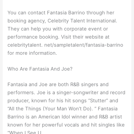
You can contact Fantasia Barrino through her
booking agency, Celebrity Talent International.
They can help you with corporate event or
performance booking. Visit their website at
celebritytalent. net/sampletalent/fantasia-barrino
for more information.
Who Are Fantasia And Joe?
Fantasia and Joe are both R&B singers and
performers. Joe is a singer-songwriter and record
producer, known for his hit songs “Stutter” and
“All the Things (Your Man Won’t Do). ” Fantasia
Barrino is an American Idol winner and R&B artist
known for her powerful vocals and hit singles like
“When I See U.