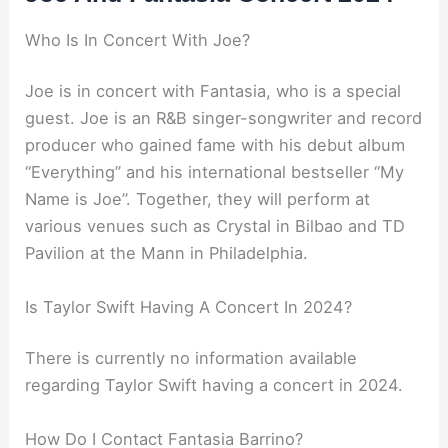
Who Is In Concert With Joe?
Joe is in concert with Fantasia, who is a special
guest. Joe is an R&B singer-songwriter and record
producer who gained fame with his debut album
“Everything” and his international bestseller “My
Name is Joe”. Together, they will perform at
various venues such as Crystal in Bilbao and TD
Pavilion at the Mann in Philadelphia.
Is Taylor Swift Having A Concert In 2024?
There is currently no information available
regarding Taylor Swift having a concert in 2024.
How Do I Contact Fantasia Barrino?