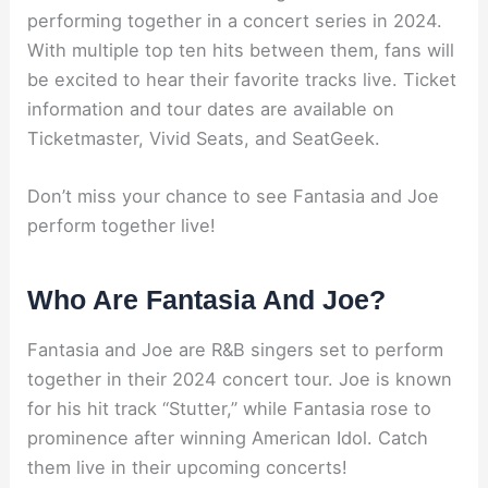
performing together in a concert series in 2024.
With multiple top ten hits between them, fans will
be excited to hear their favorite tracks live. Ticket
information and tour dates are available on
Ticketmaster, Vivid Seats, and SeatGeek.
Don’t miss your chance to see Fantasia and Joe
perform together live!
Who Are Fantasia And Joe?
Fantasia and Joe are R&B singers set to perform
together in their 2024 concert tour. Joe is known
for his hit track “Stutter,” while Fantasia rose to
prominence after winning American Idol. Catch
them live in their upcoming concerts!