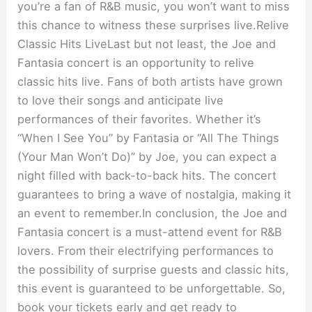
you’re a fan of R&B music, you won’t want to miss
this chance to witness these surprises live.Relive
Classic Hits LiveLast but not least, the Joe and
Fantasia concert is an opportunity to relive
classic hits live. Fans of both artists have grown
to love their songs and anticipate live
performances of their favorites. Whether it’s
“When I See You” by Fantasia or “All The Things
(Your Man Won’t Do)” by Joe, you can expect a
night filled with back-to-back hits. The concert
guarantees to bring a wave of nostalgia, making it
an event to remember.In conclusion, the Joe and
Fantasia concert is a must-attend event for R&B
lovers. From their electrifying performances to
the possibility of surprise guests and classic hits,
this event is guaranteed to be unforgettable. So,
book your tickets early and get ready to