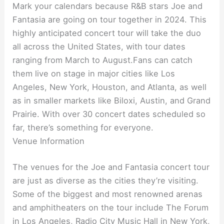
Mark your calendars because R&B stars Joe and
Fantasia are going on tour together in 2024. This
highly anticipated concert tour will take the duo
all across the United States, with tour dates
ranging from March to August.Fans can catch
them live on stage in major cities like Los
Angeles, New York, Houston, and Atlanta, as well
as in smaller markets like Biloxi, Austin, and Grand
Prairie. With over 30 concert dates scheduled so
far, there’s something for everyone.
Venue Information
The venues for the Joe and Fantasia concert tour
are just as diverse as the cities they’re visiting.
Some of the biggest and most renowned arenas
and amphitheaters on the tour include The Forum
in Los Angeles, Radio City Music Hall in New York,