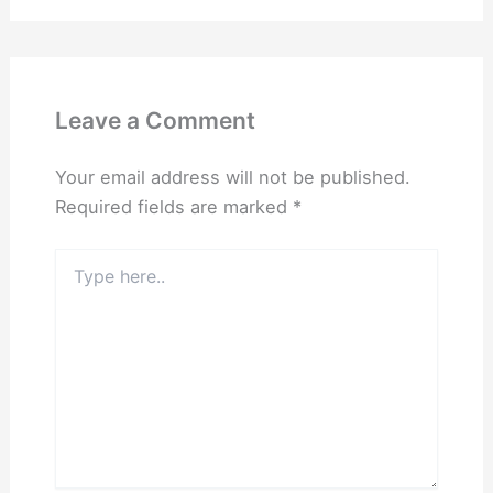
Leave a Comment
Your email address will not be published.
Required fields are marked
*
Type
here..