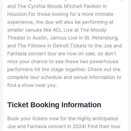
and The Cynthia Woods Mitchell Pavilion in
Houston.For those looking for a more intimate
experience, the duo will also be performing at
smaller venues like ACL Live at The Moody
Theater in Austin, Jannus Live in St. Petersburg,
and The Fillmore in Detroit.Tickets to the Joe and
Fantasia concert tour are now on sale, so don’t
miss your chance to see these two powerhouse
performers hit the stage together. Check out the
complete tour schedule and venue information to
find a show near you.
Ticket Booking Information
Book your tickets now for the highly anticipated
Joe and Fantasia concert in 2024! Find their tour