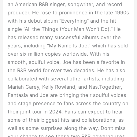
an American R&B singer, songwriter, and record
producer. He rose to prominence in the late 1990s
with his debut album “Everything” and the hit
single “All the Things (Your Man Won’t Do).” He
has released many successful albums over the
years, including “My Name Is Joe,” which has sold
over six million copies worldwide. With his
smooth, soulful voice, Joe has been a favorite in
the R&B world for over two decades. He has also
collaborated with several other artists, including
Mariah Carey, Kelly Rowland, and Nas.Together,
Fantasia and Joe are bringing their soulful voices
and stage presence to fans across the country on
their joint tour in 2024. Fans can expect to hear
some of their biggest hits and collaborations, as
well as some surprises along the way. Don’t miss
your chance to see these two R&B powerhouses