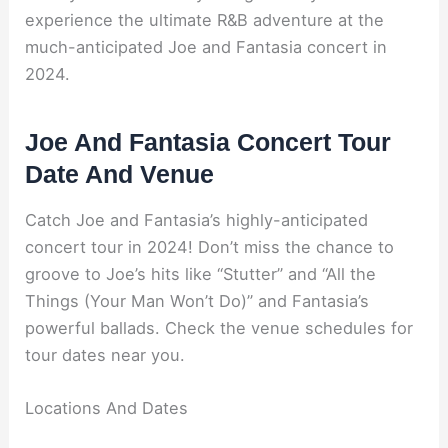
experience the ultimate R&B adventure at the
much-anticipated Joe and Fantasia concert in
2024.
Joe And Fantasia Concert Tour
Date And Venue
Catch Joe and Fantasia’s highly-anticipated
concert tour in 2024! Don’t miss the chance to
groove to Joe’s hits like “Stutter” and “All the
Things (Your Man Won’t Do)” and Fantasia’s
powerful ballads. Check the venue schedules for
tour dates near you.
Locations And Dates