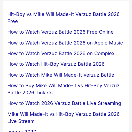
Hit-Boy vs Mike Will Made-It Verzuz Battle 2026
Free
How to Watch Verzuz Battle 2026 Free Online
How to Watch Verzuz Battle 2026 on Apple Music
How to Watch Verzuz Battle 2026 on Complex
How to Watch Hit-Boy Verzuz Battle 2026
How to Watch Mike Will Made-It Verzuz Battle
How to Buy Mike Will Made-It vs Hit-Boy Verzuz
Battle 2026 Tickets
How to Watch 2026 Verzuz Battle Live Streaming
Mike Will Made-It vs Hit-Boy Verzuz Battle 2026
Live Stream
verzuz 2027