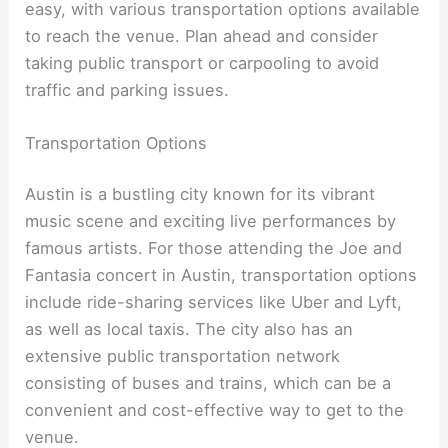
easy, with various transportation options available
to reach the venue. Plan ahead and consider
taking public transport or carpooling to avoid
traffic and parking issues.
Transportation Options
Austin is a bustling city known for its vibrant
music scene and exciting live performances by
famous artists. For those attending the Joe and
Fantasia concert in Austin, transportation options
include ride-sharing services like Uber and Lyft,
as well as local taxis. The city also has an
extensive public transportation network
consisting of buses and trains, which can be a
convenient and cost-effective way to get to the
venue.