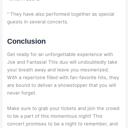
” They have also performed together as special
guests in several concerts.
Conclusion
Get ready for an unforgettable experience with
Joe and Fantasia! This duo will undoubtedly take
your breath away and leave you mesmerized.
With a repertoire filled with fan-favorite hits, they
are bound to deliver a showstopper that you will
never forget.
Make sure to grab your tickets and join the crowd
to be a part of this momentous night! This
concert promises to be a night to remember, and