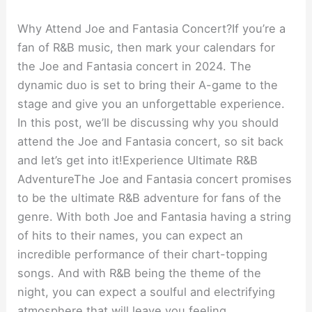
Why Attend Joe and Fantasia Concert?If you’re a
fan of R&B music, then mark your calendars for
the Joe and Fantasia concert in 2024. The
dynamic duo is set to bring their A-game to the
stage and give you an unforgettable experience.
In this post, we’ll be discussing why you should
attend the Joe and Fantasia concert, so sit back
and let’s get into it!Experience Ultimate R&B
AdventureThe Joe and Fantasia concert promises
to be the ultimate R&B adventure for fans of the
genre. With both Joe and Fantasia having a string
of hits to their names, you can expect an
incredible performance of their chart-topping
songs. And with R&B being the theme of the
night, you can expect a soulful and electrifying
atmosphere that will leave you feeling