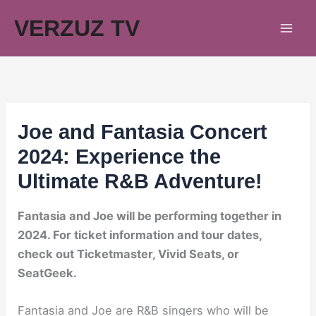
Skip
VERZUZ TV
to
content
Joe and Fantasia Concert
2024: Experience the
Ultimate R&B Adventure!
Fantasia and Joe will be performing together in
2024. For ticket information and tour dates,
check out Ticketmaster, Vivid Seats, or
SeatGeek.
Fantasia and Joe are R&B singers who will be