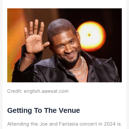
Credit: english.aawsat.com
Getting To The Venue
Attending the Joe and Fantasia concert in 2024 is