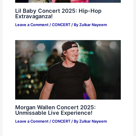
Lil Baby Concert 2025: Hip-Hop
Extravaganza!
Leave a Comment
/
CONCERT
/ By
Zulkar Nayeem
Morgan Wallen Concert 2025:
Unmissable Live Experience!
Leave a Comment
/
CONCERT
/ By
Zulkar Nayeem