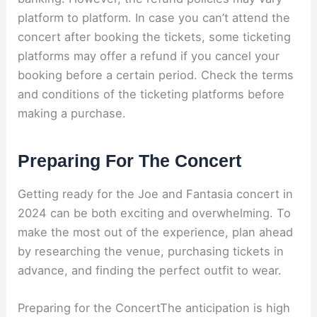
platform to platform. In case you can’t attend the
concert after booking the tickets, some ticketing
platforms may offer a refund if you cancel your
booking before a certain period. Check the terms
and conditions of the ticketing platforms before
making a purchase.
Preparing For The Concert
Getting ready for the Joe and Fantasia concert in
2024 can be both exciting and overwhelming. To
make the most out of the experience, plan ahead
by researching the venue, purchasing tickets in
advance, and finding the perfect outfit to wear.
Preparing for the ConcertThe anticipation is high