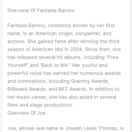
Overview Of Fantasia Barrino
Fantasia Barrino, commonly known by her first
name, is an American singer, songwriter, and
actress. She gained fame after winning the third
season of American Idol in 2004. Since then, she
has released several hit albums, including “Free
Yourself” and “Back to Me.” Her soulful and
powerful voice has earned her numerous awards
and nominations, including Grammy Awards,
Billboard Awards, and BET Awards. In addition to
her music career, she has also acted in several
films and stage productions.
Overview Of Joe
Joe, whose real name is Joseph Lewis Thomas, is