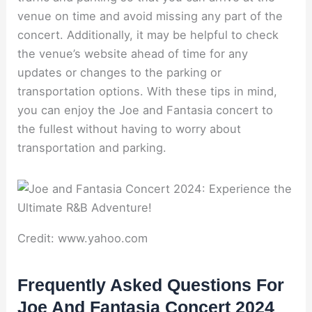
venue on time and avoid missing any part of the
concert. Additionally, it may be helpful to check
the venue’s website ahead of time for any
updates or changes to the parking or
transportation options. With these tips in mind,
you can enjoy the Joe and Fantasia concert to
the fullest without having to worry about
transportation and parking.
Credit: www.yahoo.com
Frequently Asked Questions For
Joe And Fantasia Concert 2024