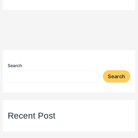
Search
Search
Recent Post