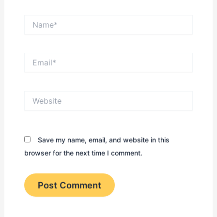
Name*
Email*
Website
Save my name, email, and website in this
browser for the next time I comment.