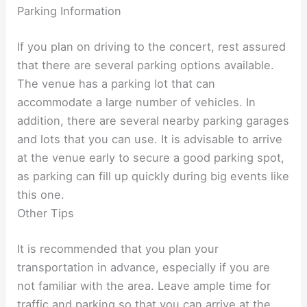
Parking Information
If you plan on driving to the concert, rest assured
that there are several parking options available.
The venue has a parking lot that can
accommodate a large number of vehicles. In
addition, there are several nearby parking garages
and lots that you can use. It is advisable to arrive
at the venue early to secure a good parking spot,
as parking can fill up quickly during big events like
this one.
Other Tips
It is recommended that you plan your
transportation in advance, especially if you are
not familiar with the area. Leave ample time for
traffic and parking so that you can arrive at the