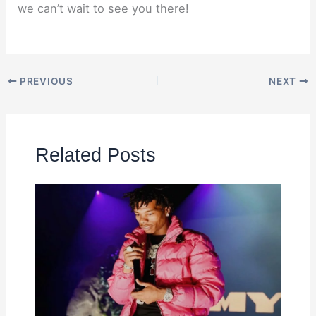
we can’t wait to see you there!
PREVIOUS
NEXT
Related Posts