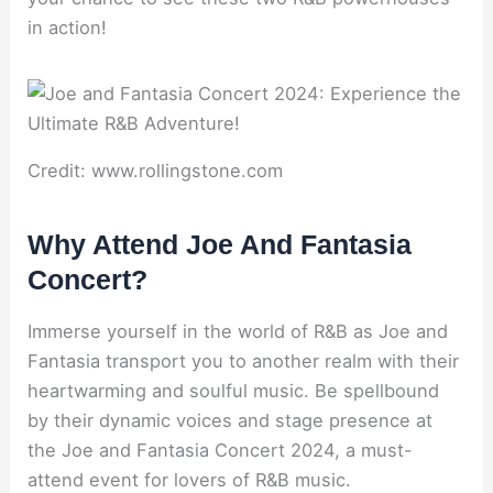
in action!
Credit: www.rollingstone.com
Why Attend Joe And Fantasia
Concert?
Immerse yourself in the world of R&B as Joe and
Fantasia transport you to another realm with their
heartwarming and soulful music. Be spellbound
by their dynamic voices and stage presence at
the Joe and Fantasia Concert 2024, a must-
attend event for lovers of R&B music.