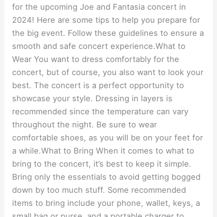
for the upcoming Joe and Fantasia concert in
2024! Here are some tips to help you prepare for
the big event. Follow these guidelines to ensure a
smooth and safe concert experience.What to
Wear You want to dress comfortably for the
concert, but of course, you also want to look your
best. The concert is a perfect opportunity to
showcase your style. Dressing in layers is
recommended since the temperature can vary
throughout the night. Be sure to wear
comfortable shoes, as you will be on your feet for
a while.What to Bring When it comes to what to
bring to the concert, it’s best to keep it simple.
Bring only the essentials to avoid getting bogged
down by too much stuff. Some recommended
items to bring include your phone, wallet, keys, a
small bag or purse, and a portable charger to