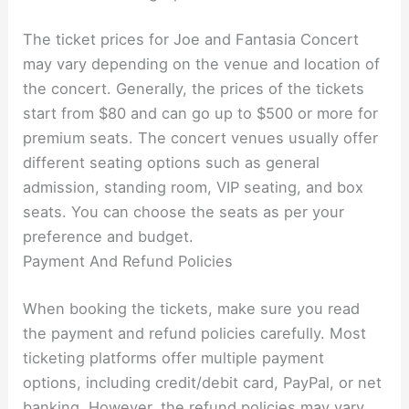
The ticket prices for Joe and Fantasia Concert
may vary depending on the venue and location of
the concert. Generally, the prices of the tickets
start from $80 and can go up to $500 or more for
premium seats. The concert venues usually offer
different seating options such as general
admission, standing room, VIP seating, and box
seats. You can choose the seats as per your
preference and budget.
Payment And Refund Policies
When booking the tickets, make sure you read
the payment and refund policies carefully. Most
ticketing platforms offer multiple payment
options, including credit/debit card, PayPal, or net
banking. However, the refund policies may vary