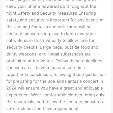
keep your phone powered up throughout the
night.Safety and Security Measures Ensuring
safety and security is important for any event. At
the Joe and Fantasia concert, there will be
security measures in place to keep everyone
safe. Be sure to arrive early to allow time for
security checks. Large bags, outside food and
drink, weapons, and illegal substances are
prohibited at the venue. Follow these guidelines,
and we can all have a fun and safe time
together!In conclusion, following these guidelines
for preparing for the Joe and Fantasia concert in
2024 will ensure you have a great and enjoyable
experience. Wear comfortable clothes, bring only
the essentials, and follow the security measures.
Let’s rock out and have a good time!