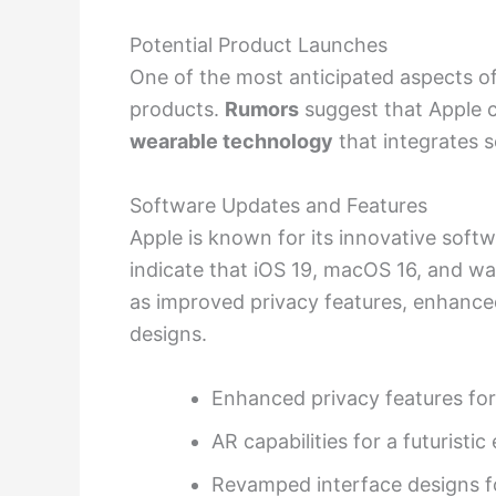
Potential Product Launches
One of the most anticipated aspects of
products.
Rumors
suggest that Apple c
wearable technology
that integrates s
Software Updates and Features
Apple is known for its innovative sof
indicate that iOS 19, macOS 16, and w
as improved privacy features, enhance
designs.
Enhanced privacy features fo
AR capabilities for a futuristi
Revamped interface designs fo