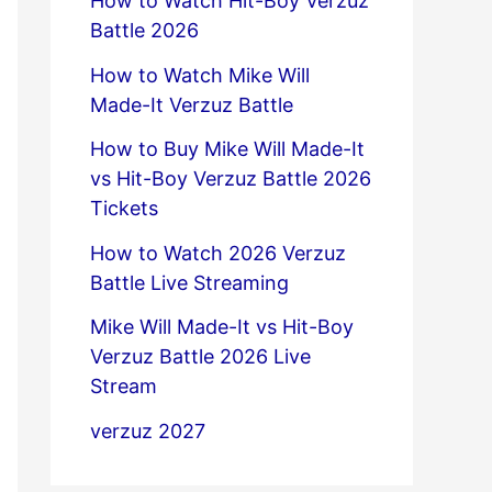
How to Watch Hit-Boy Verzuz
Battle 2026
How to Watch Mike Will
Made-It Verzuz Battle
How to Buy Mike Will Made-It
vs Hit-Boy Verzuz Battle 2026
Tickets
How to Watch 2026 Verzuz
Battle Live Streaming
Mike Will Made-It vs Hit-Boy
Verzuz Battle 2026 Live
Stream
verzuz 2027