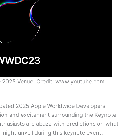
e 2025 Venue. Credit: www.youtube.com
cipated 2025 Apple Worldwide Developers
tion and excitement surrounding the Keynote
nthusiasts are abuzz with predictions on what
ight unveil during this keynote event.