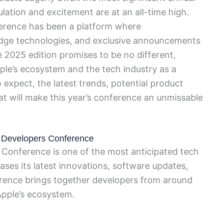
lation and excitement are at an all-time high.
erence has been a platform where
edge technologies, and exclusive announcements
e 2025 edition promises to be no different,
pple’s ecosystem and the tech industry as a
 expect, the latest trends, potential product
hat will make this year’s conference an unmissable
e Developers Conference
Conference is one of the most anticipated tech
ses its latest innovations, software updates,
erence brings together developers from around
Apple’s ecosystem.