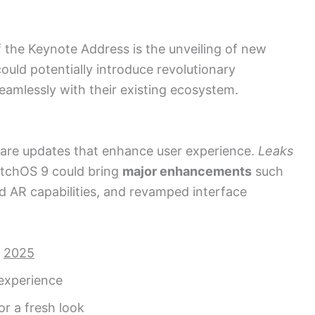
 the Keynote Address is the unveiling of new
ould potentially introduce revolutionary
eamlessly with their existing ecosystem.
tware updates that enhance user experience.
Leaks
atchOS 9 could bring
major enhancements
such
d AR capabilities, and revamped interface
r
2025
c experience
r a fresh look