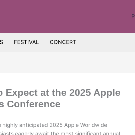
P
S
FESTIVAL
CONCERT
o Expect at the 2025 Apple
s Conference
e highly anticipated 2025 Apple Worldwide
asts eagerly await the most significant annual