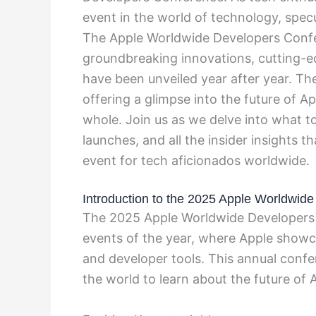
event in the world of technology, specu
The Apple Worldwide Developers Conf
groundbreaking innovations, cutting-
have been unveiled year after year. Th
offering a glimpse into the future of A
whole. Join us as we delve into what to
launches, and all the insider insights t
event for tech aficionados worldwide.
Introduction to the 2025 Apple Worldwid
The 2025 Apple Worldwide Developers 
events of the year, where Apple showca
and developer tools. This annual conf
the world to learn about the future of 