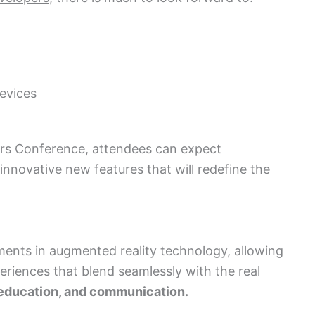
evices
rs Conference, attendees can expect
nnovative new features that will redefine the
ements in augmented reality technology, allowing
riences that blend seamlessly with the real
, education, and communication.