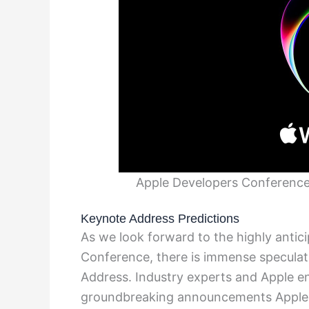
Apple Developers Conferenc
Keynote Address Predictions
As we look forward to the highly anti
Conference, there is immense specula
Address. Industry experts and Apple e
groundbreaking announcements Apple m