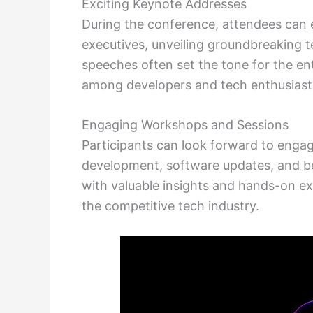
Exciting Keynote Addresses
During the conference, attendees can
executives, unveiling groundbreaking 
speeches often set the tone for the e
among developers and tech enthusiasts
Engaging Workshops and Sessions
Participants can look forward to eng
development, software updates, and be
with valuable insights and hands-on ex
the competitive tech industry.