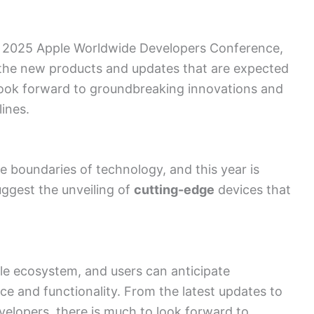
g 2025 Apple Worldwide Developers Conference,
 the new products and updates that are expected
 look forward to groundbreaking innovations and
ines.
he boundaries of technology, and this year is
ggest the unveiling of
cutting-edge
devices that
ple ecosystem, and users can anticipate
 and functionality. From the latest updates to
velopers
, there is much to look forward to.