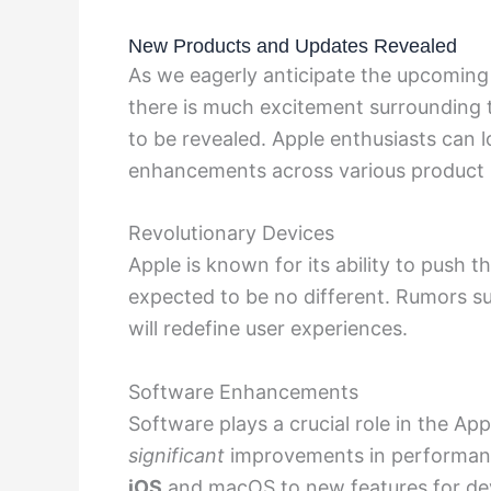
New Products and Updates Revealed
As we eagerly anticipate the upcomin
there is much excitement surrounding
to be revealed. Apple enthusiasts can
enhancements across various product l
Revolutionary Devices
Apple is known for its ability to push t
expected to be no different. Rumors su
will redefine user experiences.
Software Enhancements
Software plays a crucial role in the Ap
significant
improvements in performance
iOS
and macOS to new features for
de