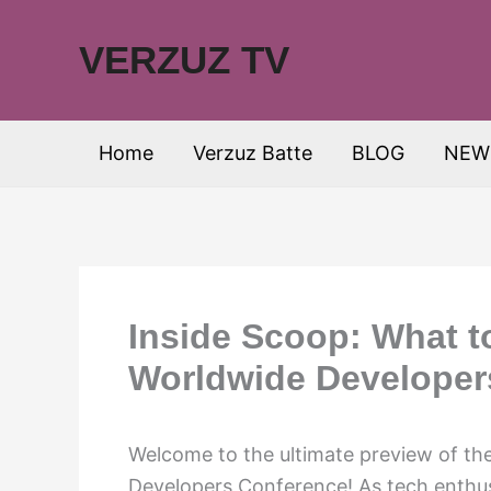
Skip
to
VERZUZ TV
content
Home
Verzuz Batte
BLOG
NEW
Inside Scoop: What t
Worldwide Developer
Welcome to the ultimate preview of th
Developers Conference! As tech enthusi