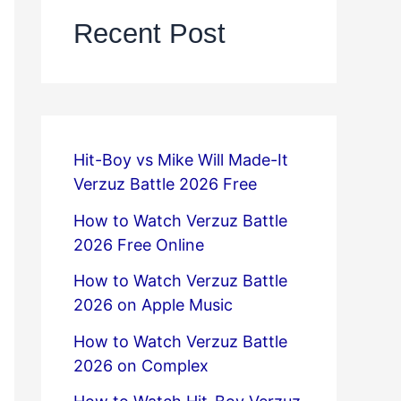
Recent Post
Hit-Boy vs Mike Will Made-It
Verzuz Battle 2026 Free
How to Watch Verzuz Battle
2026 Free Online
How to Watch Verzuz Battle
2026 on Apple Music
How to Watch Verzuz Battle
2026 on Complex