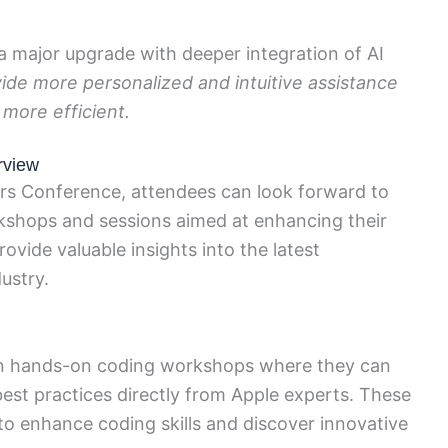
ng a major upgrade with deeper integration of AI
ovide more personalized and intuitive assistance
 more efficient.
rview
rs Conference, attendees can look forward to
rkshops and sessions aimed at enhancing their
ovide valuable insights into the latest
ustry.
in hands-on coding workshops where they can
best practices directly from Apple experts. These
o enhance coding skills and discover innovative