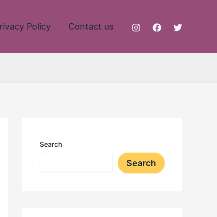
rivacy Policy
Contact us
Search
Search