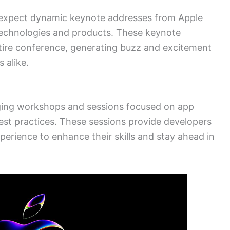
 expect dynamic keynote addresses from Apple
technologies and products. These keynote
ntire conference, generating buzz and excitement
 alike.
aging workshops and sessions focused on app
st practices. These sessions provide developers
perience to enhance their skills and stay ahead in