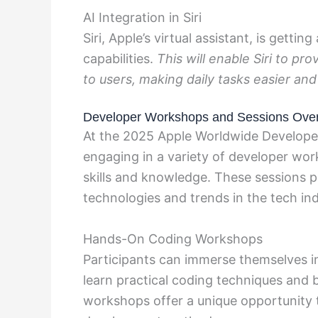
AI Integration in Siri
Siri, Apple’s virtual assistant, is getti
capabilities.
This will enable Siri to pr
to users, making daily tasks easier and
Developer Workshops and Sessions Ove
At the 2025 Apple Worldwide Develope
engaging in a variety of developer wo
skills and knowledge. These sessions pr
technologies and trends in the tech ind
Hands-On Coding Workshops
Participants can immerse themselves 
learn practical coding techniques and 
workshops offer a unique opportunity t