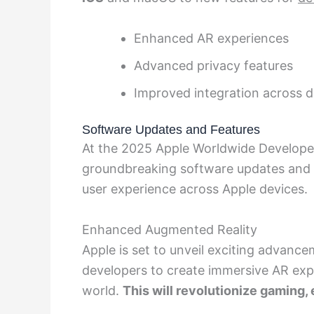
Enhanced AR experiences
Advanced privacy features
Improved integration across d
Software Updates and Features
At the 2025 Apple Worldwide Develope
groundbreaking software updates and i
user experience across Apple devices.
Enhanced Augmented Reality
Apple is set to unveil exciting advanc
developers to create immersive AR expe
world.
This will revolutionize gaming