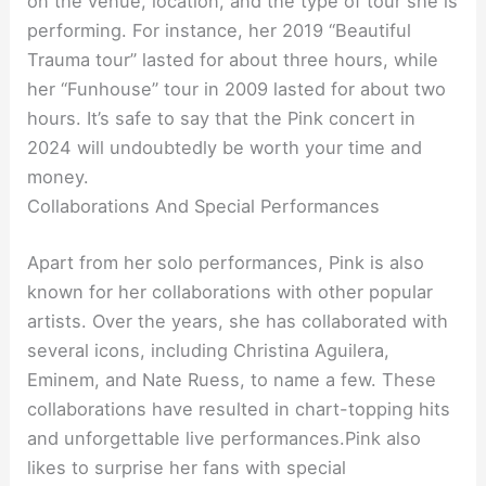
on the venue, location, and the type of tour she is
performing. For instance, her 2019 “Beautiful
Trauma tour” lasted for about three hours, while
her “Funhouse” tour in 2009 lasted for about two
hours. It’s safe to say that the Pink concert in
2024 will undoubtedly be worth your time and
money.
Collaborations And Special Performances
Apart from her solo performances, Pink is also
known for her collaborations with other popular
artists. Over the years, she has collaborated with
several icons, including Christina Aguilera,
Eminem, and Nate Ruess, to name a few. These
collaborations have resulted in chart-topping hits
and unforgettable live performances.Pink also
likes to surprise her fans with special