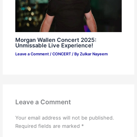
Morgan Wallen Concert 2025:
Unmissable Live Experience!
Leave a Comment
/
CONCERT
/ By
Zulkar Nayeem
Leave a Comment
Your email address will not be published.
Required fields are marked
*