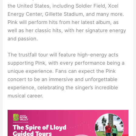
the United States, including Soldier Field, Xcel
Energy Center, Gillette Stadium, and many more.
Pink will perform hits from her latest album, as
well as her classic hits, with her signature energy
and passion.
The trustfall tour will feature high-energy acts
supporting Pink, with every performance being a
unique experience. Fans can expect the Pink
concert to be an immersive and unforgettable
experience, celebrating the singer’s incredible
musical career.