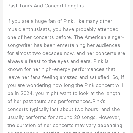
Past Tours And Concert Lengths
If you are a huge fan of Pink, like many other
music enthusiasts, you have probably attended
one of her concerts before. The American singer-
songwriter has been entertaining her audiences
for almost two decades now, and her concerts are
always a feast to the eyes and ears. Pink is
known for her high-energy performances that
leave her fans feeling amazed and satisfied. So, if
you are wondering how long the Pink concert will
be in 2024, you might want to look at the length
of her past tours and performances.Pink’s
concerts typically last about two hours, and she
usually performs for around 20 songs. However,
the duration of her concerts may vary depending