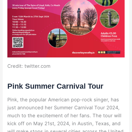
Credit: twitter.com
Pink Summer Carnival Tour
Pink, the popular American pop-rock singer, has
just announced her Summer Carnival Tour 2024,
much to the excitement of her fans. The tour will
kick off on May 21st, 2024, in Austin, Texas, and
will make stops in several cities across the United