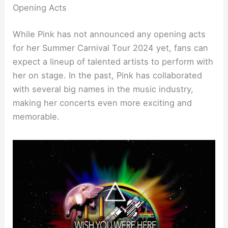
Opening Acts
While Pink has not announced any opening acts
for her Summer Carnival Tour 2024 yet, fans can
expect a lineup of talented artists to perform with
her on stage. In the past, Pink has collaborated
with several big names in the music industry,
making her concerts even more exciting and
memorable.