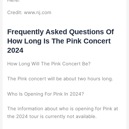
Credit: www.nj.com
Frequently Asked Questions Of
How Long Is The Pink Concert
2024
How Long Will The Pink Concert Be?
The Pink concert will be about two hours long.
Who Is Opening For Pink In 2024?
The information about who is opening for Pink at
the 2024 tour is currently not available.