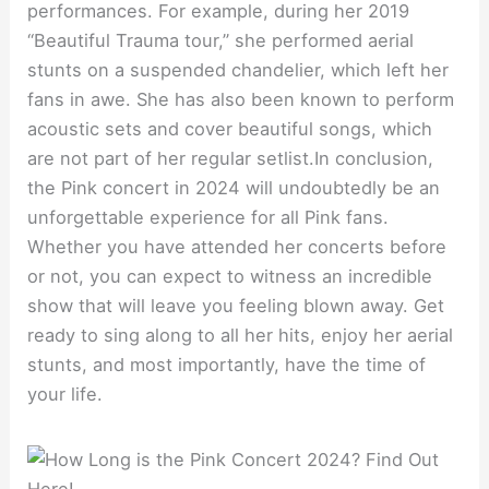
performances. For example, during her 2019
“Beautiful Trauma tour,” she performed aerial
stunts on a suspended chandelier, which left her
fans in awe. She has also been known to perform
acoustic sets and cover beautiful songs, which
are not part of her regular setlist.In conclusion,
the Pink concert in 2024 will undoubtedly be an
unforgettable experience for all Pink fans.
Whether you have attended her concerts before
or not, you can expect to witness an incredible
show that will leave you feeling blown away. Get
ready to sing along to all her hits, enjoy her aerial
stunts, and most importantly, have the time of
your life.