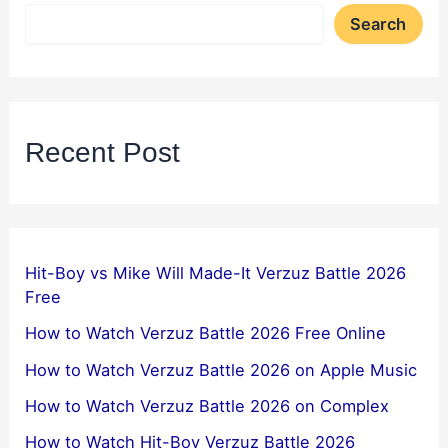
Search
Recent Post
Hit-Boy vs Mike Will Made-It Verzuz Battle 2026
Free
How to Watch Verzuz Battle 2026 Free Online
How to Watch Verzuz Battle 2026 on Apple Music
How to Watch Verzuz Battle 2026 on Complex
How to Watch Hit-Boy Verzuz Battle 2026