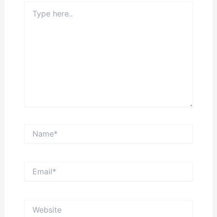
Type
here..
Name*
Email*
Website