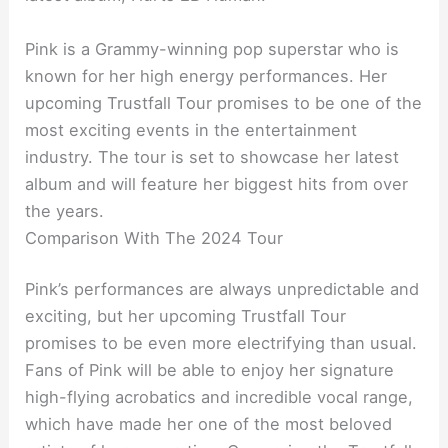
Pink is a Grammy-winning pop superstar who is
known for her high energy performances. Her
upcoming Trustfall Tour promises to be one of the
most exciting events in the entertainment
industry. The tour is set to showcase her latest
album and will feature her biggest hits from over
the years.
Comparison With The 2024 Tour
Pink’s performances are always unpredictable and
exciting, but her upcoming Trustfall Tour
promises to be even more electrifying than usual.
Fans of Pink will be able to enjoy her signature
high-flying acrobatics and incredible vocal range,
which have made her one of the most beloved