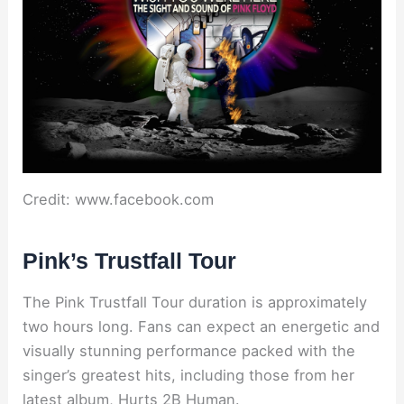
Credit: www.facebook.com
Pink’s Trustfall Tour
The Pink Trustfall Tour duration is approximately
two hours long. Fans can expect an energetic and
visually stunning performance packed with the
singer’s greatest hits, including those from her
latest album, Hurts 2B Human.