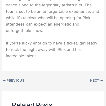
dance along to the legendary artist’s hits. The
tour is set to be an unforgettable experience, and
while it’s unclear who will be opening for Pink,
attendees can expect an energetic and
unforgettable show.
If you’re lucky enough to have a ticket, get ready
to rock the night away with P!nk and her
incredible talent.
PREVIOUS
NEXT
Related Posts