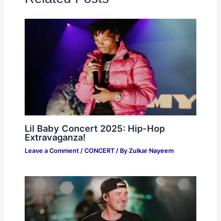
Lil Baby Concert 2025: Hip-Hop
Extravaganza!
Leave a Comment
/
CONCERT
/ By
Zulkar Nayeem