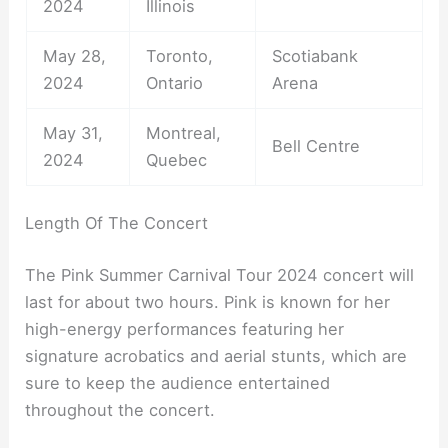
2024
Illinois
May 28,
Toronto,
Scotiabank
2024
Ontario
Arena
May 31,
Montreal,
Bell Centre
2024
Quebec
Length Of The Concert
The Pink Summer Carnival Tour 2024 concert will
last for about two hours. Pink is known for her
high-energy performances featuring her
signature acrobatics and aerial stunts, which are
sure to keep the audience entertained
throughout the concert.