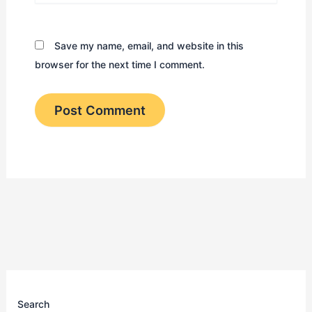
Save my name, email, and website in this
browser for the next time I comment.
Search