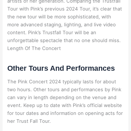
artists of her generation. Comparing the Trustfall
Tour with Pink’s previous 2024 Tour, it’s clear that
the new tour will be more sophisticated, with
more advanced staging, lighting, and live video
content. Pink’s Trustfall Tour will be an
unforgettable spectacle that no one should miss.
Length Of The Concert
Other Tours And Performances
The Pink Concert 2024 typically lasts for about
two hours. Other tours and performances by Pink
can vary in length depending on the venue and
event. Keep up to date with Pink’s official website
for tour dates and information on opening acts for
her Trust Fall Tour.