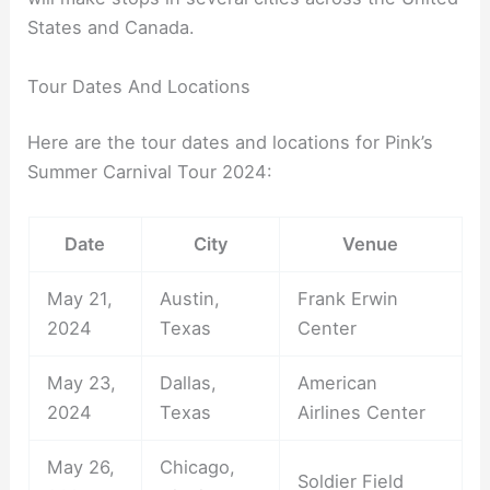
States and Canada.
Tour Dates And Locations
Here are the tour dates and locations for Pink’s
Summer Carnival Tour 2024:
Date
City
Venue
May 21,
Austin,
Frank Erwin
2024
Texas
Center
May 23,
Dallas,
American
2024
Texas
Airlines Center
May 26,
Chicago,
Soldier Field