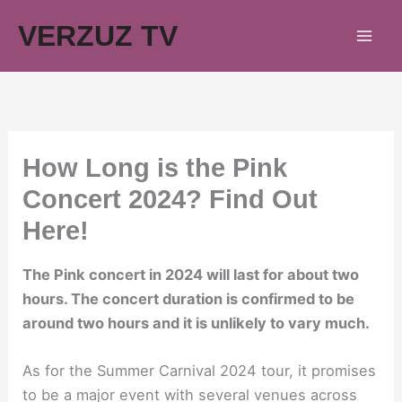
Skip
VERZUZ TV
to
content
How Long is the Pink
Concert 2024? Find Out
Here!
The Pink concert in 2024 will last for about two
hours. The concert duration is confirmed to be
around two hours and it is unlikely to vary much.
As for the Summer Carnival 2024 tour, it promises
to be a major event with several venues across