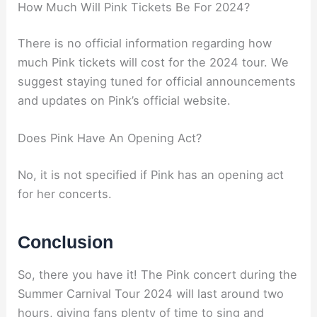
How Much Will Pink Tickets Be For 2024?
There is no official information regarding how
much Pink tickets will cost for the 2024 tour. We
suggest staying tuned for official announcements
and updates on Pink’s official website.
Does Pink Have An Opening Act?
No, it is not specified if Pink has an opening act
for her concerts.
Conclusion
So, there you have it! The Pink concert during the
Summer Carnival Tour 2024 will last around two
hours, giving fans plenty of time to sing and