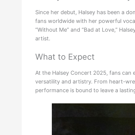
Since her debut, Halsey has been a dom
fans worldwide with her powerful vocals
“Without Me” and “Bad at Love,” Halsey
artist.
What to Expect
At the Halsey Concert 2025, fans can 
versatility and artistry. From heart-w
performance is bound to leave a lasting