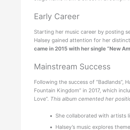
Early Career
Starting her music career by posting s
Halsey gained attention for her distinc
came in 2015 with her single “New Am
Mainstream Success
Following the success of “Badlands”, H
Fountain Kingdom” in 2017, which inclu
Love”.
This album cemented her positi
She collaborated with artists 
Halsey’s music explores themes