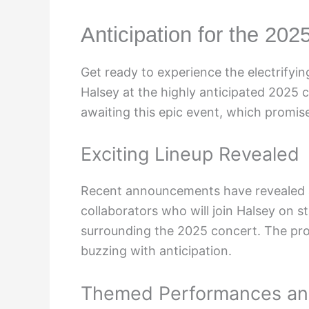
Anticipation for the 202
Get ready to experience the electrify
Halsey at the highly anticipated 2025 
awaiting this epic event, which promise
Exciting Lineup Revealed
Recent announcements have revealed a 
collaborators who will join Halsey on s
surrounding the 2025 concert. The pro
buzzing with anticipation.
Themed Performances and