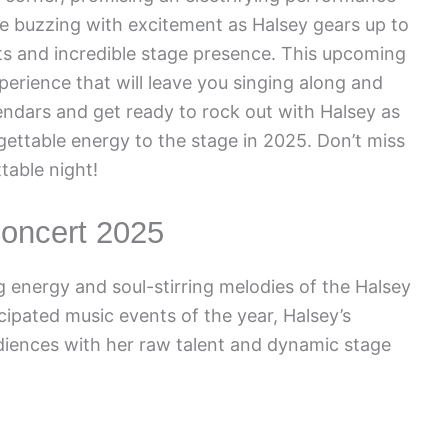
re buzzing with excitement as Halsey gears up to
its and incredible stage presence. This upcoming
perience that will leave you singing along and
ndars and get ready to rock out with Halsey as
ettable energy to the stage in 2025. Don’t miss
table night!
Concert 2025
g energy and soul-stirring melodies of the Halsey
ipated music events of the year, Halsey’s
iences with her raw talent and dynamic stage