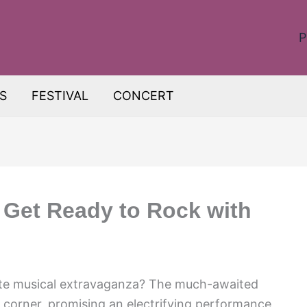
P
S
FESTIVAL
CONCERT
 Get Ready to Rock with
mate musical extravaganza? The much-awaited
 corner, promising an electrifying performance