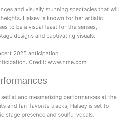
es and visually stunning spectacles that will
eights. Halsey is known for her artistic
es to be a visual feast for the senses,
tage designs and captivating visuals.
nticipation. Credit: www.nme.com
erformances
g setlist and mesmerizing performances at the
ts and fan-favorite tracks, Halsey is set to
c stage presence and soulful vocals.