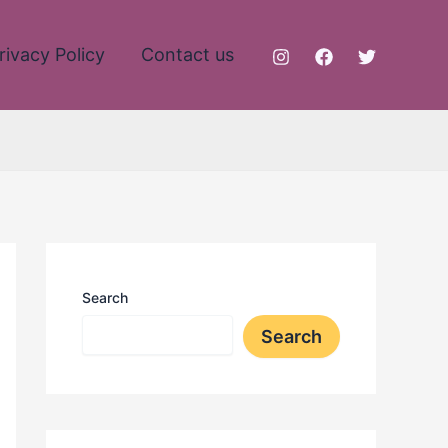
rivacy Policy
Contact us
Search
Search