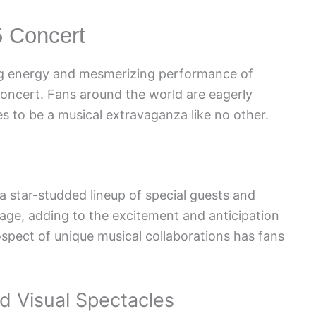
5 Concert
ing energy and mesmerizing performance of
concert. Fans around the world are eagerly
s to be a musical extravaganza like no other.
star-studded lineup of special guests and
tage, adding to the excitement and anticipation
spect of unique musical collaborations has fans
 Visual Spectacles