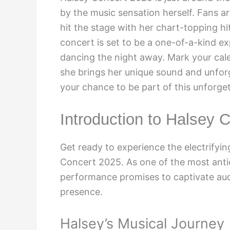
by the music sensation herself. Fans a
hit the stage with her chart-topping h
concert is set to be a one-of-a-kind ex
dancing the night away. Mark your cale
she brings her unique sound and unforg
your chance to be part of this unforget
Introduction to Halsey 
Get ready to experience the electrifyin
Concert 2025. As one of the most antic
performance promises to captivate aud
presence.
Halsey’s Musical Journey