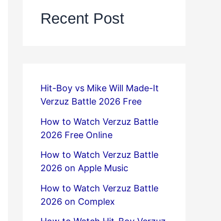
Recent Post
Hit-Boy vs Mike Will Made-It
Verzuz Battle 2026 Free
How to Watch Verzuz Battle
2026 Free Online
How to Watch Verzuz Battle
2026 on Apple Music
How to Watch Verzuz Battle
2026 on Complex