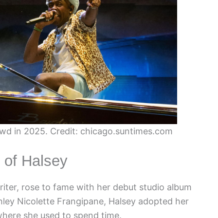
owd in 2025. Credit: chicago.suntimes.com
 of Halsey
iter, rose to fame with her debut studio album
hley Nicolette Frangipane, Halsey adopted her
where she used to spend time.