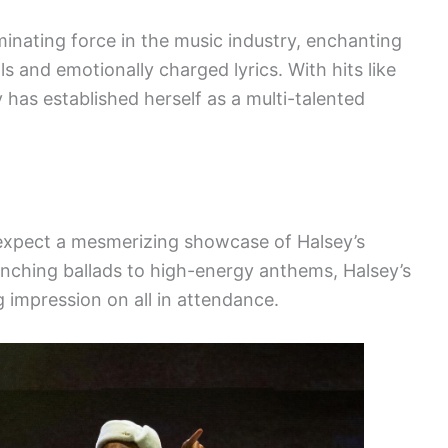
inating force in the music industry, enchanting
 and emotionally charged lyrics. With hits like
 has established herself as a multi-talented
expect a mesmerizing showcase of Halsey’s
renching ballads to high-energy anthems, Halsey’s
 impression on all in attendance.