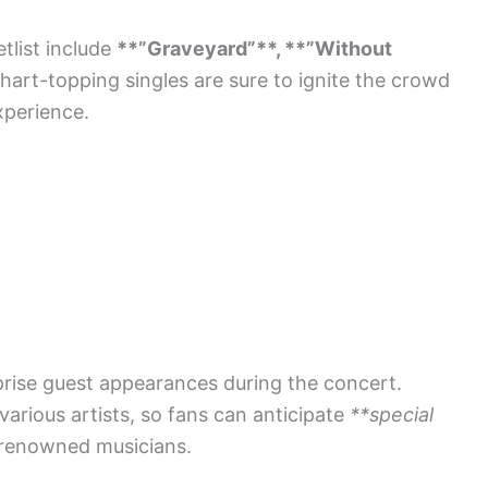
tlist include
**”Graveyard”**, **”Without
hart-topping singles are sure to ignite the crowd
xperience.
prise guest appearances during the concert.
various artists, so fans can anticipate
**special
 renowned musicians.