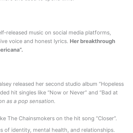
elf-released music on social media platforms,
tive voice and honest lyrics.
Her breakthrough
ericana”.
alsey released her second studio album “Hopeless
ded hit singles like “Now or Never” and “Bad at
on as a pop sensation.
like The Chainsmokers on the hit song “Closer”.
 of identity, mental health, and relationships.