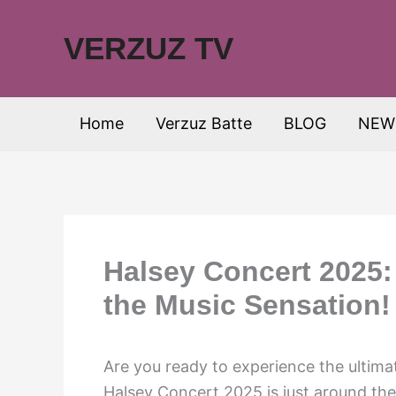
Skip
to
VERZUZ TV
content
Home
Verzuz Batte
BLOG
NEW
Halsey Concert 2025:
the Music Sensation!
Are you ready to experience the ulti
Halsey Concert 2025 is just around the