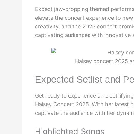
Expect jaw-dropping themed performanc
elevate the concert experience to new h
creativity, and the 2025 concert promis
captivating audiences with innovative s
Halsey concert 2025 a
Expected Setlist and P
Get ready to experience an electrifyin
Halsey Concert 2025. With her latest hi
captivate the audience with her dynami
Highlighted Songs