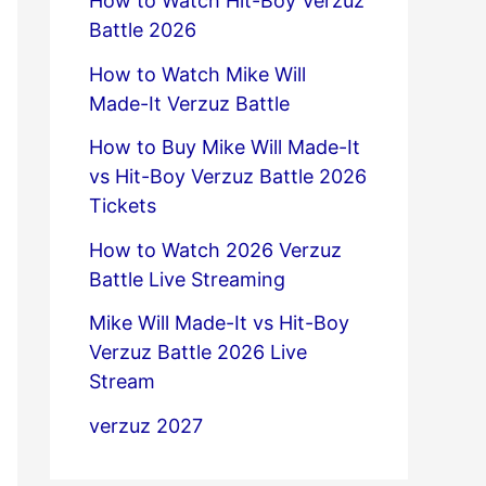
How to Watch Hit-Boy Verzuz
Battle 2026
How to Watch Mike Will
Made-It Verzuz Battle
How to Buy Mike Will Made-It
vs Hit-Boy Verzuz Battle 2026
Tickets
How to Watch 2026 Verzuz
Battle Live Streaming
Mike Will Made-It vs Hit-Boy
Verzuz Battle 2026 Live
Stream
verzuz 2027