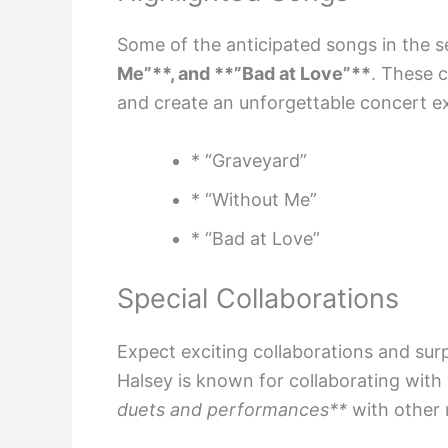
Some of the anticipated songs in the se
Me”**, and **”Bad at Love”**
. These c
and create an unforgettable concert e
* “Graveyard”
* “Without Me”
* “Bad at Love”
Special Collaborations
Expect exciting collaborations and sur
Halsey is known for collaborating with 
duets and performances**
with other