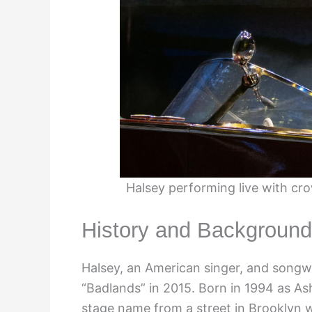
Halsey performing live with cr
History and Background
Halsey, an American singer, and songwr
“Badlands” in 2015. Born in 1994 as As
stage name from a street in Brooklyn 