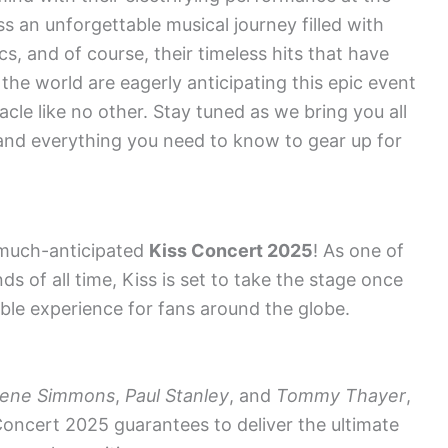
s an unforgettable musical journey filled with
cs, and of course, their timeless hits that have
the world are eagerly anticipating this epic event
tacle like no other. Stay tuned as we bring you all
, and everything you need to know to gear up for
 much-anticipated
Kiss Concert 2025
! As one of
ds of all time, Kiss is set to take the stage once
ble experience for fans around the globe.
ene Simmons
,
Paul Stanley
, and
Tommy Thayer
,
oncert 2025 guarantees to deliver the ultimate