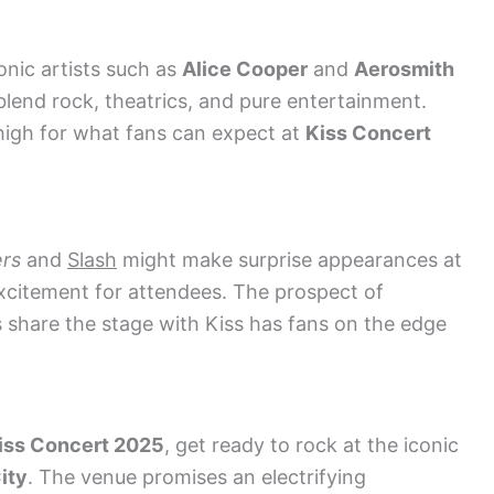
onic artists such as
Alice Cooper
and
Aerosmith
blend rock, theatrics, and pure entertainment.
high for what fans can expect at
Kiss Concert
ers
and
Slash
might make surprise appearances at
excitement for attendees. The prospect of
 share the stage with Kiss has fans on the edge
iss Concert 2025
, get ready to rock at the iconic
ity
. The venue promises an electrifying