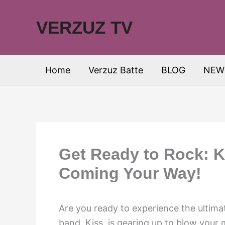
Skip
to
VERZUZ TV
content
Home
Verzuz Batte
BLOG
NEW
Get Ready to Rock: K
Coming Your Way!
Are you ready to experience the ultim
band, Kiss, is gearing up to blow your 