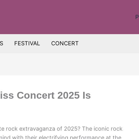
P
S
FESTIVAL
CONCERT
iss Concert 2025 Is
ate rock extravaganza of 2025? The iconic rock
mind with their electrifying performance at the