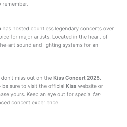
to remember.
n
has hosted countless legendary concerts over
ice for major artists. Located in the heart of
the-art sound and lighting systems for an
u don’t miss out on the
Kiss Concert 2025
.
 be sure to visit the official
Kiss
website or
hase yours. Keep an eye out for special
fan
nced concert experience.