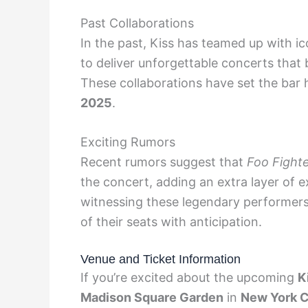
Past Collaborations
In the past, Kiss has teamed up with ic
to deliver unforgettable concerts that 
These collaborations have set the bar 
2025
.
Exciting Rumors
Recent rumors suggest that
Foo Fight
the concert, adding an extra layer of 
witnessing these legendary performers
of their seats with anticipation.
Venue and Ticket Information
If you’re excited about the upcoming
K
Madison Square Garden
in
New York C