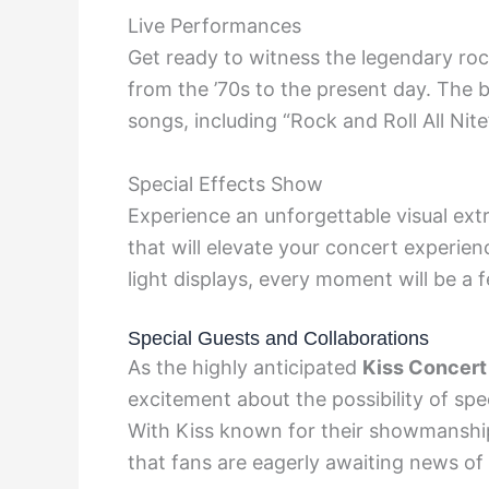
Live Performances
Get ready to witness the legendary rock
from the ’70s to the present day. The b
songs, including “Rock and Roll All Nite
Special Effects Show
Experience an unforgettable visual ext
that will elevate your concert experie
light displays, every moment will be a f
Special Guests and Collaborations
As the highly anticipated
Kiss Concert
excitement about the possibility of spec
With Kiss known for their showmanshi
that fans are eagerly awaiting news of