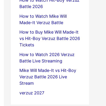
How to Watch Hit-Boy Verzuz
Battle 2026
How to Watch Mike Will
Made-It Verzuz Battle
How to Buy Mike Will Made-It
vs Hit-Boy Verzuz Battle 2026
Tickets
How to Watch 2026 Verzuz
Battle Live Streaming
Mike Will Made-It vs Hit-Boy
Verzuz Battle 2026 Live
Stream
verzuz 2027