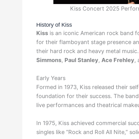
Kiss Concert 2025 Perfo
History of Kiss
Kiss
is an iconic American rock band f
for their flamboyant stage presence a
their hard rock and heavy metal music.
Simmons
,
Paul Stanley
,
Ace Frehley
,
Early Years
Formed in 1973, Kiss released their self
foundation for their success. The band 
live performances and theatrical make
In 1975, Kiss achieved commercial succ
singles like “Rock and Roll All Nite,” so