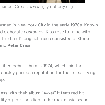
rmance. Credit: www.njsymphony.org
ormed in New York City in the early 1970s. Known
nd elaborate
costumes
, Kiss rose to fame with
 The band’s original lineup consisted of
Gene
 and
Peter Criss
.
-titled debut album in 1974, which laid the
quickly gained a reputation for their electrifying
up.
ess with their album “
Alive!
” It featured hit
lidifying their position in the rock music scene.