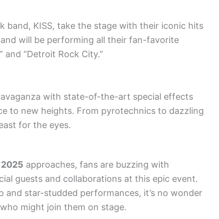
 band, KISS, take the stage with their iconic hits
and will be performing all their fan-favorite
” and “Detroit Rock City.”
ravaganza with state-of-the-art special effects
nce to new heights. From pyrotechnics to dazzling
east for the eyes.
 2025
approaches, fans are buzzing with
ial guests and collaborations at this epic event.
p and star-studded performances, it’s no wonder
 who might join them on stage.