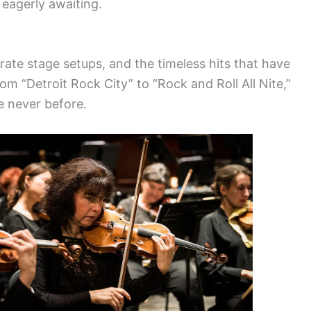
eagerly awaiting.
rate stage setups, and the timeless hits that have
om “Detroit Rock City” to “Rock and Roll All Nite,”
e never before.