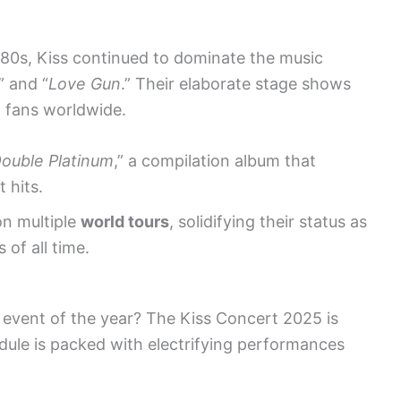
980s, Kiss continued to dominate the music
” and “
Love Gun
.” Their elaborate stage shows
d fans worldwide.
ouble Platinum
,” a compilation album that
 hits.
on multiple
world tours
, solidifying their status as
 of all time.
 event of the year? The Kiss Concert 2025 is
dule is packed with electrifying performances