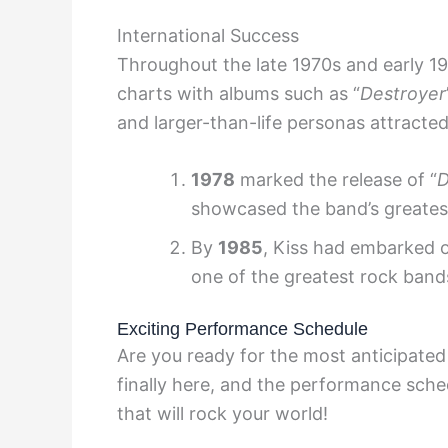
International Success
Throughout the late 1970s and early 1
charts with albums such as “
Destroyer
and larger-than-life personas attracte
1978
marked the release of “
D
showcased the band’s greatest
By
1985
, Kiss had embarked 
one of the greatest rock bands
Exciting Performance Schedule
Are you ready for the most anticipated
finally here, and the performance sche
that will rock your world!