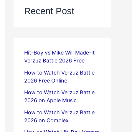
Recent Post
Hit-Boy vs Mike Will Made-It
Verzuz Battle 2026 Free
How to Watch Verzuz Battle
2026 Free Online
How to Watch Verzuz Battle
2026 on Apple Music
How to Watch Verzuz Battle
2026 on Complex