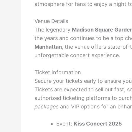
atmosphere for fans to enjoy a night 
Venue Details
The legendary
Madison Square Garde
the years and continues to be a top cho
Manhattan
, the venue offers state-of-
unforgettable concert experience.
Ticket Information
Secure your tickets early to ensure yo
Tickets are expected to sell out fast, so
authorized ticketing platforms to purc
packages
and VIP options for an enha
Event:
Kiss Concert 2025