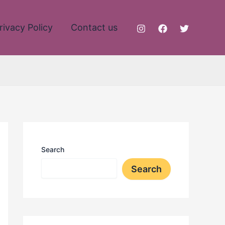
rivacy Policy
Contact us
Search
Search