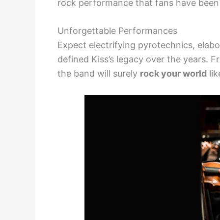
rock performance that fans have been 
Unforgettable Performances
Expect electrifying pyrotechnics, elabo
defined Kiss’s legacy over the years. Fr
the band will surely
rock your world
lik