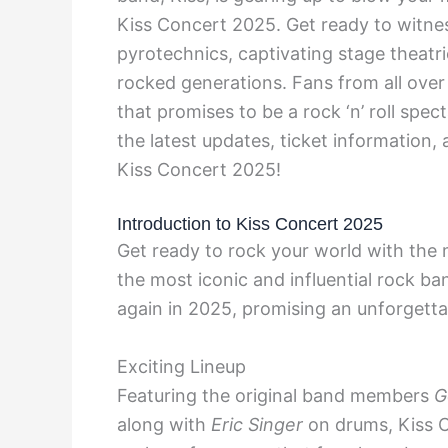
Kiss Concert 2025. Get ready to witnes
pyrotechnics, captivating stage theatri
rocked generations. Fans from all over 
that promises to be a rock ‘n’ roll spec
the latest updates, ticket information
Kiss Concert 2025!
Introduction to Kiss Concert 2025
Get ready to rock your world with the
the most iconic and influential rock ban
again in 2025, promising an unforgetta
Exciting Lineup
Featuring the original band members
G
along with
Eric Singer
on drums, Kiss C