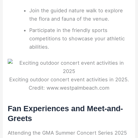
Join the guided nature walk to explore
the flora and fauna of the venue.
Participate in the friendly sports
competitions to showcase your athletic
abilities.
Exciting outdoor concert event activities in 2025.
Credit: www.westpalmbeach.com
Fan Experiences and Meet-and-
Greets
Attending the GMA Summer Concert Series 2025