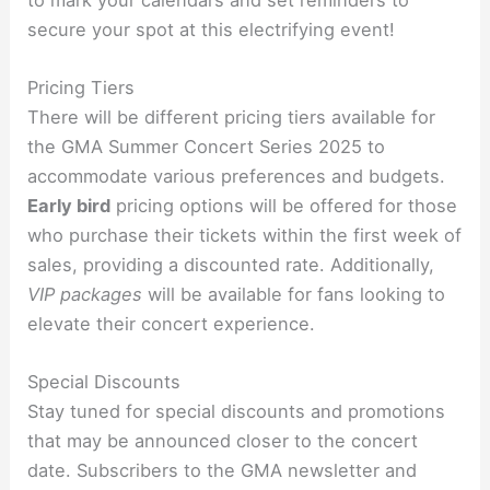
secure your spot at this electrifying event!
Pricing Tiers
There will be different pricing tiers available for
the GMA Summer Concert Series 2025 to
accommodate various preferences and budgets.
Early bird
pricing options will be offered for those
who purchase their tickets within the first week of
sales, providing a discounted rate. Additionally,
VIP packages
will be available for fans looking to
elevate their concert experience.
Special Discounts
Stay tuned for special discounts and promotions
that may be announced closer to the concert
date. Subscribers to the GMA newsletter and