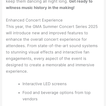
keep them dancing all night long.
Get ready to
witness music history in the making!
Enhanced Concert Experience
This year, the GMA Summer Concert Series 2025
will introduce new and improved features to
enhance the overall concert experience for
attendees. From state-of-the-art sound systems
to stunning visual effects and interactive fan
engagements, every aspect of the event is
designed to create a memorable and immersive
experience.
Interactive LED screens
Food and beverage options from top
vendors