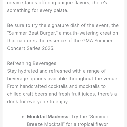
cream stands offering unique flavors, there’s
something for every palate.
Be sure to try the signature dish of the event, the
“Summer Beat Burger,” a mouth-watering creation
that captures the essence of the GMA Summer
Concert Series 2025.
Refreshing Beverages
Stay hydrated and refreshed with a range of
beverage options available throughout the venue.
From handcrafted cocktails and mocktails to
chilled craft beers and fresh fruit juices, there’s a
drink for everyone to enjoy.
Mocktail Madness:
Try the “Summer
Breeze Mocktail” for a tropical flavor