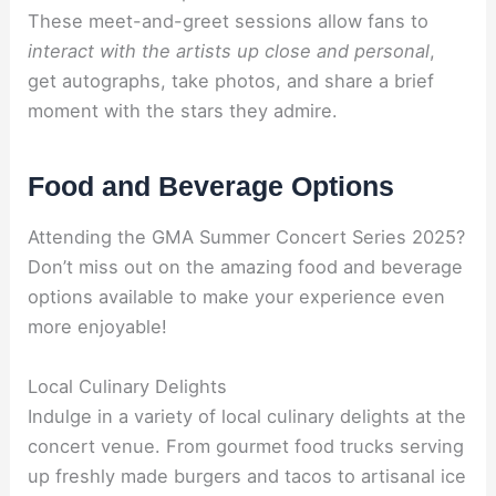
These meet-and-greet sessions allow fans to
interact with the artists up close and personal
,
get autographs, take photos, and share a brief
moment with the stars they admire.
Food and Beverage Options
Attending the GMA Summer Concert Series 2025?
Don’t miss out on the amazing food and beverage
options available to make your experience even
more enjoyable!
Local Culinary Delights
Indulge in a variety of local culinary delights at the
concert venue. From gourmet food trucks serving
up freshly made burgers and tacos to artisanal ice