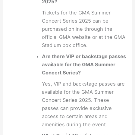
2025?
Tickets for the GMA Summer
Concert Series 2025 can be
purchased online through the
official GMA website or at the GMA
Stadium box office.
Are there VIP or backstage passes
available for the GMA Summer
Concert Series?
Yes, VIP and backstage passes are
available for the GMA Summer
Concert Series 2025. These
passes can provide exclusive
access to certain areas and
amenities during the event.