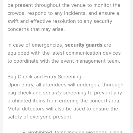
be present throughout the venue to monitor the
crowds, respond to any incidents, and ensure a
swift and effective resolution to any security
concerns that may arise.
In case of emergencies,
security guards
are
equipped with the latest communication devices
to coordinate with the event management team.
Bag Check and Entry Screening
Upon entry, all attendees will undergo a thorough
bag check and
security screening
to prevent any
prohibited items from entering the concert area.
Metal detectors will also be used to ensure the
safety of everyone present.
Prohibited items include weapons, illegal