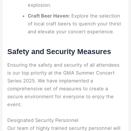
explosion.
Craft Beer Haven:
Explore the selection
of local craft beers to quench your thirst
and elevate your concert experience.
Safety and Security Measures
Ensuring the safety and security of all attendees
is our top priority at the GMA Summer Concert
Series 2025. We have implemented a
comprehensive set of measures to create a
secure environment for everyone to enjoy the
event.
Designated Security Personnel
Our team of highly trained security personnel will