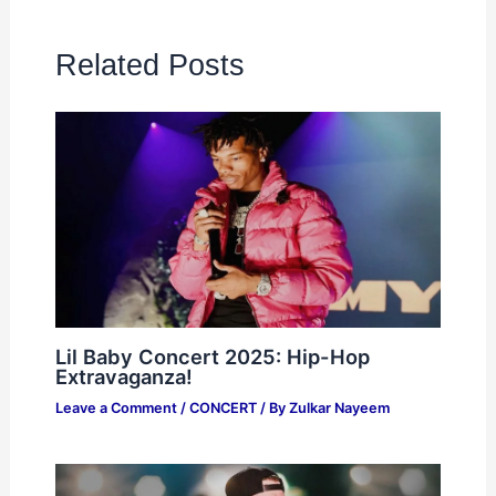
Related Posts
Lil Baby Concert 2025: Hip-Hop
Extravaganza!
Leave a Comment
/
CONCERT
/ By
Zulkar Nayeem