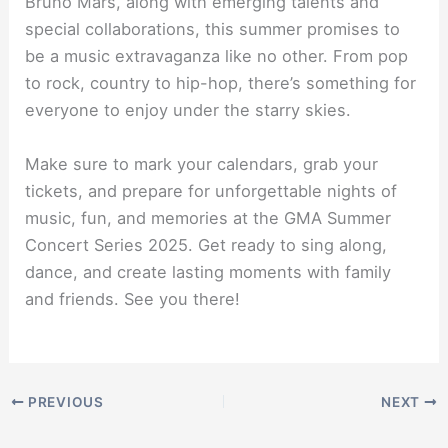
Bruno Mars, along with emerging talents and
special collaborations, this summer promises to
be a music extravaganza like no other. From pop
to rock, country to hip-hop, there’s something for
everyone to enjoy under the starry skies.
Make sure to mark your calendars, grab your
tickets, and prepare for unforgettable nights of
music, fun, and memories at the GMA Summer
Concert Series 2025. Get ready to sing along,
dance, and create lasting moments with family
and friends. See you there!
PREVIOUS
NEXT