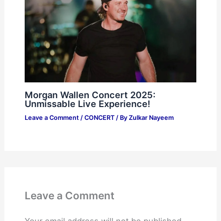
Morgan Wallen Concert 2025:
Unmissable Live Experience!
Leave a Comment
/
CONCERT
/ By
Zulkar Nayeem
Leave a Comment
Your email address will not be published.