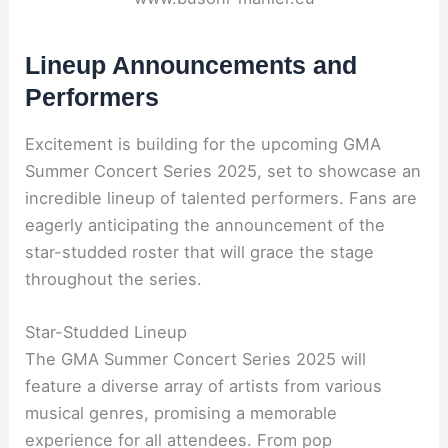
Lineup Announcements and
Performers
Excitement is building for the upcoming GMA
Summer Concert Series 2025, set to showcase an
incredible lineup of talented performers. Fans are
eagerly anticipating the announcement of the
star-studded roster that will grace the stage
throughout the series.
Star-Studded Lineup
The GMA Summer Concert Series 2025 will
feature a diverse array of artists from various
musical genres, promising a memorable
experience for all attendees. From pop