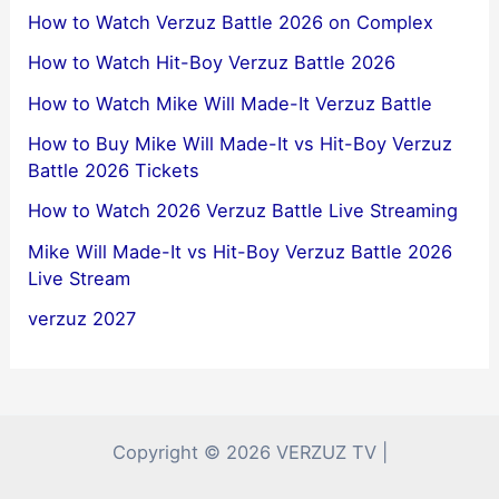
How to Watch Verzuz Battle 2026 on Complex
How to Watch Hit-Boy Verzuz Battle 2026
How to Watch Mike Will Made-It Verzuz Battle
How to Buy Mike Will Made-It vs Hit-Boy Verzuz
Battle 2026 Tickets
How to Watch 2026 Verzuz Battle Live Streaming
Mike Will Made-It vs Hit-Boy Verzuz Battle 2026
Live Stream
verzuz 2027
Copyright © 2026 VERZUZ TV |