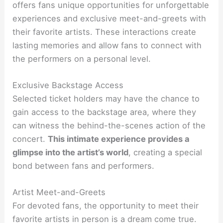
offers fans unique opportunities for unforgettable
experiences and exclusive meet-and-greets with
their favorite artists. These interactions create
lasting memories and allow fans to connect with
the performers on a personal level.
Exclusive Backstage Access
Selected ticket holders may have the chance to
gain access to the backstage area, where they
can witness the behind-the-scenes action of the
concert.
This intimate experience provides a
glimpse into the artist’s world
, creating a special
bond between fans and performers.
Artist Meet-and-Greets
For devoted fans, the opportunity to meet their
favorite artists in person is a dream come true.