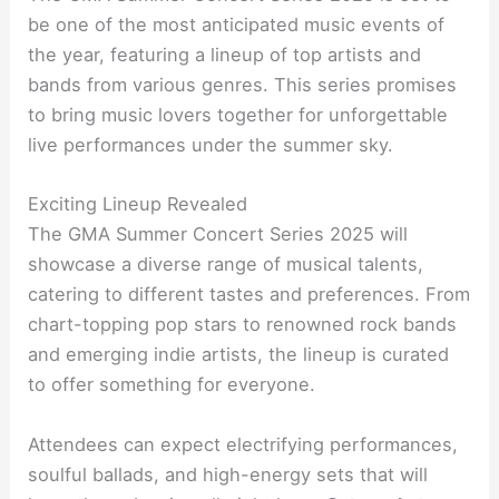
be one of the most anticipated music events of
the year, featuring a lineup of top artists and
bands from various genres. This series promises
to bring music lovers together for unforgettable
live performances under the summer sky.
Exciting Lineup Revealed
The GMA Summer Concert Series 2025 will
showcase a diverse range of musical talents,
catering to different tastes and preferences. From
chart-topping pop stars to renowned rock bands
and emerging indie artists, the lineup is curated
to offer something for everyone.
Attendees can expect electrifying performances,
soulful ballads, and high-energy sets that will