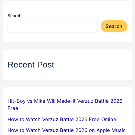
Search
Search
Recent Post
Hit-Boy vs Mike Will Made-It Verzuz Battle 2026
Free
How to Watch Verzuz Battle 2026 Free Online
How to Watch Verzuz Battle 2026 on Apple Music