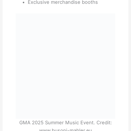
Exclusive merchandise booths
GMA 2025 Summer Music Event. Credit:
www.busoni-mahler.eu