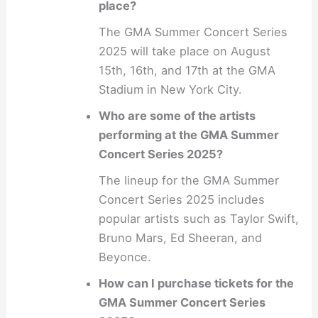
place?
The GMA Summer Concert Series
2025 will take place on August
15th, 16th, and 17th at the GMA
Stadium in New York City.
Who are some of the artists
performing at the GMA Summer
Concert Series 2025?
The lineup for the GMA Summer
Concert Series 2025 includes
popular artists such as Taylor Swift,
Bruno Mars, Ed Sheeran, and
Beyonce.
How can I purchase tickets for the
GMA Summer Concert Series