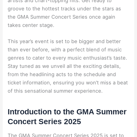
artists and chart-topping hits. Get ready to
groove to the hottest tracks under the stars as
the GMA Summer Concert Series once again
takes center stage.
This year’s event is set to be bigger and better
than ever before, with a perfect blend of music
genres to cater to every music enthusiast’s taste.
Stay tuned as we unveil all the exciting details,
from the headlining acts to the schedule and
ticket information, ensuring you won’t miss a beat
of this sensational summer experience.
Introduction to the GMA Summer
Concert Series 2025
The GMA Summer Concert Series 2025 is set to