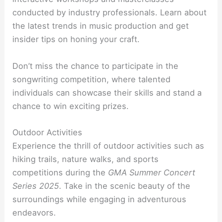
conducted by industry professionals. Learn about
the latest trends in music production and get
insider tips on honing your craft.
Don’t miss the chance to participate in the
songwriting competition, where talented
individuals can showcase their skills and stand a
chance to win exciting prizes.
Outdoor Activities
Experience the thrill of outdoor activities such as
hiking trails, nature walks, and sports
competitions during the
GMA Summer Concert
Series 2025
. Take in the scenic beauty of the
surroundings while engaging in adventurous
endeavors.