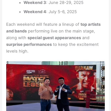
Weekend 3
: June 28-29, 2025
Weekend 4
: July 5-6, 2025
Each weekend will feature a lineup of
top artists
and bands
performing live on the main stage,
along with
special guest appearances
and
surprise performances
to keep the excitement
levels high.