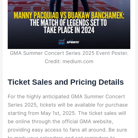
GMA Summer Concert Series 2025 Event Poster.
Credit: medium.com
Ticket Sales and Pricing Details
For the highly anticipated GMA Summer Concert
Series 2025, tickets will be available for purchase
starting from May 1st, 2025. The ticket sales will
be online through the official GMA website,
providing easy access to fans all around. Be sure
to mark your calendars and set reminders to