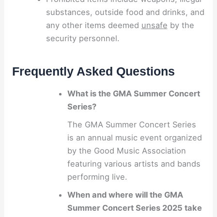
substances, outside food and drinks, and
any other items deemed
unsafe
by the
security personnel.
Frequently Asked Questions
What is the GMA Summer Concert
Series?
The GMA Summer Concert Series
is an annual music event organized
by the Good Music Association
featuring various artists and bands
performing live.
When and where will the GMA
Summer Concert Series 2025 take