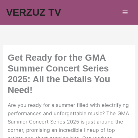
Skip
VERZUZ TV
to
content
Get Ready for the GMA
Summer Concert Series
2025: All the Details You
Need!
Are you ready for a summer filled with electrifying
performances and unforgettable music? The GMA
Summer Concert Series 2025 is just around the
corner, promising an incredible lineup of top