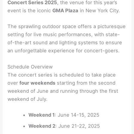
Concert Series 2025
, the venue for this year’s
event is the iconic
GMA Plaza
in New York City.
The sprawling outdoor space offers a picturesque
setting for live music performances, with state-
of-the-art sound and lighting systems to ensure
an unforgettable experience for concert-goers.
Schedule Overview
The concert series is scheduled to take place
over
four weekends
starting from the second
weekend of June and running through the first
weekend of July.
Weekend 1
: June 14-15, 2025
Weekend 2
: June 21-22, 2025