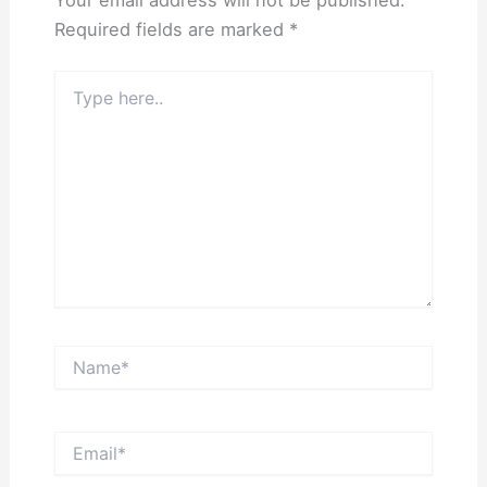
Required fields are marked
*
Type
here..
Name*
Email*