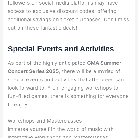
followers on social media platforms may have
access to exclusive discount codes, offering
additional savings on ticket purchases. Don’t miss
out on these fantastic deals!
Special Events and Activities
As part of the highly anticipated
GMA Summer
Concert Series 2025
, there will be a myriad of
special events and activities that attendees can
look forward to. From engaging workshops to
fun-filled games, there is something for everyone
to enjoy.
Workshops and Masterclasses
Immerse yourself in the world of music with
interactive workshops and masterclasses