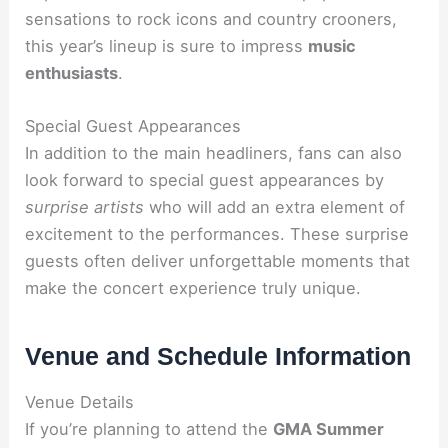
sensations to rock icons and country crooners,
this year’s lineup is sure to impress
music
enthusiasts
.
Special Guest Appearances
In addition to the main headliners, fans can also
look forward to special guest appearances by
surprise artists
who will add an extra element of
excitement to the performances. These surprise
guests often deliver unforgettable moments that
make the concert experience truly unique.
Venue and Schedule Information
Venue Details
If you’re planning to attend the
GMA Summer