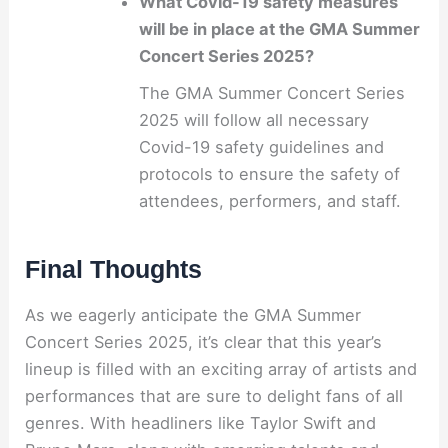
What Covid-19 safety measures
will be in place at the GMA Summer
Concert Series 2025?
The GMA Summer Concert Series
2025 will follow all necessary
Covid-19 safety guidelines and
protocols to ensure the safety of
attendees, performers, and staff.
Final Thoughts
As we eagerly anticipate the GMA Summer
Concert Series 2025, it’s clear that this year’s
lineup is filled with an exciting array of artists and
performances that are sure to delight fans of all
genres. With headliners like Taylor Swift and