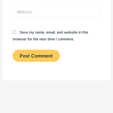
Website
Save my name, email, and website in this
browser for the next time I comment.