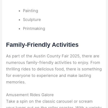
Painting
Sculpture
Printmaking
Family-Friendly Activities
As part of the Austin County Fair 2025, there are
numerous family-friendly activities to enjoy. From
thrilling rides to delicious food, there is something
for everyone to experience and make lasting
memories.
Amusement Rides Galore
Take a spin on the classic carousel or scream
your lungs out on the roller coaster. With a variety