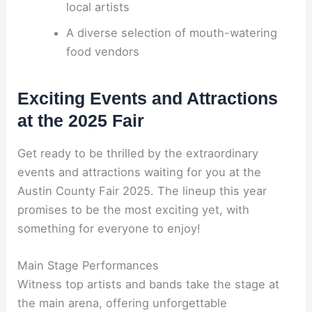
local artists
A diverse selection of mouth-watering
food vendors
Exciting Events and Attractions
at the 2025 Fair
Get ready to be thrilled by the extraordinary
events and attractions waiting for you at the
Austin County Fair 2025. The lineup this year
promises to be the most exciting yet, with
something for everyone to enjoy!
Main Stage Performances
Witness top artists and bands take the stage at
the main arena, offering unforgettable