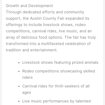
Growth and Development
Through dedicated efforts and community
support, the Austin County Fair expanded its
offerings to include livestock shows, rodeo
competitions, carnival rides, live music, and an
array of delicious food options. The fair has truly
transformed into a multifaceted celebration of
tradition and entertainment.
Livestock shows featuring prized animals
Rodeo competitions showcasing skilled
riders
Carnival rides for thrill-seekers of all
ages
Live music performances by talented