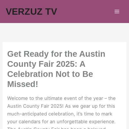
Skip
VERZUZ TV
to
content
Get Ready for the Austin
County Fair 2025: A
Celebration Not to Be
Missed!
Welcome to the ultimate event of the year – the
Austin County Fair 2025! As we gear up for this
much-anticipated celebration, it’s time to mark
your calendars for an unforgettable experience.