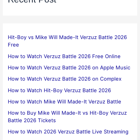
Hit-Boy vs Mike Will Made-It Verzuz Battle 2026
Free
How to Watch Verzuz Battle 2026 Free Online
How to Watch Verzuz Battle 2026 on Apple Music
How to Watch Verzuz Battle 2026 on Complex
How to Watch Hit-Boy Verzuz Battle 2026
How to Watch Mike Will Made-It Verzuz Battle
How to Buy Mike Will Made-It vs Hit-Boy Verzuz
Battle 2026 Tickets
How to Watch 2026 Verzuz Battle Live Streaming