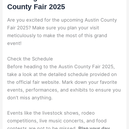
County Fair 2025
Are you excited for the upcoming Austin County
Fair 2025? Make sure you plan your visit
meticulously to make the most of this grand
event!
Check the Schedule
Before heading to the Austin County Fair 2025,
take a look at the detailed schedule provided on
the official fair website. Mark down your favorite
events, performances, and exhibits to ensure you
don’t miss anything.
Events like the livestock shows, rodeo
competitions, live music concerts, and food
contests are not to be missed.
Plan your day