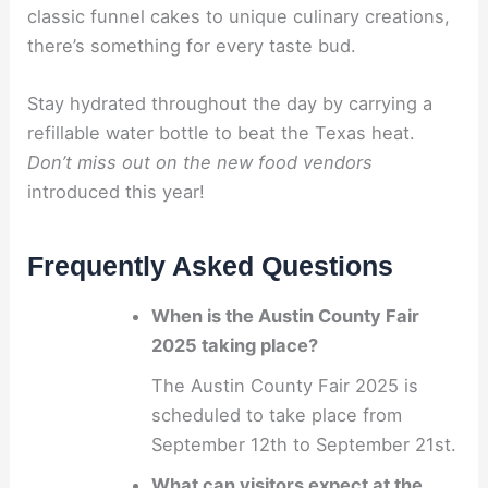
classic funnel cakes to unique culinary creations,
there’s something for every taste bud.
Stay hydrated throughout the day by carrying a
refillable water bottle to beat the Texas heat.
Don’t miss out on the new food vendors
introduced this year!
Frequently Asked Questions
When is the Austin County Fair
2025 taking place?
The Austin County Fair 2025 is
scheduled to take place from
September 12th to September 21st.
What can visitors expect at the