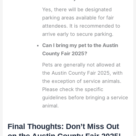
Yes, there will be designated
parking areas available for fair
attendees. It is recommended to
arrive early to secure parking.
Can I bring my pet to the Austin
County Fair 2025?
Pets are generally not allowed at
the Austin County Fair 2025, with
the exception of service animals.
Please check the specific
guidelines before bringing a service
animal.
Final Thoughts: Don’t Miss Out
on the Austin County Fair 2025!