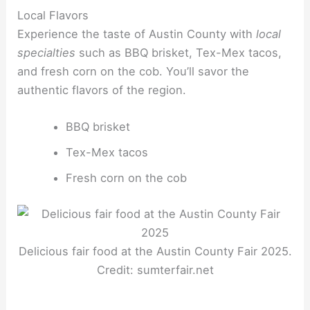
Local Flavors
Experience the taste of Austin County with
local
specialties
such as BBQ brisket, Tex-Mex tacos,
and fresh corn on the cob. You’ll savor the
authentic flavors of the region.
BBQ brisket
Tex-Mex tacos
Fresh corn on the cob
Delicious fair food at the Austin County Fair 2025.
Credit: sumterfair.net