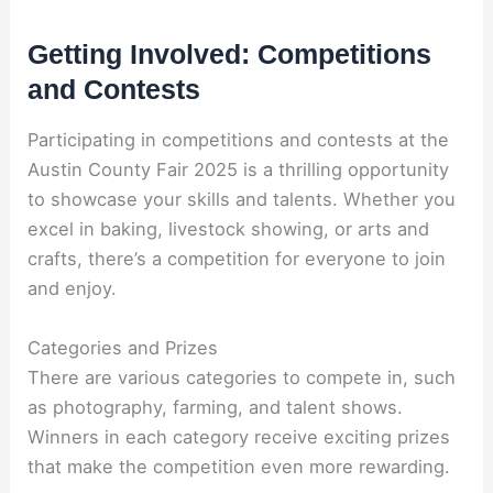
Getting Involved: Competitions
and Contests
Participating in competitions and contests at the
Austin County Fair 2025 is a thrilling opportunity
to showcase your skills and talents. Whether you
excel in baking, livestock showing, or arts and
crafts, there’s a competition for everyone to join
and enjoy.
Categories and Prizes
There are various categories to compete in, such
as photography, farming, and talent shows.
Winners in each category receive exciting prizes
that make the competition even more rewarding.