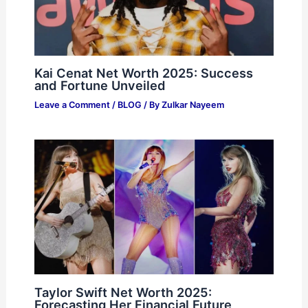
Kai Cenat Net Worth 2025: Success
and Fortune Unveiled
Leave a Comment
/
BLOG
/ By
Zulkar Nayeem
Taylor Swift Net Worth 2025:
Forecasting Her Financial Future