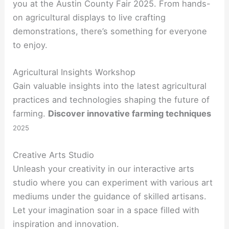
you at the Austin County Fair 2025. From hands-
on agricultural displays to live crafting
demonstrations, there’s something for everyone
to enjoy.
Agricultural Insights Workshop
Gain valuable insights into the latest agricultural
practices and technologies shaping the future of
farming.
Discover innovative farming techniques
2025
Creative Arts Studio
Unleash your creativity in our interactive arts
studio where you can experiment with various art
mediums under the guidance of skilled artisans.
Let your imagination soar in a space filled with
inspiration and innovation.