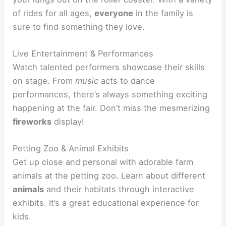
of rides for all ages,
everyone
in the family is
sure to find something they love.
Live Entertainment & Performances
Watch talented performers showcase their skills
on stage. From
music
acts to dance
performances, there’s always something exciting
happening at the fair. Don’t miss the mesmerizing
fireworks
display!
Petting Zoo & Animal Exhibits
Get up close and personal with adorable farm
animals at the petting zoo. Learn about different
animals
and their habitats through interactive
exhibits. It’s a great educational experience for
kids.