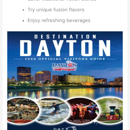
Try unique fusion flavors
Enjoy refreshing beverages