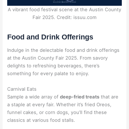
A vibrant food festival scene at the Austin County
Fair 2025. Credit: issuu.com
Food and Drink Offerings
Indulge in the delectable food and drink offerings
at the Austin County Fair 2025. From savory
delights to refreshing beverages, there’s
something for every palate to enjoy.
Carnival Eats
Sample a wide array of
deep-fried treats
that are
a staple at every fair. Whether it’s fried Oreos,
funnel cakes, or corn dogs, you’ll find these
classics at various food stalls.