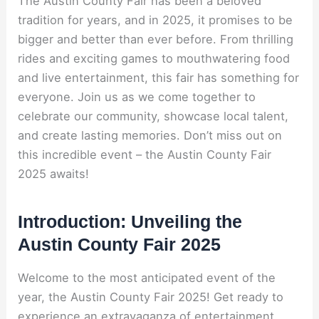
The Austin County Fair has been a beloved
tradition for years, and in 2025, it promises to be
bigger and better than ever before. From thrilling
rides and exciting games to mouthwatering food
and live entertainment, this fair has something for
everyone. Join us as we come together to
celebrate our community, showcase local talent,
and create lasting memories. Don’t miss out on
this incredible event – the Austin County Fair
2025 awaits!
Introduction: Unveiling the
Austin County Fair 2025
Welcome to the most anticipated event of the
year, the Austin County Fair 2025! Get ready to
experience an extravaganza of entertainment,