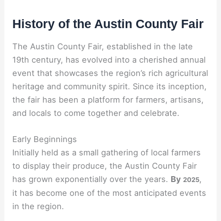
History of the Austin County Fair
The Austin County Fair, established in the late
19th century, has evolved into a cherished annual
event that showcases the region’s rich agricultural
heritage and community spirit. Since its inception,
the fair has been a platform for farmers, artisans,
and locals to come together and celebrate.
Early Beginnings
Initially held as a small gathering of local farmers
to display their produce, the Austin County Fair
has grown exponentially over the years.
By
,
2025
it has become one of the most anticipated events
in the region.