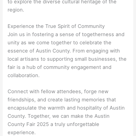
to explore the diverse cultural heritage of the
region.
Experience the True Spirit of Community
Join us in fostering a sense of togetherness and
unity as we come together to celebrate the
essence of Austin County. From engaging with
local artisans to supporting small businesses, the
fair is a hub of community engagement and
collaboration.
Connect with fellow attendees, forge new
friendships, and create lasting memories that
encapsulate the warmth and hospitality of Austin
County. Together, we can make the Austin
County Fair 2025 a truly unforgettable
experience.