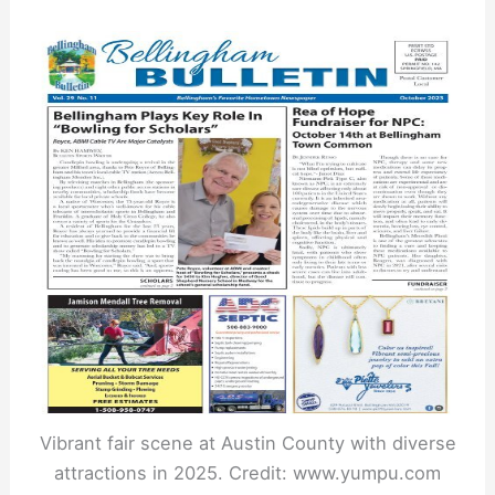
Vibrant fair scene at Austin County with diverse
attractions in 2025. Credit: www.yumpu.com