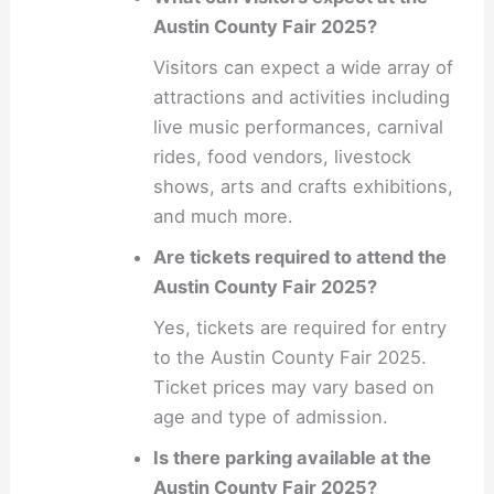
Austin County Fair 2025?
Visitors can expect a wide array of
attractions and activities including
live music performances, carnival
rides, food vendors, livestock
shows, arts and crafts exhibitions,
and much more.
Are tickets required to attend the
Austin County Fair 2025?
Yes, tickets are required for entry
to the Austin County Fair 2025.
Ticket prices may vary based on
age and type of admission.
Is there parking available at the
Austin County Fair 2025?