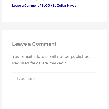
Leave a Comment
/
BLOG
/ By
Zulkar Nayeem
Leave a Comment
Your email address will not be published.
Required fields are marked
*
Type
here..