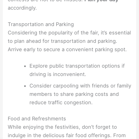
accordingly.
Transportation and Parking
Considering the popularity of the fair, it’s essential
to plan ahead for transportation and parking.
Arrive early to secure a convenient parking spot.
Explore public transportation options if
driving is inconvenient.
Consider carpooling with friends or family
members to share parking costs and
reduce traffic congestion.
Food and Refreshments
While enjoying the festivities, don’t forget to
indulge in the delicious fair food offerings. From