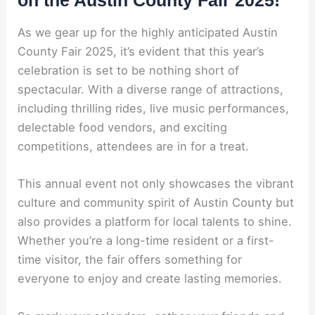
As we gear up for the highly anticipated Austin
County Fair 2025, it’s evident that this year’s
celebration is set to be nothing short of
spectacular. With a diverse range of attractions,
including thrilling rides, live music performances,
delectable food vendors, and exciting
competitions, attendees are in for a treat.
This annual event not only showcases the vibrant
culture and community spirit of Austin County but
also provides a platform for local talents to shine.
Whether you’re a long-time resident or a first-
time visitor, the fair offers something for
everyone to enjoy and create lasting memories.