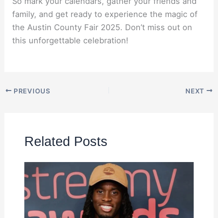
So mark your calendars, gather your friends and
family, and get ready to experience the magic of
the Austin County Fair 2025. Don’t miss out on
this unforgettable celebration!
PREVIOUS
NEXT
Related Posts