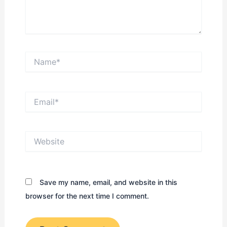
Name*
Email*
Website
Save my name, email, and website in this
browser for the next time I comment.