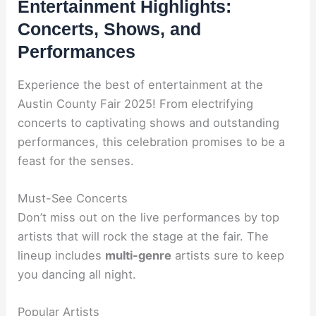
Entertainment Highlights:
Concerts, Shows, and
Performances
Experience the best of entertainment at the
Austin County Fair 2025! From electrifying
concerts to captivating shows and outstanding
performances, this celebration promises to be a
feast for the senses.
Must-See Concerts
Don’t miss out on the live performances by top
artists that will rock the stage at the fair. The
lineup includes
multi-genre
artists sure to keep
you dancing all night.
Popular Artists