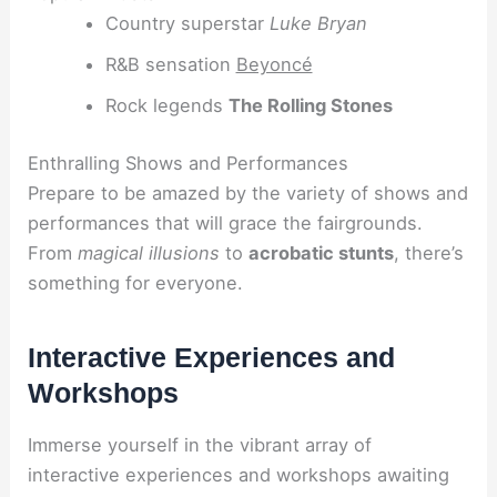
Country superstar
Luke Bryan
R&B sensation
Beyoncé
Rock legends
The Rolling Stones
Enthralling Shows and Performances
Prepare to be amazed by the variety of shows and
performances that will grace the fairgrounds.
From
magical illusions
to
acrobatic stunts
, there’s
something for everyone.
Interactive Experiences and
Workshops
Immerse yourself in the vibrant array of
interactive experiences and workshops awaiting