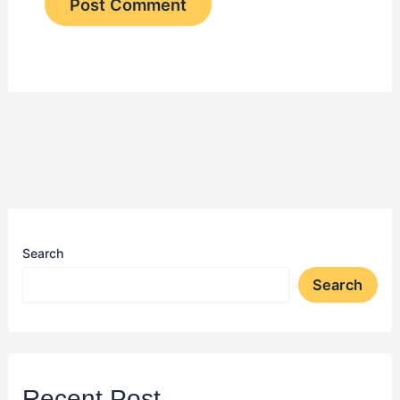
Search
Search
Recent Post