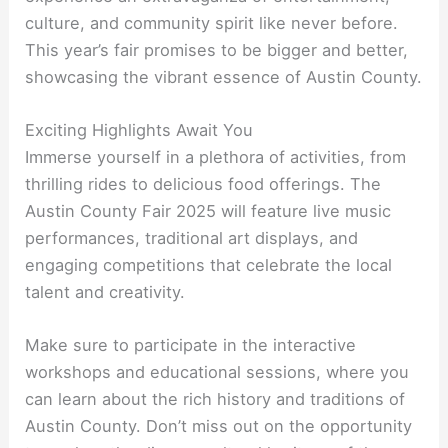
culture, and community spirit like never before.
This year’s fair promises to be bigger and better,
showcasing the vibrant essence of Austin County.
Exciting Highlights Await You
Immerse yourself in a plethora of activities, from
thrilling rides to delicious food offerings. The
Austin County Fair 2025 will feature live music
performances, traditional art displays, and
engaging competitions that celebrate the local
talent and creativity.
Make sure to participate in the interactive
workshops and educational sessions, where you
can learn about the rich history and traditions of
Austin County. Don’t miss out on the opportunity