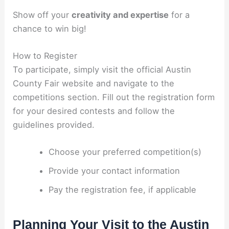
Show off your
creativity and expertise
for a
chance to win big!
How to Register
To participate, simply visit the official Austin
County Fair website and navigate to the
competitions section. Fill out the registration form
for your desired contests and follow the
guidelines provided.
Choose your preferred competition(s)
Provide your contact information
Pay the registration fee, if applicable
Planning Your Visit to the Austin