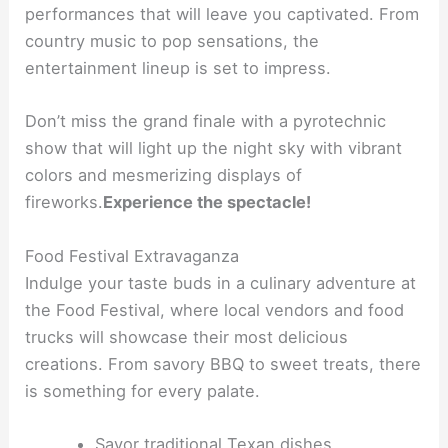
performances that will leave you captivated. From
country music to pop sensations, the
entertainment lineup is set to impress.
Don’t miss the grand finale with a pyrotechnic
show that will light up the night sky with vibrant
colors and mesmerizing displays of
fireworks.
Experience the spectacle!
Food Festival Extravaganza
Indulge your taste buds in a culinary adventure at
the Food Festival, where local vendors and food
trucks will showcase their most delicious
creations. From savory BBQ to sweet treats, there
is something for every palate.
Savor traditional Texan dishes