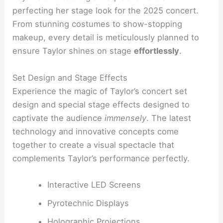
perfecting her stage look for the 2025 concert.
From stunning costumes to show-stopping
makeup, every detail is meticulously planned to
ensure Taylor shines on stage
effortlessly
.
Set Design and Stage Effects
Experience the magic of Taylor’s concert set
design and special stage effects designed to
captivate the audience
immensely
. The latest
technology and innovative concepts come
together to create a visual spectacle that
complements Taylor’s performance perfectly.
Interactive LED Screens
Pyrotechnic Displays
Holographic Projections