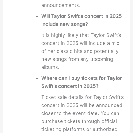
announcements.
Will Taylor Swift’s concert in 2025
include new songs?
It is highly likely that Taylor Swift’s
concert in 2025 will include a mix
of her classic hits and potentially
new songs from any upcoming
albums.
Where can I buy tickets for Taylor
Swift’s concert in 2025?
Ticket sale details for Taylor Swift’s
concert in 2025 will be announced
closer to the event date. You can
purchase tickets through official
ticketing platforms or authorized