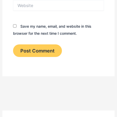
Website
Save my name, email, and website in this
browser for the next time I comment.