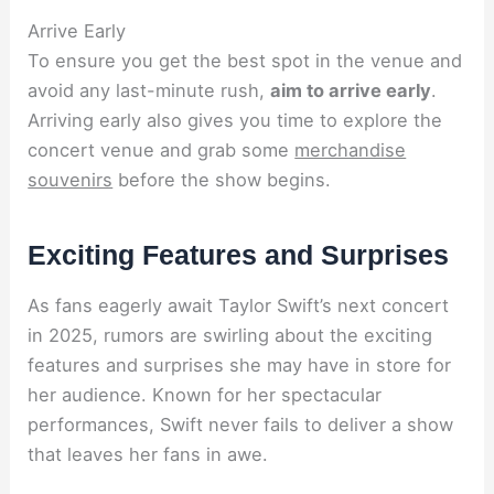
Arrive Early
To ensure you get the best spot in the venue and
avoid any last-minute rush,
aim to arrive early
.
Arriving early also gives you time to explore the
concert venue and grab some
merchandise
souvenirs
before the show begins.
Exciting Features and Surprises
As fans eagerly await Taylor Swift’s next concert
in 2025, rumors are swirling about the exciting
features and surprises she may have in store for
her audience. Known for her spectacular
performances, Swift never fails to deliver a show
that leaves her fans in awe.