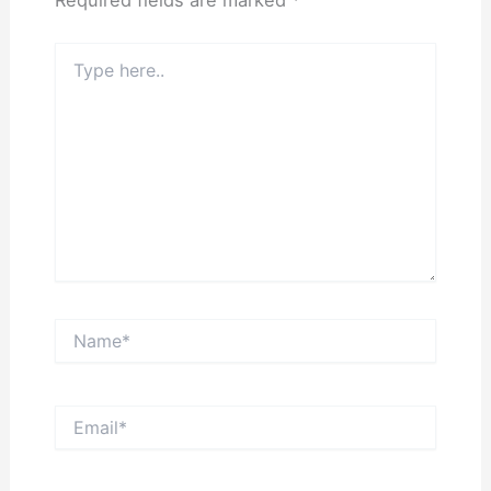
Required fields are marked
*
Type
here..
Name*
Email*