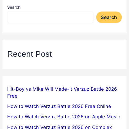
Search
Search
Recent Post
Hit-Boy vs Mike Will Made-It Verzuz Battle 2026
Free
How to Watch Verzuz Battle 2026 Free Online
How to Watch Verzuz Battle 2026 on Apple Music
How to Watch Verzuz Battle 2026 on Complex