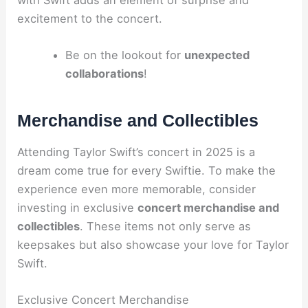
excitement to the concert.
Be on the lookout for
unexpected
collaborations
!
Merchandise and Collectibles
Attending Taylor Swift’s concert in 2025 is a
dream come true for every Swiftie. To make the
experience even more memorable, consider
investing in exclusive
concert merchandise and
collectibles
. These items not only serve as
keepsakes but also showcase your love for Taylor
Swift.
Exclusive Concert Merchandise