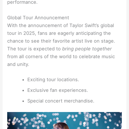
performance.
Global Tour Announcement
With the announcement of Taylor Swift’s global
tour in 2025, fans are eagerly anticipating the
chance to see their favorite artist live on stage.
The tour is expected to
bring people together
from all corners of the world to celebrate music
and unity.
Exciting tour locations.
Exclusive fan experiences.
Special concert merchandise.