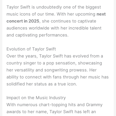
Taylor Swift is undoubtedly one of the biggest
music icons of our time. With her upcoming
next
concert in 2025
, she continues to captivate
audiences worldwide with her incredible talent
and captivating performances.
Evolution of Taylor Swift
Over the years, Taylor Swift has evolved from a
country singer to a pop sensation, showcasing
her versatility and songwriting prowess. Her
ability to connect with fans through her music has
solidified her status as a true icon.
Impact on the Music Industry
With numerous chart-topping hits and Grammy
awards to her name, Taylor Swift has left an