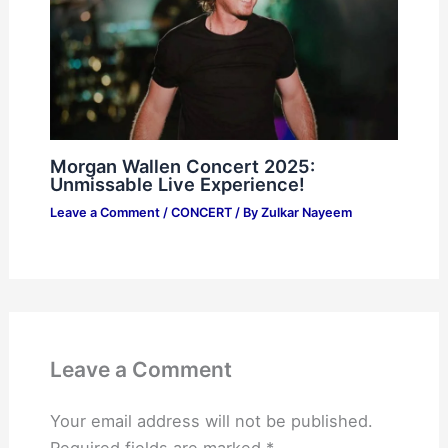
Morgan Wallen Concert 2025:
Unmissable Live Experience!
Leave a Comment
/
CONCERT
/ By
Zulkar Nayeem
Leave a Comment
Your email address will not be published.