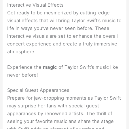
Interactive Visual Effects
Get ready to be mesmerized by cutting-edge
visual effects that will bring Taylor Swift’s music to
life in ways you’ve never seen before. These
interactive visuals are set to enhance the overall
concert experience and create a truly immersive
atmosphere.
Experience the
magic
of Taylor Swift’s music like
never before!
Special Guest Appearances
Prepare for jaw-dropping moments as Taylor Swift
may surprise her fans with special guest
appearances by renowned artists. The thrill of
seeing your favorite musicians share the stage
with Swift adds an element of surprise and