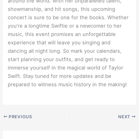
around the world. With her unparalleled talent,
showmanship, and hit songs, this upcoming
concert is sure to be one for the books. Whether
you’re a longtime Swiftie or a newcomer to her
music, this event promises an unforgettable
experience that will leave you singing and
dancing all night long. So mark your calendars,
start planning your outfits, and get ready to
immerse yourself in the magical world of Taylor
Swift. Stay tuned for more updates and be
prepared to witness music history in the making!
PREVIOUS
NEXT