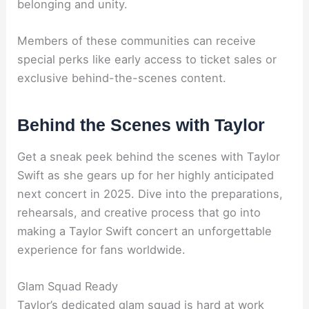
belonging and unity.
Members of these communities can receive
special perks like early access to ticket sales or
exclusive behind-the-scenes content.
Behind the Scenes with Taylor
Get a sneak peek behind the scenes with Taylor
Swift as she gears up for her highly anticipated
next concert in 2025. Dive into the preparations,
rehearsals, and creative process that go into
making a Taylor Swift concert an unforgettable
experience for fans worldwide.
Glam Squad Ready
Taylor’s dedicated glam squad is hard at work