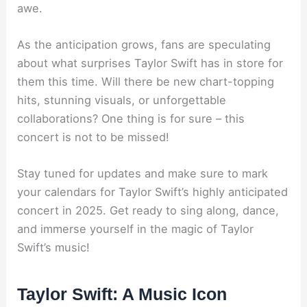
awe.
As the anticipation grows, fans are speculating
about what surprises Taylor Swift has in store for
them this time. Will there be new chart-topping
hits, stunning visuals, or unforgettable
collaborations? One thing is for sure – this
concert is not to be missed!
Stay tuned for updates and make sure to mark
your calendars for Taylor Swift’s highly anticipated
concert in 2025. Get ready to sing along, dance,
and immerse yourself in the magic of Taylor
Swift’s music!
Taylor Swift: A Music Icon