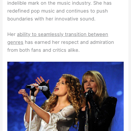
indelible mark on the music industry. She has
redefined pop music and continues to push
boundaries with her innovative sound.
Her
ability to seamlessly transition between
genres
has earned her respect and admiration
from both fans and critics alike.