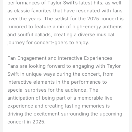
performances of Taylor Swift’s latest hits, as well
as classic favorites that have resonated with fans
over the years. The setlist for the 2025 concert is
rumored to feature a mix of high-energy anthems
and soulful ballads, creating a diverse musical
journey for concert-goers to enjoy.
Fan Engagement and Interactive Experiences
Fans are looking forward to engaging with Taylor
Swift in unique ways during the concert, from
interactive elements in the performance to
special surprises for the audience. The
anticipation of being part of a memorable live
experience and creating lasting memories is
driving the excitement surrounding the upcoming
concert in 2025.