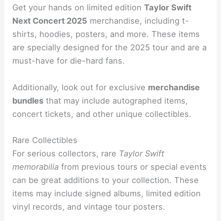
Get your hands on limited edition
Taylor Swift
Next Concert 2025
merchandise, including t-
shirts, hoodies, posters, and more. These items
are specially designed for the 2025 tour and are a
must-have for die-hard fans.
Additionally, look out for exclusive
merchandise
bundles
that may include autographed items,
concert tickets, and other unique collectibles.
Rare Collectibles
For serious collectors, rare
Taylor Swift
memorabilia
from previous tours or special events
can be great additions to your collection. These
items may include signed albums, limited edition
vinyl records, and vintage tour posters.