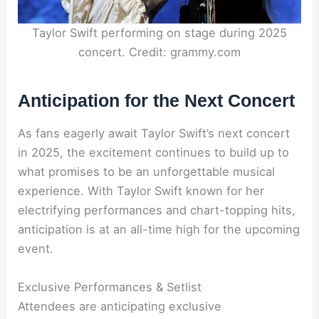
Taylor Swift performing on stage during 2025
concert. Credit: grammy.com
Anticipation for the Next Concert
As fans eagerly await Taylor Swift’s next concert
in 2025, the excitement continues to build up to
what promises to be an unforgettable musical
experience. With Taylor Swift known for her
electrifying performances and chart-topping hits,
anticipation is at an all-time high for the upcoming
event.
Exclusive Performances & Setlist
Attendees are anticipating exclusive