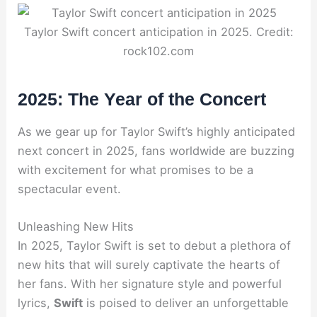
Taylor Swift concert anticipation in 2025. Credit:
rock102.com
2025: The Year of the Concert
As we gear up for Taylor Swift’s highly anticipated
next concert in 2025, fans worldwide are buzzing
with excitement for what promises to be a
spectacular event.
Unleashing New Hits
In 2025, Taylor Swift is set to debut a plethora of
new hits that will surely captivate the hearts of
her fans. With her signature style and powerful
lyrics,
Swift
is poised to deliver an unforgettable