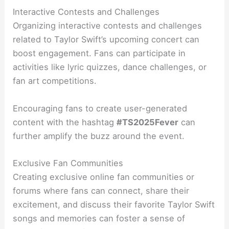
Interactive Contests and Challenges
Organizing interactive contests and challenges
related to Taylor Swift’s upcoming concert can
boost engagement. Fans can participate in
activities like lyric quizzes, dance challenges, or
fan art competitions.
Encouraging fans to create user-generated
content with the hashtag
#TS2025Fever
can
further amplify the buzz around the event.
Exclusive Fan Communities
Creating exclusive online fan communities or
forums where fans can connect, share their
excitement, and discuss their favorite Taylor Swift
songs and memories can foster a sense of