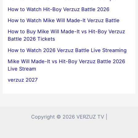
How to Watch Hit-Boy Verzuz Battle 2026
How to Watch Mike Will Made-It Verzuz Battle
How to Buy Mike Will Made-It vs Hit-Boy Verzuz
Battle 2026 Tickets
How to Watch 2026 Verzuz Battle Live Streaming
Mike Will Made-It vs Hit-Boy Verzuz Battle 2026
Live Stream
verzuz 2027
Copyright © 2026 VERZUZ TV |