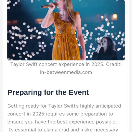
Taylor Swift concert experience in 2025. Credit:
in-betweenmedia.com
Preparing for the Event
Getting ready for Taylor Swift’s highly anticipated
concert in 2025 requires some preparation to
ensure you have the best experience possible.
It’s essential to plan ahead and make necessary