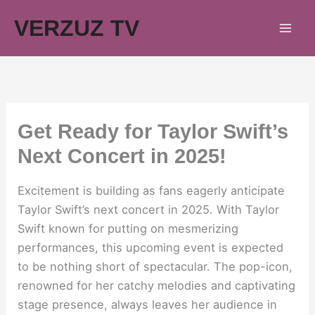
Skip
VERZUZ TV
to
content
Get Ready for Taylor Swift’s
Next Concert in 2025!
Excitement is building as fans eagerly anticipate
Taylor Swift’s next concert in 2025. With Taylor
Swift known for putting on mesmerizing
performances, this upcoming event is expected
to be nothing short of spectacular. The pop-icon,
renowned for her catchy melodies and captivating
stage presence, always leaves her audience in