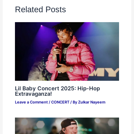
Related Posts
Lil Baby Concert 2025: Hip-Hop
Extravaganza!
Leave a Comment
/
CONCERT
/ By
Zulkar Nayeem