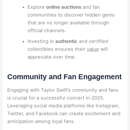
Explore
online auctions
and fan
communities to discover hidden gems
that are no longer available through
official channels.
Investing in
authentic
and
certified
collectibles ensures their
value
will
appreciate over time.
Community and Fan Engagement
Engaging with Taylor Swift’s community and fans
is crucial for a successful concert in 2025.
Leveraging social media platforms like Instagram,
Twitter, and Facebook can create excitement and
anticipation among loyal fans.