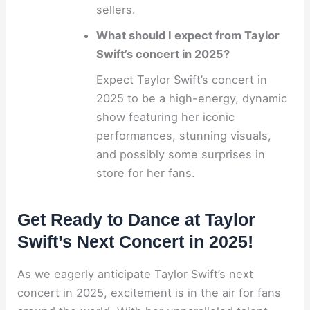
sellers.
What should I expect from Taylor
Swift’s concert in 2025?
Expect Taylor Swift’s concert in
2025 to be a high-energy, dynamic
show featuring her iconic
performances, stunning visuals,
and possibly some surprises in
store for her fans.
Get Ready to Dance at Taylor
Swift’s Next Concert in 2025!
As we eagerly anticipate Taylor Swift’s next
concert in 2025, excitement is in the air for fans