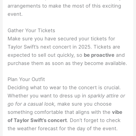
arrangements to make the most of this exciting
event.
Gather Your Tickets
Make sure you have secured your tickets for
Taylor Swift’s next concert in 2025. Tickets are
expected to sell out quickly, so
be proactive
and
purchase them as soon as they become available.
Plan Your Outfit
Deciding what to wear to the concert is crucial.
Whether you want to dress up in
sparkly attire or
go for a casual look,
make sure you choose
something comfortable that aligns with the
vibe
of Taylor Swift’s concert
. Don’t forget to check
the weather forecast for the day of the event.