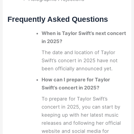
Frequently Asked Questions
When is Taylor Swift’s next concert
in 2025?
The date and location of Taylor
Swift’s concert in 2025 have not
been officially announced yet.
How can I prepare for Taylor
Swift’s concert in 2025?
To prepare for Taylor Swift’s
concert in 2025, you can start by
keeping up with her latest music
releases and following her official
website and social media for