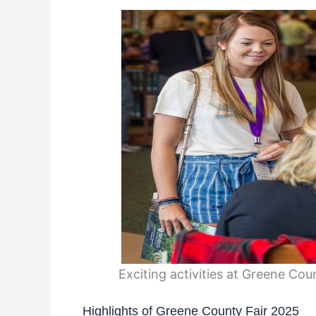
Exciting activities at Greene Co
Highlights of Greene County Fair 2025