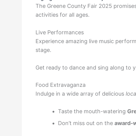
The Greene County Fair 2025 promises t
activities for all ages.
Live Performances
Experience amazing live music performa
stage.
Get ready to dance and sing along to y
Food Extravaganza
Indulge in a wide array of delicious
loca
Taste the mouth-watering
Gr
Don’t miss out on the
award-w