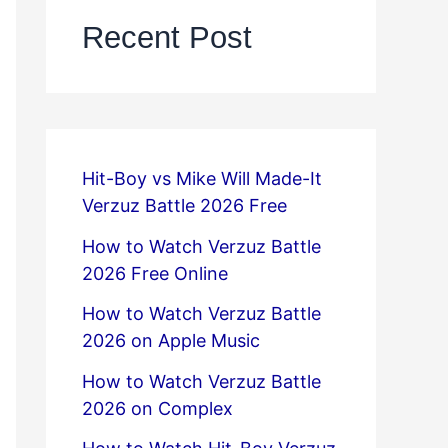
Recent Post
Hit-Boy vs Mike Will Made-It
Verzuz Battle 2026 Free
How to Watch Verzuz Battle
2026 Free Online
How to Watch Verzuz Battle
2026 on Apple Music
How to Watch Verzuz Battle
2026 on Complex