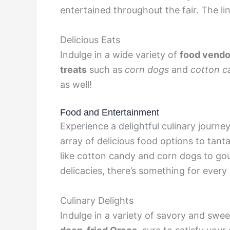
entertained throughout the fair. The li
Delicious Eats
Indulge in a wide variety of
food vendo
treats
such as
corn dogs
and
cotton c
as well!
Food and Entertainment
Experience a delightful culinary journe
array of delicious food options to tanta
like cotton candy and corn dogs to go
delicacies, there’s something for every 
Culinary Delights
Indulge in a variety of savory and swee