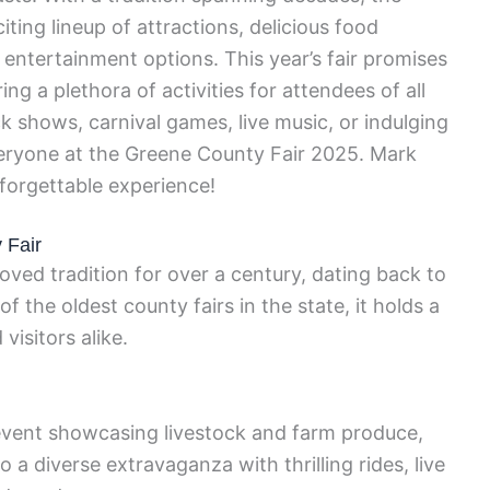
ting lineup of attractions, delicious food
g entertainment options. This year’s fair promises
ing a plethora of activities for attendees of all
k shows, carnival games, live music, or indulging
everyone at the Greene County Fair 2025. Mark
forgettable experience!
 Fair
ved tradition for over a century, dating back to
of the oldest county fairs in the state, it holds a
visitors alike.
al event showcasing livestock and farm produce,
 a diverse extravaganza with thrilling rides, live