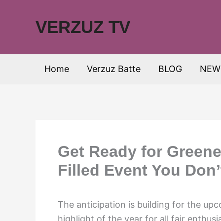
Skip
to
VERZUZ TV
content
Home
Verzuz Batte
BLOG
NEW
Get Ready for Greene
Filled Event You Don’
The anticipation is building for the u
highlight of the year for all fair enthu