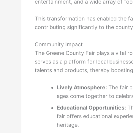
entertainment, and a wide array of fo
This transformation has enabled the fai
contributing significantly to the count
Community Impact
The Greene County Fair plays a vital rol
serves as a platform for local business
talents and products, thereby boostin
Lively Atmosphere:
The fair c
ages come together to celebra
Educational Opportunities:
Th
fair offers educational experie
heritage.