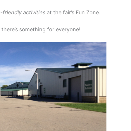
-friendly activities
at the fair’s Fun Zone.
, there’s something for everyone!