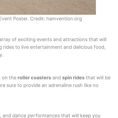
vent Poster. Credit: hamvention.org
ray of exciting events and attractions that will
ing rides to live entertainment and delicious food,
y.
t on the
roller coasters
and
spin rides
that will be
are sure to provide an adrenaline rush like no
, and
dance performances
that will keep you