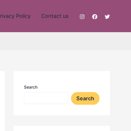
rivacy Policy
Contact us
Search
Search