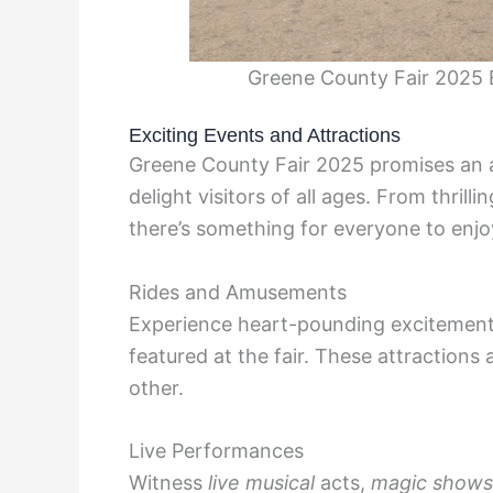
Greene County Fair 2025 E
Exciting Events and Attractions
Greene County Fair 2025 promises an ar
delight visitors of all ages. From thrill
there’s something for everyone to enjo
Rides and Amusements
Experience heart-pounding excitemen
featured at the fair. These attractions 
other.
Live Performances
Witness
live musical
acts,
magic shows