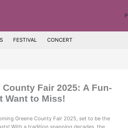
P
S
FESTIVAL
CONCERT
 County Fair 2025: A Fun-
t Want to Miss!
pcoming Greene County Fair 2025, set to be the
siasts! With a tradition spanning decades, the