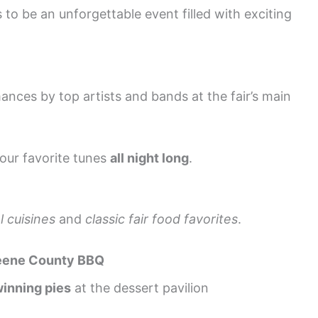
o be an unforgettable event filled with exciting
nces by top artists and bands at the fair’s main
our favorite tunes
all night long
.
l cuisines
and
classic fair food favorites
.
eene County BBQ
inning pies
at the dessert pavilion