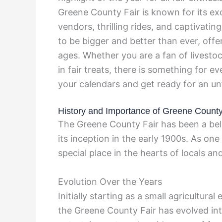
Greene County Fair is known for its exci
vendors, thrilling rides, and captivatin
to be bigger and better than ever, offer
ages. Whether you are a fan of livestoc
in fair treats, there is something for 
your calendars and get ready for an un
History and Importance of Greene County
The Greene County Fair has been a belo
its inception in the early 1900s. As one 
special place in the hearts of locals and 
Evolution Over the Years
Initially starting as a small agricultur
the Greene County Fair has evolved into