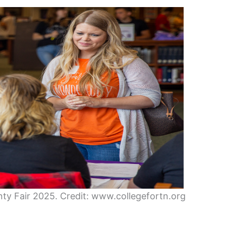
unty Fair 2025. Credit: www.collegefortn.org