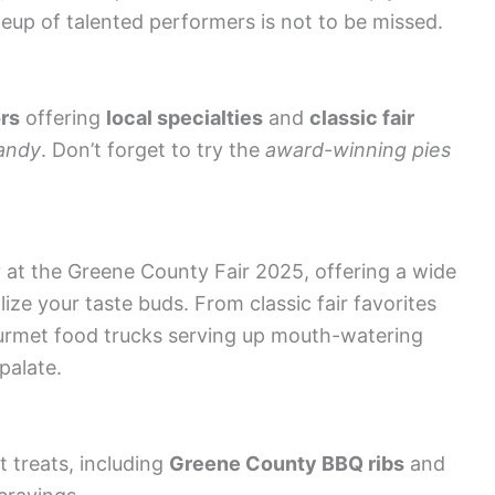
neup of talented performers is not to be missed.
rs
offering
local specialties
and
classic fair
andy
. Don’t forget to try the
award-winning pies
y at the Greene County Fair 2025, offering a wide
lize your taste buds. From classic fair favorites
urmet food trucks serving up mouth-watering
palate.
t treats, including
Greene County BBQ ribs
and