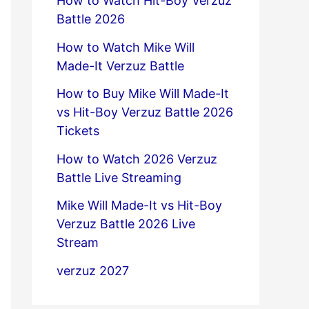
How to Watch Hit-Boy Verzuz
Battle 2026
How to Watch Mike Will
Made-It Verzuz Battle
How to Buy Mike Will Made-It
vs Hit-Boy Verzuz Battle 2026
Tickets
How to Watch 2026 Verzuz
Battle Live Streaming
Mike Will Made-It vs Hit-Boy
Verzuz Battle 2026 Live
Stream
verzuz 2027