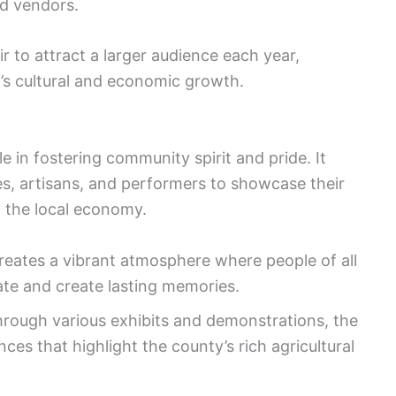
od vendors.
r to attract a larger audience each year,
y’s cultural and economic growth.
e in fostering community spirit and pride. It
es, artisans, and performers to showcase their
g the local economy.
reates a vibrant atmosphere where people of all
te and create lasting memories.
rough various exhibits and demonstrations, the
nces that highlight the county’s rich agricultural