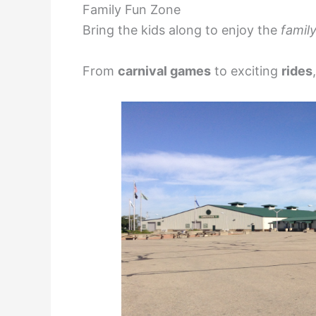
Family Fun Zone
Bring the kids along to enjoy the
family
From
carnival games
to exciting
rides