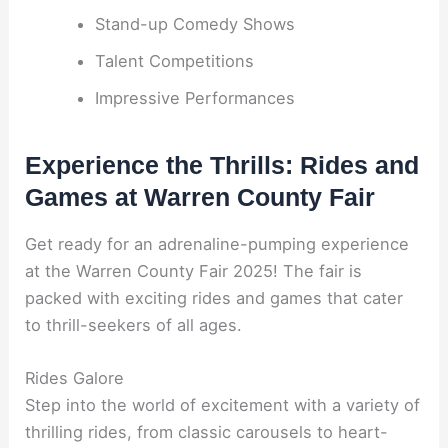
Stand-up Comedy Shows
Talent Competitions
Impressive Performances
Experience the Thrills: Rides and
Games at Warren County Fair
Get ready for an adrenaline-pumping experience
at the Warren County Fair 2025! The fair is
packed with exciting rides and games that cater
to thrill-seekers of all ages.
Rides Galore
Step into the world of excitement with a variety of
thrilling rides, from classic carousels to heart-