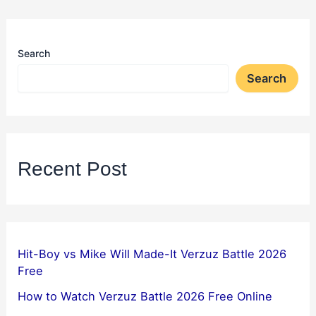
Search
Search
Recent Post
Hit-Boy vs Mike Will Made-It Verzuz Battle 2026
Free
How to Watch Verzuz Battle 2026 Free Online