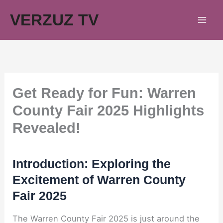
Skip
VERZUZ TV
to
content
Get Ready for Fun: Warren
County Fair 2025 Highlights
Revealed!
Introduction: Exploring the
Excitement of Warren County
Fair 2025
The Warren County Fair 2025 is just around the