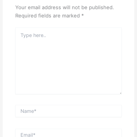
Your email address will not be published.
Required fields are marked
*
Type
here..
Name*
Email*