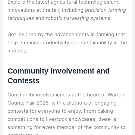
Explore the latest agricultural technologies and
innovations at the fair, including
precision farming
techniques
and
robotic harvesting systems
.
Get inspired by the advancements in farming that
help enhance productivity and sustainability in the
industry.
Community Involvement and
Contests
Community involvement is at the heart of Warren
County Fair 2025, with a plethora of engaging
contests for everyone to enjoy. From baking
competitions to livestock showcases, there is
something for every member of the community to