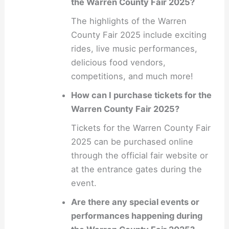
the Warren County Fair 2025?
The highlights of the Warren
County Fair 2025 include exciting
rides, live music performances,
delicious food vendors,
competitions, and much more!
How can I purchase tickets for the
Warren County Fair 2025?
Tickets for the Warren County Fair
2025 can be purchased online
through the official fair website or
at the entrance gates during the
event.
Are there any special events or
performances happening during