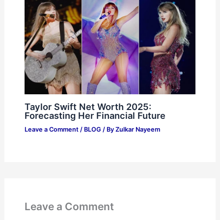
Taylor Swift Net Worth 2025:
Forecasting Her Financial Future
Leave a Comment
/
BLOG
/ By
Zulkar Nayeem
Leave a Comment