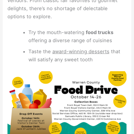
vendors. From classic fair favorites to gourmet
delights, there’s no shortage of delectable
options to explore.
Try the mouth-watering
food trucks
offering a diverse range of cuisines
Taste the
award-winning desserts
that
will satisfy any sweet tooth