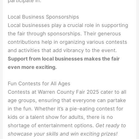
participate in.
Local Business Sponsorships
Local businesses play a crucial role in supporting
the fair through sponsorships. Their generous
contributions help in organizing various contests
and activities that add vibrancy to the event.
Support from local businesses makes the fair
even more exciting.
Fun Contests for All Ages
Contests at Warren County Fair 2025 cater to all
age groups, ensuring that everyone can partake
in the fun. Whether it’s a pie-eating contest for
kids or a talent show for adults, there is no
shortage of entertainment options.
Get ready to
showcase your skills and win exciting prizes!