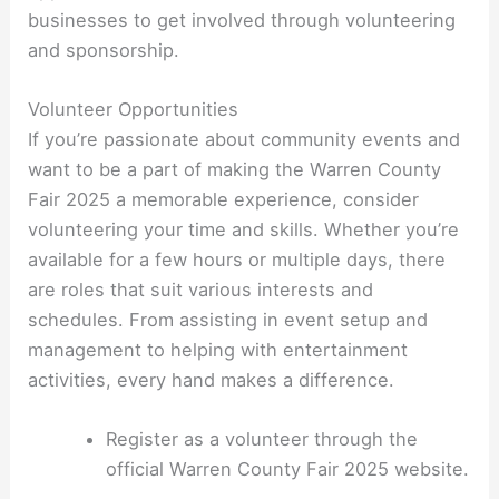
businesses to get involved through volunteering
and sponsorship.
Volunteer Opportunities
If you’re passionate about community events and
want to be a part of making the Warren County
Fair 2025 a memorable experience, consider
volunteering your time and skills. Whether you’re
available for a few hours or multiple days, there
are roles that suit various interests and
schedules. From assisting in event setup and
management to helping with entertainment
activities, every hand makes a difference.
Register as a volunteer through the
official Warren County Fair 2025 website.