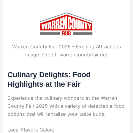
Warren County Fair 2025 – Exciting Attractions
Image. Credit: warrencountyfair.net
Culinary Delights: Food
Highlights at the Fair
Experience the culinary wonders at the Warren
County Fair 2025 with a variety of delectable food
options that will tantalize your taste buds.
Local Flavors Galore