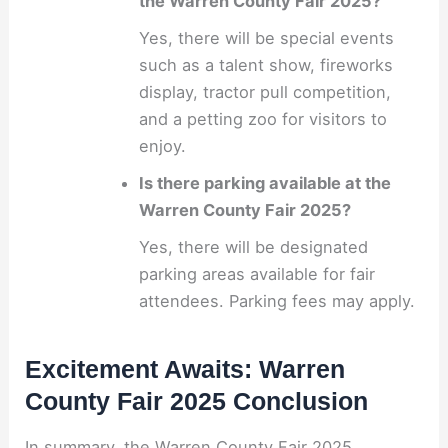
the Warren County Fair 2025?
Yes, there will be special events
such as a talent show, fireworks
display, tractor pull competition,
and a petting zoo for visitors to
enjoy.
Is there parking available at the
Warren County Fair 2025?
Yes, there will be designated
parking areas available for fair
attendees. Parking fees may apply.
Excitement Awaits: Warren
County Fair 2025 Conclusion
In summary, the Warren County Fair 2025