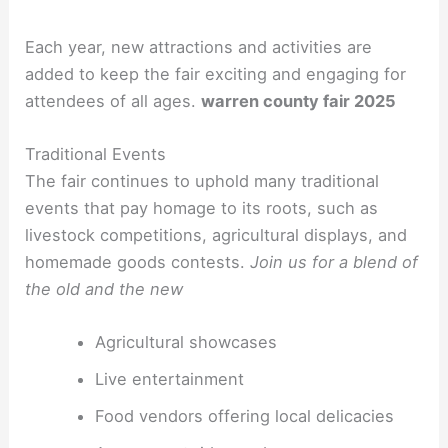
Each year, new attractions and activities are
added to keep the fair exciting and engaging for
attendees of all ages.
warren county fair 2025
Traditional Events
The fair continues to uphold many traditional
events that pay homage to its roots, such as
livestock competitions, agricultural displays, and
homemade goods contests.
Join us for a blend of
the old and the new
Agricultural showcases
Live entertainment
Food vendors offering local delicacies