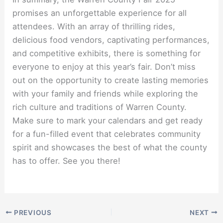
promises an unforgettable experience for all
attendees. With an array of thrilling rides,
delicious food vendors, captivating performances,
and competitive exhibits, there is something for
everyone to enjoy at this year’s fair. Don’t miss
out on the opportunity to create lasting memories
with your family and friends while exploring the
rich culture and traditions of Warren County.
Make sure to mark your calendars and get ready
for a fun-filled event that celebrates community
spirit and showcases the best of what the county
has to offer. See you there!
PREVIOUS
NEXT