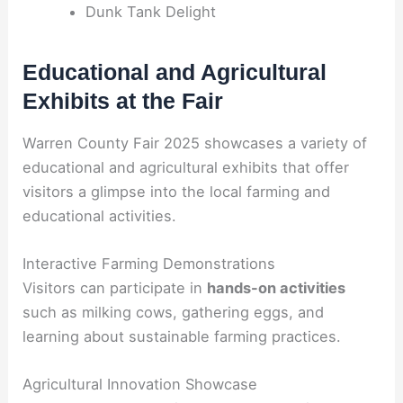
Dunk Tank Delight
Educational and Agricultural
Exhibits at the Fair
Warren County Fair 2025 showcases a variety of
educational and agricultural exhibits that offer
visitors a glimpse into the local farming and
educational activities.
Interactive Farming Demonstrations
Visitors can participate in
hands-on activities
such as milking cows, gathering eggs, and
learning about sustainable farming practices.
Agricultural Innovation Showcase