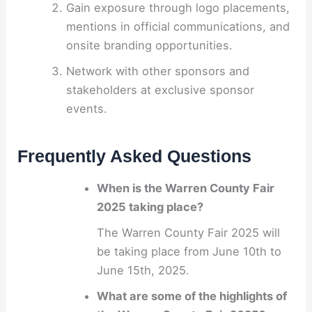
Gain exposure through logo placements,
mentions in official communications, and
onsite branding opportunities.
Network with other sponsors and
stakeholders at exclusive sponsor
events.
Frequently Asked Questions
When is the Warren County Fair
2025 taking place?
The Warren County Fair 2025 will
be taking place from June 10th to
June 15th, 2025.
What are some of the highlights of