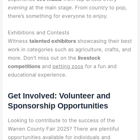
evening
at the main stage. From country to pop,
there’s something for everyone to enjoy.
Exhibitions and Contests
Witness
talented exhibitors
showcasing their best
work in categories such as agriculture, crafts, and
more. Don’t miss out on the
livestock
competitions
and
petting zoos
for a fun and
educational experience.
Get Involved: Volunteer and
Sponsorship Opportunities
Looking to contribute to the success of the
Warren County Fair 2025? There are plentiful
opportunities available for individuals and