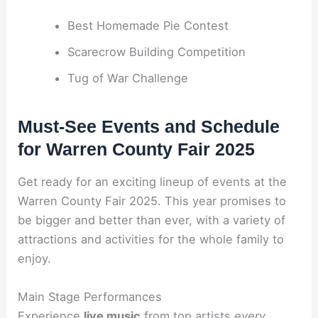
Best Homemade Pie Contest
Scarecrow Building Competition
Tug of War Challenge
Must-See Events and Schedule
for Warren County Fair 2025
Get ready for an exciting lineup of events at the
Warren County Fair 2025. This year promises to
be bigger and better than ever, with a variety of
attractions and activities for the whole family to
enjoy.
Main Stage Performances
Experience
live music
from top artists
every