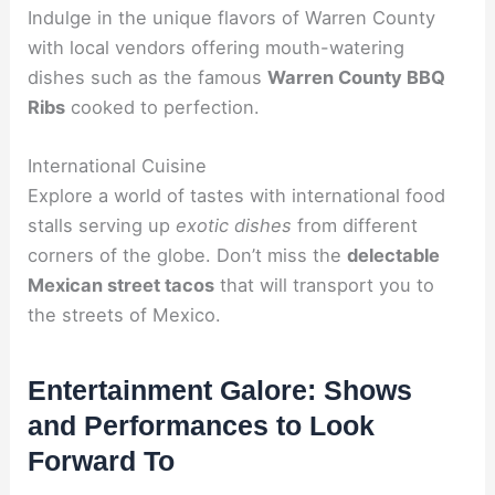
Indulge in the unique flavors of Warren County
with local vendors offering mouth-watering
dishes such as the famous
Warren County BBQ
Ribs
cooked to perfection.
International Cuisine
Explore a world of tastes with international food
stalls serving up
exotic dishes
from different
corners of the globe. Don’t miss the
delectable
Mexican street tacos
that will transport you to
the streets of Mexico.
Entertainment Galore: Shows
and Performances to Look
Forward To