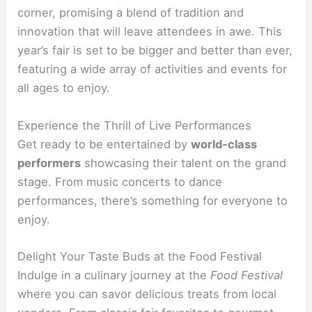
corner, promising a blend of tradition and
innovation that will leave attendees in awe. This
year’s fair is set to be bigger and better than ever,
featuring a wide array of activities and events for
all ages to enjoy.
Experience the Thrill of Live Performances
Get ready to be entertained by
world-class
performers
showcasing their talent on the grand
stage. From music concerts to dance
performances, there’s something for everyone to
enjoy.
Delight Your Taste Buds at the Food Festival
Indulge in a culinary journey at the
Food Festival
where you can savor delicious treats from local