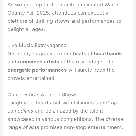
As we gear up for the much-anticipated Warren
County Fair 2025, attendees can expect a
plethora of thrilling shows and performances to
delight all ages.
Live Music Extravaganza
Get ready to groove to the beats of
local bands
and
renowned artists
at the main stage. The
energetic performances
will surely keep the
crowds entertained.
Comedy Acts & Talent Shows
Laugh your hearts out with hilarious
stand-up
comedians
and be amazed by the
talent
showcased
in various competitions. The
diverse
range of acts
promises non-stop entertainment.