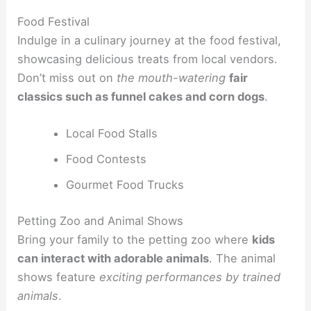
Food Festival
Indulge in a culinary journey at the food festival,
showcasing delicious treats from local vendors.
Don’t miss out on
the mouth-watering
fair
classics such as funnel cakes and corn dogs
.
Local Food Stalls
Food Contests
Gourmet Food Trucks
Petting Zoo and Animal Shows
Bring your family to the petting zoo where
kids
can interact with adorable animals
. The animal
shows feature
exciting performances by trained
animals
.