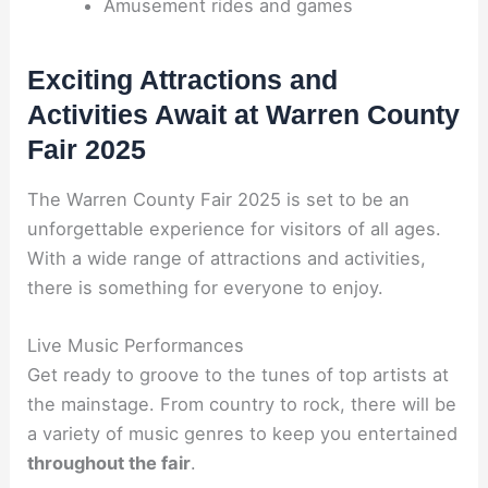
Amusement rides and games
Exciting Attractions and
Activities Await at Warren County
Fair 2025
The Warren County Fair 2025 is set to be an
unforgettable experience for visitors of all ages.
With a wide range of attractions and activities,
there is something for everyone to enjoy.
Live Music Performances
Get ready to groove to the tunes of top artists at
the mainstage. From country to rock, there will be
a variety of music genres to keep you entertained
throughout the fair
.