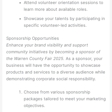
Attend volunteer orientation sessions to
learn more about available roles.
Showcase your talents by participating in
specific volunteer-led activities.
Sponsorship Opportunities
Enhance your brand visibility and support
community initiatives by becoming a sponsor of
the Warren County Fair 2025.
As a sponsor, your
business will have the opportunity to showcase
products and services to a diverse audience while
demonstrating corporate social responsibility.
Choose from various sponsorship
packages tailored to meet your marketing
objectives.