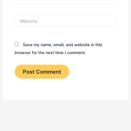
Website
Save my name, email, and website in this
browser for the next time I comment.