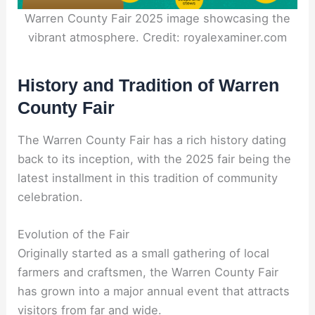
Warren County Fair 2025 image showcasing the
vibrant atmosphere. Credit: royalexaminer.com
History and Tradition of Warren
County Fair
The Warren County Fair has a rich history dating
back to its inception, with the 2025 fair being the
latest installment in this tradition of community
celebration.
Evolution of the Fair
Originally started as a small gathering of local
farmers and craftsmen, the Warren County Fair
has grown into a major annual event that attracts
visitors from far and wide.