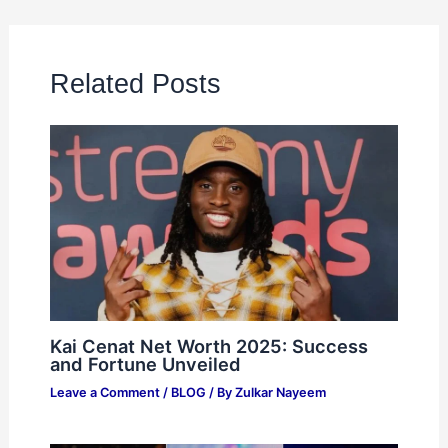
Related Posts
Kai Cenat Net Worth 2025: Success
and Fortune Unveiled
Leave a Comment
/
BLOG
/ By
Zulkar Nayeem