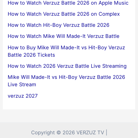
How to Watch Verzuz Battle 2026 on Apple Music
How to Watch Verzuz Battle 2026 on Complex
How to Watch Hit-Boy Verzuz Battle 2026
How to Watch Mike Will Made-It Verzuz Battle
How to Buy Mike Will Made-It vs Hit-Boy Verzuz
Battle 2026 Tickets
How to Watch 2026 Verzuz Battle Live Streaming
Mike Will Made-It vs Hit-Boy Verzuz Battle 2026
Live Stream
verzuz 2027
Copyright © 2026 VERZUZ TV |