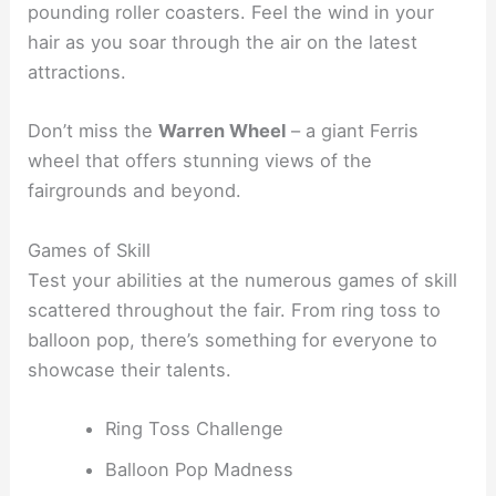
pounding roller coasters. Feel the wind in your
hair as you soar through the air on the latest
attractions.
Don’t miss the
Warren Wheel
– a giant Ferris
wheel that offers stunning views of the
fairgrounds and beyond.
Games of Skill
Test your abilities at the numerous games of skill
scattered throughout the fair. From ring toss to
balloon pop, there’s something for everyone to
showcase their talents.
Ring Toss Challenge
Balloon Pop Madness