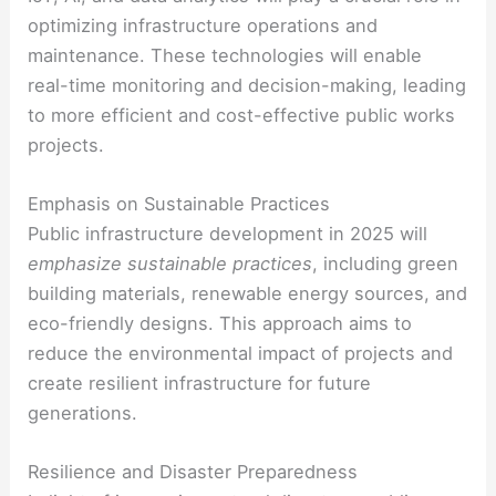
optimizing infrastructure operations and
maintenance. These technologies will enable
real-time monitoring and decision-making, leading
to more efficient and cost-effective public works
projects.
Emphasis on Sustainable Practices
Public infrastructure development in 2025 will
emphasize sustainable practices
, including green
building materials, renewable energy sources, and
eco-friendly designs. This approach aims to
reduce the environmental impact of projects and
create resilient infrastructure for future
generations.
Resilience and Disaster Preparedness