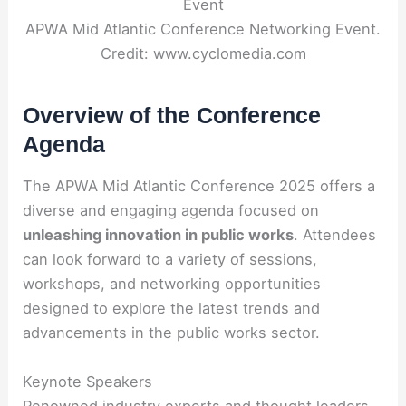
APWA Mid Atlantic Conference Networking Event.
Credit: www.cyclomedia.com
Overview of the Conference
Agenda
The APWA Mid Atlantic Conference 2025 offers a
diverse and engaging agenda focused on
unleashing innovation in public works
. Attendees
can look forward to a variety of sessions,
workshops, and networking opportunities
designed to explore the latest trends and
advancements in the public works sector.
Keynote Speakers
Renowned industry experts and thought leaders