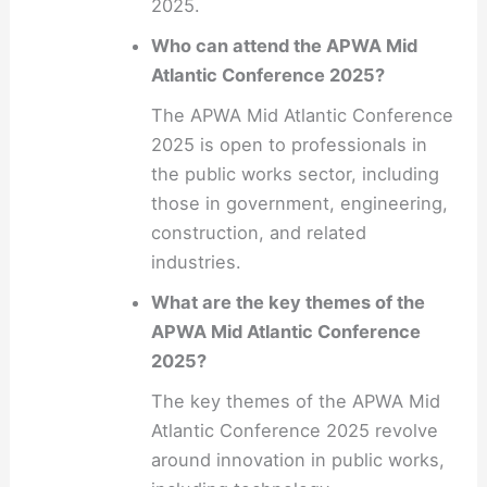
2025.
Who can attend the APWA Mid
Atlantic Conference 2025?
The APWA Mid Atlantic Conference
2025 is open to professionals in
the public works sector, including
those in government, engineering,
construction, and related
industries.
What are the key themes of the
APWA Mid Atlantic Conference
2025?
The key themes of the APWA Mid
Atlantic Conference 2025 revolve
around innovation in public works,