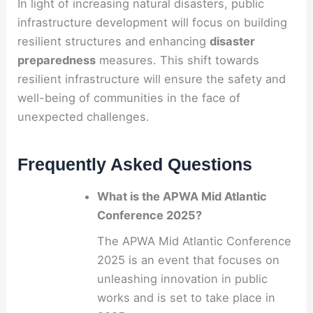
In light of increasing natural disasters, public
infrastructure development will focus on building
resilient structures and enhancing
disaster
preparedness
measures. This shift towards
resilient infrastructure will ensure the safety and
well-being of communities in the face of
unexpected challenges.
Frequently Asked Questions
What is the APWA Mid Atlantic
Conference 2025?
The APWA Mid Atlantic Conference
2025 is an event that focuses on
unleashing innovation in public
works and is set to take place in