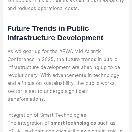
schedules. This
enhances infrastructure longevity
and reduces operational costs.
Future Trends in Public
Infrastructure Development
As we gear up for the APWA Mid Atlantic
Conference in 2025, the future trends in public
infrastructure development are shaping up to be
revolutionary. With advancements in technology
and a focus on sustainability, the public works
sector is set to undergo significant
transformations.
Integration of Smart Technologies
The integration of
smart technologies
such as
IoT, AI, and data analytics will play a crucial role in