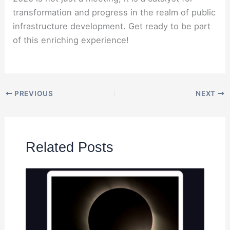
transformation and progress in the realm of public
infrastructure development. Get ready to be part
of this enriching experience!
PREVIOUS
NEXT
Related Posts