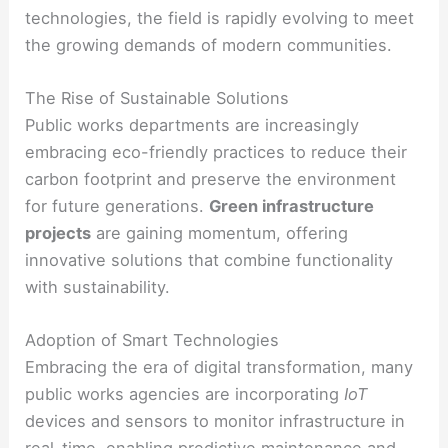
technologies, the field is rapidly evolving to meet
the growing demands of modern communities.
The Rise of Sustainable Solutions
Public works departments are increasingly
embracing eco-friendly practices to reduce their
carbon footprint and preserve the environment
for future generations.
Green infrastructure
projects
are gaining momentum, offering
innovative solutions that combine functionality
with sustainability.
Adoption of Smart Technologies
Embracing the era of digital transformation, many
public works agencies are incorporating
IoT
devices and sensors to monitor infrastructure in