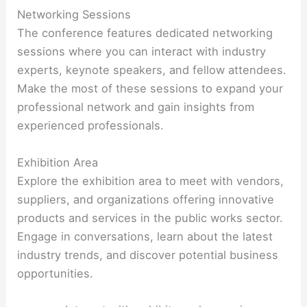
Networking Sessions
The conference features dedicated networking
sessions where you can interact with industry
experts, keynote speakers, and fellow attendees.
Make the most of these sessions to expand your
professional network and gain insights from
experienced professionals.
Exhibition Area
Explore the exhibition area to meet with vendors,
suppliers, and organizations offering innovative
products and services in the public works sector.
Engage in conversations, learn about the latest
industry trends, and discover potential business
opportunities.