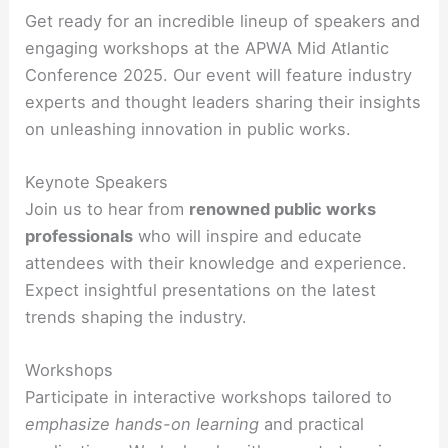
Get ready for an incredible lineup of speakers and
engaging workshops at the APWA Mid Atlantic
Conference 2025. Our event will feature industry
experts and thought leaders sharing their insights
on unleashing innovation in public works.
Keynote Speakers
Join us to hear from
renowned public works
professionals
who will inspire and educate
attendees with their knowledge and experience.
Expect insightful presentations on the latest
trends shaping the industry.
Workshops
Participate in interactive workshops tailored to
emphasize hands-on learning
and practical