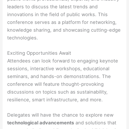
leaders to discuss the latest trends and
innovations in the field of public works. This
conference serves as a platform for networking,
knowledge sharing, and showcasing cutting-edge
technologies.
Exciting Opportunities Await
Attendees can look forward to engaging keynote
sessions, interactive workshops, educational
seminars, and hands-on demonstrations. The
conference will feature thought-provoking
discussions on topics such as sustainability,
resilience, smart infrastructure, and more.
Delegates will have the chance to explore new
technological advancements
and solutions that