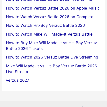
How to Watch Verzuz Battle 2026 on Apple Music
How to Watch Verzuz Battle 2026 on Complex
How to Watch Hit-Boy Verzuz Battle 2026
How to Watch Mike Will Made-It Verzuz Battle
How to Buy Mike Will Made-It vs Hit-Boy Verzuz
Battle 2026 Tickets
How to Watch 2026 Verzuz Battle Live Streaming
Mike Will Made-It vs Hit-Boy Verzuz Battle 2026
Live Stream
verzuz 2027