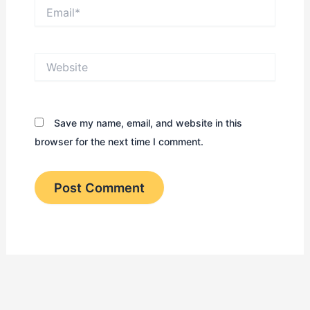
Email*
Website
Save my name, email, and website in this
browser for the next time I comment.