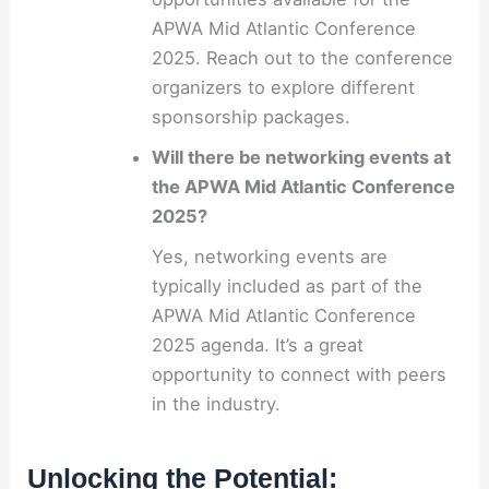
APWA Mid Atlantic Conference
2025. Reach out to the conference
organizers to explore different
sponsorship packages.
Will there be networking events at
the APWA Mid Atlantic Conference
2025?
Yes, networking events are
typically included as part of the
APWA Mid Atlantic Conference
2025 agenda. It’s a great
opportunity to connect with peers
in the industry.
Unlocking the Potential: