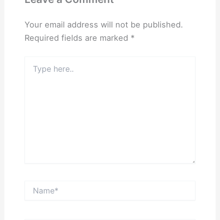
Your email address will not be published.
Required fields are marked
*
Type
here..
Name*