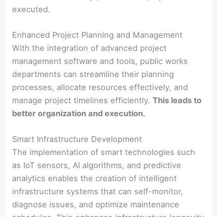
executed.
Enhanced Project Planning and Management
With the integration of advanced project
management software and tools, public works
departments can streamline their planning
processes, allocate resources effectively, and
manage project timelines efficiently.
This leads to
better organization and execution.
Smart Infrastructure Development
The implementation of smart technologies such
as IoT sensors, AI algorithms, and predictive
analytics enables the creation of intelligent
infrastructure systems that can self-monitor,
diagnose issues, and optimize maintenance