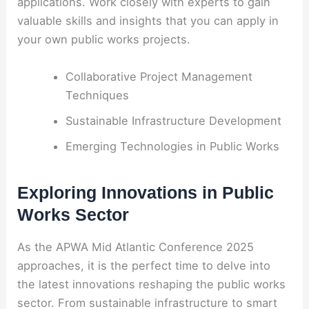
applications. Work closely with experts to gain
valuable skills and insights that you can apply in
your own public works projects.
Collaborative Project Management
Techniques
Sustainable Infrastructure Development
Emerging Technologies in Public Works
Exploring Innovations in Public
Works Sector
As the APWA Mid Atlantic Conference 2025
approaches, it is the perfect time to delve into
the latest innovations reshaping the public works
sector. From sustainable infrastructure to smart