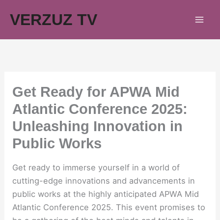
Skip
VERZUZ TV
to
content
Get Ready for APWA Mid
Atlantic Conference 2025:
Unleashing Innovation in
Public Works
Get ready to immerse yourself in a world of
cutting-edge innovations and advancements in
public works at the highly anticipated APWA Mid
Atlantic Conference 2025. This event promises to