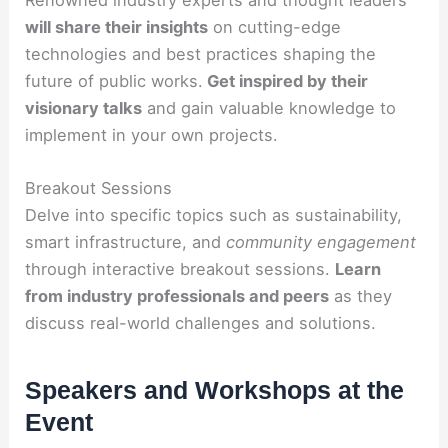
will share their insights
on cutting-edge
technologies and best practices shaping the
future of public works.
Get inspired by their
visionary talks
and gain valuable knowledge to
implement in your own projects.
Breakout Sessions
Delve into specific topics such as sustainability,
smart infrastructure, and
community engagement
through interactive breakout sessions.
Learn
from industry professionals and peers
as they
discuss real-world challenges and solutions.
Speakers and Workshops at the
Event