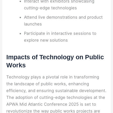
Interact with exhibitors showcasing
cutting-edge technologies
Attend live demonstrations and product
launches
Participate in interactive sessions to
explore new solutions
Impacts of Technology on Public
Works
Technology plays a pivotal role in transforming
the landscape of public works, enhancing
efficiency, and ensuring sustainable development.
The adoption of cutting-edge technologies at the
APWA Mid Atlantic Conference 2025 is set to
revolutionize the way public works projects are