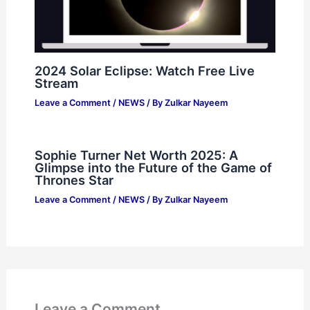
2024 Solar Eclipse: Watch Free Live
Stream
Leave a Comment
/
NEWS
/ By
Zulkar Nayeem
Sophie Turner Net Worth 2025: A
Glimpse into the Future of the Game of
Thrones Star
Leave a Comment
/
NEWS
/ By
Zulkar Nayeem
Leave a Comment