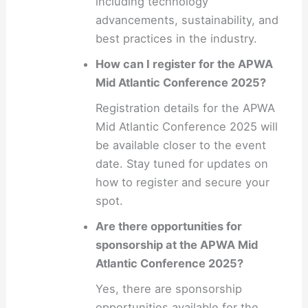
including technology
advancements, sustainability, and
best practices in the industry.
How can I register for the APWA
Mid Atlantic Conference 2025?
Registration details for the APWA
Mid Atlantic Conference 2025 will
be available closer to the event
date. Stay tuned for updates on
how to register and secure your
spot.
Are there opportunities for
sponsorship at the APWA Mid
Atlantic Conference 2025?
Yes, there are sponsorship
opportunities available for the