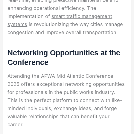
real-time, enabling predictive maintenance and
enhancing operational efficiency. The
implementation of
smart traffic management
systems
is revolutionizing the way cities manage
congestion and improve overall transportation.
Networking Opportunities at the
Conference
Attending the APWA Mid Atlantic Conference
2025 offers exceptional networking opportunities
for professionals in the public works industry.
This is the perfect platform to connect with like-
minded individuals, exchange ideas, and forge
valuable relationships that can benefit your
career.