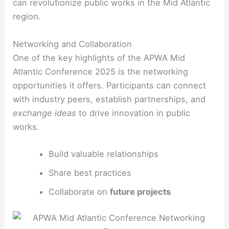
can revolutionize public works in the Mid Atlantic
region.
Networking and Collaboration
One of the key highlights of the APWA Mid
Atlantic Conference 2025 is the networking
opportunities it offers. Participants can connect
with industry peers, establish partnerships, and
exchange ideas
to drive innovation in public
works.
Build valuable relationships
Share best practices
Collaborate on
future projects