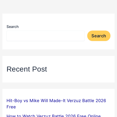
Search
Search
Recent Post
Hit-Boy vs Mike Will Made-It Verzuz Battle 2026
Free
How to Watch Verzuz Battle 2026 Free Online