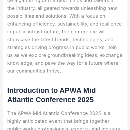
be a gathering of the best minds and talents in
the industry, all geared towards unleashing new
possibilities and solutions. With a focus on
enhancing efficiency, sustainability, and resilience
in public infrastructure, the conference will
showcase the latest trends, technologies, and
strategies driving progress in public works. Join
us as we explore groundbreaking ideas, exchange
knowledge, and pave the way for a future where
our communities thrive.
Introduction to APWA Mid
Atlantic Conference 2025
The APWA Mid Atlantic Conference 2025 is a
highly anticipated event that brings together
public works professionals, experts, and industry