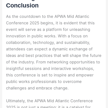
Conclusion
As the countdown to the APWA Mid Atlantic
Conference 2025 begins, it is evident that this
event will serve as a platform for unleashing
innovation in public works. With a focus on
collaboration, technology, and sustainability,
attendees can expect a dynamic exchange of
ideas and best practices that will shape the future
of the industry. From networking opportunities to
insightful sessions and interactive workshops,
this conference is set to inspire and empower
public works professionals to overcome
challenges and embrace change.
Ultimately, the APWA Mid Atlantic Conference
2025 is not just a meeting; it is a catalyst for