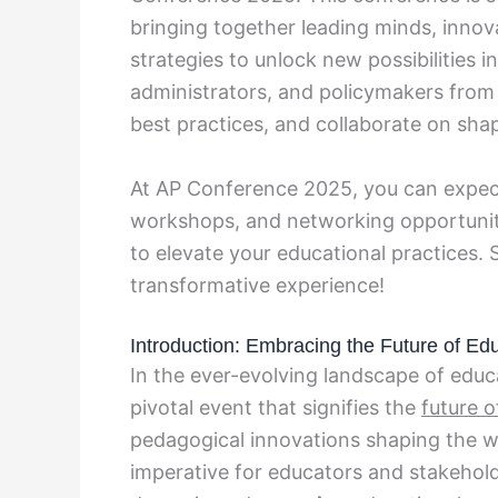
bringing together leading minds, inno
strategies to unlock new possibilities 
administrators, and policymakers from 
best practices, and collaborate on sha
At AP Conference 2025, you can expec
workshops, and networking opportuniti
to elevate your educational practices. 
transformative experience!
Introduction: Embracing the Future of Ed
In the ever-evolving landscape of educ
pivotal event that signifies the
future o
pedagogical innovations shaping the wa
imperative for educators and stakehol