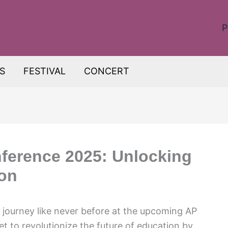
P
S
FESTIVAL
CONCERT
ference 2025: Unlocking
ion
 journey like never before at the upcoming AP
t to revolutionize the future of education by