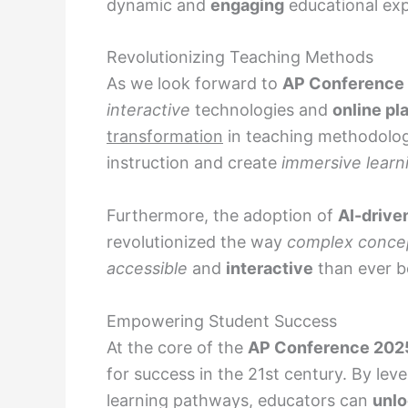
dynamic and
engaging
educational exp
Revolutionizing Teaching Methods
As we look forward to
AP Conference
interactive
technologies and
online pl
transformation
in teaching methodolo
instruction and create
immersive learn
Furthermore, the adoption of
AI-drive
revolutionized the way
complex conce
accessible
and
interactive
than ever b
Empowering Student Success
At the core of the
AP Conference 202
for success in the 21st century. By lev
learning pathways, educators can
unl