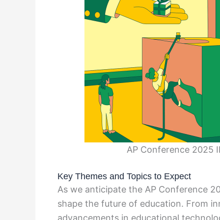
AP Conference 2025 Il
Key Themes and Topics to Expect
As we anticipate the AP Conference 202
shape the future of education. From i
advancements in educational technology