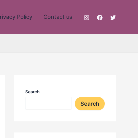
rivacy Policy
Contact us
Search
Search