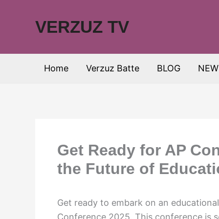
Skip
to
VERZUZ TV
content
Home
Verzuz Batte
BLOG
NEW
Get Ready for AP Con
the Future of Educat
Get ready to embark on an educational
Conference 2025. This conference is se