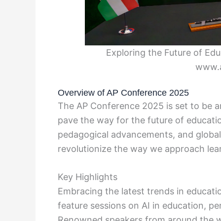
Exploring the Future of Ed
www.
Overview of AP Conference 2025
The AP Conference 2025 is set to be an
pave the way for the future of educati
pedagogical advancements, and global 
revolutionize the way we approach lear
Key Highlights
Embracing the latest trends in educat
feature sessions on AI in education, per
Renowned speakers from around the wor