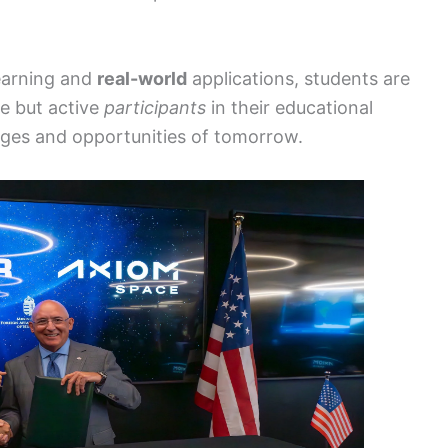
earning and
real-world
applications, students are
ge but active
participants
in their educational
nges and opportunities of tomorrow.