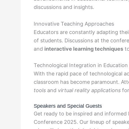
discussions and insights.
Innovative Teaching Approaches
Educators are constantly adapting the
of students. Discussions at the confe
and
interactive learning techniques
to
Technological Integration in Education
With the rapid pace of technological a
classroom has become paramount. Att
tools
and
virtual reality applications
for
Speakers and Special Guests
Get ready to be inspired and informed
Conference 2025. Our lineup of speake