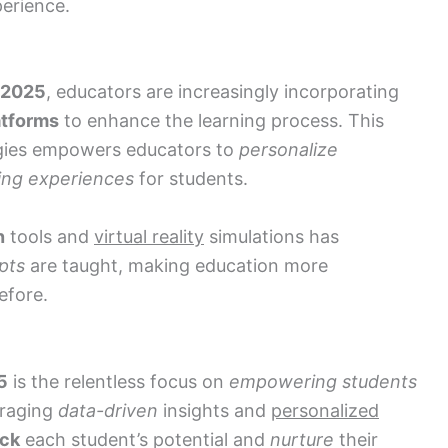
erience.
 2025
, educators are increasingly incorporating
atforms
to enhance the learning process. This
gies empowers educators to
personalize
ing experiences
for students.
n
tools and
virtual reality
simulations has
pts
are taught, making education more
efore.
5
is the relentless focus on
empowering students
eraging
data-driven
insights and
personalized
ock
each student’s potential and
nurture
their