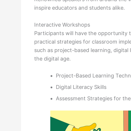
inspire educators and students alike.
Interactive Workshops
Participants will have the opportunit
practical strategies for classroom imp
such as project-based learning, digital 
the digital age.
Project-Based Learning Techn
Digital Literacy Skills
Assessment Strategies for the