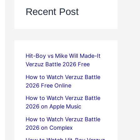
Recent Post
Hit-Boy vs Mike Will Made-It
Verzuz Battle 2026 Free
How to Watch Verzuz Battle
2026 Free Online
How to Watch Verzuz Battle
2026 on Apple Music
How to Watch Verzuz Battle
2026 on Complex