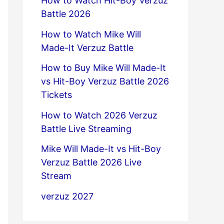
How to Watch Hit-Boy Verzuz
Battle 2026
How to Watch Mike Will
Made-It Verzuz Battle
How to Buy Mike Will Made-It
vs Hit-Boy Verzuz Battle 2026
Tickets
How to Watch 2026 Verzuz
Battle Live Streaming
Mike Will Made-It vs Hit-Boy
Verzuz Battle 2026 Live
Stream
verzuz 2027