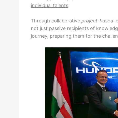
individual talents
.
Through collaborative
project-based
l
not just passive recipients of knowled
journey, preparing them for the challe