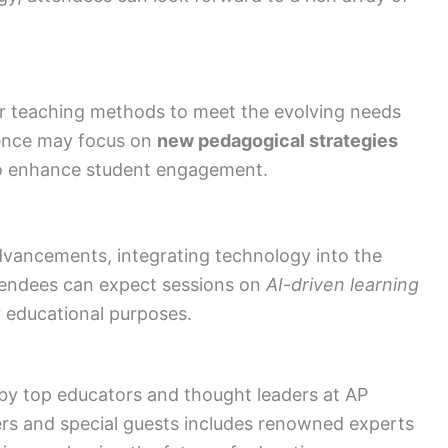
ir teaching methods to meet the evolving needs
rence may focus on
new pedagogical strategies
 enhance student engagement.
dvancements, integrating technology into the
endees can expect sessions on
AI-driven learning
 educational purposes.
 by top educators and thought leaders at AP
rs and special guests includes renowned experts