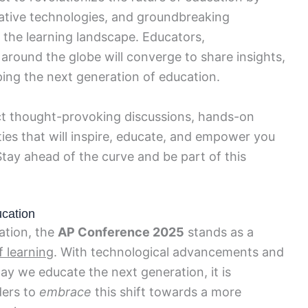
vative technologies, and groundbreaking
in the learning landscape. Educators,
around the globe will converge to share insights,
ping the next generation of education.
t thought-provoking discussions, hands-on
es that will inspire, educate, and empower you
Stay ahead of the curve and be part of this
ucation
ation, the
AP Conference 2025
stands as a
f learning
. With technological advancements and
y we educate the next generation, it is
ders to
embrace
this shift towards a more