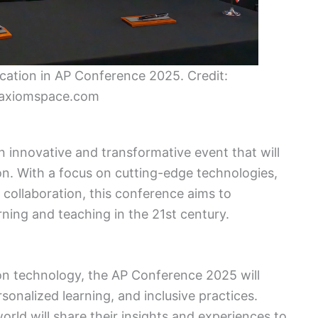
ucation in AP Conference 2025. Credit:
axiomspace.com
 innovative and transformative event that will
on. With a focus on cutting-edge technologies,
collaboration, this conference aims to
ning and teaching in the 21st century.
ion technology, the AP Conference 2025 will
sonalized learning, and inclusive practices.
ld will share their insights and experiences to