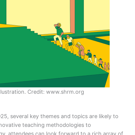
lustration. Credit: www.shrm.org
5, several key themes and topics are likely to
nnovative teaching methodologies to
, attendees can look forward to a rich array of