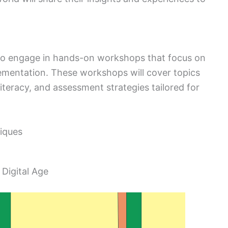
y to engage in hands-on workshops that focus on
lementation. These workshops will cover topics
literacy, and assessment strategies tailored for
iques
 Digital Age