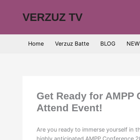
Skip
to
VERZUZ TV
content
Home
Verzuz Batte
BLOG
NEW
Get Ready for AMPP 
Attend Event!
Are you ready to immerse yourself in t
highly anticipated AMPP Conference 202