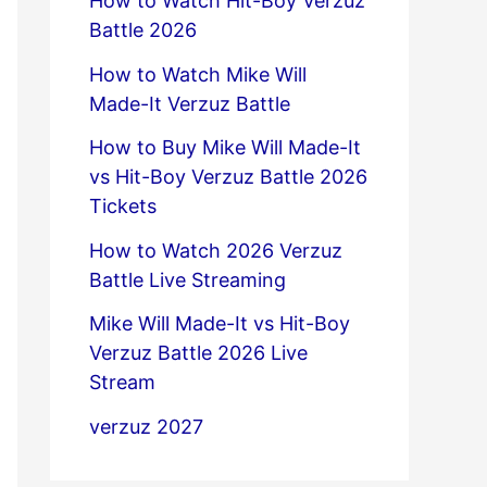
How to Watch Hit-Boy Verzuz
Battle 2026
How to Watch Mike Will
Made-It Verzuz Battle
How to Buy Mike Will Made-It
vs Hit-Boy Verzuz Battle 2026
Tickets
How to Watch 2026 Verzuz
Battle Live Streaming
Mike Will Made-It vs Hit-Boy
Verzuz Battle 2026 Live
Stream
verzuz 2027