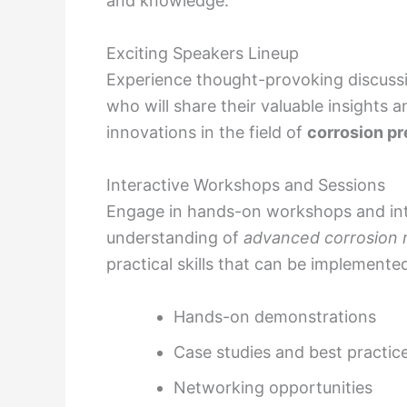
and knowledge.
Exciting Speakers Lineup
Experience thought-provoking discussi
who will share their valuable insights 
innovations in the field of
corrosion p
Interactive Workshops and Sessions
Engage in hands-on workshops and int
understanding of
advanced corrosion m
practical skills that can be implemente
Hands-on demonstrations
Case studies and best practic
Networking opportunities