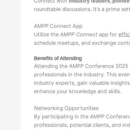
Connect with
industry leaders, pionee
roundtable discussions. It’s a prime set
AMPP Connect App
Utilize the
AMPP Connect
app for
effi
schedule meetups, and exchange contac
Benefits of Attending
Attending the AMPP Conference 2025 
professionals in the industry. This eve
industry experts, gain valuable insight
enhance your knowledge and skills.
Networking Opportunities
By participating in the AMPP Conferen
professionals, potential clients, and i