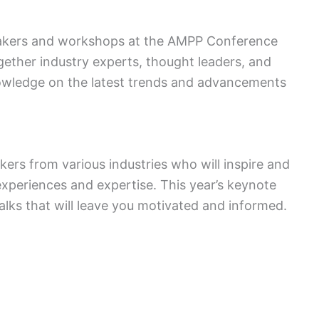
peakers and workshops at the AMPP Conference
ether industry experts, thought leaders, and
nowledge on the latest trends and advancements
rs from various industries who will inspire and
experiences and expertise. This year’s keynote
alks that will leave you motivated and informed.