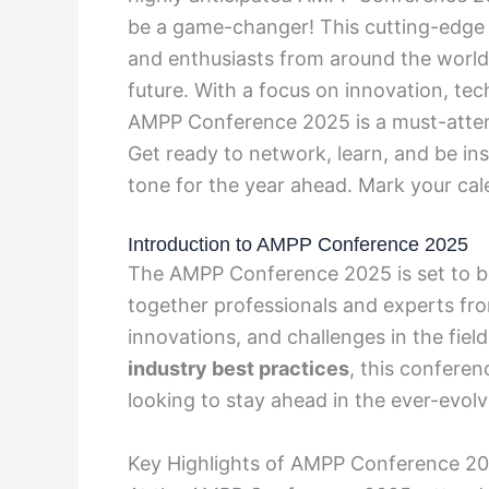
be a game-changer! This cutting-edge e
and enthusiasts from around the world 
future. With a focus on innovation, te
AMPP Conference 2025 is a must-attend
Get ready to network, learn, and be ins
tone for the year ahead. Mark your cal
Introduction to AMPP Conference 2025
The AMPP Conference 2025 is set to be 
together professionals and experts fro
innovations, and challenges in the fiel
industry best practices
, this confere
looking to stay ahead in the ever-evol
Key Highlights of AMPP Conference 2