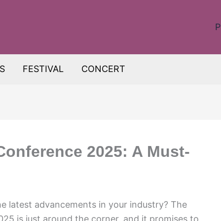
P
S
FESTIVAL
CONCERT
Conference 2025: A Must-
he latest advancements in your industry? The
5 is just around the corner, and it promises to