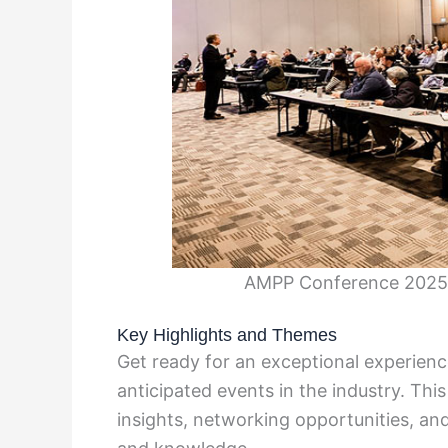
AMPP Conference 2025 
Key Highlights and Themes
Get ready for an exceptional experien
anticipated events in the industry. Thi
insights, networking opportunities, an