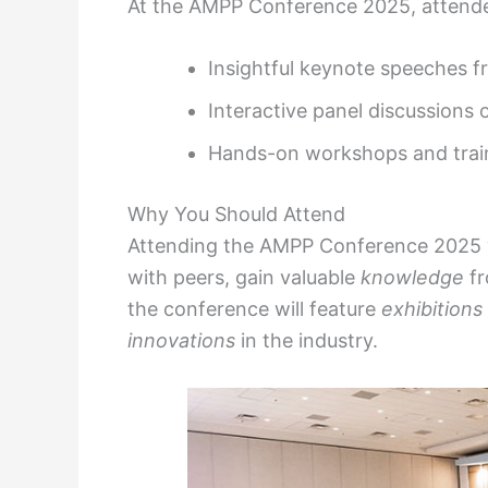
At the AMPP Conference 2025, attende
Insightful keynote speeches f
Interactive panel discussions
Hands-on workshops and train
Why You Should Attend
Attending the AMPP Conference 2025 w
with peers, gain valuable
knowledge
fr
the conference will feature
exhibitions
innovations
in the industry.