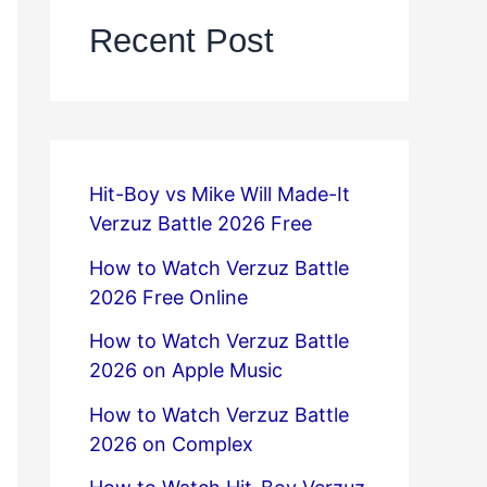
Recent Post
Hit-Boy vs Mike Will Made-It
Verzuz Battle 2026 Free
How to Watch Verzuz Battle
2026 Free Online
How to Watch Verzuz Battle
2026 on Apple Music
How to Watch Verzuz Battle
2026 on Complex