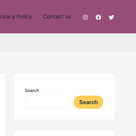
rivacy Policy
Contact us
Search
Search