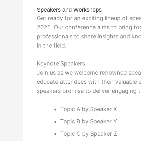
Speakers and Workshops
Get ready for an exciting lineup of s
2025. Our conference aims to bring tog
professionals to share insights and k
in the field.
Keynote Speakers
Join us as we welcome renowned speake
educate attendees with their valuable 
speakers promise to deliver engaging t
Topic A by Speaker X
Topic B by Speaker Y
Topic C by Speaker Z