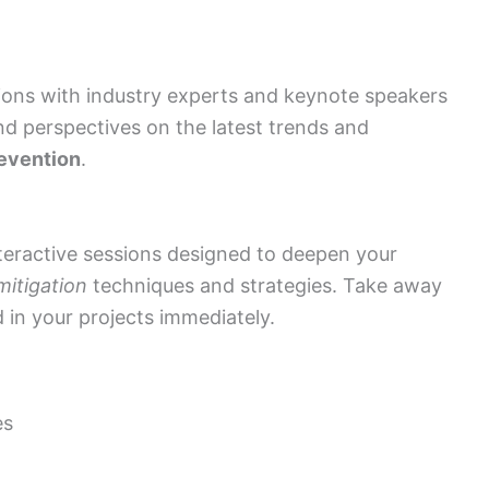
ons with industry experts and keynote speakers
and perspectives on the latest trends and
revention
.
eractive sessions designed to deepen your
itigation
techniques and strategies. Take away
d in your projects immediately.
es