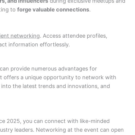
rs, and influencers
during exclusive meetups and
ting to
forge valuable connections
.
cient networking
. Access attendee profiles,
t information effortlessly.
can provide numerous advantages for
nt offers a unique opportunity to network with
s into the latest trends and innovations, and
ce 2025, you can connect with like-minded
ndustry leaders. Networking at the event can open