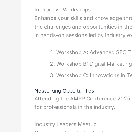
Interactive Workshops
Enhance your skills and knowledge thr
the challenges and opportunities in the
in hands-on sessions led by industry ex
Workshop A: Advanced SEO T
Workshop B: Digital Marketing
Workshop C: Innovations in T
Networking Opportunities
Attending the AMPP Conference 2025 p
for professionals in the industry.
Industry Leaders Meetup