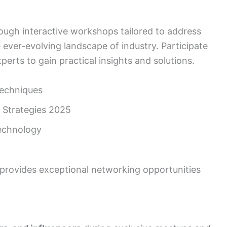
ough interactive workshops tailored to address
 ever-evolving landscape of industry. Participate
perts to gain practical insights and solutions.
echniques
 Strategies 2025
echnology
rovides exceptional networking opportunities