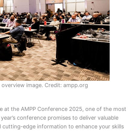
overview image. Credit: ampp.org
ce at the AMPP Conference 2025, one of the most
s year’s conference promises to deliver valuable
d cutting-edge information to enhance your skills