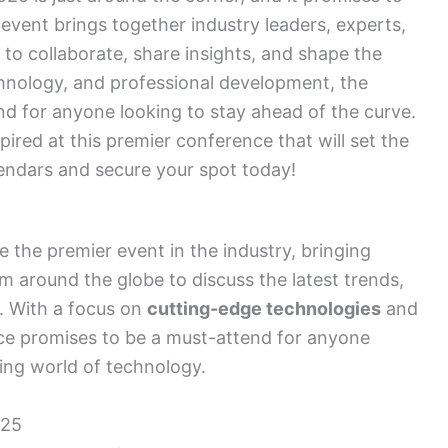
vent brings together industry leaders, experts,
to collaborate, share insights, and shape the
chnology, and professional development, the
 for anyone looking to stay ahead of the curve.
pired at this premier conference that will set the
endars and secure your spot today!
the premier event in the industry, bringing
m around the globe to discuss the latest trends,
d. With a focus on
cutting-edge technologies
and
nce promises to be a must-attend for anyone
ving world of technology.
025