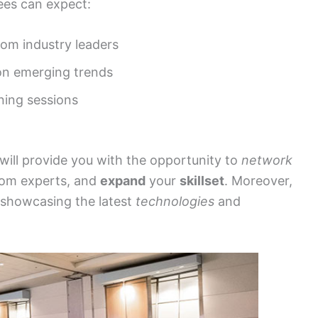
es can expect:
rom industry leaders
 on emerging trends
ing sessions
ill provide you with the opportunity to
network
om experts, and
expand
your
skillset
. Moreover,
showcasing the latest
technologies
and