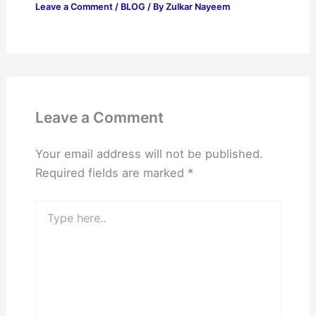
Leave a Comment
/
BLOG
/ By
Zulkar Nayeem
Leave a Comment
Your email address will not be published.
Required fields are marked
*
Type
here..