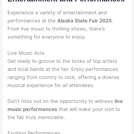
Experience a variety of entertainment and
performances at the
Alaska State Fair 2025
.
From live music to thrilling shows, there’s
something for everyone to enjoy.
Live Music Acts
Get ready to groove to the tunes of top artists
and local bands at the fair. Enjoy performances
ranging from country to rock, offering a diverse
musical experience for all attendees.
Don’t miss out on the opportunity to witness
live
music performances
that will make your visit to
the fair truly memorable.
Exciting Performances