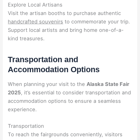
Explore Local Artisans
Visit the artisan booths to purchase authentic
handcrafted souvenirs
to commemorate your trip.
Support local artists and bring home one-of-a-
kind treasures.
Transportation and
Accommodation Options
When planning your visit to the
Alaska State Fair
2025
, it’s essential to consider transportation and
accommodation options to ensure a seamless
experience.
Transportation
To reach the fairgrounds conveniently, visitors