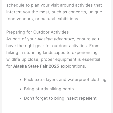
schedule to plan your visit around activities that
interest you the most, such as concerts, unique
food vendors, or cultural exhibitions.
Preparing for Outdoor Activities
As part of your
Alaskan adventure
, ensure you
have the right gear for outdoor activities. From
hiking in stunning landscapes to experiencing
wildlife up close, proper equipment is essential
for
Alaska State Fair 2025
explorations.
Pack extra layers and waterproof clothing
Bring sturdy hiking boots
Don’t forget to bring insect repellent