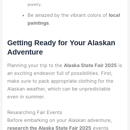
.
jewelry
Be amazed by the vibrant colors of
local
paintings
.
Getting Ready for Your Alaskan
Adventure
Planning your trip to the
Alaska State Fair 2025
is
an exciting endeavor full of possibilities. First,
make sure to pack appropriate clothing for the
Alaskan weather, which can be unpredictable
even in summer.
Researching Fair Events
Before embarking on your Alaskan adventure,
research the Alaska State Fair 2025
events