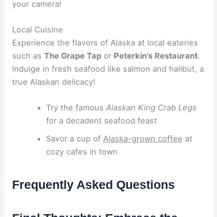
your camera!
Local Cuisine
Experience the flavors of Alaska at local eateries
such as
The Grape Tap
or
Peterkin’s Restaurant
.
Indulge in fresh seafood like salmon and halibut, a
true Alaskan delicacy!
Try the famous
Alaskan King Crab Legs
for a decadent seafood feast
Savor a cup of
Alaska-grown coffee
at
cozy cafes in town
Frequently Asked Questions