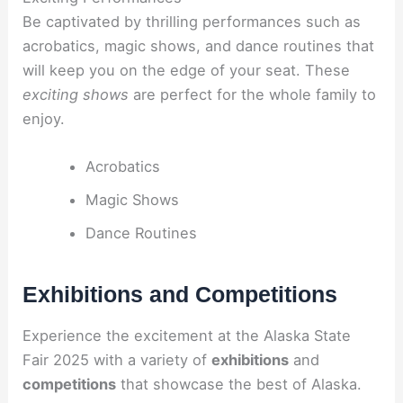
Be captivated by thrilling performances such as
acrobatics, magic shows, and dance routines that
will keep you on the edge of your seat. These
exciting shows
are perfect for the whole family to
enjoy.
Acrobatics
Magic Shows
Dance Routines
Exhibitions and Competitions
Experience the excitement at the Alaska State
Fair 2025 with a variety of
exhibitions
and
competitions
that showcase the best of Alaska.