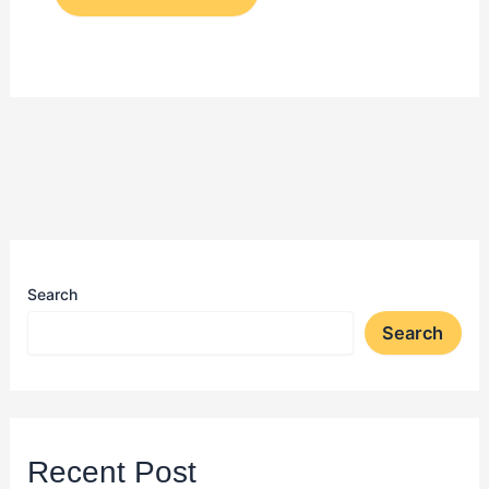
Search
Search
Recent Post