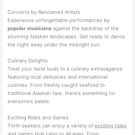
Concerts by Renowned Artists
Experience unforgettable performances by
popular musicians
against the backdrop of the
stunning Alaskan landscapes. Get ready to dance
the night away under the midnight sun.
Culinary Delights
Treat your taste buds to a culinary extravaganza
featuring
local delicacies and international
cuisines
. From freshly caught seafood to
traditional Alaskan fare, there’s something for
everyone’s palate.
Exciting Rides and Games
Thrill-seekers can enjoy a variety of
exciting rides
and games
that cater to all ages. From