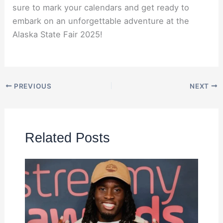
sure to mark your calendars and get ready to
embark on an unforgettable adventure at the
Alaska State Fair 2025!
PREVIOUS
NEXT
Related Posts