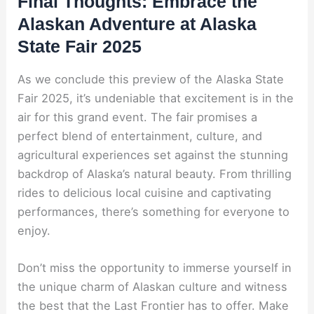
Final Thoughts: Embrace the
Alaskan Adventure at Alaska
State Fair 2025
As we conclude this preview of the Alaska State
Fair 2025, it’s undeniable that excitement is in the
air for this grand event. The fair promises a
perfect blend of entertainment, culture, and
agricultural experiences set against the stunning
backdrop of Alaska’s natural beauty. From thrilling
rides to delicious local cuisine and captivating
performances, there’s something for everyone to
enjoy.
Don’t miss the opportunity to immerse yourself in
the unique charm of Alaskan culture and witness
the best that the Last Frontier has to offer. Make