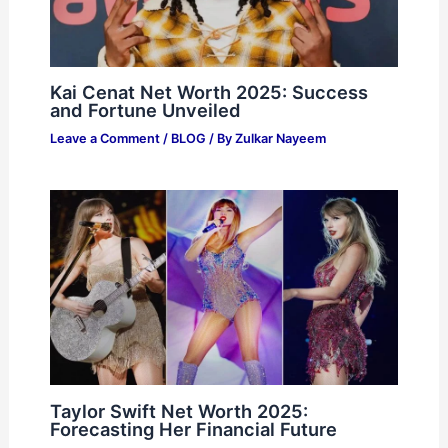
Kai Cenat Net Worth 2025: Success
and Fortune Unveiled
Leave a Comment
/
BLOG
/ By
Zulkar Nayeem
Taylor Swift Net Worth 2025:
Forecasting Her Financial Future