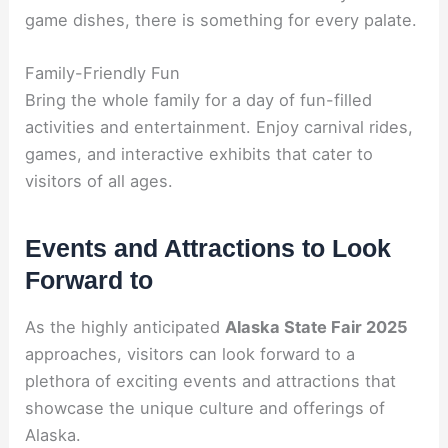
game dishes, there is something for every palate.
Family-Friendly Fun
Bring the whole family for a day of fun-filled
activities and entertainment. Enjoy carnival rides,
games, and interactive exhibits that cater to
visitors of all ages.
Events and Attractions to Look
Forward to
As the highly anticipated
Alaska State Fair 2025
approaches, visitors can look forward to a
plethora of exciting events and attractions that
showcase the unique culture and offerings of
Alaska.