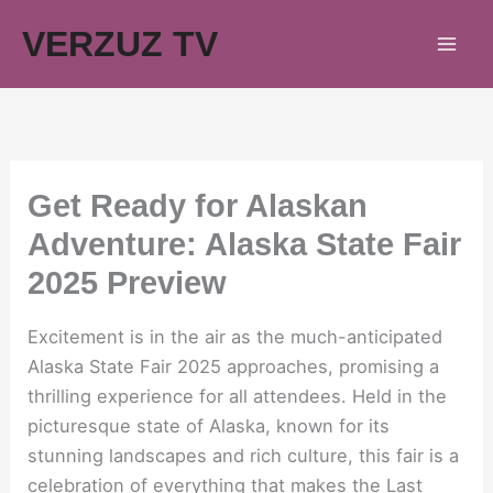
Skip
VERZUZ TV
to
content
Get Ready for Alaskan
Adventure: Alaska State Fair
2025 Preview
Excitement is in the air as the much-anticipated
Alaska State Fair 2025 approaches, promising a
thrilling experience for all attendees. Held in the
picturesque state of Alaska, known for its
stunning landscapes and rich culture, this fair is a
celebration of everything that makes the Last