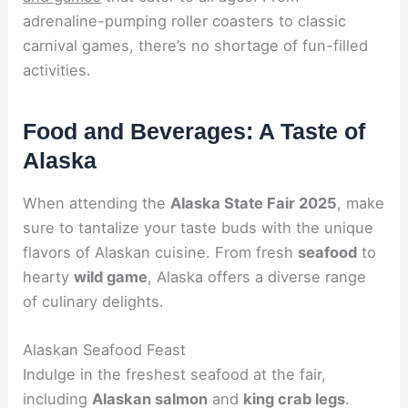
adrenaline-pumping roller coasters to classic
carnival games, there’s no shortage of fun-filled
activities.
Food and Beverages: A Taste of
Alaska
When attending the
Alaska State Fair 2025
, make
sure to tantalize your taste buds with the unique
flavors of Alaskan cuisine. From fresh
seafood
to
hearty
wild game
, Alaska offers a diverse range
of culinary delights.
Alaskan Seafood Feast
Indulge in the freshest seafood at the fair,
including
Alaskan salmon
and
king crab legs
.