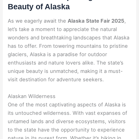
Beauty of Alaska
As we eagerly await the
Alaska State Fair 2025
,
let’s take a moment to appreciate the natural
wonders and breathtaking landscapes that Alaska
has to offer. From towering mountains to pristine
glaciers, Alaska is a paradise for outdoor
enthusiasts and nature lovers alike. The state’s
unique beauty is unmatched, making it a must-
visit destination for adventure seekers.
Alaskan Wilderness
One of the most captivating aspects of Alaska is
its untouched wilderness. With vast expanses of
untamed lands and diverse ecosystems, visitors
to the state have the opportunity to experience
nature in its purest form. Whether it’s hiking in