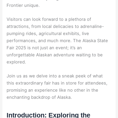
Frontier unique.
Visitors can look forward to a plethora of
attractions, from local delicacies to adrenaline-
pumping rides, agricultural exhibits, live
performances, and much more. The Alaska State
Fair 2025 is not just an event; it’s an
unforgettable Alaskan adventure waiting to be
explored.
Join us as we delve into a sneak peek of what
this extraordinary fair has in store for attendees,
promising an experience like no other in the
enchanting backdrop of Alaska.
Introduction: Exploring the