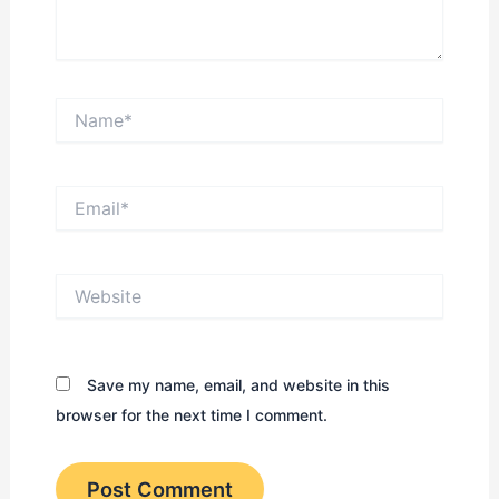
Name*
Email*
Website
Save my name, email, and website in this
browser for the next time I comment.