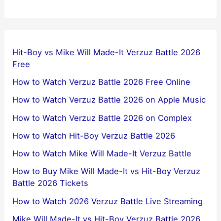
Hit-Boy vs Mike Will Made-It Verzuz Battle 2026
Free
How to Watch Verzuz Battle 2026 Free Online
How to Watch Verzuz Battle 2026 on Apple Music
How to Watch Verzuz Battle 2026 on Complex
How to Watch Hit-Boy Verzuz Battle 2026
How to Watch Mike Will Made-It Verzuz Battle
How to Buy Mike Will Made-It vs Hit-Boy Verzuz
Battle 2026 Tickets
How to Watch 2026 Verzuz Battle Live Streaming
Mike Will Made-It vs Hit-Boy Verzuz Battle 2026