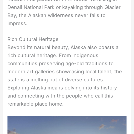
Denali National Park or kayaking through Glacier
Bay, the Alaskan wilderness never fails to
impress.
Rich Cultural Heritage
Beyond its natural beauty, Alaska also boasts a
rich cultural heritage. From indigenous
communities preserving age-old traditions to
modern art galleries showcasing local talent, the
state is a melting pot of diverse cultures.
Exploring Alaska means delving into its history
and connecting with the people who call this
remarkable place home.