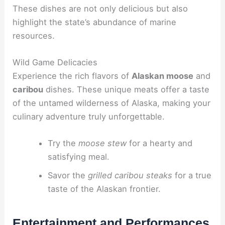
These dishes are not only delicious but also
highlight the state’s abundance of marine
resources.
Wild Game Delicacies
Experience the rich flavors of
Alaskan moose
and
caribou
dishes. These unique meats offer a taste
of the untamed wilderness of Alaska, making your
culinary adventure truly unforgettable.
Try the
moose stew
for a hearty and
satisfying meal.
Savor the
grilled caribou steaks
for a true
taste of the Alaskan frontier.
Entertainment and Performances