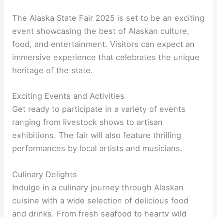
The Alaska State Fair 2025 is set to be an exciting
event showcasing the best of Alaskan culture,
food, and entertainment. Visitors can expect an
immersive experience that celebrates the unique
heritage of the state.
Exciting Events and Activities
Get ready to participate in a variety of events
ranging from livestock shows to artisan
exhibitions. The fair will also feature thrilling
performances by local artists and musicians.
Culinary Delights
Indulge in a culinary journey through Alaskan
cuisine with a wide selection of delicious food
and drinks. From fresh seafood to hearty wild