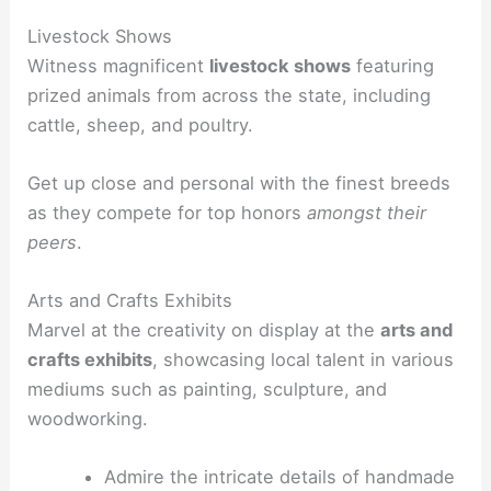
Livestock Shows
Witness magnificent
livestock shows
featuring
prized animals from across the state, including
cattle, sheep, and poultry.
Get up close and personal with the finest breeds
as they compete for top honors
amongst their
peers
.
Arts and Crafts Exhibits
Marvel at the creativity on display at the
arts and
crafts exhibits
, showcasing local talent in various
mediums such as painting, sculpture, and
woodworking.
Admire the intricate details of handmade