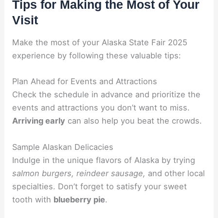
Tips for Making the Most of Your
Visit
Make the most of your Alaska State Fair 2025
experience by following these valuable tips:
Plan Ahead for Events and Attractions
Check the schedule in advance and prioritize the
events and attractions you don’t want to miss.
Arriving early
can also help you beat the crowds.
Sample Alaskan Delicacies
Indulge in the unique flavors of Alaska by trying
salmon burgers, reindeer sausage,
and other local
specialties. Don’t forget to satisfy your sweet
tooth with
blueberry pie
.