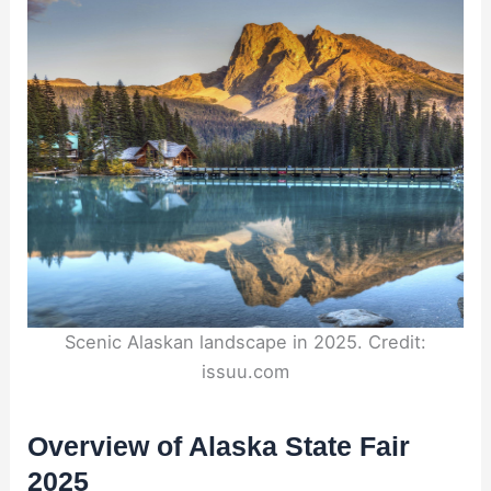
Scenic Alaskan landscape in 2025. Credit:
issuu.com
Overview of Alaska State Fair
2025