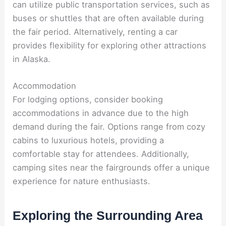
can utilize public transportation services, such as
buses or shuttles that are often available during
the fair period. Alternatively, renting a car
provides flexibility for exploring other attractions
in Alaska.
Accommodation
For lodging options, consider booking
accommodations in advance due to the high
demand during the fair. Options range from cozy
cabins to luxurious hotels, providing a
comfortable stay for attendees. Additionally,
camping sites near the fairgrounds offer a unique
experience for nature enthusiasts.
Exploring the Surrounding Area