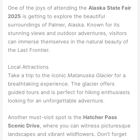
One of the joys of attending the
Alaska State Fair
2025
is getting to explore the beautiful
surroundings of Palmer, Alaska. Known for its
stunning views and outdoor adventures, visitors
can immerse themselves in the natural beauty of
the Last Frontier.
Local Attractions
Take a trip to the iconic
Matanuska Glacier
for a
breathtaking experience. The glacier offers
guided tours and is perfect for hiking enthusiasts
looking for an unforgettable adventure.
Another must-visit spot is the
Hatcher Pass
Scenic Drive
, where you can witness picturesque
landscapes and vibrant wildflowers. Don’t forget