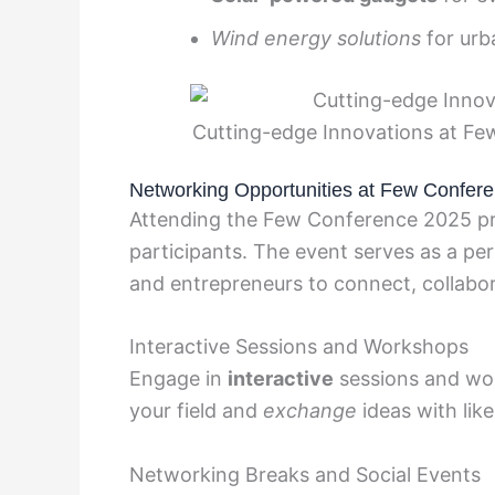
Wind energy solutions
for urb
Cutting-edge Innovations at F
Networking Opportunities at Few Confer
Attending the Few Conference 2025 pre
participants. The event serves as a per
and entrepreneurs to connect, collabor
Interactive Sessions and Workshops
Engage in
interactive
sessions and wo
your field and
exchange
ideas with lik
Networking Breaks and Social Events