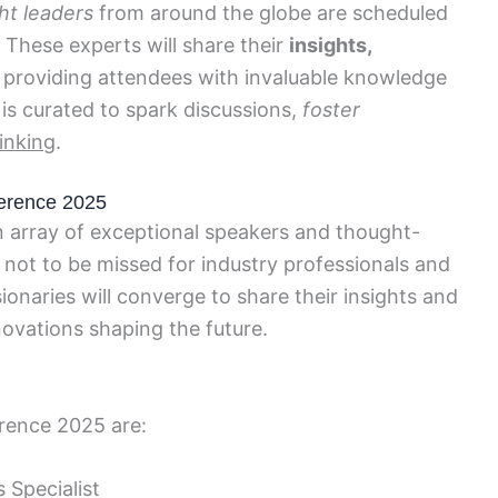
ht leaders
from around the globe are scheduled
 These experts will share their
insights,
, providing attendees with invaluable knowledge
 is curated to spark discussions,
foster
inking
.
erence 2025
array of exceptional speakers and thought-
 not to be missed for industry professionals and
onaries will converge to share their insights and
ovations shaping the future.
rence 2025 are:
 Specialist