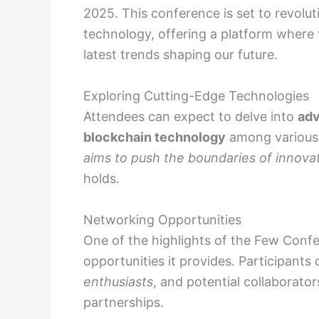
2025. This conference is set to revolu
technology, offering a platform where 
latest trends shaping our future.
Exploring Cutting-Edge Technologies
Attendees can expect to delve into
adv
blockchain technology
among various 
aims to push the boundaries of innova
holds.
Networking Opportunities
One of the highlights of the Few Confe
opportunities it provides. Participants
enthusiasts
, and potential collaborator
partnerships.