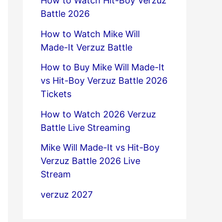
How to Watch Hit-Boy Verzuz
Battle 2026
How to Watch Mike Will
Made-It Verzuz Battle
How to Buy Mike Will Made-It
vs Hit-Boy Verzuz Battle 2026
Tickets
How to Watch 2026 Verzuz
Battle Live Streaming
Mike Will Made-It vs Hit-Boy
Verzuz Battle 2026 Live
Stream
verzuz 2027