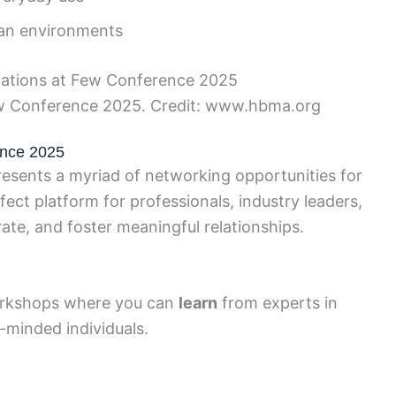
an environments
ew Conference 2025. Credit: www.hbma.org
ence 2025
sents a myriad of networking opportunities for
fect platform for professionals, industry leaders,
ate, and foster meaningful relationships.
rkshops where you can
learn
from experts in
e-minded individuals.