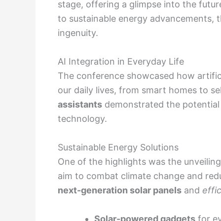
stage, offering a glimpse into the futur
to sustainable energy advancements, th
ingenuity.
AI Integration in Everyday Life
The conference showcased how artificial
our daily lives, from smart homes to sel
assistants
demonstrated the potential 
technology.
Sustainable Energy Solutions
One of the highlights was the unveilin
aim to combat climate change and red
next-generation solar panels
and
effi
Solar-powered gadgets
for e