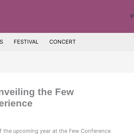
P
S
FESTIVAL
CONCERT
Unveiling the Few
erience
of the upcoming year at the Few Conference