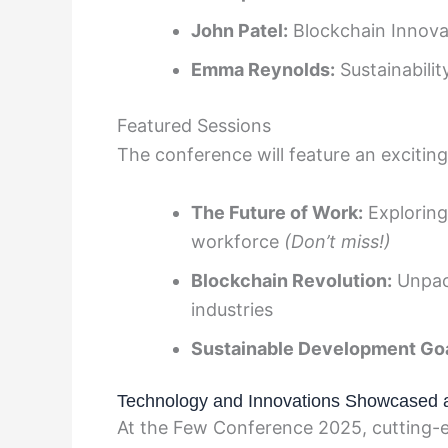
John Patel:
Blockchain Innova
Emma Reynolds:
Sustainabili
Featured Sessions
The conference will feature an exciting 
The Future of Work:
Exploring
workforce
(Don’t miss!)
Blockchain Revolution:
Unpack
industries
Sustainable Development Goa
Technology and Innovations Showcased 
At the Few Conference 2025, cutting-e