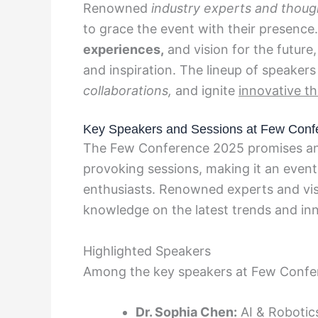
Renowned
industry experts and thoug
to grace the event with their presence.
experiences,
and vision for the future
and inspiration. The lineup of speakers
collaborations,
and ignite
innovative th
Key Speakers and Sessions at Few Conf
The Few Conference 2025 promises an 
provoking sessions, making it an event
enthusiasts. Renowned experts and visi
knowledge on the latest trends and inn
Highlighted Speakers
Among the key speakers at Few Confe
Dr. Sophia Chen:
AI & Robotics