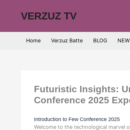
Skip
to
VERZUZ TV
content
Home
Verzuz Batte
BLOG
NEW
Futuristic Insights: 
Conference 2025 Exp
Introduction to Few Conference 2025
Welcome to the technological marvel 