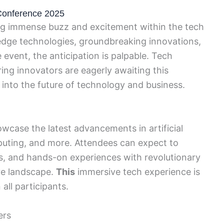
Conference 2025
g immense buzz and excitement within the tech
dge technologies, groundbreaking innovations,
e event, the anticipation is palpable. Tech
ring innovators are eagerly awaiting this
 into the future of technology and business.
wcase the latest advancements in artificial
puting, and more. Attendees can expect to
ns, and hands-on experiences with revolutionary
re landscape.
This
immersive tech experience is
all participants.
ers