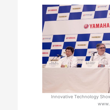
Innovative Technology Show
www.