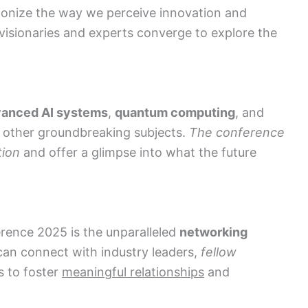
tionize the way we perceive innovation and
visionaries and experts converge to explore the
anced AI systems
,
quantum computing
, and
other groundbreaking subjects.
The conference
tion
and offer a glimpse into what the future
rence 2025 is the unparalleled
networking
 can connect with industry leaders,
fellow
s to foster
meaningful relationships
and