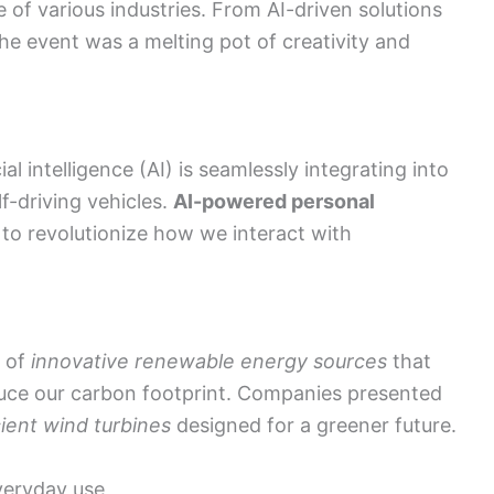
e of various industries. From AI-driven solutions
e event was a melting pot of creativity and
 intelligence (AI) is seamlessly integrating into
f-driving vehicles.
AI-powered personal
to revolutionize how we interact with
g of
innovative renewable energy sources
that
uce our carbon footprint. Companies presented
cient wind turbines
designed for a greener future.
veryday use