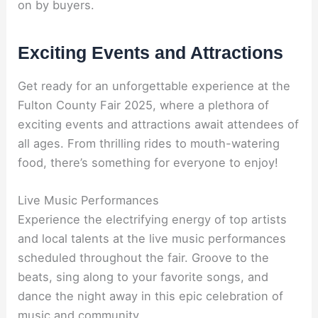
on by buyers.
Exciting Events and Attractions
Get ready for an unforgettable experience at the
Fulton County Fair 2025, where a plethora of
exciting events and attractions await attendees of
all ages. From thrilling rides to mouth-watering
food, there’s something for everyone to enjoy!
Live Music Performances
Experience the electrifying energy of top artists
and local talents at the live music performances
scheduled throughout the fair. Groove to the
beats, sing along to your favorite songs, and
dance the night away in this epic celebration of
music and community.