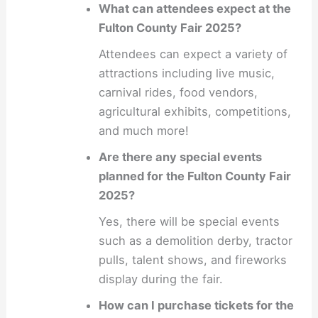
What can attendees expect at the
Fulton County Fair 2025?
Attendees can expect a variety of
attractions including live music,
carnival rides, food vendors,
agricultural exhibits, competitions,
and much more!
Are there any special events
planned for the Fulton County Fair
2025?
Yes, there will be special events
such as a demolition derby, tractor
pulls, talent shows, and fireworks
display during the fair.
How can I purchase tickets for the