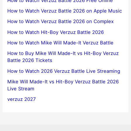
How to Watch Verzuz Battle 2026 Free Online
How to Watch Verzuz Battle 2026 on Apple Music
How to Watch Verzuz Battle 2026 on Complex
How to Watch Hit-Boy Verzuz Battle 2026
How to Watch Mike Will Made-It Verzuz Battle
How to Buy Mike Will Made-It vs Hit-Boy Verzuz
Battle 2026 Tickets
How to Watch 2026 Verzuz Battle Live Streaming
Mike Will Made-It vs Hit-Boy Verzuz Battle 2026
Live Stream
verzuz 2027