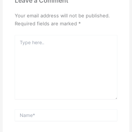
Leave a Comment
Your email address will not be published.
Required fields are marked
*
Type
here..
Name*