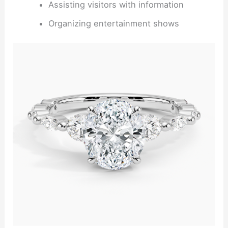
Assisting visitors with information
Organizing entertainment shows