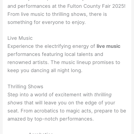
and performances at the Fulton County Fair 2025!
From live music to thrilling shows, there is
something for everyone to enjoy.
Live Music
Experience the electrifying energy of
live music
performances featuring local talents and
renowned artists. The music lineup promises to
keep you dancing all night long.
Thrilling Shows
Step into a world of excitement with
thrilling
shows
that will leave you on the edge of your
seat. From acrobatics to magic acts, prepare to be
amazed by top-notch performances.