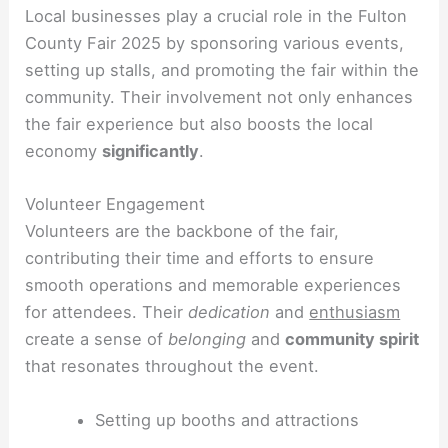
Local businesses play a crucial role in the Fulton
County Fair 2025 by sponsoring various events,
setting up stalls, and promoting the fair within the
community. Their involvement not only enhances
the fair experience but also boosts the local
economy
significantly
.
Volunteer Engagement
Volunteers are the backbone of the fair,
contributing their time and efforts to ensure
smooth operations and memorable experiences
for attendees. Their
dedication
and
enthusiasm
create a sense of
belonging
and
community spirit
that resonates throughout the event.
Setting up booths and attractions