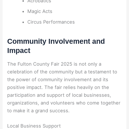
Acrobatics
Magic Acts
Circus Performances
Community Involvement and
Impact
The Fulton County Fair 2025 is not only a
celebration of the community but a testament to
the power of community involvement and its
positive impact. The fair relies heavily on the
participation and support of local businesses,
organizations, and volunteers who come together
to make it a grand success.
Local Business Support