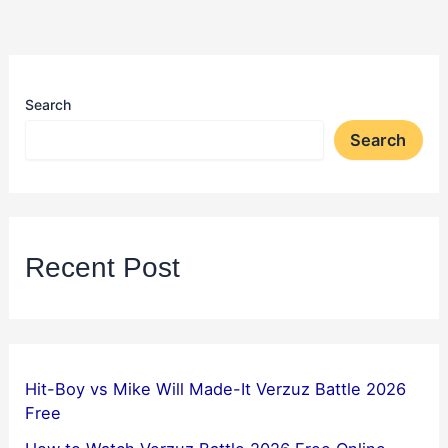
Search
Search
Recent Post
Hit-Boy vs Mike Will Made-It Verzuz Battle 2026
Free