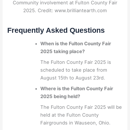
Community involvement at Fulton County Fair
2025. Credit: www.brilliantearth.com
Frequently Asked Questions
When is the Fulton County Fair
2025 taking place?
The Fulton County Fair 2025 is
scheduled to take place from
August 15th to August 23rd.
Where is the Fulton County Fair
2025 being held?
The Fulton County Fair 2025 will be
held at the Fulton County
Fairgrounds in Wauseon, Ohio.