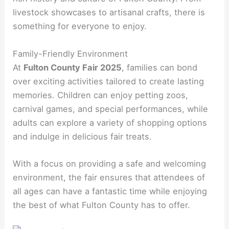
livestock showcases to artisanal crafts, there is
something for everyone to enjoy.
Family-Friendly Environment
At
Fulton County Fair 2025
, families can bond
over exciting activities tailored to create lasting
memories. Children can enjoy petting zoos,
carnival games, and special performances, while
adults can explore a variety of shopping options
and indulge in delicious fair treats.
With a focus on providing a safe and welcoming
environment, the fair ensures that attendees of
all ages can have a fantastic time while enjoying
the best of what Fulton County has to offer.