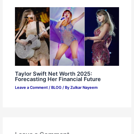
Taylor Swift Net Worth 2025:
Forecasting Her Financial Future
Leave a Comment
/
BLOG
/ By
Zulkar Nayeem