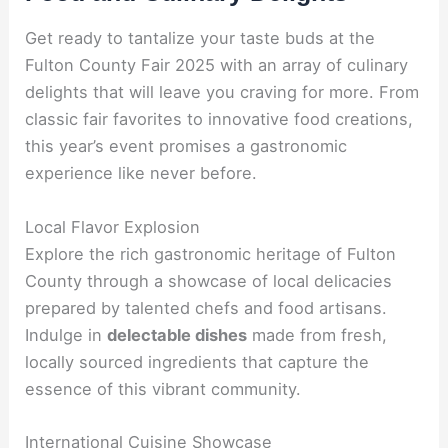
Get ready to tantalize your taste buds at the
Fulton County Fair 2025 with an array of culinary
delights that will leave you craving for more. From
classic fair favorites to innovative food creations,
this year’s event promises a gastronomic
experience like never before.
Local Flavor Explosion
Explore the rich gastronomic heritage of Fulton
County through a showcase of local delicacies
prepared by talented chefs and food artisans.
Indulge in
delectable dishes
made from fresh,
locally sourced ingredients that capture the
essence of this vibrant community.
International Cuisine Showcase