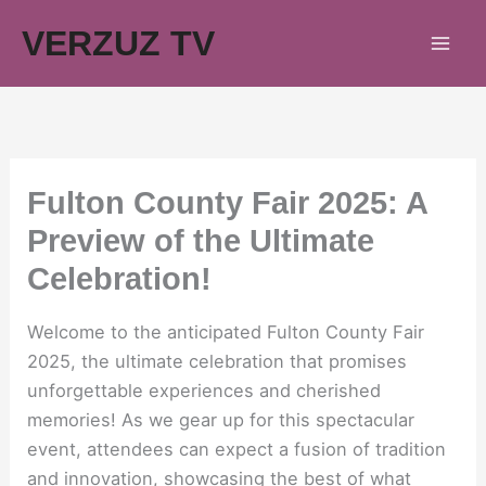
Skip
VERZUZ TV
to
content
Fulton County Fair 2025: A
Preview of the Ultimate
Celebration!
Welcome to the anticipated Fulton County Fair
2025, the ultimate celebration that promises
unforgettable experiences and cherished
memories! As we gear up for this spectacular
event, attendees can expect a fusion of tradition
and innovation, showcasing the best of what