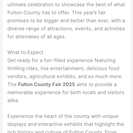
ultimate celebration to showcase the best of what
Fulton County has to offer. This year’s fair
promises to be bigger and better than ever, with a
diverse range of attractions, events, and activities
for attendees of all ages.
What to Expect
Get ready for a fun-filled experience featuring
thrilling rides, live entertainment, delicious food
vendors, agricultural exhibits, and so much more.
The
Fulton County Fair 2025
aims to provide a
memorable experience for both locals and visitors
alike.
Experience the heart of the county with unique
displays and interactive exhibits that highlight the
rich history and culture of Fulton County. From