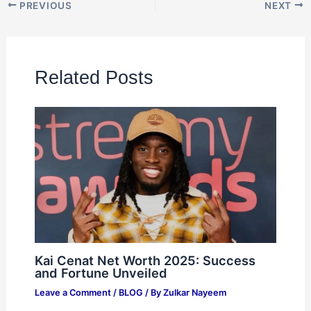
PREVIOUS
NEXT
Related Posts
Kai Cenat Net Worth 2025: Success
and Fortune Unveiled
Leave a Comment
/
BLOG
/ By
Zulkar Nayeem