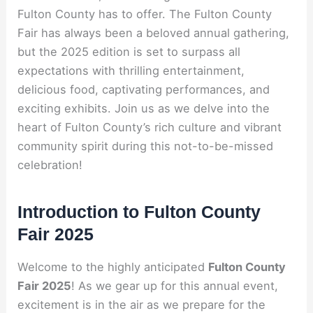
Fulton County has to offer. The Fulton County
Fair has always been a beloved annual gathering,
but the 2025 edition is set to surpass all
expectations with thrilling entertainment,
delicious food, captivating performances, and
exciting exhibits. Join us as we delve into the
heart of Fulton County’s rich culture and vibrant
community spirit during this not-to-be-missed
celebration!
Introduction to Fulton County
Fair 2025
Welcome to the highly anticipated
Fulton County
Fair 2025
! As we gear up for this annual event,
excitement is in the air as we prepare for the