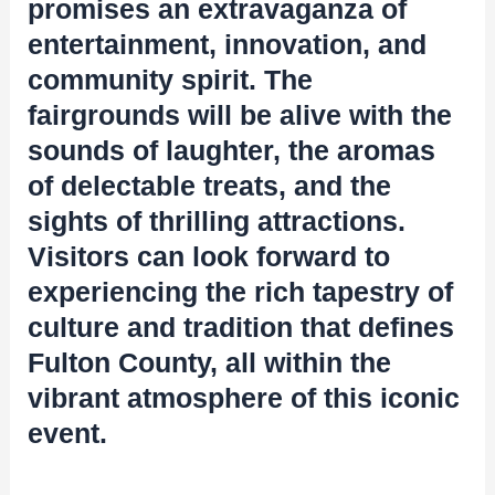
promises an extravaganza of
entertainment, innovation, and
community spirit. The
fairgrounds will be alive with the
sounds of laughter, the aromas
of delectable treats, and the
sights of thrilling attractions.
Visitors can look forward to
experiencing the rich tapestry of
culture and tradition that defines
Fulton County, all within the
vibrant atmosphere of this iconic
event.