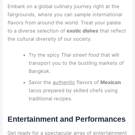
Embark on a global culinary journey right at the
fairgrounds, where you can sample
international
flavors
from around the world. Treat your palate
to a diverse selection of
exotic dishes
that reflect
the cultural diversity of our society.
Try the spicy
Thai street food
that will
transport you to the bustling markets of
Bangkok.
Savor the
authentic
flavors of
Mexican
tacos prepared by skilled chefs using
traditional recipes.
Entertainment and Performances
Get ready for a spectacular array of entertainment