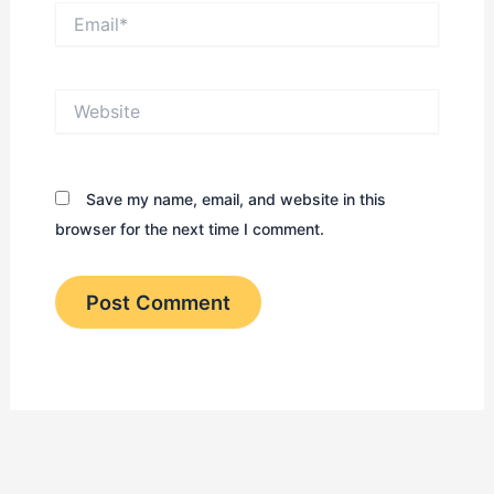
Email*
Website
Save my name, email, and website in this
browser for the next time I comment.