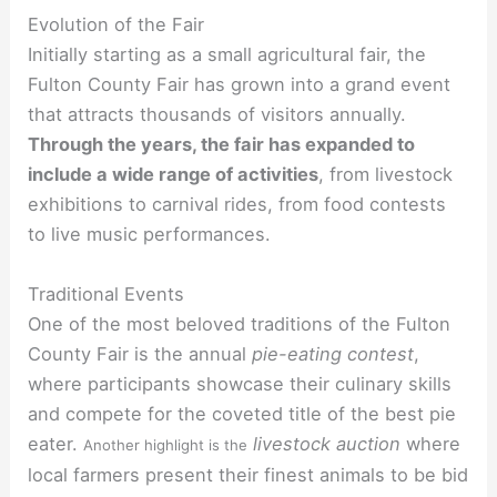
Evolution of the Fair
Initially starting as a small agricultural fair, the
Fulton County Fair has grown into a grand event
that attracts thousands of visitors annually.
Through the years, the fair has expanded to
include a wide range of activities
, from livestock
exhibitions to carnival rides, from food contests
to live music performances.
Traditional Events
One of the most beloved traditions of the Fulton
County Fair is the annual
pie-eating contest
,
where participants showcase their culinary skills
and compete for the coveted title of the best pie
eater.
livestock auction
where
Another highlight is the
local farmers present their finest animals to be bid