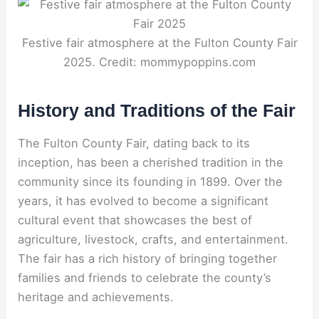
Festive fair atmosphere at the Fulton County Fair
2025. Credit: mommypoppins.com
History and Traditions of the Fair
The Fulton County Fair, dating back to its
inception, has been a cherished tradition in the
community since its founding in 1899. Over the
years, it has evolved to become a significant
cultural event that showcases the best of
agriculture, livestock, crafts, and entertainment.
The fair has a rich history of bringing together
families and friends to celebrate the county’s
heritage and achievements.