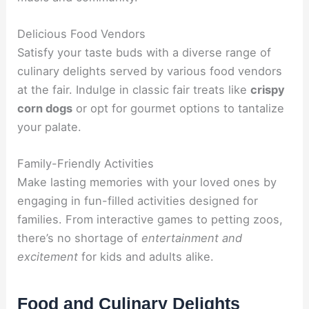
Delicious Food Vendors
Satisfy your taste buds with a diverse range of
culinary delights served by various food vendors
at the fair. Indulge in classic fair treats like
crispy
corn dogs
or opt for gourmet options to tantalize
your palate.
Family-Friendly Activities
Make lasting memories with your loved ones by
engaging in fun-filled activities designed for
families. From interactive games to petting zoos,
there’s no shortage of
entertainment and
excitement
for kids and adults alike.
Food and Culinary Delights