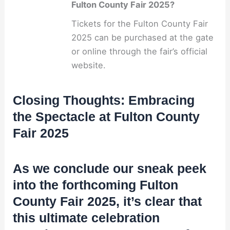
Fulton County Fair 2025?
Tickets for the Fulton County Fair
2025 can be purchased at the gate
or online through the fair’s official
website.
Closing Thoughts: Embracing
the Spectacle at Fulton County
Fair 2025
As we conclude our sneak peek
into the forthcoming Fulton
County Fair 2025, it’s clear that
this ultimate celebration