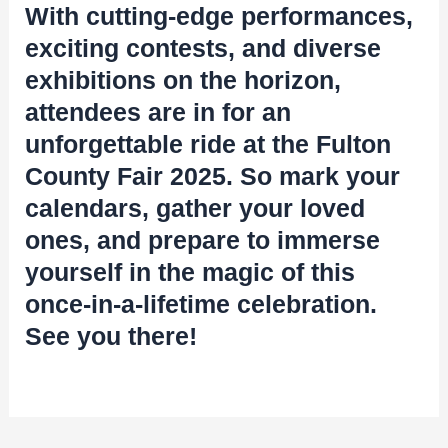
With cutting-edge performances,
exciting contests, and diverse
exhibitions on the horizon,
attendees are in for an
unforgettable ride at the Fulton
County Fair 2025. So mark your
calendars, gather your loved
ones, and prepare to immerse
yourself in the magic of this
once-in-a-lifetime celebration.
See you there!