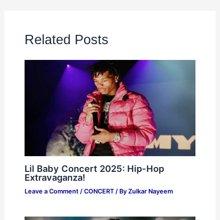
Related Posts
Lil Baby Concert 2025: Hip-Hop
Extravaganza!
Leave a Comment
/
CONCERT
/ By
Zulkar Nayeem