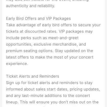
authenticity and reliability.
Early Bird Offers and VIP Packages
Take advantage of early bird offers to secure your
tickets at discounted rates. VIP packages may
include perks such as meet-and-greet
opportunities, exclusive merchandise, and
premium seating options. Stay updated on the
latest offers to make the most of your concert
experience.
Ticket Alerts and Reminders
Sign up for ticket alerts and reminders to stay
informed about sales start dates, pricing updates,
and any last-minute additions to the concert
lineup. This will ensure you don’t miss out on the