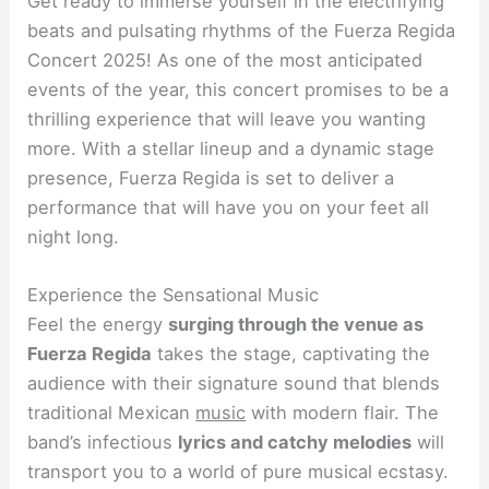
Get ready to immerse yourself in the electrifying
beats and pulsating rhythms of the Fuerza Regida
Concert 2025! As one of the most anticipated
events of the year, this concert promises to be a
thrilling experience that will leave you wanting
more. With a stellar lineup and a dynamic stage
presence, Fuerza Regida is set to deliver a
performance that will have you on your feet all
night long.
Experience the Sensational Music
Feel the energy
surging through the venue as
Fuerza Regida
takes the stage, captivating the
audience with their signature sound that blends
traditional Mexican
music
with modern flair. The
band’s infectious
lyrics and catchy melodies
will
transport you to a world of pure musical ecstasy.