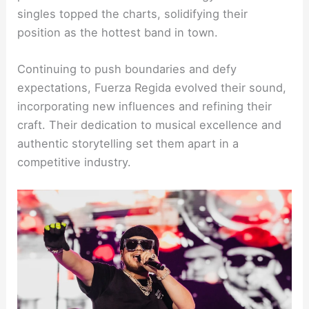
singles topped the charts, solidifying their
position as the hottest band in town.
Continuing to push boundaries and defy
expectations, Fuerza Regida evolved their sound,
incorporating new influences and refining their
craft. Their dedication to musical excellence and
authentic storytelling set them apart in a
competitive industry.