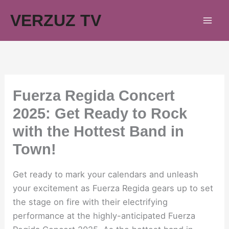
Skip
VERZUZ TV
to
content
Fuerza Regida Concert
2025: Get Ready to Rock
with the Hottest Band in
Town!
Get ready to mark your calendars and unleash
your excitement as Fuerza Regida gears up to set
the stage on fire with their electrifying
performance at the highly-anticipated Fuerza