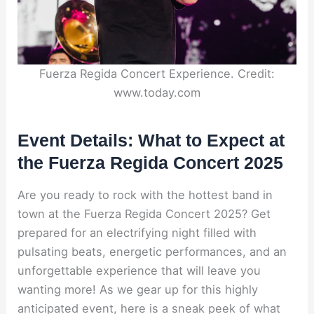
Fuerza Regida Concert Experience. Credit:
www.today.com
Event Details: What to Expect at
the Fuerza Regida Concert 2025
Are you ready to rock with the hottest band in
town at the Fuerza Regida Concert 2025? Get
prepared for an electrifying night filled with
pulsating beats, energetic performances, and an
unforgettable experience that will leave you
wanting more! As we gear up for this highly
anticipated event, here is a sneak peek of what