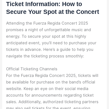
Ticket Information: How to
Secure Your Spot at the Concert
Attending the Fuerza Regida Concert 2025
promises a night of unforgettable music and
energy. To secure your spot at this highly
anticipated event, you’ll need to purchase your
tickets in advance. Here’s a guide to help you
navigate the ticketing process smoothly:
Official Ticketing Channels
For the Fuerza Regida Concert 2025, tickets will
be available for purchase on the band’s official
website. Keep an eye on their social media
accounts for announcements regarding ticket
sales. Additionally, authorized ticketing partners
may also sell tickets for the event, ensuring