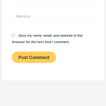
Website
Save my name, email, and website in this
browser for the next time I comment.