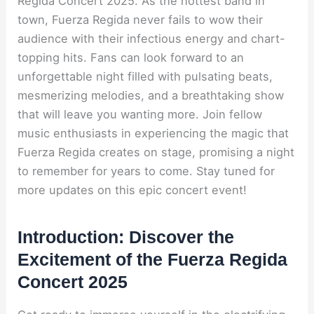
Regida Concert 2025. As the hottest band in
town, Fuerza Regida never fails to wow their
audience with their infectious energy and chart-
topping hits. Fans can look forward to an
unforgettable night filled with pulsating beats,
mesmerizing melodies, and a breathtaking show
that will leave you wanting more. Join fellow
music enthusiasts in experiencing the magic that
Fuerza Regida creates on stage, promising a night
to remember for years to come. Stay tuned for
more updates on this epic concert event!
Introduction: Discover the
Excitement of the Fuerza Regida
Concert 2025