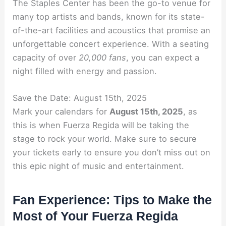
The Staples Center has been the go-to venue for
many top artists and bands, known for its state-
of-the-art facilities and acoustics that promise an
unforgettable concert experience. With a seating
capacity of over
20,000 fans
, you can expect a
night filled with energy and passion.
Save the Date: August 15th, 2025
Mark your calendars for
August 15th, 2025
, as
this is when Fuerza Regida will be taking the
stage to rock your world. Make sure to secure
your tickets early to ensure you don’t miss out on
this epic night of music and entertainment.
Fan Experience: Tips to Make the
Most of Your Fuerza Regida