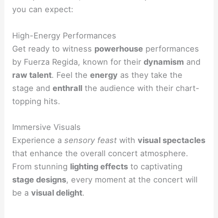
you can expect:
High-Energy Performances
Get ready to witness
powerhouse
performances
by Fuerza Regida, known for their
dynamism
and
raw talent
. Feel the
energy
as they take the
stage and
enthrall
the audience with their chart-
topping hits.
Immersive Visuals
Experience a
sensory feast
with
visual spectacles
that enhance the overall concert atmosphere.
From stunning
lighting effects
to captivating
stage designs
, every moment at the concert will
be a
visual delight
.