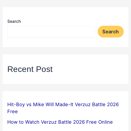
Search
Search
Recent Post
Hit-Boy vs Mike Will Made-It Verzuz Battle 2026
Free
How to Watch Verzuz Battle 2026 Free Online