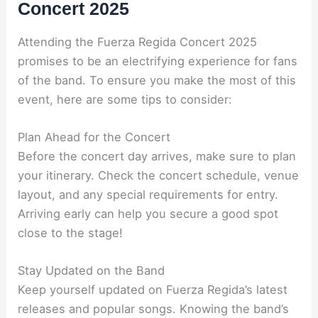
Concert 2025
Attending the Fuerza Regida Concert 2025
promises to be an electrifying experience for fans
of the band. To ensure you make the most of this
event, here are some tips to consider:
Plan Ahead for the Concert
Before the concert day arrives, make sure to plan
your itinerary. Check the concert schedule, venue
layout, and any special requirements for entry.
Arriving early can help you secure a good spot
close to the stage!
Stay Updated on the Band
Keep yourself updated on Fuerza Regida’s latest
releases and popular songs. Knowing the band’s