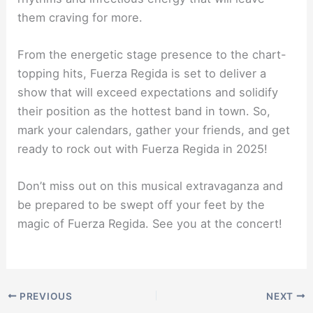
them craving for more.
From the energetic stage presence to the chart-
topping hits, Fuerza Regida is set to deliver a
show that will exceed expectations and solidify
their position as the hottest band in town. So,
mark your calendars, gather your friends, and get
ready to rock out with Fuerza Regida in 2025!
Don’t miss out on this musical extravaganza and
be prepared to be swept off your feet by the
magic of Fuerza Regida. See you at the concert!
PREVIOUS
NEXT