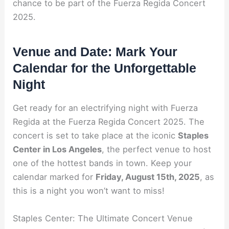
chance to be part of the Fuerza Regida Concert
2025.
Venue and Date: Mark Your
Calendar for the Unforgettable
Night
Get ready for an electrifying night with Fuerza
Regida at the Fuerza Regida Concert 2025. The
concert is set to take place at the iconic
Staples
Center in Los Angeles
, the perfect venue to host
one of the hottest bands in town. Keep your
calendar marked for
Friday, August 15th, 2025
, as
this is a night you won’t want to miss!
Staples Center: The Ultimate Concert Venue