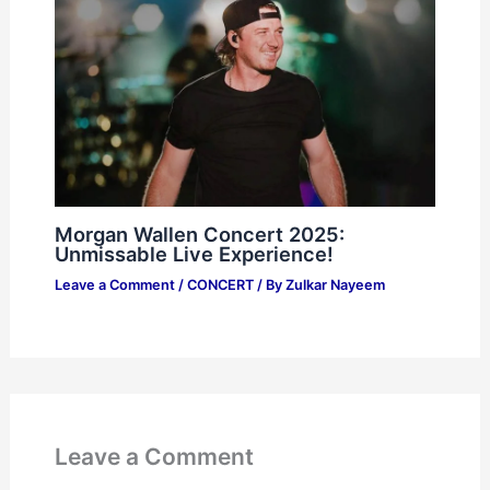
Morgan Wallen Concert 2025:
Unmissable Live Experience!
Leave a Comment
/
CONCERT
/ By
Zulkar Nayeem
Leave a Comment