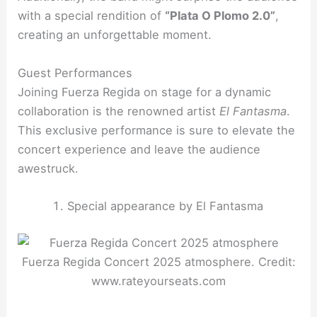
with a special rendition of
“Plata O Plomo 2.0”
,
creating an unforgettable moment.
Guest Performances
Joining Fuerza Regida on stage for a dynamic
collaboration is the renowned artist
El Fantasma
.
This exclusive performance is sure to elevate the
concert experience and leave the audience
awestruck.
Special appearance by El Fantasma
Fuerza Regida Concert 2025 atmosphere. Credit:
www.rateyourseats.com