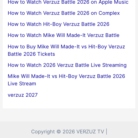
How to Watch Verzuz Battle 2026 on Apple Music
How to Watch Verzuz Battle 2026 on Complex
How to Watch Hit-Boy Verzuz Battle 2026
How to Watch Mike Will Made-It Verzuz Battle
How to Buy Mike Will Made-It vs Hit-Boy Verzuz
Battle 2026 Tickets
How to Watch 2026 Verzuz Battle Live Streaming
Mike Will Made-It vs Hit-Boy Verzuz Battle 2026
Live Stream
verzuz 2027
Copyright © 2026 VERZUZ TV |