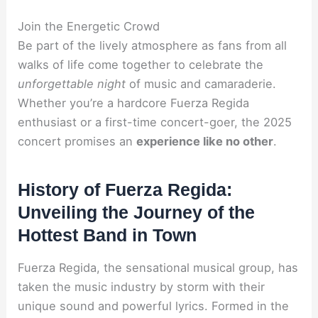
Join the Energetic Crowd
Be part of the lively atmosphere as fans from all
walks of life come together to celebrate the
unforgettable night
of music and camaraderie.
Whether you’re a hardcore Fuerza Regida
enthusiast or a first-time concert-goer, the 2025
concert promises an
experience like no other
.
History of Fuerza Regida:
Unveiling the Journey of the
Hottest Band in Town
Fuerza Regida, the sensational musical group, has
taken the music industry by storm with their
unique sound and powerful lyrics. Formed in the