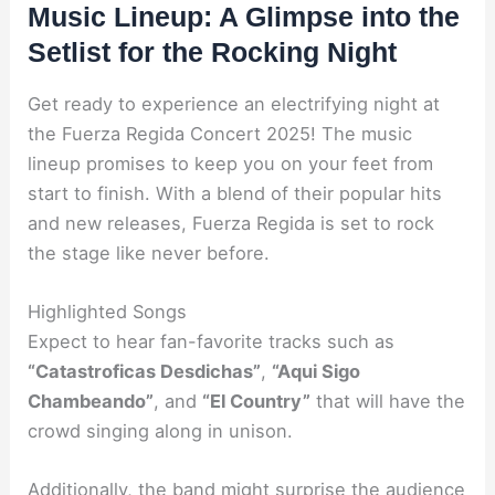
Music Lineup: A Glimpse into the
Setlist for the Rocking Night
Get ready to experience an electrifying night at
the Fuerza Regida Concert 2025! The music
lineup promises to keep you on your feet from
start to finish. With a blend of their popular hits
and new releases, Fuerza Regida is set to rock
the stage like never before.
Highlighted Songs
Expect to hear fan-favorite tracks such as
“Catastroficas Desdichas”
,
“Aqui Sigo
Chambeando”
, and
“El Country”
that will have the
crowd singing along in unison.
Additionally, the band might surprise the audience