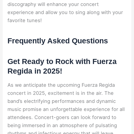
discography will enhance your concert
experience and allow you to sing along with your
favorite tunes!
Frequently Asked Questions
Get Ready to Rock with Fuerza
Regida in 2025!
As we anticipate the upcoming Fuerza Regida
concert in 2025, excitement is in the air. The
band’s electrifying performances and dynamic
music promise an unforgettable experience for all
attendees. Concert-goers can look forward to
being immersed in an atmosphere of pulsating
rhythms and infectious energy that will leave