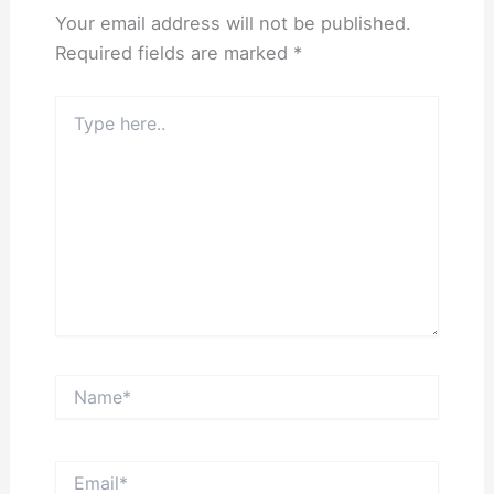
Your email address will not be published.
Required fields are marked
*
Type
here..
Name*
Email*