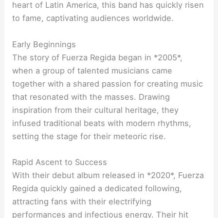
heart of Latin America, this band has quickly risen
to fame, captivating audiences worldwide.
Early Beginnings
The story of Fuerza Regida began in *2005*,
when a group of talented musicians came
together with a shared passion for creating music
that resonated with the masses. Drawing
inspiration from their cultural heritage, they
infused traditional beats with modern rhythms,
setting the stage for their meteoric rise.
Rapid Ascent to Success
With their debut album released in *2020*, Fuerza
Regida quickly gained a dedicated following,
attracting fans with their electrifying
performances and infectious energy. Their hit