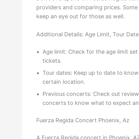
providers and comparing prices. Some t
keep an eye out for those as well.
Additional Details: Age Limit, Tour Da
Age limit: Check for the age limit s
tickets.
Tour dates: Keep up to date to know
certain location.
Previous concerts: Check out review
concerts to know what to expect an
Fuerza Regida Concert Phoenix, Az
A Fuerza Regida concert in Phoenix, A