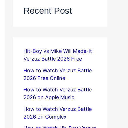
Recent Post
Hit-Boy vs Mike Will Made-It
Verzuz Battle 2026 Free
How to Watch Verzuz Battle
2026 Free Online
How to Watch Verzuz Battle
2026 on Apple Music
How to Watch Verzuz Battle
2026 on Complex