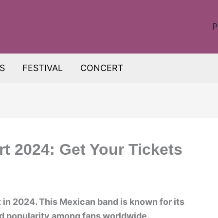
P
S
FESTIVAL
CONCERT
t 2024: Get Your Tickets
 in 2024. This Mexican band is known for its
d popularity among fans worldwide.