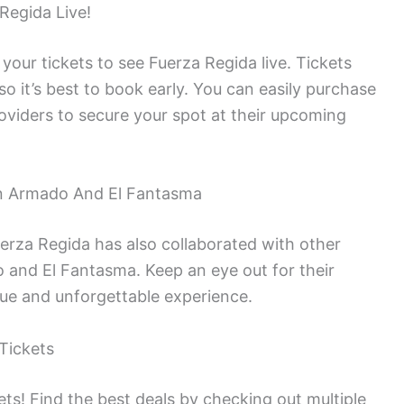
Regida Live!
 your tickets to see Fuerza Regida live. Tickets
 so it’s best to book early. You can easily purchase
roviders to secure your spot at their upcoming
on Armado And El Fantasma
uerza Regida has also collaborated with other
 and El Fantasma. Keep an eye out for their
ue and unforgettable experience.
Tickets
ts! Find the best deals by checking out multiple