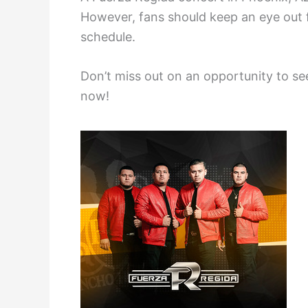
However, fans should keep an eye out f
schedule.
Don’t miss out on an opportunity to se
now!