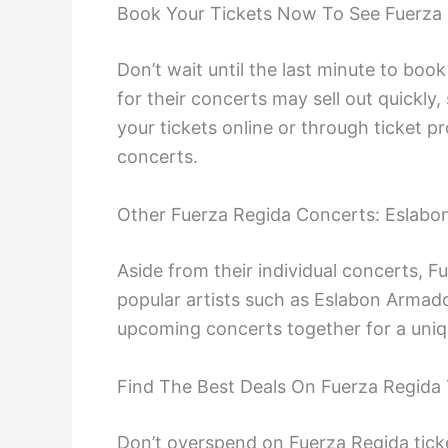
Book Your Tickets Now To See Fuerza 
Don’t wait until the last minute to book
for their concerts may sell out quickly,
your tickets online or through ticket p
concerts.
Other Fuerza Regida Concerts: Eslab
Aside from their individual concerts, F
popular artists such as Eslabon Armado
upcoming concerts together for a uniq
Find The Best Deals On Fuerza Regida 
Don’t overspend on Fuerza Regida ticke