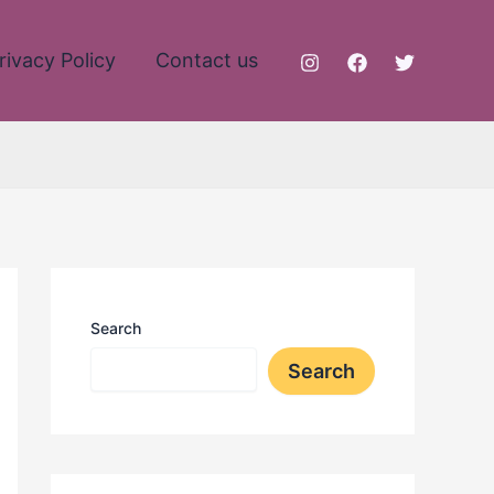
rivacy Policy
Contact us
Search
Search