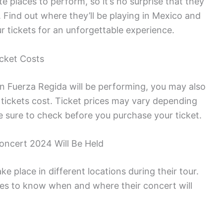
e places to perform, so it’s no surprise that they
 Find out where they’ll be playing in Mexico and
ur tickets for an unforgettable experience.
cket Costs
 Fuerza Regida will be performing, you may also
ickets cost. Ticket prices may vary depending
e sure to check before you purchase your ticket.
ncert 2024 Will Be Held
e place in different locations during their tour.
les to know when and where their concert will