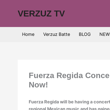
Skip
to
VERZUZ TV
content
Home
Verzuz Batte
BLOG
NEW
Fuerza Regida Concer
Now!
Fuerza Regida will be having a concert
regional Mexican music and has gaine