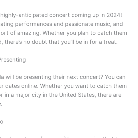
r highly-anticipated concert coming up in 2024!
ivating performances and passionate music, and
hort of amazing. Whether you plan to catch them
 there’s no doubt that you’ll be in for a treat.
Presenting
 will be presenting their next concert? You can
tour dates online. Whether you want to catch them
 in a major city in the United States, there are
.
co