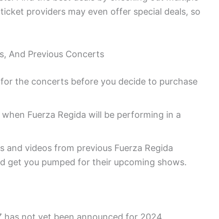
icket providers may even offer special deals, so
tes, And Previous Concerts
et for the concerts before you decide to purchase
 when Fuerza Regida will be performing in a
s and videos from previous Fuerza Regida
d get you pumped for their upcoming shows.
Z has not yet been announced for 2024.