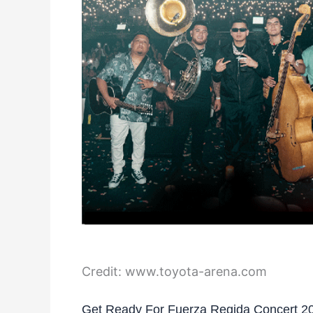
Credit: www.toyota-arena.com
Get Ready For Fuerza Regida Concert 2