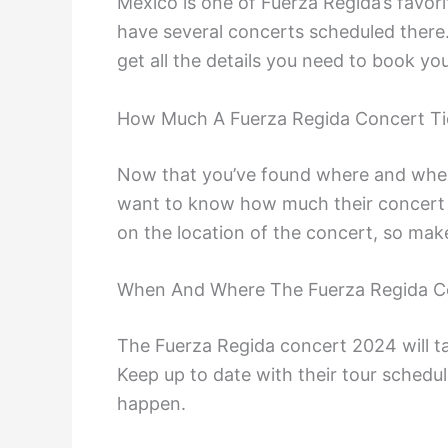
Mexico is one of Fuerza Regida’s favorit
have several concerts scheduled there.
get all the details you need to book yo
How Much A Fuerza Regida Concert Ti
Now that you’ve found where and when
want to know how much their concert t
on the location of the concert, so mak
When And Where The Fuerza Regida Co
The Fuerza Regida concert 2024 will tak
Keep up to date with their tour schedu
happen.