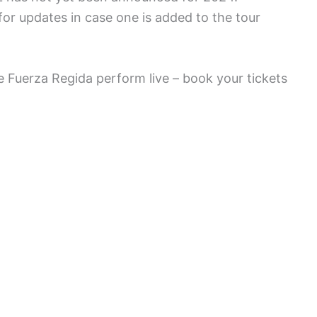
or updates in case one is added to the tour
e Fuerza Regida perform live – book your tickets