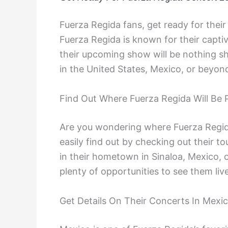
Fuerza Regida fans, get ready for thei
Fuerza Regida is known for their capt
their upcoming show will be nothing s
in the United States, Mexico, or beyond,
Find Out Where Fuerza Regida Will Be 
Are you wondering where Fuerza Regida
easily find out by checking out their 
in their hometown in Sinaloa, Mexico, or
plenty of opportunities to see them live
Get Details On Their Concerts In Mexi