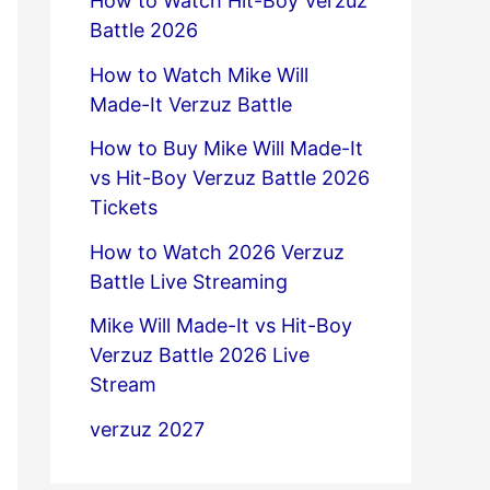
How to Watch Hit-Boy Verzuz
Battle 2026
How to Watch Mike Will
Made-It Verzuz Battle
How to Buy Mike Will Made-It
vs Hit-Boy Verzuz Battle 2026
Tickets
How to Watch 2026 Verzuz
Battle Live Streaming
Mike Will Made-It vs Hit-Boy
Verzuz Battle 2026 Live
Stream
verzuz 2027