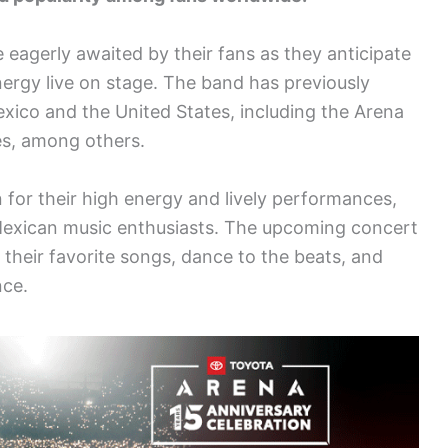
 eagerly awaited by their fans as they anticipate
ergy live on stage. The band has previously
xico and the United States, including the Arena
s, among others.
for their high energy and lively performances,
Mexican music enthusiasts. The upcoming concert
y their favorite songs, dance to the beats, and
nce.