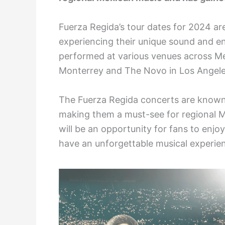
Fuerza Regida’s tour dates for 2024 are
experiencing their unique sound and en
performed at various venues across Me
Monterrey and The Novo in Los Angele
The Fuerza Regida concerts are known 
making them a must-see for regional 
will be an opportunity for fans to enjo
have an unforgettable musical experie