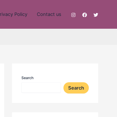
rivacy Policy
Contact us
Search
Search