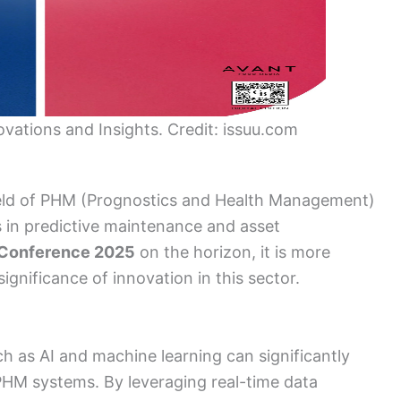
ations and Insights. Credit: issuu.com
 field of PHM (Prognostics and Health Management)
s in predictive maintenance and asset
Conference 2025
on the horizon, it is more
gnificance of innovation in this sector.
ch as AI and machine learning can significantly
 PHM systems. By leveraging real-time data