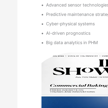
Advanced sensor technologie
Predictive maintenance strate
Cyber-physical systems
AI-driven prognostics
Big data analytics in PHM