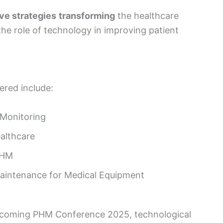
ve strategies
transforming
the healthcare
he role of technology in improving patient
ered include:
 Monitoring
althcare
PHM
aintenance for Medical Equipment
upcoming PHM Conference 2025, technological