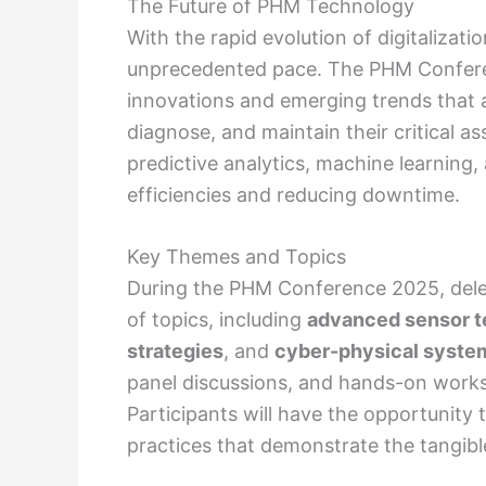
The Future of PHM Technology
With the rapid evolution of digitalizat
unprecedented pace. The PHM Conferen
innovations and emerging trends that a
diagnose, and maintain their critical a
predictive analytics, machine learning,
efficiencies and reducing downtime.
Key Themes and Topics
During the PHM Conference 2025, dele
of topics, including
advanced sensor t
strategies
, and
cyber-physical syste
panel discussions, and hands-on works
Participants will have the opportunity 
practices that demonstrate the tangibl