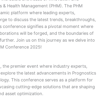
ics & Health Management (PHM). The PHM
amic platform where leading experts,
rge to discuss the latest trends, breakthroughs,
s conference signifies a pivotal moment where
aborations will be forged, and the boundaries of
further. Join us on this journey as we delve into
PHM Conference 2025!
the premier event where industry experts,
 explore the latest advancements in Prognostics
gy. This conference serves as a platform for
wcasing cutting-edge solutions that are shaping
nd asset optimization.