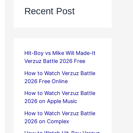
Recent Post
Hit-Boy vs Mike Will Made-It
Verzuz Battle 2026 Free
How to Watch Verzuz Battle
2026 Free Online
How to Watch Verzuz Battle
2026 on Apple Music
How to Watch Verzuz Battle
2026 on Complex