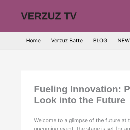
Skip
to
VERZUZ TV
content
Home
Verzuz Batte
BLOG
NEW
Fueling Innovation: 
Look into the Future
Welcome to a glimpse of the future at
upcoming event, the stage is set for a