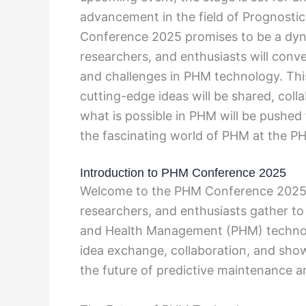
advancement in the field of Prognost
Conference 2025 promises to be a dyn
researchers, and enthusiasts will conve
and challenges in PHM technology. Thi
cutting-edge ideas will be shared, coll
what is possible in PHM will be pushed 
the fascinating world of PHM at the 
Introduction to PHM Conference 2025
Welcome to the PHM Conference 2025, 
researchers, and enthusiasts gather to
and Health Management (PHM) technolo
idea exchange, collaboration, and sho
the future of predictive maintenance a