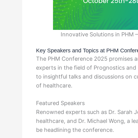
Innovative Solutions in PHM 
Key Speakers and Topics at PHM Confer
The PHM Conference 2025 promises an 
experts in the field of Prognostics a
to insightful talks and discussions on 
of healthcare.
Featured Speakers
Renowned experts such as Dr. Sarah Joh
healthcare, and Dr. Michael Wong, a lead
be headlining the conference.