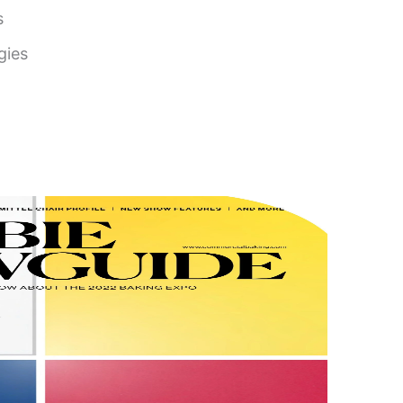
s
gies