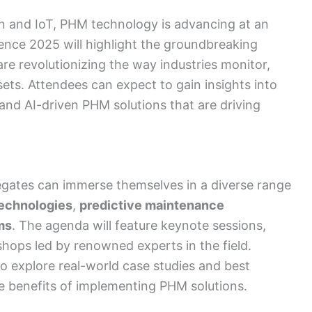
ion and IoT, PHM technology is advancing at an
ce 2025 will highlight the groundbreaking
re revolutionizing the way industries monitor,
ssets. Attendees can expect to gain insights into
 and AI-driven PHM solutions that are driving
gates can immerse themselves in a diverse range
echnologies
,
predictive maintenance
ms
. The agenda will feature keynote sessions,
hops led by renowned experts in the field.
to explore real-world case studies and best
e benefits of implementing PHM solutions.