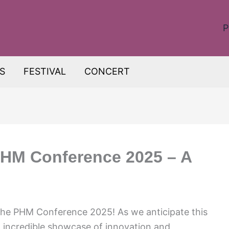
P
S
FESTIVAL
CONCERT
PHM Conference 2025 – A
 the PHM Conference 2025! As we anticipate this
n incredible showcase of innovation and