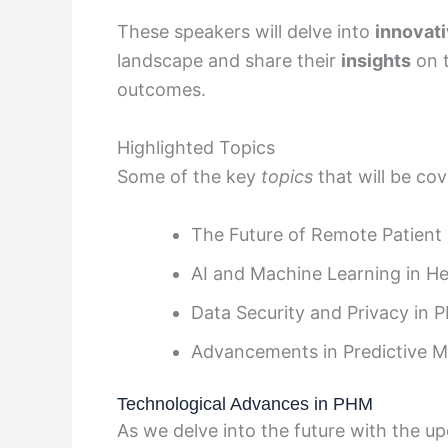
These speakers will delve into
innovati
landscape and share their
insights
on t
outcomes.
Highlighted Topics
Some of the key
topics
that will be cov
The Future of Remote Patient
AI and Machine Learning in He
Data Security and Privacy in 
Advancements in Predictive M
Technological Advances in PHM
As we delve into the future with the 