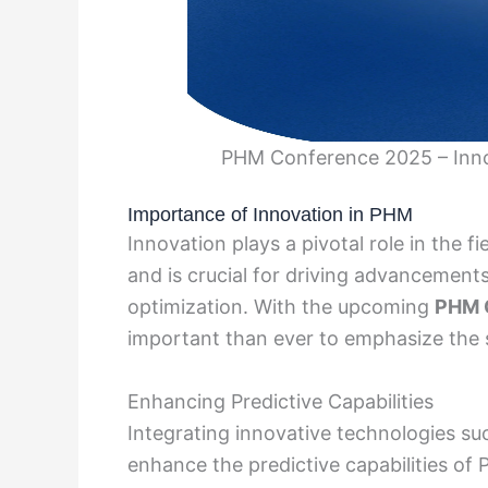
PHM Conference 2025 – Innov
Importance of Innovation in PHM
Innovation plays a pivotal role in the
and is crucial for driving advancement
optimization. With the upcoming
PHM 
important than ever to emphasize the si
Enhancing Predictive Capabilities
Integrating innovative technologies su
enhance the predictive capabilities of