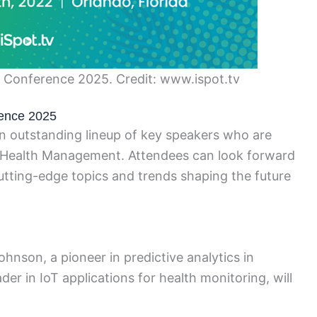
– Conference 2025. Credit: www.ispot.tv
ence 2025
outstanding lineup of key speakers who are
nd Health Management. Attendees can look forward
cutting-edge topics and trends shaping the future
nson, a pioneer in predictive analytics in
er in IoT applications for health monitoring, will