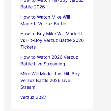
How to Watch Hit-Boy Verzuz
Battle 2026
How to Watch Mike Will
Made-It Verzuz Battle
How to Buy Mike Will Made-It
vs Hit-Boy Verzuz Battle 2026
Tickets
How to Watch 2026 Verzuz
Battle Live Streaming
Mike Will Made-It vs Hit-Boy
Verzuz Battle 2026 Live
Stream
verzuz 2027