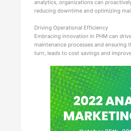
analytics, organizations can proactivel
reducing downtime and optimizing mai
Driving Operational Efficiency
Embracing innovation in PHM can drive 
maintenance processes and ensuring the
turn, leads to cost savings and improv