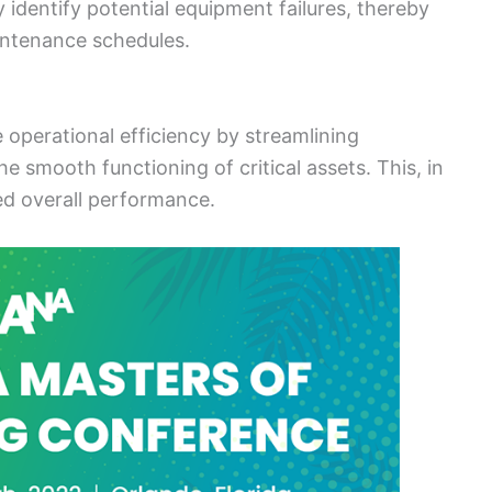
y identify potential equipment failures, thereby
ntenance schedules.
operational efficiency by streamlining
 smooth functioning of critical assets. This, in
ed overall performance.