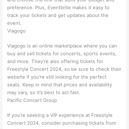
preference. Plus, Eventbrite makes it easy to
track your tickets and get updates about the
event.
Viagogo
Viagogo is an online marketplace where you can
buy and sell tickets for concerts, sports events,
and more. They’re also offering tickets for
Freestyle Concert 2024, so be sure to check their
website if you’re still looking for the perfect
seats. Keep in mind that prices and availability
may vary, so it’s best to act fast.
Pacific Concert Group
If you’re seeking a VIP experience at Freestyle
Concert 2024, consider purchasing tickets from