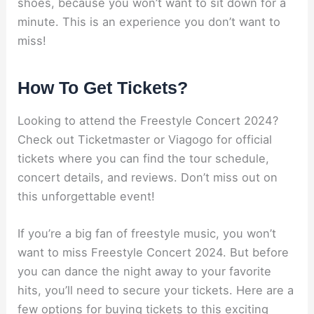
shoes, because you won’t want to sit down for a
minute. This is an experience you don’t want to
miss!
How To Get Tickets?
Looking to attend the Freestyle Concert 2024?
Check out Ticketmaster or Viagogo for official
tickets where you can find the tour schedule,
concert details, and reviews. Don’t miss out on
this unforgettable event!
If you’re a big fan of freestyle music, you won’t
want to miss Freestyle Concert 2024. But before
you can dance the night away to your favorite
hits, you’ll need to secure your tickets. Here are a
few options for buying tickets to this exciting