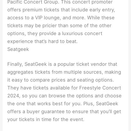
Pacific Concert Group. This concert promoter
offers premium tickets that include early entry,
access to a VIP lounge, and more. While these
tickets may be pricier than some of the other
options, they provide a luxurious concert
experience that’s hard to beat.
Seatgeek
Finally, SeatGeek is a popular ticket vendor that
aggregates tickets from multiple sources, making
it easy to compare prices and seating options.
They have tickets available for Freestyle Concert
2024, so you can browse the options and choose
the one that works best for you. Plus, SeatGeek
offers a buyer guarantee to ensure that you’ll get
your tickets in time for the event.