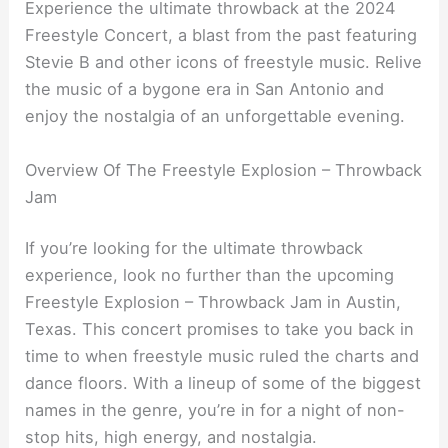
Experience the ultimate throwback at the 2024
Freestyle Concert, a blast from the past featuring
Stevie B and other icons of freestyle music. Relive
the music of a bygone era in San Antonio and
enjoy the nostalgia of an unforgettable evening.
Overview Of The Freestyle Explosion – Throwback
Jam
If you’re looking for the ultimate throwback
experience, look no further than the upcoming
Freestyle Explosion – Throwback Jam in Austin,
Texas. This concert promises to take you back in
time to when freestyle music ruled the charts and
dance floors. With a lineup of some of the biggest
names in the genre, you’re in for a night of non-
stop hits, high energy, and nostalgia.