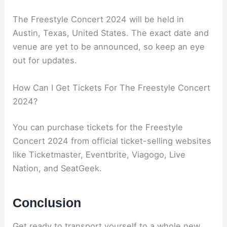
The Freestyle Concert 2024 will be held in
Austin, Texas, United States. The exact date and
venue are yet to be announced, so keep an eye
out for updates.
How Can I Get Tickets For The Freestyle Concert
2024?
You can purchase tickets for the Freestyle
Concert 2024 from official ticket-selling websites
like Ticketmaster, Eventbrite, Viagogo, Live
Nation, and SeatGeek.
Conclusion
Get ready to transport yourself to a whole new