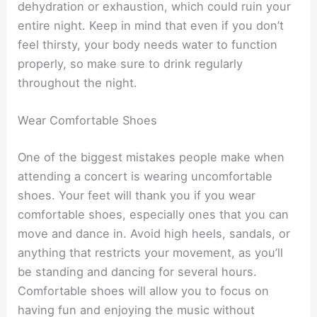
dehydration or exhaustion, which could ruin your
entire night. Keep in mind that even if you don’t
feel thirsty, your body needs water to function
properly, so make sure to drink regularly
throughout the night.
Wear Comfortable Shoes
One of the biggest mistakes people make when
attending a concert is wearing uncomfortable
shoes. Your feet will thank you if you wear
comfortable shoes, especially ones that you can
move and dance in. Avoid high heels, sandals, or
anything that restricts your movement, as you’ll
be standing and dancing for several hours.
Comfortable shoes will allow you to focus on
having fun and enjoying the music without