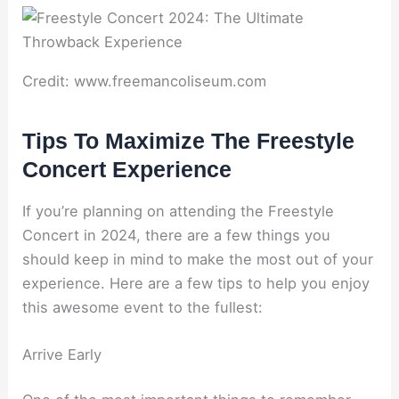
Credit: www.freemancoliseum.com
Tips To Maximize The Freestyle
Concert Experience
If you’re planning on attending the Freestyle
Concert in 2024, there are a few things you
should keep in mind to make the most out of your
experience. Here are a few tips to help you enjoy
this awesome event to the fullest:
Arrive Early