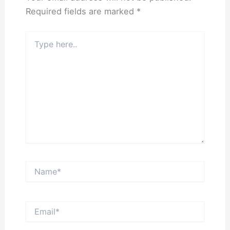
Required fields are marked
*
Type
here..
Name*
Email*