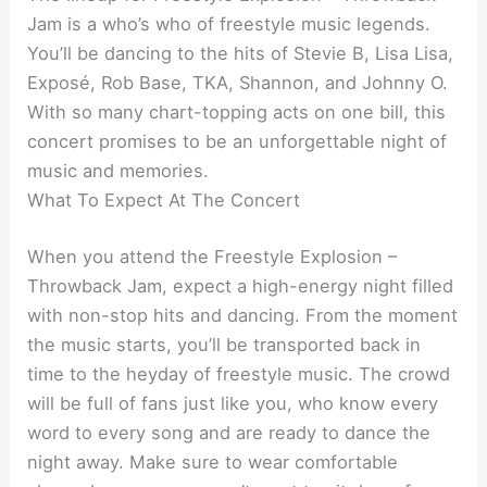
Jam is a who’s who of freestyle music legends.
You’ll be dancing to the hits of Stevie B, Lisa Lisa,
Exposé, Rob Base, TKA, Shannon, and Johnny O.
With so many chart-topping acts on one bill, this
concert promises to be an unforgettable night of
music and memories.
What To Expect At The Concert
When you attend the Freestyle Explosion –
Throwback Jam, expect a high-energy night filled
with non-stop hits and dancing. From the moment
the music starts, you’ll be transported back in
time to the heyday of freestyle music. The crowd
will be full of fans just like you, who know every
word to every song and are ready to dance the
night away. Make sure to wear comfortable