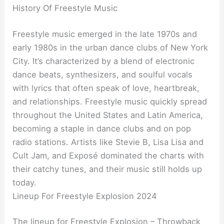
History Of Freestyle Music
Freestyle music emerged in the late 1970s and
early 1980s in the urban dance clubs of New York
City. It’s characterized by a blend of electronic
dance beats, synthesizers, and soulful vocals
with lyrics that often speak of love, heartbreak,
and relationships. Freestyle music quickly spread
throughout the United States and Latin America,
becoming a staple in dance clubs and on pop
radio stations. Artists like Stevie B, Lisa Lisa and
Cult Jam, and Exposé dominated the charts with
their catchy tunes, and their music still holds up
today.
Lineup For Freestyle Explosion 2024
The lineup for Freestyle Explosion – Throwback