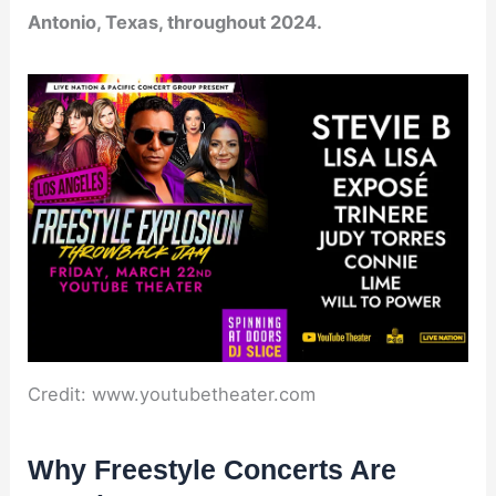
Antonio, Texas, throughout 2024.
Credit: www.youtubetheater.com
Why Freestyle Concerts Are