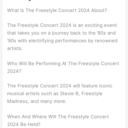
What Is The Freestyle Concert 2024 About?
The Freestyle Concert 2024 is an exciting event
that takes you on a journey back to the ’80s and
’90s with electrifying performances by renowned
artists.
Who Will Be Performing At The Freestyle Concert
2024?
The Freestyle Concert 2024 will feature iconic
musical artists such as Stevie B, Freestyle
Madness, and many more.
When And Where Will The Freestyle Concert
2024 Be Held?