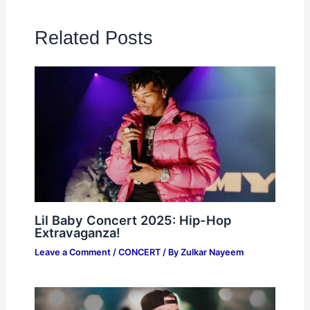
Related Posts
Lil Baby Concert 2025: Hip-Hop
Extravaganza!
Leave a Comment
/
CONCERT
/ By
Zulkar Nayeem