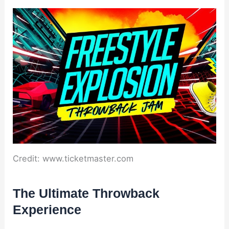
Credit: www.ticketmaster.com
The Ultimate Throwback
Experience