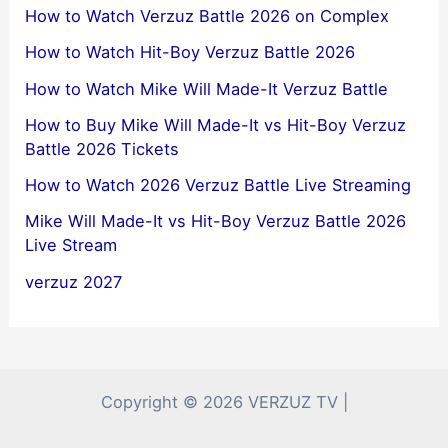
How to Watch Verzuz Battle 2026 on Complex
How to Watch Hit-Boy Verzuz Battle 2026
How to Watch Mike Will Made-It Verzuz Battle
How to Buy Mike Will Made-It vs Hit-Boy Verzuz
Battle 2026 Tickets
How to Watch 2026 Verzuz Battle Live Streaming
Mike Will Made-It vs Hit-Boy Verzuz Battle 2026
Live Stream
verzuz 2027
Copyright © 2026 VERZUZ TV |