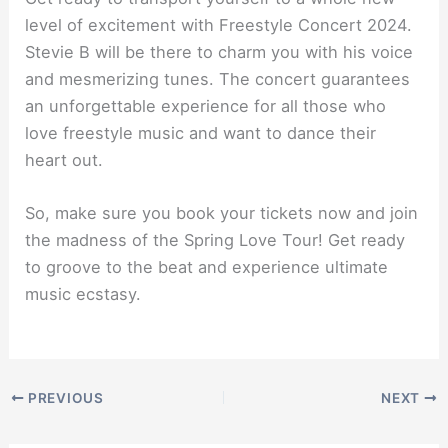
level of excitement with Freestyle Concert 2024.
Stevie B will be there to charm you with his voice
and mesmerizing tunes. The concert guarantees
an unforgettable experience for all those who
love freestyle music and want to dance their
heart out.
So, make sure you book your tickets now and join
the madness of the Spring Love Tour! Get ready
to groove to the beat and experience ultimate
music ecstasy.
PREVIOUS
NEXT