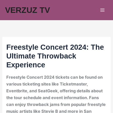
Skip
VERZUZ TV
to
content
Freestyle Concert 2024: The
Ultimate Throwback
Experience
Freestyle Concert 2024 tickets can be found on
various ticketing sites like Ticketmaster,
Eventbrite, and SeatGeek, offering details about
the tour schedule and event information. Fans
can enjoy throwback jams from popular freestyle
music artists like Stevie B and more in San