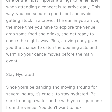
One of the most important things to remember
when attending a concert is to arrive early. This
way, you can secure a good spot and avoid
getting stuck in a crowd. The earlier you arrive,
the more time you have to explore the venue,
grab some food and drinks, and get ready to
dance the night away. Plus, arriving early gives
you the chance to catch the opening acts and
warm up your dance moves before the main
event.
Stay Hydrated
Since you’ll be dancing and moving around for
several hours, it’s crucial to stay hydrated. Be
sure to bring a water bottle with you or grab one
from the venue. You don’t want to risk