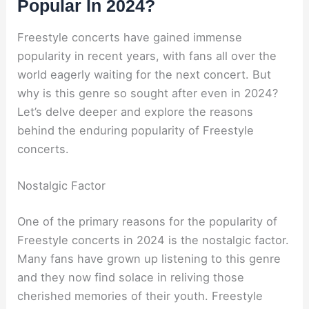
Popular In 2024?
Freestyle concerts have gained immense
popularity in recent years, with fans all over the
world eagerly waiting for the next concert. But
why is this genre so sought after even in 2024?
Let’s delve deeper and explore the reasons
behind the enduring popularity of Freestyle
concerts.
Nostalgic Factor
One of the primary reasons for the popularity of
Freestyle concerts in 2024 is the nostalgic factor.
Many fans have grown up listening to this genre
and they now find solace in reliving those
cherished memories of their youth. Freestyle