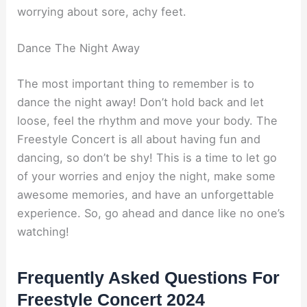
worrying about sore, achy feet.
Dance The Night Away
The most important thing to remember is to
dance the night away! Don’t hold back and let
loose, feel the rhythm and move your body. The
Freestyle Concert is all about having fun and
dancing, so don’t be shy! This is a time to let go
of your worries and enjoy the night, make some
awesome memories, and have an unforgettable
experience. So, go ahead and dance like no one’s
watching!
Frequently Asked Questions For
Freestyle Concert 2024