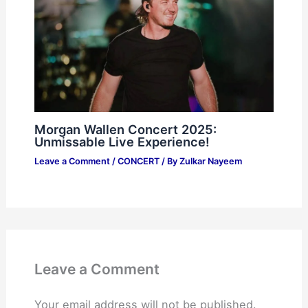
Morgan Wallen Concert 2025:
Unmissable Live Experience!
Leave a Comment
/
CONCERT
/ By
Zulkar Nayeem
Leave a Comment
Your email address will not be published.