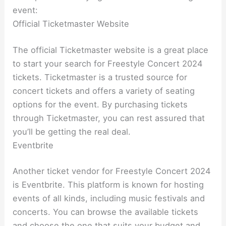
event:
Official Ticketmaster Website
The official Ticketmaster website is a great place
to start your search for Freestyle Concert 2024
tickets. Ticketmaster is a trusted source for
concert tickets and offers a variety of seating
options for the event. By purchasing tickets
through Ticketmaster, you can rest assured that
you’ll be getting the real deal.
Eventbrite
Another ticket vendor for Freestyle Concert 2024
is Eventbrite. This platform is known for hosting
events of all kinds, including music festivals and
concerts. You can browse the available tickets
and choose the one that suits your budget and