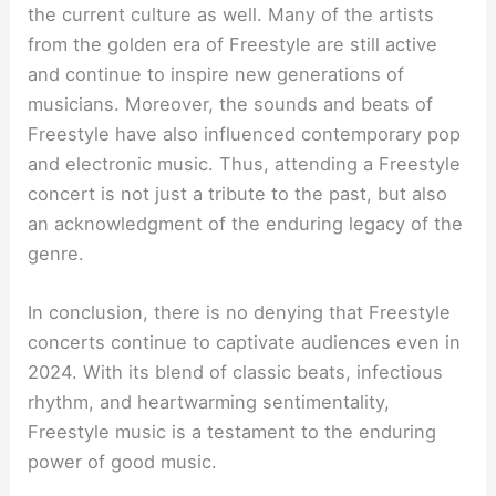
the current culture as well. Many of the artists
from the golden era of Freestyle are still active
and continue to inspire new generations of
musicians. Moreover, the sounds and beats of
Freestyle have also influenced contemporary pop
and electronic music. Thus, attending a Freestyle
concert is not just a tribute to the past, but also
an acknowledgment of the enduring legacy of the
genre.
In conclusion, there is no denying that Freestyle
concerts continue to captivate audiences even in
2024. With its blend of classic beats, infectious
rhythm, and heartwarming sentimentality,
Freestyle music is a testament to the enduring
power of good music.