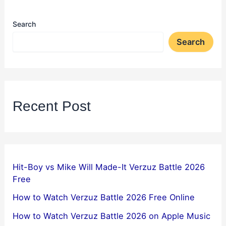
Search
Search
Recent Post
Hit-Boy vs Mike Will Made-It Verzuz Battle 2026
Free
How to Watch Verzuz Battle 2026 Free Online
How to Watch Verzuz Battle 2026 on Apple Music