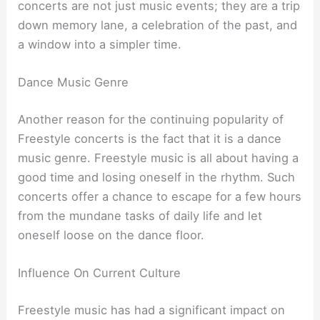
concerts are not just music events; they are a trip
down memory lane, a celebration of the past, and
a window into a simpler time.
Dance Music Genre
Another reason for the continuing popularity of
Freestyle concerts is the fact that it is a dance
music genre. Freestyle music is all about having a
good time and losing oneself in the rhythm. Such
concerts offer a chance to escape for a few hours
from the mundane tasks of daily life and let
oneself loose on the dance floor.
Influence On Current Culture
Freestyle music has had a significant impact on