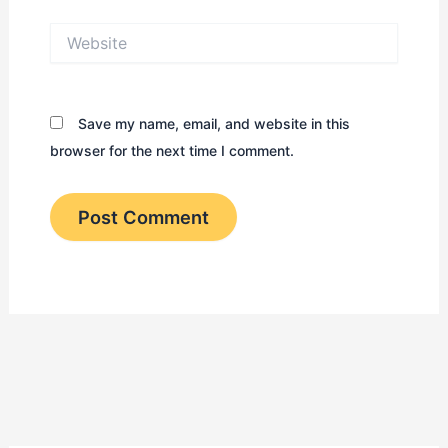
Website
Save my name, email, and website in this
browser for the next time I comment.