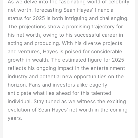
As we delve into the fascinating world of celebrity
net worth, forecasting Sean Hayes’ financial
status for 2025 is both intriguing and challenging.
The projections show a promising trajectory for
his net worth, owing to his successful career in
acting and producing. With his diverse projects
and ventures, Hayes is poised for considerable
growth in wealth. The estimated figure for 2025
reflects his ongoing impact in the entertainment
industry and potential new opportunities on the
horizon. Fans and investors alike eagerly
anticipate what lies ahead for this talented
individual. Stay tuned as we witness the exciting
evolution of Sean Hayes’ net worth in the coming
years.