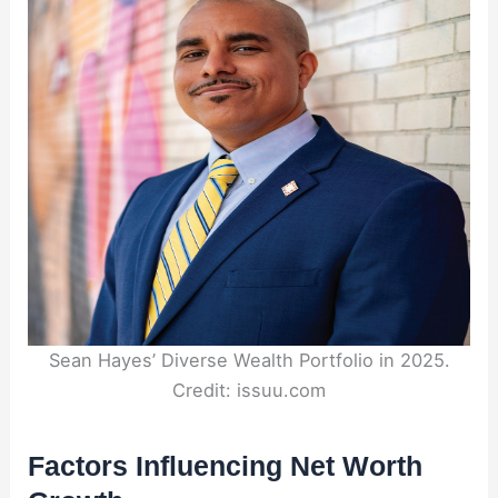
Sean Hayes’ Diverse Wealth Portfolio in 2025.
Credit: issuu.com
Factors Influencing Net Worth