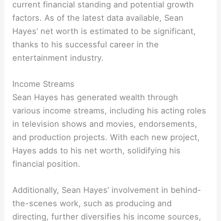
current financial standing and potential growth
factors. As of the latest data available, Sean
Hayes’ net worth is estimated to be significant,
thanks to his successful career in the
entertainment industry.
Income Streams
Sean Hayes has generated wealth through
various income streams, including his acting roles
in television shows and movies, endorsements,
and production projects. With each new project,
Hayes adds to his net worth, solidifying his
financial position.
Additionally, Sean Hayes’ involvement in behind-
the-scenes work, such as producing and
directing, further diversifies his income sources,