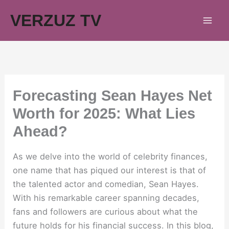
Skip
VERZUZ TV
to
content
Forecasting Sean Hayes Net
Worth for 2025: What Lies
Ahead?
As we delve into the world of celebrity finances,
one name that has piqued our interest is that of
the talented actor and comedian, Sean Hayes.
With his remarkable career spanning decades,
fans and followers are curious about what the
future holds for his financial success. In this blog,