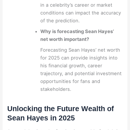
in a celebrity’s career or market
conditions can impact the accuracy
of the prediction.
Why is forecasting Sean Hayes’
net worth important?
Forecasting Sean Hayes’ net worth
for 2025 can provide insights into
his financial growth, career
trajectory, and potential investment
opportunities for fans and
stakeholders.
Unlocking the Future Wealth of
Sean Hayes in 2025