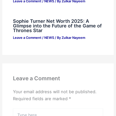
Leave a Comment
/
NEWS
/ By
Zulkar Nayeem
Sophie Turner Net Worth 2025: A
Glimpse into the Future of the Game of
Thrones Star
Leave a Comment
/
NEWS
/ By
Zulkar Nayeem
Leave a Comment
Your email address will not be published.
Required fields are marked
*
Type
here..