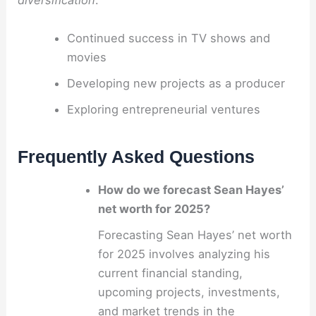
diversification
.
Continued success in TV shows and
movies
Developing new projects as a producer
Exploring entrepreneurial ventures
Frequently Asked Questions
How do we forecast Sean Hayes’
net worth for 2025?
Forecasting Sean Hayes’ net worth
for 2025 involves analyzing his
current financial standing,
upcoming projects, investments,
and market trends in the