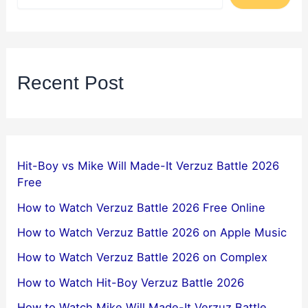
Recent Post
Hit-Boy vs Mike Will Made-It Verzuz Battle 2026
Free
How to Watch Verzuz Battle 2026 Free Online
How to Watch Verzuz Battle 2026 on Apple Music
How to Watch Verzuz Battle 2026 on Complex
How to Watch Hit-Boy Verzuz Battle 2026
How to Watch Mike Will Made-It Verzuz Battle