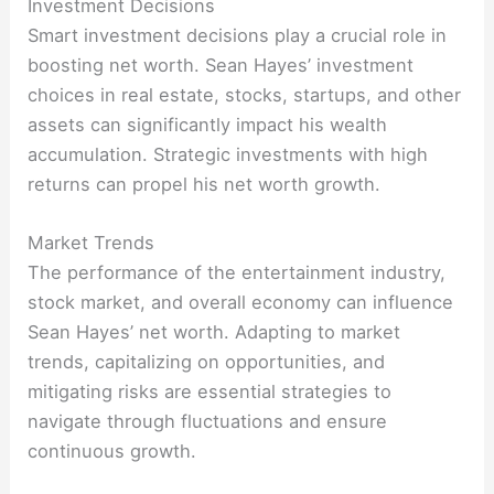
Investment Decisions
Smart investment decisions play a crucial role in
boosting net worth. Sean Hayes’ investment
choices in real estate, stocks, startups, and other
assets can significantly impact his wealth
accumulation. Strategic investments with high
returns can propel his net worth growth.
Market Trends
The performance of the entertainment industry,
stock market, and overall economy can influence
Sean Hayes’ net worth. Adapting to market
trends, capitalizing on opportunities, and
mitigating risks are essential strategies to
navigate through fluctuations and ensure
continuous growth.