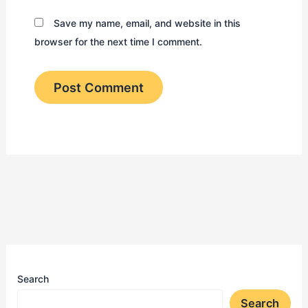
Save my name, email, and website in this
browser for the next time I comment.
Search
Search