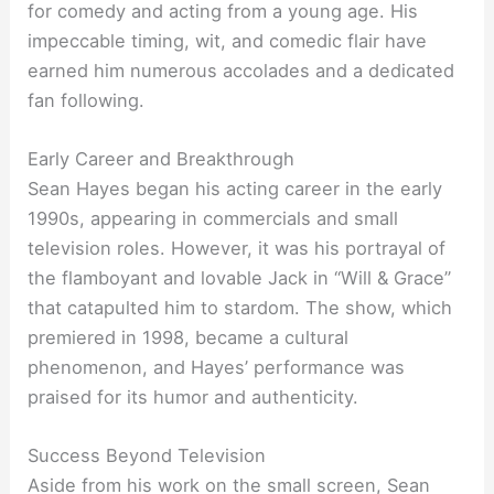
for comedy and acting from a young age. His
impeccable timing, wit, and comedic flair have
earned him numerous accolades and a dedicated
fan following.
Early Career and Breakthrough
Sean Hayes began his acting career in the early
1990s, appearing in commercials and small
television roles. However, it was his portrayal of
the flamboyant and lovable Jack in “Will & Grace”
that catapulted him to stardom. The show, which
premiered in 1998, became a cultural
phenomenon, and Hayes’ performance was
praised for its humor and authenticity.
Success Beyond Television
Aside from his work on the small screen, Sean