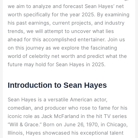
we aim to analyze and forecast Sean Hayes’ net
worth specifically for the year 2025. By examining
his past earnings, current projects, and industry
trends, we will attempt to uncover what lies
ahead for this accomplished entertainer. Join us
on this journey as we explore the fascinating
world of celebrity net worth and predict what the
future may hold for Sean Hayes in 2025.
Introduction to Sean Hayes
Sean Hayes is a versatile American actor,
comedian, and producer who rose to fame for his
iconic role as Jack McFarland in the hit TV series
“Will & Grace.” Born on June 26, 1970, in Chicago,
Illinois, Hayes showcased his exceptional talent