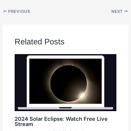
PREVIOUS
NEXT
Related Posts
2024 Solar Eclipse: Watch Free Live
Stream