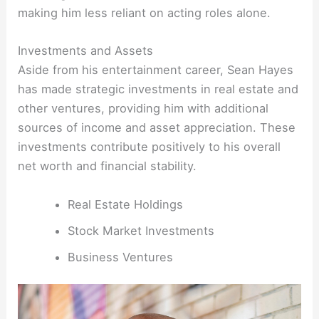
making him less reliant on acting roles alone.
Investments and Assets
Aside from his entertainment career, Sean Hayes
has made strategic investments in real estate and
other ventures, providing him with additional
sources of income and asset appreciation. These
investments contribute positively to his overall
net worth and financial stability.
Real Estate Holdings
Stock Market Investments
Business Ventures