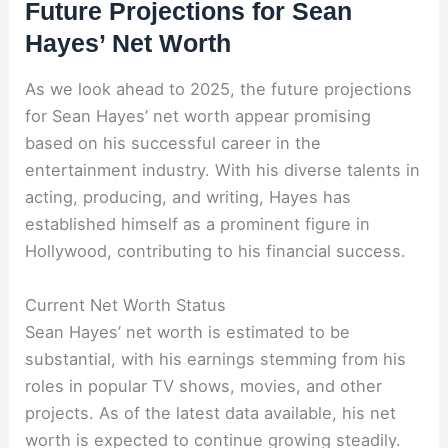
Future Projections for Sean
Hayes’ Net Worth
As we look ahead to 2025, the future projections
for Sean Hayes’ net worth appear promising
based on his successful career in the
entertainment industry. With his diverse talents in
acting, producing, and writing, Hayes has
established himself as a prominent figure in
Hollywood, contributing to his financial success.
Current Net Worth Status
Sean Hayes’ net worth is estimated to be
substantial, with his earnings stemming from his
roles in popular TV shows, movies, and other
projects. As of the latest data available, his net
worth is expected to continue growing steadily.