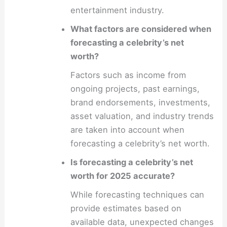
entertainment industry.
What factors are considered when
forecasting a celebrity’s net
worth?
Factors such as income from
ongoing projects, past earnings,
brand endorsements, investments,
asset valuation, and industry trends
are taken into account when
forecasting a celebrity’s net worth.
Is forecasting a celebrity’s net
worth for 2025 accurate?
While forecasting techniques can
provide estimates based on
available data, unexpected changes