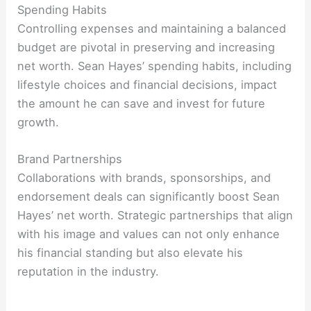
Spending Habits
Controlling expenses and maintaining a balanced
budget are pivotal in preserving and increasing
net worth. Sean Hayes’ spending habits, including
lifestyle choices and financial decisions, impact
the amount he can save and invest for future
growth.
Brand Partnerships
Collaborations with brands, sponsorships, and
endorsement deals can significantly boost Sean
Hayes’ net worth. Strategic partnerships that align
with his image and values can not only enhance
his financial standing but also elevate his
reputation in the industry.