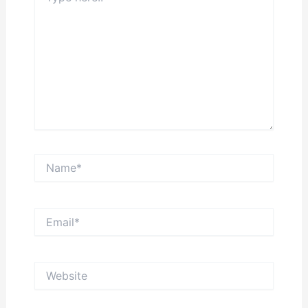
Name*
Email*
Website