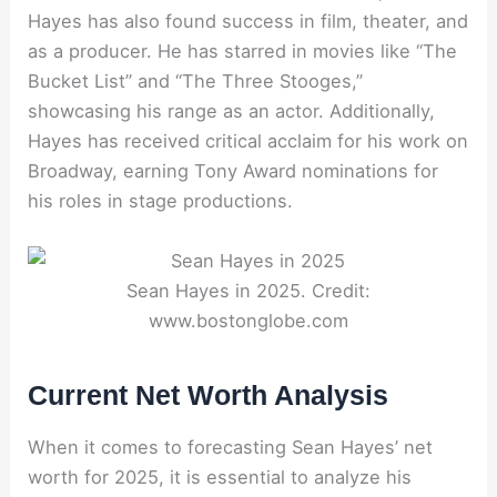
Hayes has also found success in film, theater, and
as a producer. He has starred in movies like “The
Bucket List” and “The Three Stooges,”
showcasing his range as an actor. Additionally,
Hayes has received critical acclaim for his work on
Broadway, earning Tony Award nominations for
his roles in stage productions.
Sean Hayes in 2025. Credit:
www.bostonglobe.com
Current Net Worth Analysis
When it comes to forecasting Sean Hayes’ net
worth for 2025, it is essential to analyze his