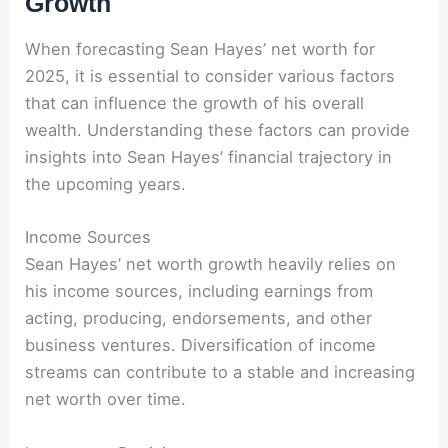
Growth
When forecasting Sean Hayes’ net worth for
2025, it is essential to consider various factors
that can influence the growth of his overall
wealth. Understanding these factors can provide
insights into Sean Hayes’ financial trajectory in
the upcoming years.
Income Sources
Sean Hayes’ net worth growth heavily relies on
his income sources, including earnings from
acting, producing, endorsements, and other
business ventures. Diversification of income
streams can contribute to a stable and increasing
net worth over time.