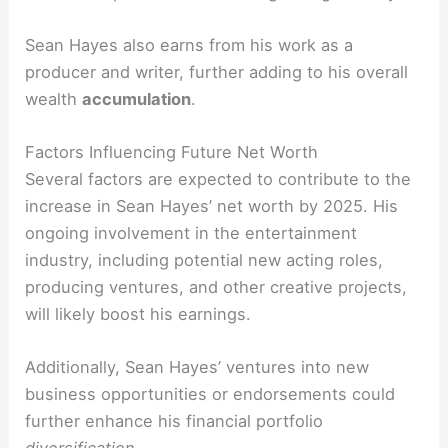
Sean Hayes also earns from his work as a
producer and writer, further adding to his overall
wealth
accumulation
.
Factors Influencing Future Net Worth
Several factors are expected to contribute to the
increase in Sean Hayes’ net worth by 2025. His
ongoing involvement in the entertainment
industry, including potential new acting roles,
producing ventures, and other creative projects,
will likely boost his earnings.
Additionally, Sean Hayes’ ventures into new
business opportunities or endorsements could
further enhance his financial portfolio