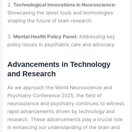
2.
Technological Innovations in Neuroscience:
Showcasing the latest tools and technologies
shaping the future of brain research.
3.
Mental Health Policy Panel:
Addressing key
policy issues in psychiatric care and advocacy.
Advancements in Technology
and Research
As we approach the World Neuroscience and
Psychiatry Conference 2025, the field of
neuroscience and psychiatry continues to witness
rapid advancements driven by technology and
research. These advancements play a crucial role
in enhancing our understanding of the brain and