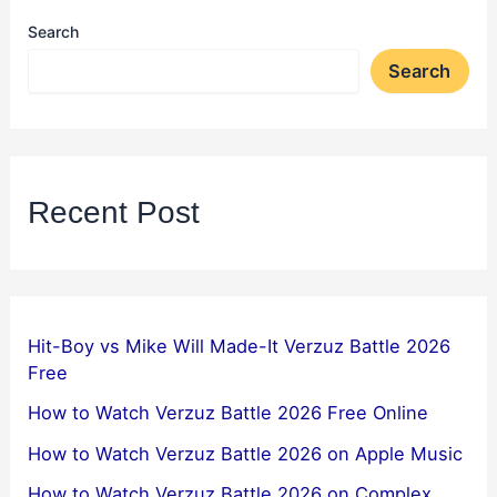
Search
Search
Recent Post
Hit-Boy vs Mike Will Made-It Verzuz Battle 2026
Free
How to Watch Verzuz Battle 2026 Free Online
How to Watch Verzuz Battle 2026 on Apple Music
How to Watch Verzuz Battle 2026 on Complex