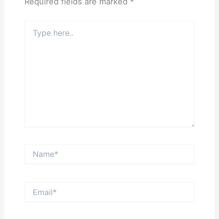
Required fields are marked
*
Type
here..
Name*
Email*