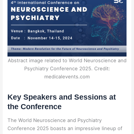
Abstract image related to World Neuroscience and
Psychiatry Conference 2025. Credit:
medicalevents.com
Key Speakers and Sessions at
the Conference
The World Neuroscience and Psychiatry
Conference 2025 boasts an impressive lineup of