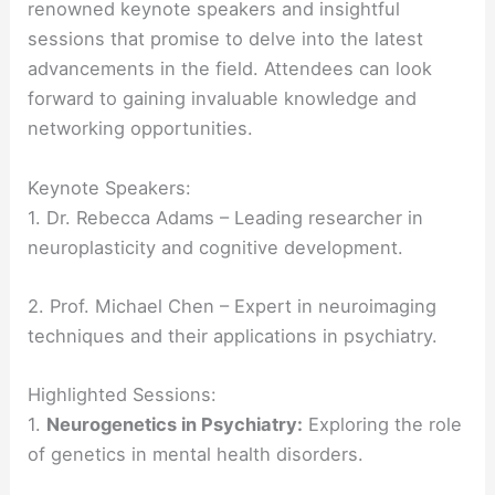
renowned keynote speakers and insightful
sessions that promise to delve into the latest
advancements in the field. Attendees can look
forward to gaining invaluable knowledge and
networking opportunities.
Keynote Speakers:
1. Dr. Rebecca Adams – Leading researcher in
neuroplasticity and cognitive development.
2. Prof. Michael Chen – Expert in neuroimaging
techniques and their applications in psychiatry.
Highlighted Sessions:
1.
Neurogenetics in Psychiatry:
Exploring the role
of genetics in mental health disorders.