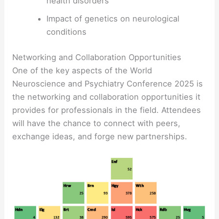
health disorders
Impact of genetics on neurological
conditions
Networking and Collaboration Opportunities
One of the key aspects of the World
Neuroscience and Psychiatry Conference 2025 is
the networking and collaboration opportunities it
provides for professionals in the field. Attendees
will have the chance to connect with peers,
exchange ideas, and forge new partnerships.