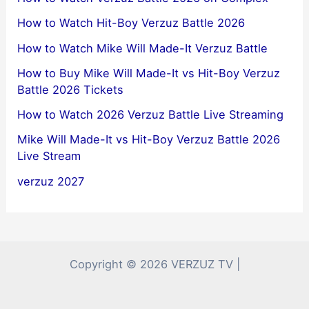
How to Watch Hit-Boy Verzuz Battle 2026
How to Watch Mike Will Made-It Verzuz Battle
How to Buy Mike Will Made-It vs Hit-Boy Verzuz
Battle 2026 Tickets
How to Watch 2026 Verzuz Battle Live Streaming
Mike Will Made-It vs Hit-Boy Verzuz Battle 2026
Live Stream
verzuz 2027
Copyright © 2026 VERZUZ TV |