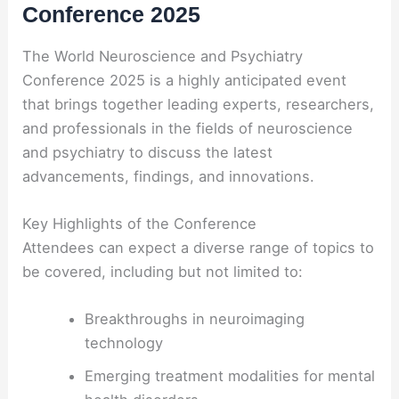
Conference 2025
The World Neuroscience and Psychiatry
Conference 2025 is a highly anticipated event
that brings together leading experts, researchers,
and professionals in the fields of neuroscience
and psychiatry to discuss the latest
advancements, findings, and innovations.
Key Highlights of the Conference
Attendees can expect a diverse range of topics to
be covered, including but not limited to:
Breakthroughs in neuroimaging
technology
Emerging treatment modalities for mental