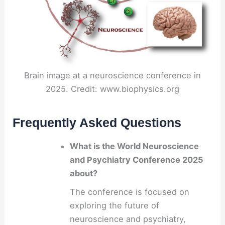
Brain image at a neuroscience conference in
2025. Credit: www.biophysics.org
Frequently Asked Questions
What is the World Neuroscience
and Psychiatry Conference 2025
about?
The conference is focused on
exploring the future of
neuroscience and psychiatry,