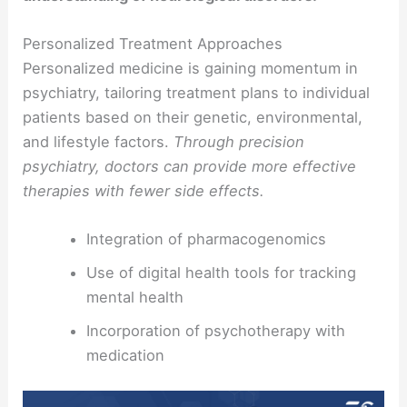
Personalized Treatment Approaches
Personalized medicine is gaining momentum in
psychiatry, tailoring treatment plans to individual
patients based on their genetic, environmental,
and lifestyle factors.
Through precision
psychiatry, doctors can provide more effective
therapies with fewer side effects.
Integration of pharmacogenomics
Use of digital health tools for tracking
mental health
Incorporation of psychotherapy with
medication