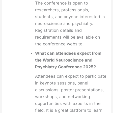
The conference is open to
researchers, professionals,
students, and anyone interested in
neuroscience and psychiatry.
Registration details and
requirements will be available on
the conference website.
What can attendees expect from
the World Neuroscience and
Psychiatry Conference 2025?
Attendees can expect to participate
in keynote sessions, panel
discussions, poster presentations,
workshops, and networking
opportunities with experts in the
field. It is a great platform to learn