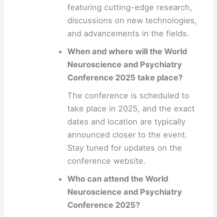
featuring cutting-edge research,
discussions on new technologies,
and advancements in the fields.
When and where will the World
Neuroscience and Psychiatry
Conference 2025 take place?
The conference is scheduled to
take place in 2025, and the exact
dates and location are typically
announced closer to the event.
Stay tuned for updates on the
conference website.
Who can attend the World
Neuroscience and Psychiatry
Conference 2025?