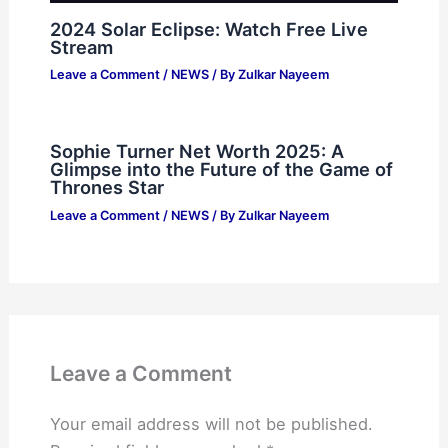
2024 Solar Eclipse: Watch Free Live
Stream
Leave a Comment
/
NEWS
/ By
Zulkar Nayeem
Sophie Turner Net Worth 2025: A
Glimpse into the Future of the Game of
Thrones Star
Leave a Comment
/
NEWS
/ By
Zulkar Nayeem
Leave a Comment
Your email address will not be published.