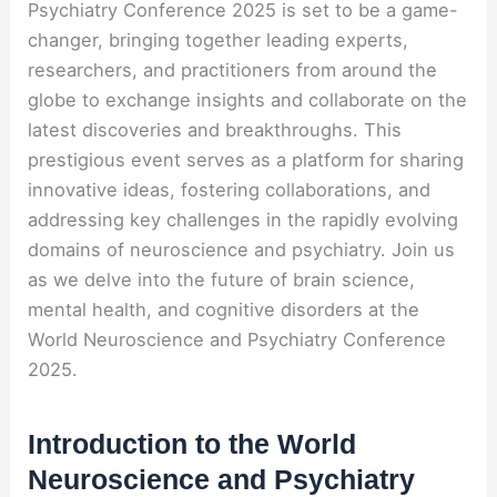
Psychiatry Conference 2025 is set to be a game-
changer, bringing together leading experts,
researchers, and practitioners from around the
globe to exchange insights and collaborate on the
latest discoveries and breakthroughs. This
prestigious event serves as a platform for sharing
innovative ideas, fostering collaborations, and
addressing key challenges in the rapidly evolving
domains of neuroscience and psychiatry. Join us
as we delve into the future of brain science,
mental health, and cognitive disorders at the
World Neuroscience and Psychiatry Conference
2025.
Introduction to the World
Neuroscience and Psychiatry