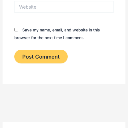
Website
Save my name, email, and website in this
browser for the next time I comment.