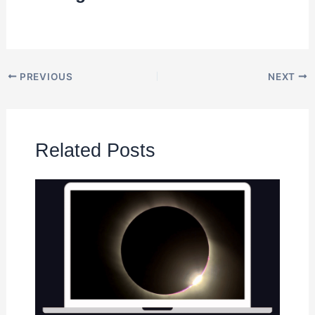
PREVIOUS
NEXT
Related Posts