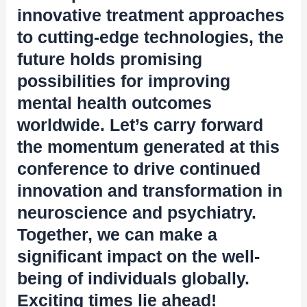
innovative treatment approaches
to cutting-edge technologies, the
future holds promising
possibilities for improving
mental health outcomes
worldwide. Let’s carry forward
the momentum generated at this
conference to drive continued
innovation and transformation in
neuroscience and psychiatry.
Together, we can make a
significant impact on the well-
being of individuals globally.
Exciting times lie ahead!