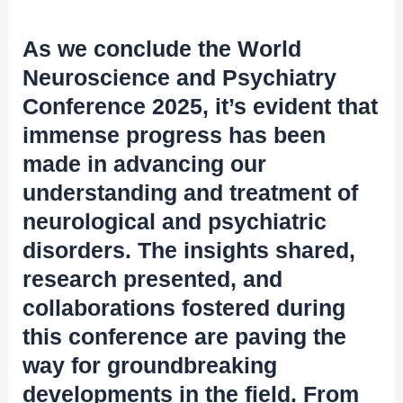
As we conclude the World
Neuroscience and Psychiatry
Conference 2025, it’s evident that
immense progress has been
made in advancing our
understanding and treatment of
neurological and psychiatric
disorders. The insights shared,
research presented, and
collaborations fostered during
this conference are paving the
way for groundbreaking
developments in the field. From