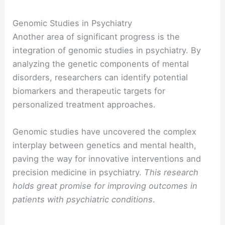
Genomic Studies in Psychiatry
Another area of significant progress is the
integration of genomic studies in psychiatry. By
analyzing the genetic components of mental
disorders, researchers can identify potential
biomarkers and therapeutic targets for
personalized treatment approaches.
Genomic studies have uncovered the complex
interplay between genetics and mental health,
paving the way for innovative interventions and
precision medicine in psychiatry.
This research
holds great promise for improving outcomes in
patients with psychiatric conditions
.