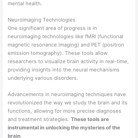
mental health.
Neuroimaging Technologies
One significant area of progress is in
neuroimaging technologies like fMRI (functional
magnetic resonance imaging) and PET (positron
emission tomography). These tools allow
researchers to visualize brain activity in real-time,
providing insights into the neural mechanisms
underlying various disorders.
Advancements in neuroimaging techniques have
revolutionized the way we study the brain and its
functions, allowing for more precise diagnoses
and treatment strategies.
These tools are
instrumental in unlocking the mysteries of the
brain
.