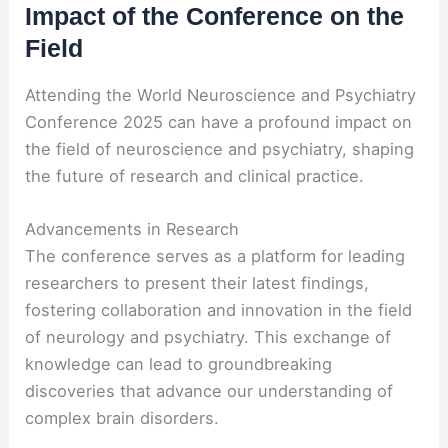
Impact of the Conference on the
Field
Attending the World Neuroscience and Psychiatry
Conference 2025 can have a profound impact on
the field of neuroscience and psychiatry, shaping
the future of research and clinical practice.
Advancements in Research
The conference serves as a platform for leading
researchers to present their latest findings,
fostering collaboration and innovation in the field
of neurology and psychiatry. This exchange of
knowledge can lead to groundbreaking
discoveries that advance our understanding of
complex brain disorders.