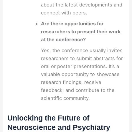
about the latest developments and
connect with peers.
Are there opportunities for
researchers to present their work
at the conference?
Yes, the conference usually invites
researchers to submit abstracts for
oral or poster presentations. It’s a
valuable opportunity to showcase
research findings, receive
feedback, and contribute to the
scientific community.
Unlocking the Future of
Neuroscience and Psychiatry