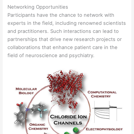
Networking Opportunities
Participants have the chance to network with
experts in the field, including renowned scientists
and practitioners. Such interactions can lead to
partnerships that drive new research projects or
collaborations that enhance patient care in the
field of neuroscience and psychiatry.