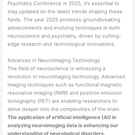
Psychiatry Conference in 2025, it’s essential to
stay updated on the latest trends shaping these
fields. The year 2025 promises groundbreaking
advancements and evolving techniques in both
neuroscience and psychiatry, driven by cutting-
edge research and technological innovations.
Advances in Neuroimaging Technology
The field of neuroscience is witnessing a
revolution in neuroimaging technology. Advanced
imaging techniques such as functional magnetic
resonance imaging (fMRI) and positron emission
tomography (PET) are enabling researchers to
delve deeper into the complexities of the brain.
The application of artificial intelligence (AI) in
analyzing neuroimaging data is enhancing our
understanding of neurological disorders.