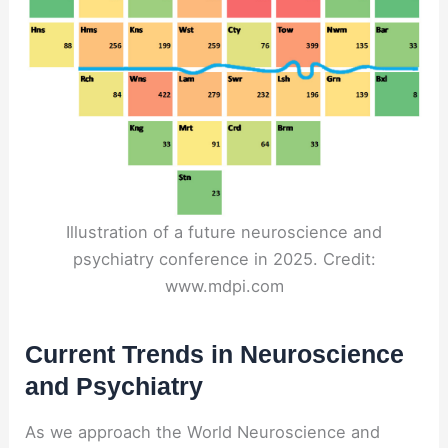
Illustration of a future neuroscience and
psychiatry conference in 2025. Credit:
www.mdpi.com
Current Trends in Neuroscience
and Psychiatry
As we approach the World Neuroscience and