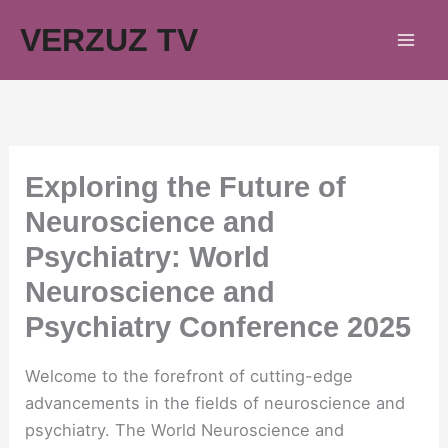
Skip
VERZUZ TV
to
content
Exploring the Future of
Neuroscience and
Psychiatry: World
Neuroscience and
Psychiatry Conference 2025
Welcome to the forefront of cutting-edge
advancements in the fields of neuroscience and
psychiatry. The World Neuroscience and