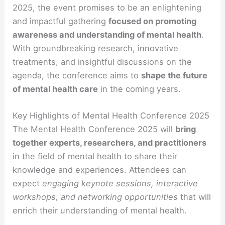
2025, the event promises to be an enlightening
and impactful gathering
focused on promoting
awareness and understanding of mental health
.
With groundbreaking research, innovative
treatments, and insightful discussions on the
agenda, the conference aims to
shape the future
of mental health care
in the coming years.
Key Highlights of Mental Health Conference 2025
The Mental Health Conference 2025 will
bring
together experts, researchers, and practitioners
in the field of mental health to share their
knowledge and experiences. Attendees can
expect
engaging keynote sessions, interactive
workshops, and networking opportunities
that will
enrich their understanding of mental health.