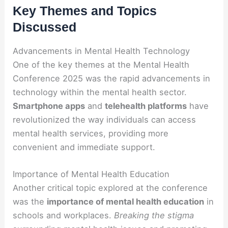
Key Themes and Topics
Discussed
Advancements in Mental Health Technology
One of the key themes at the Mental Health
Conference 2025 was the rapid advancements in
technology within the mental health sector.
Smartphone apps
and
telehealth platforms
have
revolutionized the way individuals can access
mental health services, providing more
convenient and immediate support.
Importance of Mental Health Education
Another critical topic explored at the conference
was the
importance of mental health education
in
schools and workplaces.
Breaking the stigma