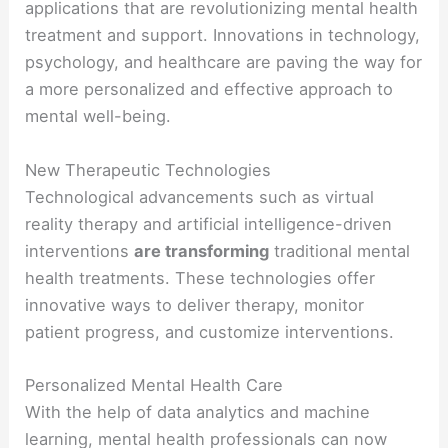
applications that are revolutionizing mental health
treatment and support. Innovations in technology,
psychology, and healthcare are paving the way for
a more personalized and effective approach to
mental well-being.
New Therapeutic Technologies
Technological advancements such as virtual
reality therapy and artificial intelligence-driven
interventions
are transforming
traditional mental
health treatments. These technologies offer
innovative ways to deliver therapy, monitor
patient progress, and customize interventions.
Personalized Mental Health Care
With the help of data analytics and machine
learning, mental health professionals can now