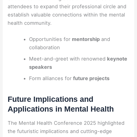
attendees to expand their professional circle and
establish valuable connections within the mental
health community.
Opportunities for
mentorship
and
collaboration
Meet-and-greet with renowned
keynote
speakers
Form alliances for
future projects
Future Implications and
Applications in Mental Health
The Mental Health Conference 2025 highlighted
the futuristic implications and cutting-edge