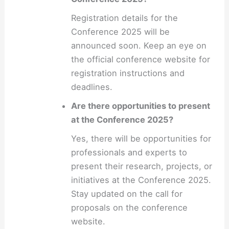
Registration details for the
Conference 2025 will be
announced soon. Keep an eye on
the official conference website for
registration instructions and
deadlines.
Are there opportunities to present
at the Conference 2025?
Yes, there will be opportunities for
professionals and experts to
present their research, projects, or
initiatives at the Conference 2025.
Stay updated on the call for
proposals on the conference
website.