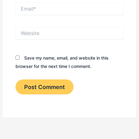
Email*
Website
Save my name, email, and website in this
browser for the next time I comment.