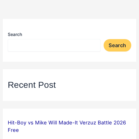
Search
Search
Recent Post
Hit-Boy vs Mike Will Made-It Verzuz Battle 2026
Free