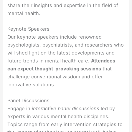
share their insights and expertise in the field of
mental health.
Keynote Speakers
Our keynote speakers include renowned
psychologists, psychiatrists, and researchers who
will shed light on the latest developments and
future trends in mental health care.
Attendees
can expect thought-provoking sessions
that
challenge conventional wisdom and offer
innovative solutions.
Panel Discussions
Engage in
interactive panel discussions
led by
experts in various mental health disciplines.
Topics range from early intervention strategies to