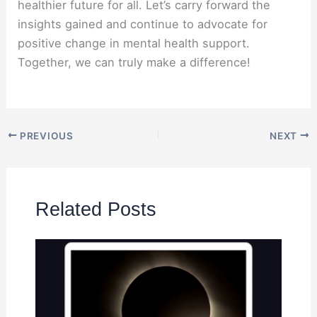
healthier future for all. Let’s carry forward the
insights gained and continue to advocate for
positive change in mental health support.
Together, we can truly make a difference!
PREVIOUS
NEXT
Related Posts