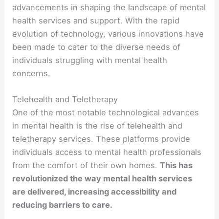
advancements in shaping the landscape of mental
health services and support. With the rapid
evolution of technology, various innovations have
been made to cater to the diverse needs of
individuals struggling with mental health
concerns.
Telehealth and Teletherapy
One of the most notable technological advances
in mental health is the rise of telehealth and
teletherapy services. These platforms provide
individuals access to mental health professionals
from the comfort of their own homes.
This has
revolutionized the way mental health services
are delivered, increasing accessibility and
reducing barriers to care.