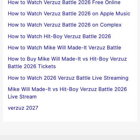
How to Watch Verzuz Battle 2026 Free Online
How to Watch Verzuz Battle 2026 on Apple Music
How to Watch Verzuz Battle 2026 on Complex
How to Watch Hit-Boy Verzuz Battle 2026
How to Watch Mike Will Made-It Verzuz Battle
How to Buy Mike Will Made-It vs Hit-Boy Verzuz
Battle 2026 Tickets
How to Watch 2026 Verzuz Battle Live Streaming
Mike Will Made-It vs Hit-Boy Verzuz Battle 2026
Live Stream
verzuz 2027