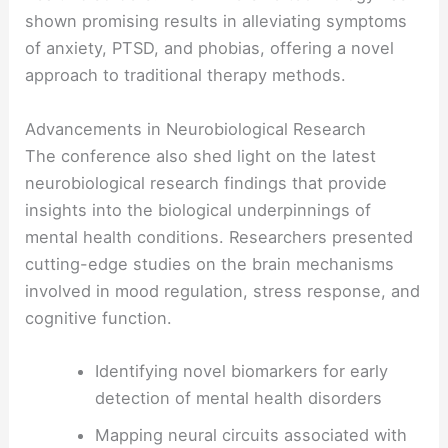
shown promising results in alleviating symptoms
of anxiety, PTSD, and phobias, offering a novel
approach to traditional therapy methods.
Advancements in Neurobiological Research
The conference also shed light on the latest
neurobiological research findings that provide
insights into the biological underpinnings of
mental health conditions. Researchers presented
cutting-edge studies on the brain mechanisms
involved in mood regulation, stress response, and
cognitive function.
Identifying novel biomarkers for early
detection of mental health disorders
Mapping neural circuits associated with