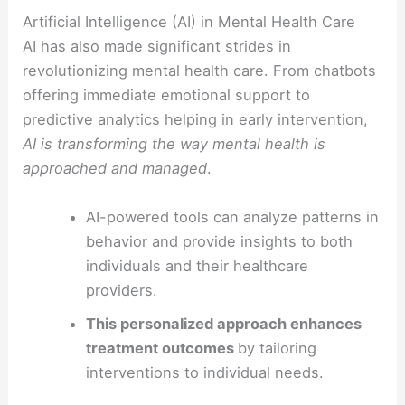
Artificial Intelligence (AI) in Mental Health Care
AI has also made significant strides in
revolutionizing mental health care. From chatbots
offering immediate emotional support to
predictive analytics helping in early intervention,
AI is transforming the way mental health is
approached and managed
.
AI-powered tools can analyze patterns in
behavior and provide insights to both
individuals and their healthcare
providers.
This personalized approach enhances
treatment outcomes
by tailoring
interventions to individual needs.