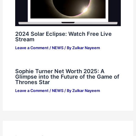
2024 Solar Eclipse: Watch Free Live
Stream
Leave a Comment
/
NEWS
/ By
Zulkar Nayeem
Sophie Turner Net Worth 2025: A
Glimpse into the Future of the Game of
Thrones Star
Leave a Comment
/
NEWS
/ By
Zulkar Nayeem