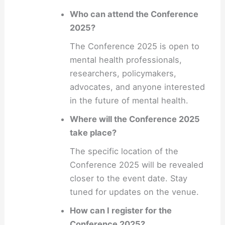
Who can attend the Conference
2025?
The Conference 2025 is open to
mental health professionals,
researchers, policymakers,
advocates, and anyone interested
in the future of mental health.
Where will the Conference 2025
take place?
The specific location of the
Conference 2025 will be revealed
closer to the event date. Stay
tuned for updates on the venue.
How can I register for the
Conference 2025?