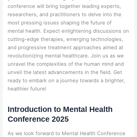
conference will bring together leading experts,
researchers, and practitioners to delve into the
most pressing issues shaping the future of
mental health. Expect enlightening discussions on
cutting-edge therapies, emerging technologies,
and progressive treatment approaches aimed at
revolutionizing mental healthcare. Join us as we
unravel the complexities of the human mind and
unveil the latest advancements in the field. Get
ready to embark on a journey towards a brighter,
healthier future!
Introduction to Mental Health
Conference 2025
As we look forward to Mental Health Conference