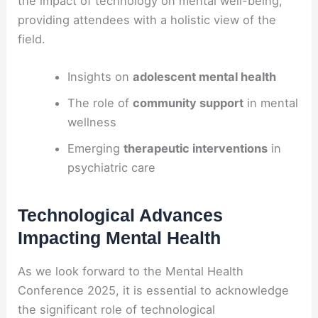
the impact of technology on mental well-being,
providing attendees with a holistic view of the
field.
Insights on
adolescent mental health
The role of
community support
in mental
wellness
Emerging
therapeutic interventions
in
psychiatric care
Technological Advances
Impacting Mental Health
As we look forward to the Mental Health
Conference 2025, it is essential to acknowledge
the significant role of technological