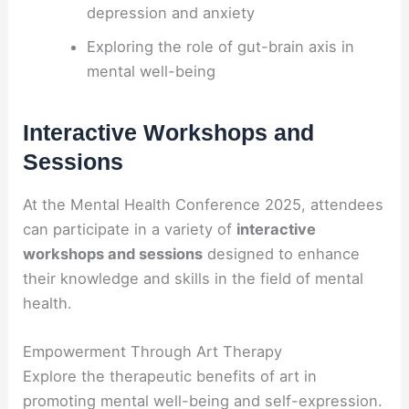
depression and anxiety
Exploring the role of gut-brain axis in
mental well-being
Interactive Workshops and
Sessions
At the Mental Health Conference 2025, attendees
can participate in a variety of
interactive
workshops and sessions
designed to enhance
their knowledge and skills in the field of mental
health.
Empowerment Through Art Therapy
Explore the therapeutic benefits of art in
promoting mental well-being and self-expression.