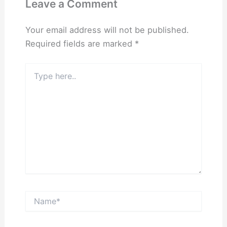
Leave a Comment
Your email address will not be published.
Required fields are marked
*
Type
here..
Name*