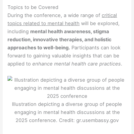
Topics to be Covered
During the conference, a wide range of
critical
topics related to mental health
will be explored,
including
mental health awareness, stigma
reduction, innovative therapies, and holistic
approaches to well-being.
Participants can look
forward to gaining valuable insights that can be
applied to
enhance mental health care practices
.
Illustration depicting a diverse group of people
engaging in mental health discussions at the
2025 conference. Credit: gr.usembassy.gov