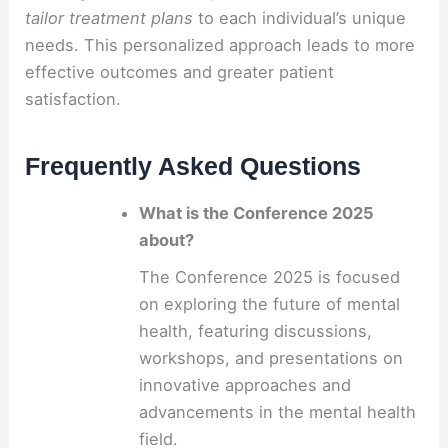
tailor treatment plans
to each individual’s unique
needs. This personalized approach leads to more
effective outcomes and greater patient
satisfaction.
Frequently Asked Questions
What is the Conference 2025
about?
The Conference 2025 is focused
on exploring the future of mental
health, featuring discussions,
workshops, and presentations on
innovative approaches and
advancements in the mental health
field.