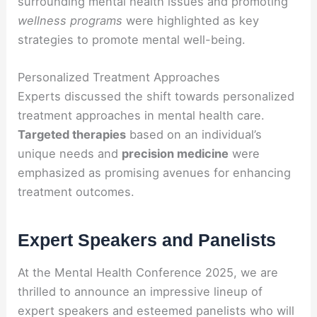
surrounding mental health issues and promoting
wellness programs
were highlighted as key
strategies to promote mental well-being.
Personalized Treatment Approaches
Experts discussed the shift towards personalized
treatment approaches in mental health care.
Targeted therapies
based on an individual’s
unique needs and
precision medicine
were
emphasized as promising avenues for enhancing
treatment outcomes.
Expert Speakers and Panelists
At the Mental Health Conference 2025, we are
thrilled to announce an impressive lineup of
expert speakers and esteemed panelists who will