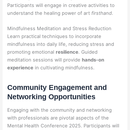
Participants will engage in creative activities to
understand the healing power of art
firsthand
.
Mindfulness Meditation and Stress Reduction
Learn practical techniques to incorporate
mindfulness into daily life, reducing stress and
promoting emotional
resilience
. Guided
meditation sessions will provide
hands-on
experience
in cultivating mindfulness.
Community Engagement and
Networking Opportunities
Engaging with the community and networking
with professionals are pivotal aspects of the
Mental Health Conference 2025. Participants will