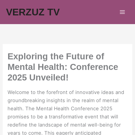
Skip
VERZUZ TV
to
content
Exploring the Future of
Mental Health: Conference
2025 Unveiled!
Welcome to the forefront of innovative ideas and
groundbreaking insights in the realm of mental
health. The Mental Health Conference 2025
promises to be a transformative event that will
redefine the landscape of mental well-being for
years to come. This eagerly anticipated