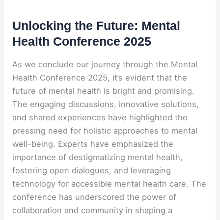
Unlocking the Future: Mental
Health Conference 2025
As we conclude our journey through the Mental
Health Conference 2025, it’s evident that the
future of mental health is bright and promising.
The engaging discussions, innovative solutions,
and shared experiences have highlighted the
pressing need for holistic approaches to mental
well-being. Experts have emphasized the
importance of destigmatizing mental health,
fostering open dialogues, and leveraging
technology for accessible mental health care. The
conference has underscored the power of
collaboration and community in shaping a