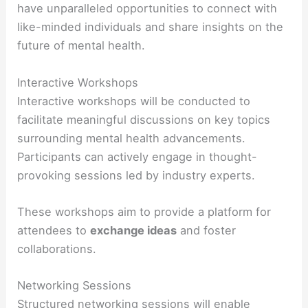
have unparalleled opportunities to connect with
like-minded individuals and share insights on the
future of mental health.
Interactive Workshops
Interactive workshops will be conducted to
facilitate meaningful discussions on key topics
surrounding mental health advancements.
Participants can actively engage in thought-
provoking sessions led by industry experts.
These workshops aim to provide a platform for
attendees to
exchange ideas
and foster
collaborations.
Networking Sessions
Structured networking sessions will enable