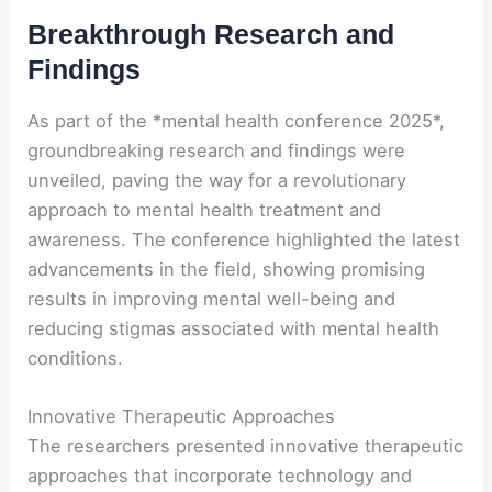
Breakthrough Research and
Findings
As part of the *mental health conference 2025*,
groundbreaking research and findings were
unveiled, paving the way for a revolutionary
approach to mental health treatment and
awareness. The conference highlighted the latest
advancements in the field, showing promising
results in improving mental well-being and
reducing stigmas associated with mental health
conditions.
Innovative Therapeutic Approaches
The researchers presented innovative therapeutic
approaches that incorporate technology and