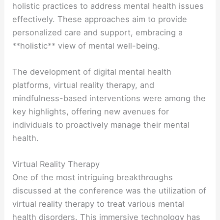
holistic practices to address mental health issues
effectively. These approaches aim to provide
personalized care and support, embracing a
**holistic** view of mental well-being.
The development of digital mental health
platforms, virtual reality therapy, and
mindfulness-based interventions were among the
key highlights, offering new avenues for
individuals to proactively manage their mental
health.
Virtual Reality Therapy
One of the most intriguing breakthroughs
discussed at the conference was the utilization of
virtual reality therapy to treat various mental
health disorders. This immersive technology has