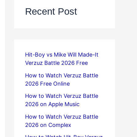
Recent Post
Hit-Boy vs Mike Will Made-It
Verzuz Battle 2026 Free
How to Watch Verzuz Battle
2026 Free Online
How to Watch Verzuz Battle
2026 on Apple Music
How to Watch Verzuz Battle
2026 on Complex