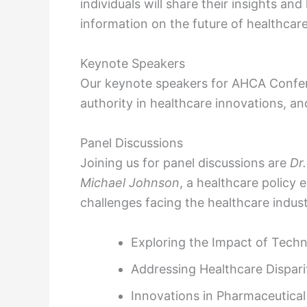
individuals will share their insights a
information on the future of healthcare
Keynote Speakers
Our keynote speakers for AHCA Confe
authority in healthcare innovations, a
Panel Discussions
Joining us for panel discussions are
Dr
Michael Johnson
, a healthcare policy 
challenges facing the healthcare indust
Exploring the Impact of Techn
Addressing Healthcare Dispar
Innovations in Pharmaceutica