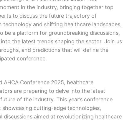
l moment in the industry, bringing together top
erts to discuss the future trajectory of
n technology and shifting healthcare landscapes,
 be a platform for groundbreaking discussions,
into the latest trends shaping the sector. Join us
oughs, and predictions that will define the
icipated conference.
ted AHCA Conference 2025, healthcare
tors are preparing to delve into the latest
ture of the industry. This year’s conference
t showcasing cutting-edge technologies,
l discussions aimed at revolutionizing healthcare