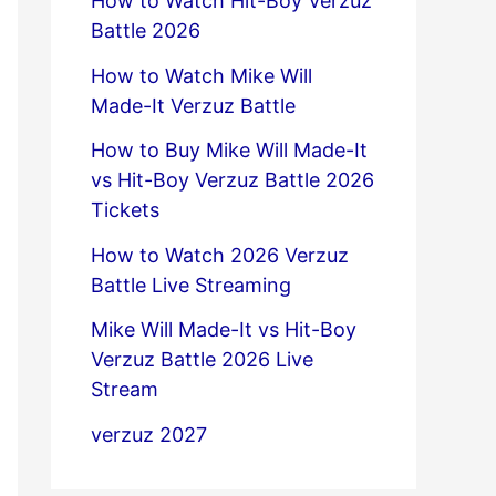
How to Watch Hit-Boy Verzuz
Battle 2026
How to Watch Mike Will
Made-It Verzuz Battle
How to Buy Mike Will Made-It
vs Hit-Boy Verzuz Battle 2026
Tickets
How to Watch 2026 Verzuz
Battle Live Streaming
Mike Will Made-It vs Hit-Boy
Verzuz Battle 2026 Live
Stream
verzuz 2027