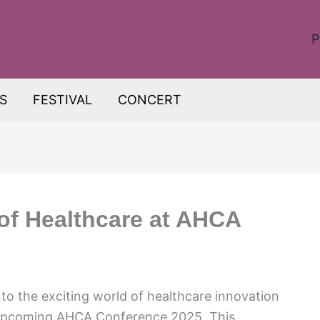
P
S
FESTIVAL
CONCERT
 of Healthcare at AHCA
o the exciting world of healthcare innovation
 upcoming AHCA Conference 2025. This