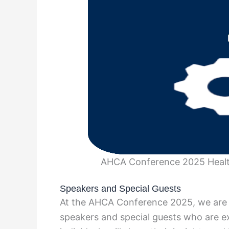
AHCA Conference 2025 Health
Speakers and Special Guests
At the AHCA Conference 2025, we are 
speakers and special guests who are ex