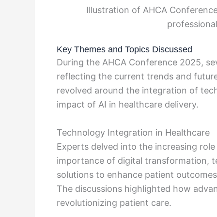
Illustration of AHCA Conferenc
professional
Key Themes and Topics Discussed
During the AHCA Conference 2025, sev
reflecting the current trends and futur
revolved around the integration of tec
impact of AI in healthcare delivery.
Technology Integration in Healthcare
Experts delved into the increasing rol
importance of digital transformation, 
solutions to enhance patient outcomes
The discussions highlighted how advan
revolutionizing patient care.