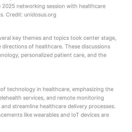
e 2025 networking session with healthcare
s. Credit: unidosus.org
eral key themes and topics took center stage,
e directions of healthcare. These discussions
hnology, personalized patient care, and the
e of technology in healthcare, emphasizing the
telehealth services, and remote monitoring
 and streamline healthcare delivery processes.
cements like wearables and IoT devices are