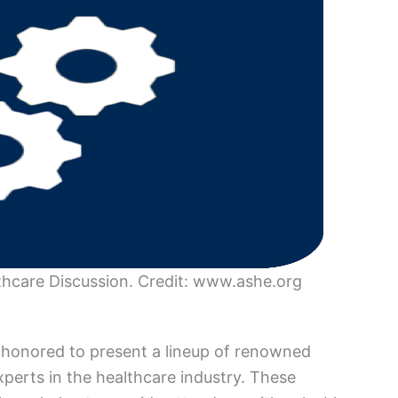
care Discussion. Credit: www.ashe.org
honored to present a lineup of renowned
perts in the healthcare industry. These