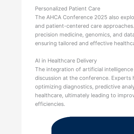
Personalized Patient Care
The AHCA Conference 2025 also explor
and patient-centered care approaches.
precision medicine, genomics, and data
ensuring tailored and effective healthca
AI in Healthcare Delivery
The integration of artificial intelligen
discussion at the conference. Experts
optimizing diagnostics, predictive ana
healthcare, ultimately leading to impr
efficiencies.