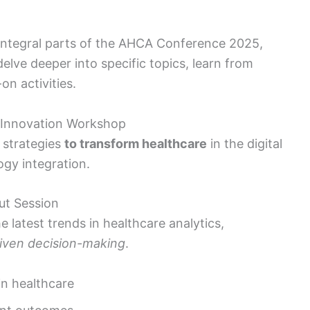
integral parts of the AHCA Conference 2025,
elve deeper into specific topics, learn from
n activities.
 Innovation Workshop
 strategies
to transform healthcare
in the digital
gy integration.
ut Session
e latest trends in healthcare analytics,
riven decision-making
.
in healthcare