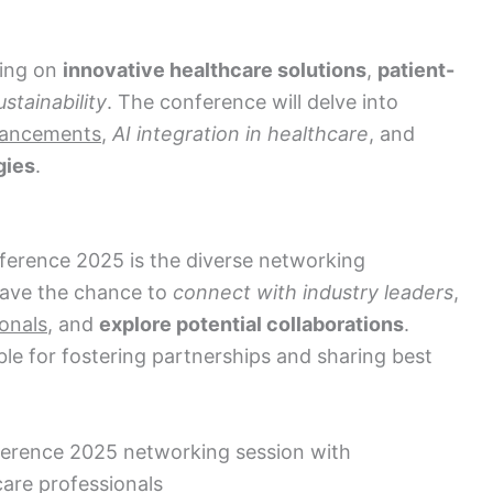
sing on
innovative healthcare solutions
,
patient-
stainability
. The conference will delve into
vancements
,
AI integration in healthcare
, and
gies
.
ference 2025 is the diverse networking
 have the chance to
connect with industry leaders
,
onals
, and
explore potential collaborations
.
le for fostering partnerships and sharing best