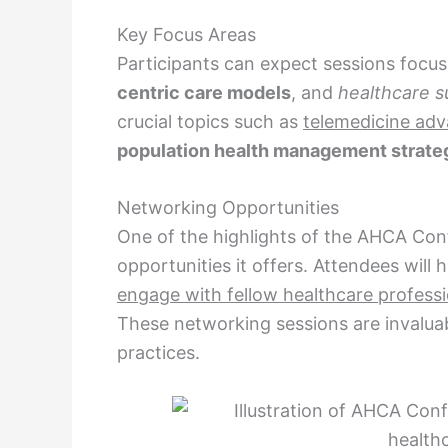
Key Focus Areas
Participants can expect sessions focu
centric care models
, and
healthcare su
crucial topics such as
telemedicine ad
population health management strate
Networking Opportunities
One of the highlights of the AHCA Con
opportunities it offers. Attendees will
engage with fellow healthcare professi
These networking sessions are invaluab
practices.