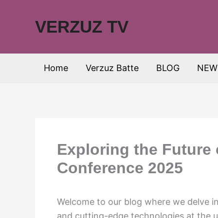
Skip
to
VERZUZ TV
content
Home
Verzuz Batte
BLOG
NEW
Exploring the Future
Conference 2025
Welcome to our blog where we delve int
and cutting-edge technologies at the