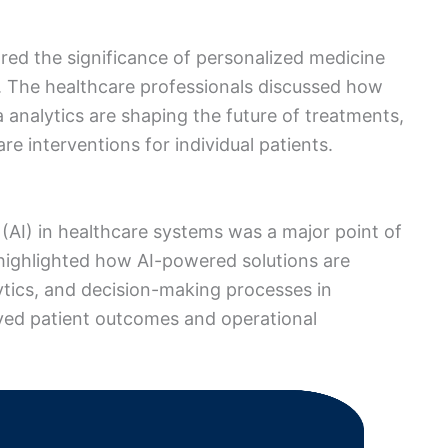
ed the significance of personalized medicine
 The healthcare professionals discussed how
 analytics are shaping the future of treatments,
re interventions for individual patients.
ce (AI) in healthcare systems was a major point of
 highlighted how AI-powered solutions are
lytics, and decision-making processes in
oved patient outcomes and operational