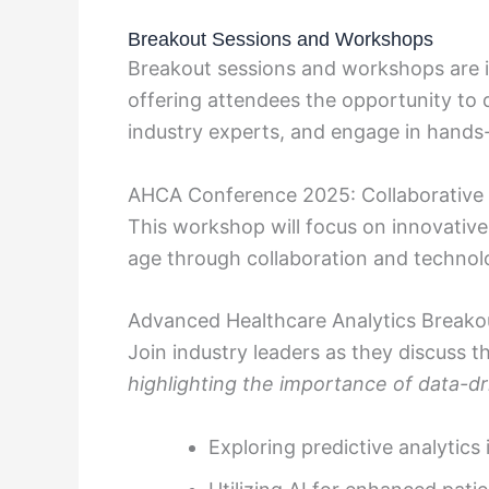
Breakout Sessions and Workshops
Breakout sessions and workshops are 
offering attendees the opportunity to d
industry experts, and engage in hands-o
AHCA Conference 2025: Collaborative
This workshop will focus on innovative
age through collaboration and technolo
Advanced Healthcare Analytics Breako
Join industry leaders as they discuss th
highlighting the importance of data-d
Exploring predictive analytics 