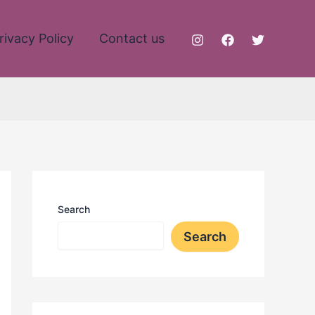
rivacy Policy
Contact us
Search
Search