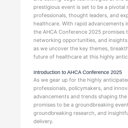
prestigious event is set to be a pivota
professionals, thought leaders, and exp
healthcare. With rapid advancements i
the AHCA Conference 2025 promises to
networking opportunities, and insights 
as we uncover the key themes, breakthr
future of healthcare at this highly ant
Introduction to AHCA Conference 2025
As we gear up for the highly anticipa
professionals, policymakers, and innova
advancements and trends shaping the fu
promises to be a groundbreaking even
groundbreaking research, and insightfu
delivery.