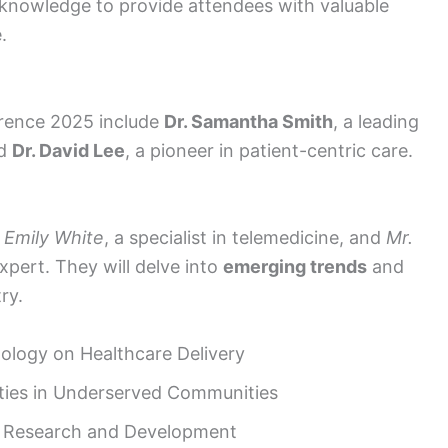
nd knowledge to provide attendees with valuable
.
rence 2025 include
Dr. Samantha Smith
, a leading
nd
Dr. David Lee
, a pioneer in patient-centric care.
. Emily White
, a specialist in telemedicine, and
Mr.
expert. They will delve into
emerging trends
and
ry.
ology on Healthcare Delivery
ities in Underserved Communities
l Research and Development