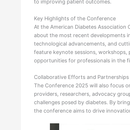
to improving patient outcomes.
Key Highlights of the Conference
At the American Diabetes Association 
about the most recent developments in
technological advancements, and cutti
feature keynote sessions, workshops, 
opportunities for professionals in the fi
Collaborative Efforts and Partnerships
The Conference 2025 will also focus o
providers, researchers, advocacy group
challenges posed by diabetes. By bring
the conference aims to drive innovatio