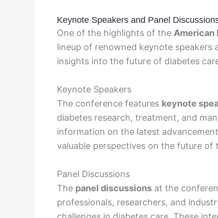
Keynote Speakers and Panel Discussion
One of the highlights of the
American 
lineup of renowned keynote speakers a
insights into the future of diabetes car
Keynote Speakers
The conference features
keynote spe
diabetes research, treatment, and ma
information on the latest advancements
valuable perspectives on the future of 
Panel Discussions
The
panel discussions
at the conferen
professionals, researchers, and industry
challenges in diabetes care. These inte