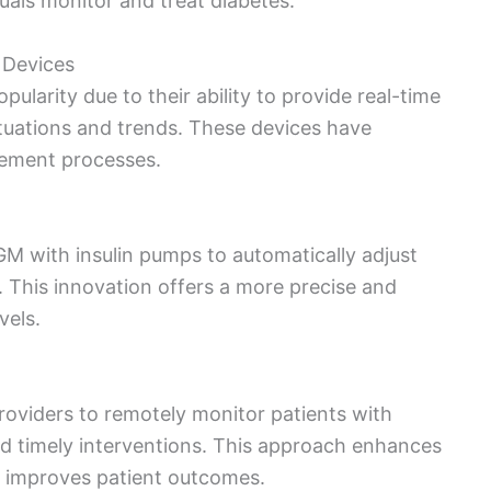
uals monitor and treat diabetes.
 Devices
ularity due to their ability to provide real-time
ctuations and trends. These devices have
ement processes.
M with insulin pumps to automatically adjust
s. This innovation offers a more precise and
vels.
roviders to remotely monitor patients with
nd timely interventions. This approach enhances
nd improves patient outcomes.