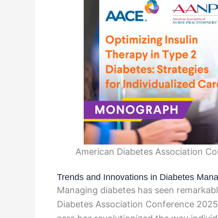
American Diabetes Association Col
Trends and Innovations in Diabetes Ma
Managing diabetes has seen remarkab
Diabetes Association Conference 2025.