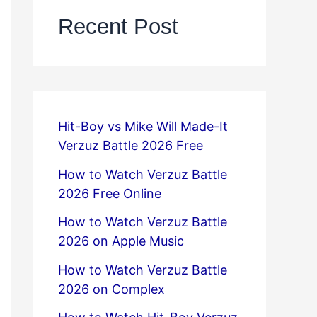
Recent Post
Hit-Boy vs Mike Will Made-It
Verzuz Battle 2026 Free
How to Watch Verzuz Battle
2026 Free Online
How to Watch Verzuz Battle
2026 on Apple Music
How to Watch Verzuz Battle
2026 on Complex