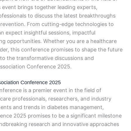
 event brings together leading experts,
rofessionals to discuss the latest breakthroughs
prevention. From cutting-edge technologies to
 expect insightful sessions, impactful
ng opportunities. Whether you are a healthcare
older, this conference promises to shape the future
nto the transformative discussions and
Association Conference 2025.
ssociation Conference 2025
erence is a premier event in the field of
care professionals, researchers, and industry
ments and trends in diabetes management,
ence 2025 promises to be a significant milestone
oundbreaking research and innovative approaches