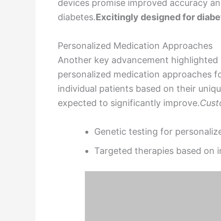
devices promise improved accuracy an
diabetes.
Excitingly designed for diabe
Personalized Medication Approaches
Another key advancement highlighted 
personalized medication approaches for
individual patients based on their uniq
expected to significantly improve.
Cust
Genetic testing for personali
Targeted therapies based on i