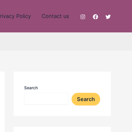
rivacy Policy
Contact us
Search
Search