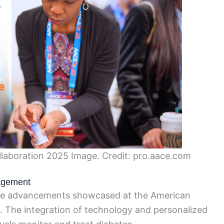
laboration 2025 Image. Credit: pro.aace.com
nagement
le advancements showcased at the American
 The integration of technology and personalized