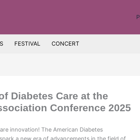
P
S
FESTIVAL
CONCERT
of Diabetes Care at the
ssociation Conference 2025
care innovation! The American Diabetes
spark a new era of advancements in the field of