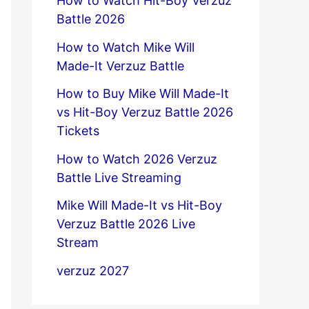
How to Watch Hit-Boy Verzuz
Battle 2026
How to Watch Mike Will
Made-It Verzuz Battle
How to Buy Mike Will Made-It
vs Hit-Boy Verzuz Battle 2026
Tickets
How to Watch 2026 Verzuz
Battle Live Streaming
Mike Will Made-It vs Hit-Boy
Verzuz Battle 2026 Live
Stream
verzuz 2027