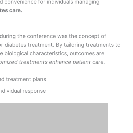
d convenience for individuals managing
tes care.
during the conference was the concept of
 diabetes treatment. By tailoring treatments to
ue biological characteristics, outcomes are
omized treatments enhance patient care.
zed treatment plans
ndividual response