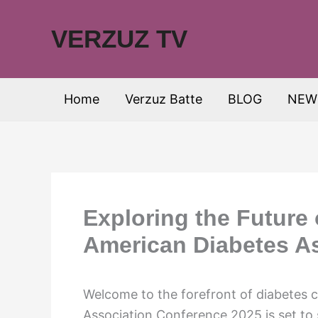
Skip
to
VERZUZ TV
content
Home
Verzuz Batte
BLOG
NEW
Exploring the Future 
American Diabetes A
Welcome to the forefront of diabetes 
Association Conference 2025 is set to 