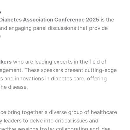
s
Diabetes Association Conference 2025
is the
nd engaging panel discussions that provide
e.
akers
who are leading experts in the field of
nagement. These speakers present cutting-edge
 and innovations in diabetes care, offering
the disease.
ce bring together a diverse group of healthcare
 leaders to delve into critical issues and
ractive sessions foster collaboration and idea