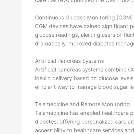
care has revolutionized the way individ
Continuous Glucose Monitoring (CGM)
CGM devices have gained significant pop
glucose readings, alerting users of flu
dramatically improved diabetes manag
Artificial Pancreas Systems
Artificial pancreas systems combine CG
insulin delivery based on glucose level
efficient way to manage blood sugar le
Telemedicine and Remote Monitoring
Telemedicine has enabled healthcare p
diabetes, offering personalized care a
accessibility to healthcare services a