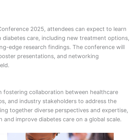
Conference 2025, attendees can expect to learn
 diabetes care, including new treatment options,
ng-edge research findings. The conference will
poster presentations, and networking
eld.
n fostering collaboration between healthcare
s, and industry stakeholders to address the
ing together diverse perspectives and expertise,
n and improve diabetes care on a global scale.