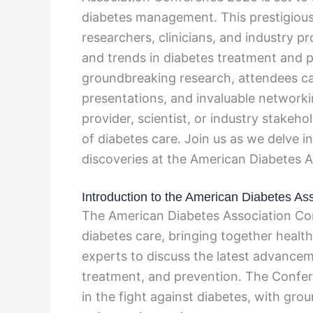
diabetes management. This prestigious
researchers, clinicians, and industry p
and trends in diabetes treatment and 
groundbreaking research, attendees can
presentations, and invaluable networki
provider, scientist, or industry stakeh
of diabetes care. Join us as we delve i
discoveries at the American Diabetes 
Introduction to the American Diabetes A
The American Diabetes Association Conf
diabetes care, bringing together health
experts to discuss the latest advance
treatment, and prevention. The Confer
in the fight against diabetes, with gr