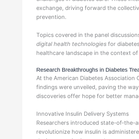
exchange, driving forward the collecti
prevention.
Topics covered in the panel discussion
digital health technologies
for diabet
healthcare landscape in the context of
Research Breakthroughs in Diabetes Tre
At the American Diabetes Association
findings were unveiled, paving the way
discoveries offer hope for better man
Innovative Insulin Delivery Systems
Researchers introduced state-of-the-ar
revolutionize how insulin is administer