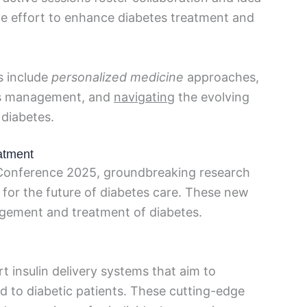
ve effort to enhance diabetes treatment and
s include
personalized medicine
approaches,
es management, and
navigating
the evolving
 diabetes.
atment
 Conference 2025, groundbreaking research
 for the future of diabetes care. These new
agement and treatment of diabetes.
t insulin delivery systems that aim to
ed to diabetic patients. These cutting-edge