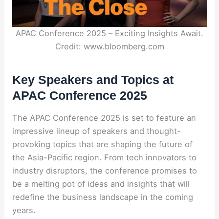
APAC Conference 2025 – Exciting Insights Await.
Credit: www.bloomberg.com
Key Speakers and Topics at
APAC Conference 2025
The APAC Conference 2025 is set to feature an
impressive lineup of speakers and thought-
provoking topics that are shaping the future of
the Asia-Pacific region. From tech innovators to
industry disruptors, the conference promises to
be a melting pot of ideas and insights that will
redefine the business landscape in the coming
years.