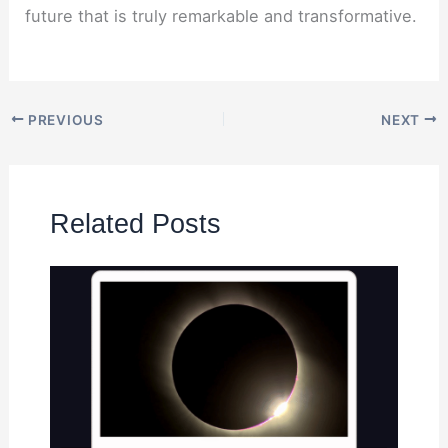
future that is truly remarkable and transformative.
PREVIOUS
NEXT
Related Posts