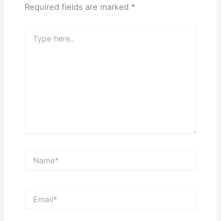
Required fields are marked
*
Type
here..
Name*
Email*