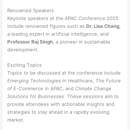
Renowned Speakers
Keynote speakers at the APAC Conference 2025
include renowned figures such as
Dr. Lisa Chang
,
a leading expert in artificial intelligence, and
Professor Raj Singh
, a pioneer in sustainable
development.
Exciting Topics
Topics to be discussed at the conference include
Emerging Technologies in Healthcare
,
The Future
of E-Commerce in APAC
, and
Climate Change
Solutions for Businesses
. These sessions aim to
provide attendees with actionable insights and
strategies to stay ahead in a rapidly evolving
market.