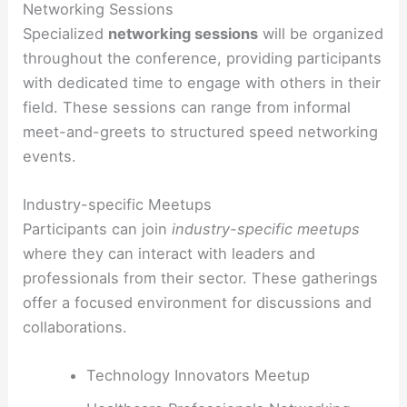
Networking Sessions
Specialized
networking sessions
will be organized
throughout the conference, providing participants
with dedicated time to engage with others in their
field. These sessions can range from informal
meet-and-greets to structured speed networking
events.
Industry-specific Meetups
Participants can join
industry-specific meetups
where they can interact with leaders and
professionals from their sector. These gatherings
offer a focused environment for discussions and
collaborations.
Technology Innovators Meetup