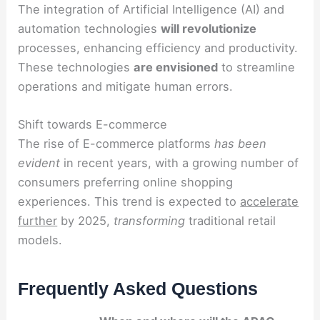
The integration of Artificial Intelligence (AI) and
automation technologies
will revolutionize
processes, enhancing efficiency and productivity.
These technologies
are envisioned
to streamline
operations and mitigate human errors.
Shift towards E-commerce
The rise of E-commerce platforms
has been
evident
in recent years, with a growing number of
consumers preferring online shopping
experiences. This trend is expected to
accelerate
further
by 2025,
transforming
traditional retail
models.
Frequently Asked Questions