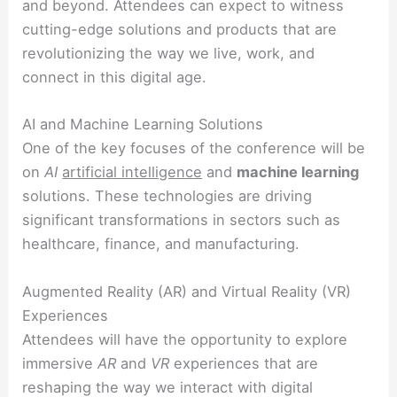
and beyond. Attendees can expect to witness
cutting-edge solutions and products that are
revolutionizing the way we live, work, and
connect in this digital age.
AI and Machine Learning Solutions
One of the key focuses of the conference will be
on
AI
artificial intelligence
and
machine learning
solutions. These technologies are driving
significant transformations in sectors such as
healthcare, finance, and manufacturing.
Augmented Reality (AR) and Virtual Reality (VR)
Experiences
Attendees will have the opportunity to explore
immersive
AR
and
VR
experiences that are
reshaping the way we interact with digital