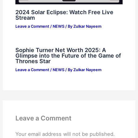
2024 Solar Eclipse: Watch Free Live
Stream
Leave a Comment
/
NEWS
/ By
Zulkar Nayeem
Sophie Turner Net Worth 2025: A
Glimpse into the Future of the Game of
Thrones Star
Leave a Comment
/
NEWS
/ By
Zulkar Nayeem
Leave a Comment
Your email address will not be published.