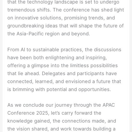
that the technology landscape is set to undergo
tremendous shifts. The conference has shed light
on innovative solutions, promising trends, and
groundbreaking ideas that will shape the future of
the Asia-Pacific region and beyond.
From AI to sustainable practices, the discussions
have been both enlightening and inspiring,
offering a glimpse into the limitless possibilities
that lie ahead. Delegates and participants have
connected, learned, and envisioned a future that
is brimming with potential and opportunities.
As we conclude our journey through the APAC
Conference 2025, let’s carry forward the
knowledge gained, the connections made, and
the vision shared, and work towards building a