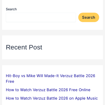
Search
Search
Recent Post
Hit-Boy vs Mike Will Made-It Verzuz Battle 2026
Free
How to Watch Verzuz Battle 2026 Free Online
How to Watch Verzuz Battle 2026 on Apple Music