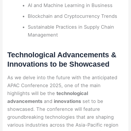
AI and Machine Learning in Business
Blockchain and Cryptocurrency Trends
Sustainable Practices in Supply Chain
Management
Technological Advancements &
Innovations to be Showcased
As we delve into the future with the anticipated
APAC Conference 2025, one of the main
highlights will be the
technological
advancements
and
innovations
set to be
showcased. The conference will feature
groundbreaking technologies that are shaping
various industries across the Asia-Pacific region