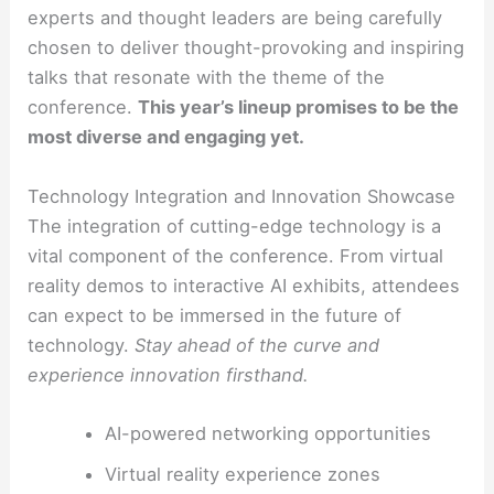
experts and thought leaders are being carefully
chosen to deliver thought-provoking and inspiring
talks that resonate with the theme of the
conference.
This year’s lineup promises to be the
most diverse and engaging yet.
Technology Integration and Innovation Showcase
The integration of cutting-edge technology is a
vital component of the conference. From virtual
reality demos to interactive AI exhibits, attendees
can expect to be immersed in the future of
technology.
Stay ahead of the curve and
experience innovation firsthand.
AI-powered networking opportunities
Virtual reality experience zones