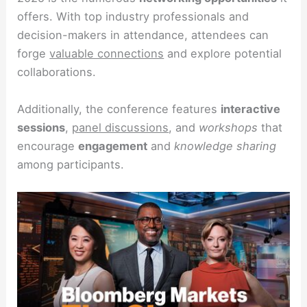
offers. With top industry professionals and
decision-makers in attendance, attendees can
forge
valuable connections
and explore potential
collaborations.
Additionally, the conference features
interactive
sessions
,
panel discussions
, and
workshops
that
encourage
engagement
and
knowledge sharing
among participants.