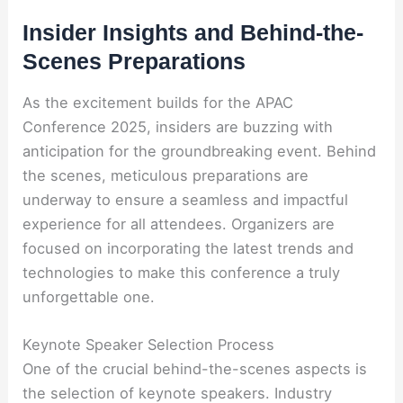
Insider Insights and Behind-the-
Scenes Preparations
As the excitement builds for the APAC
Conference 2025, insiders are buzzing with
anticipation for the groundbreaking event. Behind
the scenes, meticulous preparations are
underway to ensure a seamless and impactful
experience for all attendees. Organizers are
focused on incorporating the latest trends and
technologies to make this conference a truly
unforgettable one.
Keynote Speaker Selection Process
One of the crucial behind-the-scenes aspects is
the selection of keynote speakers. Industry