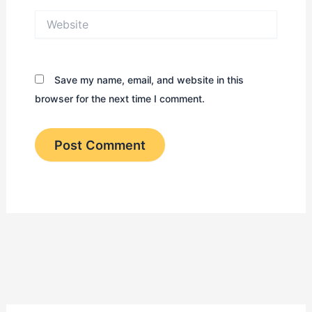
Website
Save my name, email, and website in this
browser for the next time I comment.