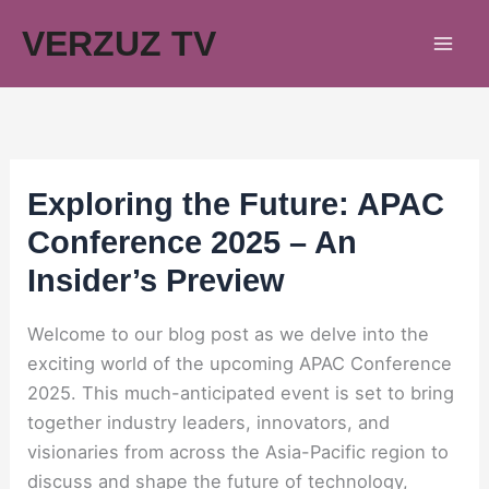
Skip
VERZUZ TV
to
content
Exploring the Future: APAC
Conference 2025 – An
Insider’s Preview
Welcome to our blog post as we delve into the
exciting world of the upcoming APAC Conference
2025. This much-anticipated event is set to bring
together industry leaders, innovators, and
visionaries from across the Asia-Pacific region to
discuss and shape the future of technology,