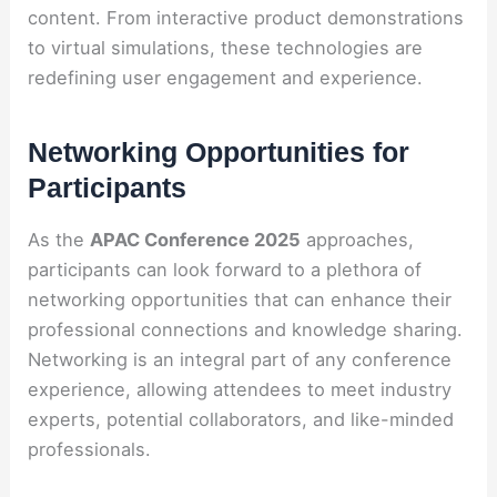
content. From interactive product demonstrations
to virtual simulations, these technologies are
redefining user engagement and experience.
Networking Opportunities for
Participants
As the
APAC Conference 2025
approaches,
participants can look forward to a plethora of
networking opportunities that can enhance their
professional connections and knowledge sharing.
Networking is an integral part of any conference
experience, allowing attendees to meet industry
experts, potential collaborators, and like-minded
professionals.