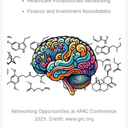
Healthcare Professionals Networking
Finance and Investment Roundtables
Networking Opportunities at APAC Conference
2025. Credit: www.grc.org