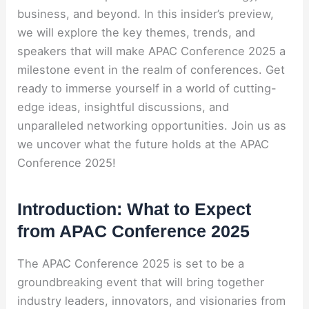
business, and beyond. In this insider’s preview,
we will explore the key themes, trends, and
speakers that will make APAC Conference 2025 a
milestone event in the realm of conferences. Get
ready to immerse yourself in a world of cutting-
edge ideas, insightful discussions, and
unparalleled networking opportunities. Join us as
we uncover what the future holds at the APAC
Conference 2025!
Introduction: What to Expect
from APAC Conference 2025
The APAC Conference 2025 is set to be a
groundbreaking event that will bring together
industry leaders, innovators, and visionaries from