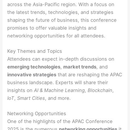
across the Asia-Pacific region. With a focus on
the latest trends, technologies, and strategies
shaping the future of business, this conference
promises to offer valuable insights and
networking opportunities for all attendees.
Key Themes and Topics
Attendees can expect in-depth discussions on
emerging technologies
,
market trends
, and
innovative strategies
that are reshaping the APAC
business landscape. Experts will share their
insights on
AI & Machine Learning
,
Blockchain
,
IoT
,
Smart Cities
, and more.
Networking Opportunities
One of the highlights of the APAC Conference
2025 is the numerous
networking opportunities
it