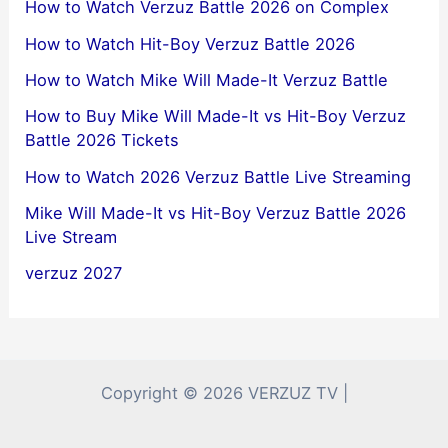
How to Watch Verzuz Battle 2026 on Complex
How to Watch Hit-Boy Verzuz Battle 2026
How to Watch Mike Will Made-It Verzuz Battle
How to Buy Mike Will Made-It vs Hit-Boy Verzuz
Battle 2026 Tickets
How to Watch 2026 Verzuz Battle Live Streaming
Mike Will Made-It vs Hit-Boy Verzuz Battle 2026
Live Stream
verzuz 2027
Copyright © 2026 VERZUZ TV |