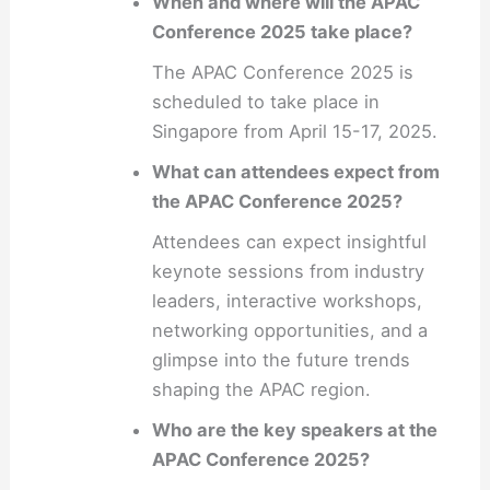
When and where will the APAC
Conference 2025 take place?
The APAC Conference 2025 is
scheduled to take place in
Singapore from April 15-17, 2025.
What can attendees expect from
the APAC Conference 2025?
Attendees can expect insightful
keynote sessions from industry
leaders, interactive workshops,
networking opportunities, and a
glimpse into the future trends
shaping the APAC region.
Who are the key speakers at the
APAC Conference 2025?