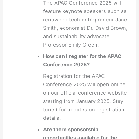
The APAC Conference 2025 will
feature keynote speakers such as
renowned tech entrepreneur Jane
Smith, economist Dr. David Brown,
and sustainability advocate
Professor Emily Green.
How can I register for the APAC
Conference 2025?
Registration for the APAC
Conference 2025 will open online
on our official conference website
starting from January 2025. Stay
tuned for updates on registration
details.
Are there sponsorship
opportunities available for the