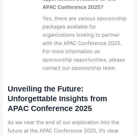
APAC Conference 2025?
Yes, there are various sponsorship
packages available for
organizations looking to partner
with the APAC Conference 2025.
For more information on
sponsorship opportunities, please
contact our sponsorship team.
Unveiling the Future:
Unforgettable Insights from
APAC Conference 2025
As we near the end of our exploration into the
future at the APAC Conference 2025, it’s clear