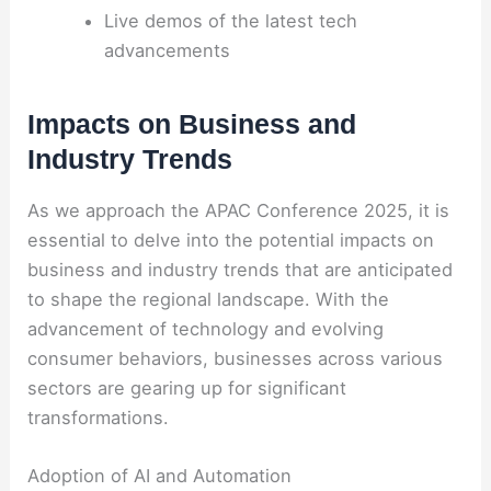
Live demos of the latest tech
advancements
Impacts on Business and
Industry Trends
As we approach the APAC Conference 2025, it is
essential to delve into the potential impacts on
business and industry trends that are anticipated
to shape the regional landscape. With the
advancement of technology and evolving
consumer behaviors, businesses across various
sectors are gearing up for significant
transformations.
Adoption of AI and Automation