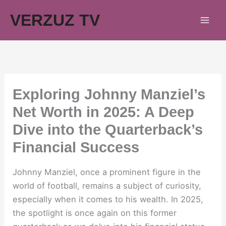
Skip
VERZUZ TV
to
content
Exploring Johnny Manziel’s
Net Worth in 2025: A Deep
Dive into the Quarterback’s
Financial Success
Johnny Manziel, once a prominent figure in the
world of football, remains a subject of curiosity,
especially when it comes to his wealth. In 2025,
the spotlight is once again on this former