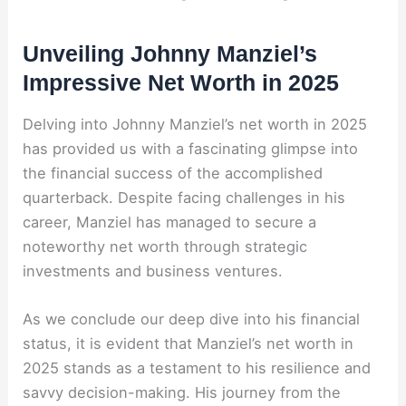
Unveiling Johnny Manziel’s
Impressive Net Worth in 2025
Delving into Johnny Manziel’s net worth in 2025
has provided us with a fascinating glimpse into
the financial success of the accomplished
quarterback. Despite facing challenges in his
career, Manziel has managed to secure a
noteworthy net worth through strategic
investments and business ventures.
As we conclude our deep dive into his financial
status, it is evident that Manziel’s net worth in
2025 stands as a testament to his resilience and
savvy decision-making. His journey from the