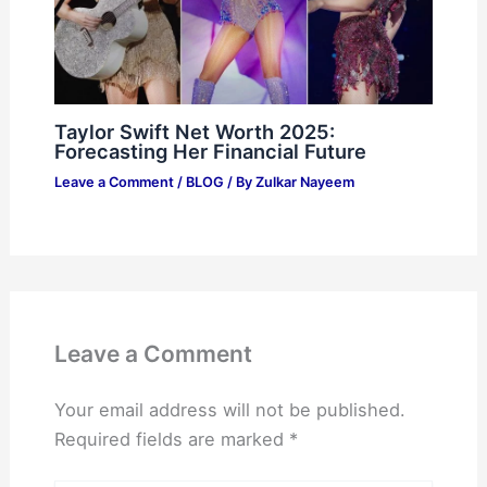
Taylor Swift Net Worth 2025:
Forecasting Her Financial Future
Leave a Comment
/
BLOG
/ By
Zulkar Nayeem
Leave a Comment
Your email address will not be published.
Required fields are marked
*