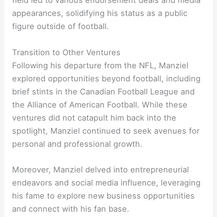
field led to various endorsement deals and media
appearances, solidifying his status as a public
figure outside of football.
Transition to Other Ventures
Following his departure from the NFL, Manziel
explored opportunities beyond football, including
brief stints in the Canadian Football League and
the Alliance of American Football. While these
ventures did not catapult him back into the
spotlight, Manziel continued to seek avenues for
personal and professional growth.
Moreover, Manziel delved into entrepreneurial
endeavors and social media influence, leveraging
his fame to explore new business opportunities
and connect with his fan base.