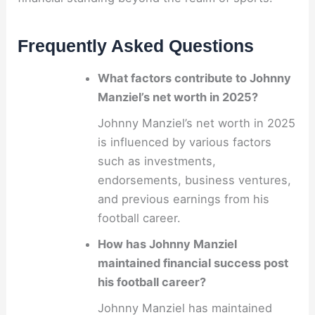
Frequently Asked Questions
What factors contribute to Johnny
Manziel’s net worth in 2025?
Johnny Manziel’s net worth in 2025
is influenced by various factors
such as investments,
endorsements, business ventures,
and previous earnings from his
football career.
How has Johnny Manziel
maintained financial success post
his football career?
Johnny Manziel has maintained