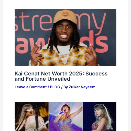
Kai Cenat Net Worth 2025: Success
and Fortune Unveiled
Leave a Comment
/
BLOG
/ By
Zulkar Nayeem