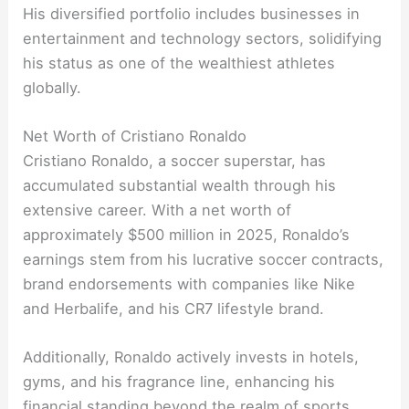
His diversified portfolio includes businesses in
entertainment and technology sectors, solidifying
his status as one of the wealthiest athletes
globally.
Net Worth of Cristiano Ronaldo
Cristiano Ronaldo, a soccer superstar, has
accumulated substantial wealth through his
extensive career. With a net worth of
approximately $500 million in 2025, Ronaldo’s
earnings stem from his lucrative soccer contracts,
brand endorsements with companies like Nike
and Herbalife, and his CR7 lifestyle brand.
Additionally, Ronaldo actively invests in hotels,
gyms, and his fragrance line, enhancing his
financial standing beyond the realm of sports.