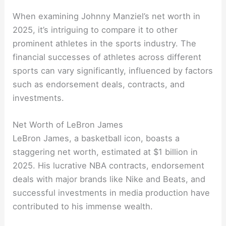
When examining Johnny Manziel’s net worth in
2025, it’s intriguing to compare it to other
prominent athletes in the sports industry. The
financial successes of athletes across different
sports can vary significantly, influenced by factors
such as endorsement deals, contracts, and
investments.
Net Worth of LeBron James
LeBron James, a basketball icon, boasts a
staggering net worth, estimated at $1 billion in
2025. His lucrative NBA contracts, endorsement
deals with major brands like Nike and Beats, and
successful investments in media production have
contributed to his immense wealth.