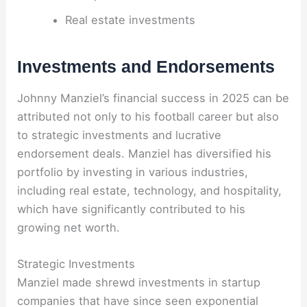
Real estate investments
Investments and Endorsements
Johnny Manziel’s financial success in 2025 can be
attributed not only to his football career but also
to strategic investments and lucrative
endorsement deals. Manziel has diversified his
portfolio by investing in various industries,
including real estate, technology, and hospitality,
which have significantly contributed to his
growing net worth.
Strategic Investments
Manziel made shrewd investments in startup
companies that have since seen exponential