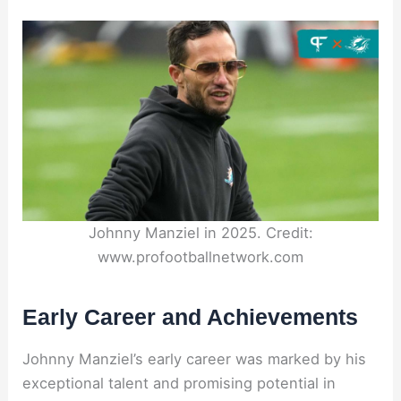
Johnny Manziel in 2025. Credit:
www.profootballnetwork.com
Early Career and Achievements
Johnny Manziel’s early career was marked by his
exceptional talent and promising potential in