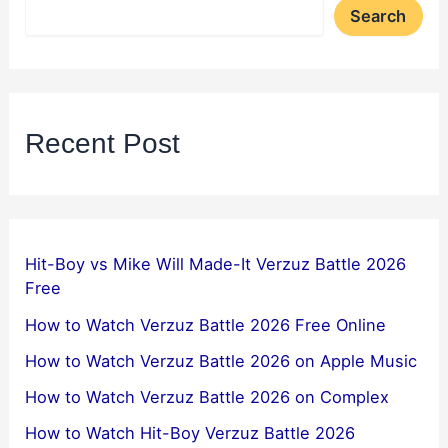
Search
Recent Post
Hit-Boy vs Mike Will Made-It Verzuz Battle 2026
Free
How to Watch Verzuz Battle 2026 Free Online
How to Watch Verzuz Battle 2026 on Apple Music
How to Watch Verzuz Battle 2026 on Complex
How to Watch Hit-Boy Verzuz Battle 2026