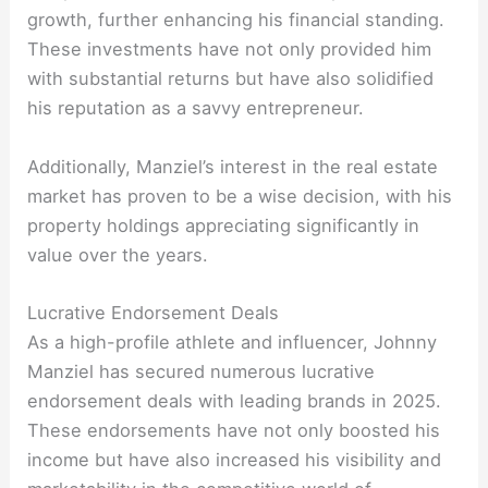
growth, further enhancing his financial standing.
These investments have not only provided him
with substantial returns but have also solidified
his reputation as a savvy entrepreneur.
Additionally, Manziel’s interest in the real estate
market has proven to be a wise decision, with his
property holdings appreciating significantly in
value over the years.
Lucrative Endorsement Deals
As a high-profile athlete and influencer, Johnny
Manziel has secured numerous lucrative
endorsement deals with leading brands in 2025.
These endorsements have not only boosted his
income but have also increased his visibility and