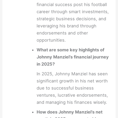
financial success post his football
career through smart investments,
strategic business decisions, and
leveraging his brand through
endorsements and other
opportunities.
What are some key highlights of
Johnny Manziel’s financial journey
in 2025?
In 2025, Johnny Manziel has seen
significant growth in his net worth
due to successful business
ventures, lucrative endorsements,
and managing his finances wisely.
How does Johnny Manziel’s net