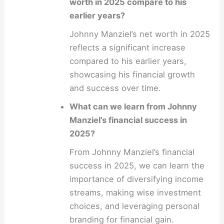
worth in 2025 compare to his
earlier years?
Johnny Manziel’s net worth in 2025
reflects a significant increase
compared to his earlier years,
showcasing his financial growth
and success over time.
What can we learn from Johnny
Manziel’s financial success in
2025?
From Johnny Manziel’s financial
success in 2025, we can learn the
importance of diversifying income
streams, making wise investment
choices, and leveraging personal
branding for financial gain.