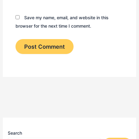
Save my name, email, and website in this
browser for the next time I comment.
Search