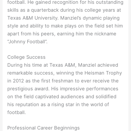
football. He gained recognition for his outstanding
skills as a quarterback during his college years at
Texas A&M University. Manziel’s dynamic playing
style and ability to make plays on the field set him
apart from his peers, earning him the nickname
“Johnny Football”.
College Success
During his time at Texas A&M, Manziel achieved
remarkable success, winning the Heisman Trophy
in 2012 as the first freshman to ever receive the
prestigious award. His impressive performances
on the field captivated audiences and solidified
his reputation as a rising star in the world of
football.
Professional Career Beginnings