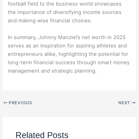
football field to the business world showcases
the importance of diversifying income sources
and making wise financial choices.
In summary, Johnny Manziel’s net worth in 2025
serves as an inspiration for aspiring athletes and
entrepreneurs alike, highlighting the potential for
long-term financial success through smart money
management and strategic planning.
PREVIOUS
NEXT
Related Posts