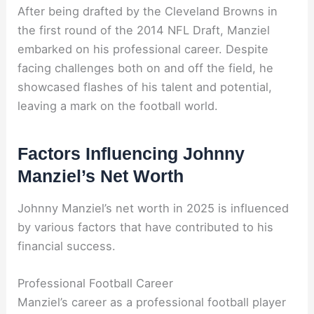
After being drafted by the Cleveland Browns in
the first round of the 2014 NFL Draft, Manziel
embarked on his professional career. Despite
facing challenges both on and off the field, he
showcased flashes of his talent and potential,
leaving a mark on the football world.
Factors Influencing Johnny
Manziel’s Net Worth
Johnny Manziel’s net worth in 2025 is influenced
by various factors that have contributed to his
financial success.
Professional Football Career
Manziel’s career as a professional football player