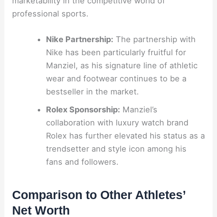
marketability in the competitive world of
professional sports.
Nike Partnership:
The partnership with
Nike has been particularly fruitful for
Manziel, as his signature line of athletic
wear and footwear continues to be a
bestseller in the market.
Rolex Sponsorship:
Manziel’s
collaboration with luxury watch brand
Rolex has further elevated his status as a
trendsetter and style icon among his
fans and followers.
Comparison to Other Athletes’
Net Worth