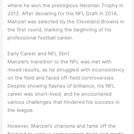
where he won the prestigious Heisman Trophy in
2012. After declaring for the NFL Draft in 2014,
Manziel was selected by the Cleveland Browns in
the first round, marking the beginning of his
professional football career.
Early Career and NFL Stint
Manziel’s transition to the NFL was met with
mixed results, as he struggled with inconsistency
on the field and faced off-field controversies.
Despite showing flashes of brilliance, his NFL
career was short-lived, and he encountered
various challenges that hindered his success in
the league.
However, Manziel’s charisma and fame off the