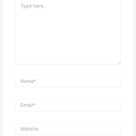
Type
here..
Name*
Email*
Website