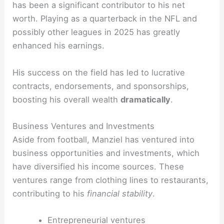
has been a significant contributor to his net
worth. Playing as a quarterback in the NFL and
possibly other leagues in 2025 has greatly
enhanced his earnings.
His success on the field has led to lucrative
contracts, endorsements, and sponsorships,
boosting his overall wealth
dramatically
.
Business Ventures and Investments
Aside from football, Manziel has ventured into
business opportunities and investments, which
have diversified his income sources. These
ventures range from clothing lines to restaurants,
contributing to his
financial stability
.
Entrepreneurial ventures