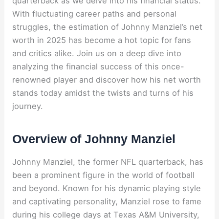
quarterback as we delve into his financial status.
With fluctuating career paths and personal
struggles, the estimation of Johnny Manziel’s net
worth in 2025 has become a hot topic for fans
and critics alike. Join us on a deep dive into
analyzing the financial success of this once-
renowned player and discover how his net worth
stands today amidst the twists and turns of his
journey.
Overview of Johnny Manziel
Johnny Manziel, the former NFL quarterback, has
been a prominent figure in the world of football
and beyond. Known for his dynamic playing style
and captivating personality, Manziel rose to fame
during his college days at Texas A&M University,