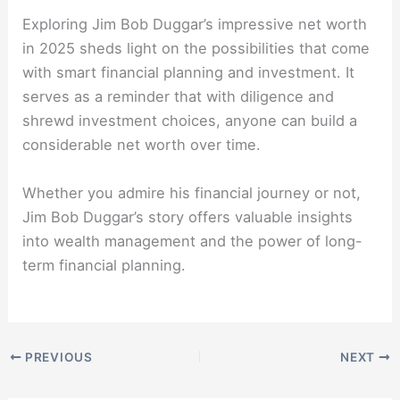
Exploring Jim Bob Duggar’s impressive net worth
in 2025 sheds light on the possibilities that come
with smart financial planning and investment. It
serves as a reminder that with diligence and
shrewd investment choices, anyone can build a
considerable net worth over time.
Whether you admire his financial journey or not,
Jim Bob Duggar’s story offers valuable insights
into wealth management and the power of long-
term financial planning.
PREVIOUS
NEXT