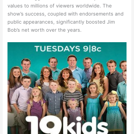
values to millions of viewers worldwide. The
show’s success, coupled with endorsements and
public appearances, significantly boosted Jim
Bob’s net worth over the years.