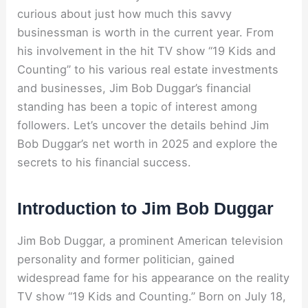
curious about just how much this savvy
businessman is worth in the current year. From
his involvement in the hit TV show “19 Kids and
Counting” to his various real estate investments
and businesses, Jim Bob Duggar’s financial
standing has been a topic of interest among
followers. Let’s uncover the details behind Jim
Bob Duggar’s net worth in 2025 and explore the
secrets to his financial success.
Introduction to Jim Bob Duggar
Jim Bob Duggar, a prominent American television
personality and former politician, gained
widespread fame for his appearance on the reality
TV show “19 Kids and Counting.” Born on July 18,