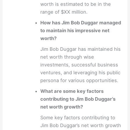
worth is estimated to be in the
range of $XX million.
How has Jim Bob Duggar managed
to maintain his impressive net
worth?
Jim Bob Duggar has maintained his
net worth through wise
investments, successful business
ventures, and leveraging his public
persona for various opportunities.
What are some key factors
contributing to Jim Bob Duggar’s
net worth growth?
Some key factors contributing to
Jim Bob Duggar’s net worth growth