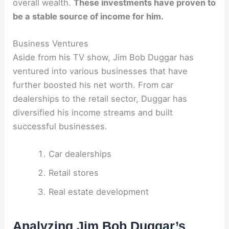
overall wealth.
These investments have proven to
be a stable source of income for him.
Business Ventures
Aside from his TV show, Jim Bob Duggar has
ventured into various businesses that have
further boosted his net worth. From car
dealerships to the retail sector, Duggar has
diversified his income streams and built
successful businesses.
Car dealerships
Retail stores
Real estate development
Analyzing Jim Bob Duggar’s