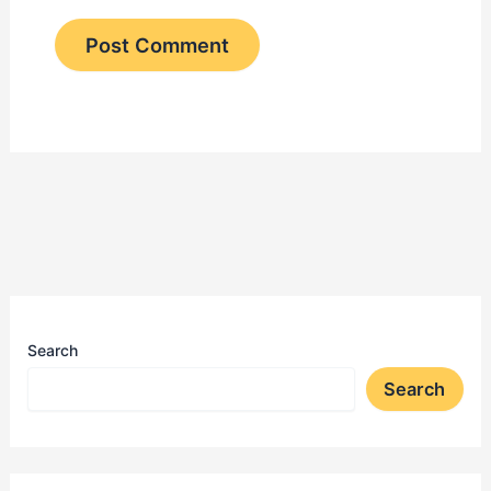
Search
Search