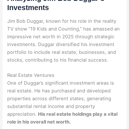
Investments
Jim Bob Duggar, known for his role in the reality
TV show “19 Kids and Counting,” has amassed an
impressive net worth in 2025 through strategic
investments. Duggar diversified his investment
portfolio to include real estate, businesses, and
stocks, contributing to his financial success.
Real Estate Ventures
One of Duggar’s significant investment areas is
real estate. He has purchased and developed
properties across different states, generating
substantial rental income and property
appreciation.
His real estate holdings play a vital
role in his overall net worth.