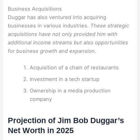
Business Acquisitions
Duggar has also ventured into acquiring
businesses in various industries.
These strategic
acquisitions have not only provided him with
additional income streams but also opportunities
for business growth and expansion
.
Acquisition of a chain of restaurants
Investment in a tech startup
Ownership in a media production
company
Projection of Jim Bob Duggar’s
Net Worth in 2025