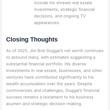
include his shrewd real estate
investments, strategic financial
decisions, and ongoing TV
appearances.
Closing Thoughts
As of 2025, Jim Bob Duggar’s net worth continues
to astound many, with estimates suggesting a
substantial financial portfolio. His diverse
investments in real estate, businesses, and other
ventures have contributed significantly to his
wealth accumulation over the years. Despite
controversies and challenges, Duggar’s financial
success remains a testament to his business
acumen and strategic decision-making.