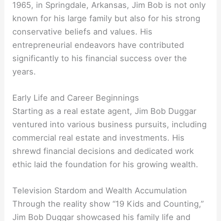
1965, in Springdale, Arkansas, Jim Bob is not only
known for his large family but also for his strong
conservative beliefs and values. His
entrepreneurial endeavors have contributed
significantly to his financial success over the
years.
Early Life and Career Beginnings
Starting as a real estate agent, Jim Bob Duggar
ventured into various business pursuits, including
commercial real estate and investments. His
shrewd financial decisions and dedicated work
ethic laid the foundation for his growing wealth.
Television Stardom and Wealth Accumulation
Through the reality show “19 Kids and Counting,”
Jim Bob Duggar showcased his family life and