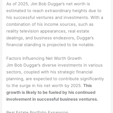
As of 2025, Jim Bob Duggar’s net worth is
estimated to reach extraordinary heights due to
his successful ventures and investments. With a
combination of his income sources, such as
reality television appearances, real estate
dealings, and business endeavors, Duggar’s
financial standing is projected to be notable.
Factors Influencing Net Worth Growth
Jim Bob Duggar’s diverse investments in various
sectors, coupled with his strategic financial
planning, are expected to contribute significantly
to the surge in his net worth by 2025.
This
growth is likely to be fueled by his continued
involvement in successful business ventures.
Real Estate Portfolio Expansion