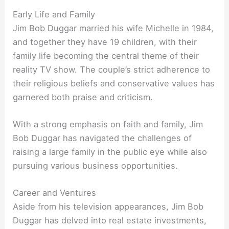
Early Life and Family
Jim Bob Duggar married his wife Michelle in 1984,
and together they have 19 children, with their
family life becoming the central theme of their
reality TV show. The couple’s strict adherence to
their religious beliefs and conservative values has
garnered both praise and criticism.
With a strong emphasis on faith and family, Jim
Bob Duggar has navigated the challenges of
raising a large family in the public eye while also
pursuing various business opportunities.
Career and Ventures
Aside from his television appearances, Jim Bob
Duggar has delved into real estate investments,