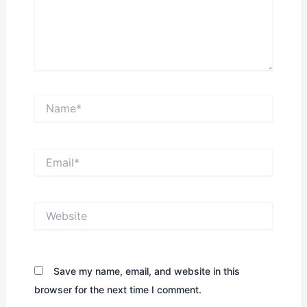
Name*
Email*
Website
Save my name, email, and website in this
browser for the next time I comment.