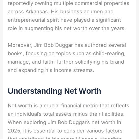
reportedly owning multiple commercial properties
across Arkansas. His business acumen and
entrepreneurial spirit have played a significant
role in augmenting his net worth over the years.
Moreover, Jim Bob Duggar has authored several
books, focusing on topics such as child-rearing,
marriage, and faith, further solidifying his brand
and expanding his income streams.
Understanding Net Worth
Net worth is a crucial financial metric that reflects
an individual’s total assets minus their liabilities.
When exploring Jim Bob Duggar’s net worth in
2025, it is essential to consider various factors
that contribute to his overall financial standing.