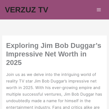
Skip
VERZUZ TV
to
content
Exploring Jim Bob Duggar’s
Impressive Net Worth in
2025
Join us as we delve into the intriguing world of
reality TV star Jim Bob Duggar’s impressive net
worth in 2025. With his ever-growing empire and
multiple successful ventures, Jim Bob Duggar has
undoubtedly made a name for himself in the
entertainment industry. Fans and critics alike are