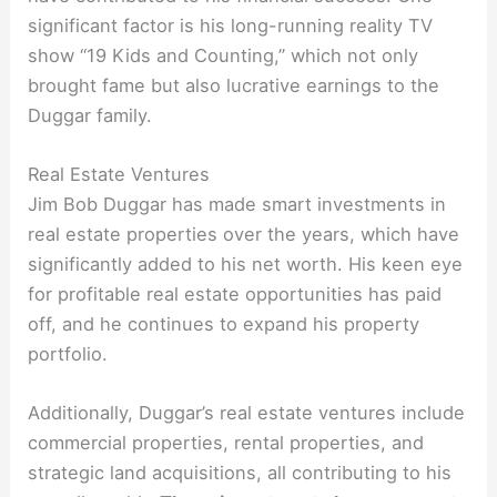
significant factor is his long-running reality TV
show “19 Kids and Counting,” which not only
brought fame but also lucrative earnings to the
Duggar family.
Real Estate Ventures
Jim Bob Duggar has made smart investments in
real estate properties over the years, which have
significantly added to his net worth. His keen eye
for profitable real estate opportunities has paid
off, and he continues to expand his property
portfolio.
Additionally, Duggar’s real estate ventures include
commercial properties, rental properties, and
strategic land acquisitions, all contributing to his