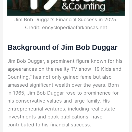
Jim Bob Duggar’s Financial Success in 2025.
Credit: encyclopediaofarkansas.net
Background of Jim Bob Duggar
Jim Bob Duggar, a prominent figure known for his
appearances on the reality TV show “19 Kids and
Counting,” has not only gained fame but also
amassed significant wealth over the years. Born
in 1965, Jim Bob Duggar rose to prominence for
his conservative values and large family. His
entrepreneurial ventures, including real estate
investments and book publications, have
contributed to his financial success.