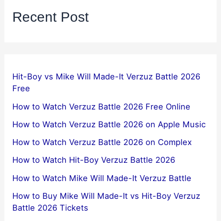
Recent Post
Hit-Boy vs Mike Will Made-It Verzuz Battle 2026
Free
How to Watch Verzuz Battle 2026 Free Online
How to Watch Verzuz Battle 2026 on Apple Music
How to Watch Verzuz Battle 2026 on Complex
How to Watch Hit-Boy Verzuz Battle 2026
How to Watch Mike Will Made-It Verzuz Battle
How to Buy Mike Will Made-It vs Hit-Boy Verzuz
Battle 2026 Tickets