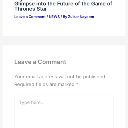
Glimpse into the Future of the Game of
Thrones Star
Leave a Comment
/
NEWS
/ By
Zulkar Nayeem
Leave a Comment
Your email address will not be published.
Required fields are marked
*
Type
here..