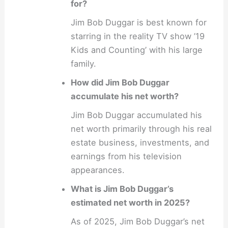
for?
Jim Bob Duggar is best known for
starring in the reality TV show ’19
Kids and Counting’ with his large
family.
How did Jim Bob Duggar
accumulate his net worth?
Jim Bob Duggar accumulated his
net worth primarily through his real
estate business, investments, and
earnings from his television
appearances.
What is Jim Bob Duggar’s
estimated net worth in 2025?
As of 2025, Jim Bob Duggar’s net