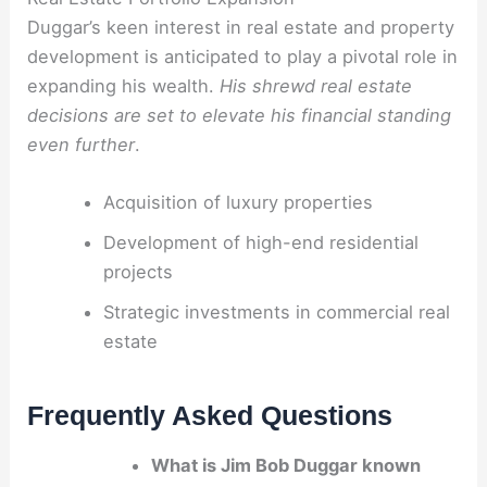
Duggar’s keen interest in real estate and property
development is anticipated to play a pivotal role in
expanding his wealth.
His shrewd real estate
decisions are set to elevate his financial standing
even further
.
Acquisition of luxury properties
Development of high-end residential
projects
Strategic investments in commercial real
estate
Frequently Asked Questions
What is Jim Bob Duggar known