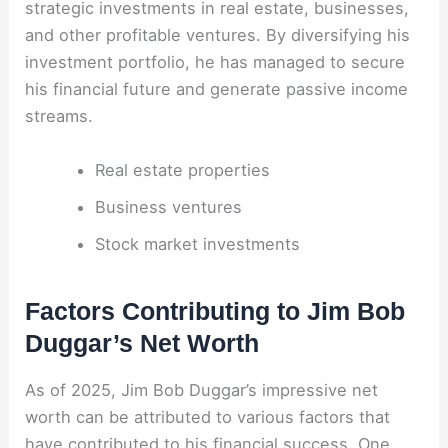
strategic investments in real estate, businesses,
and other profitable ventures. By diversifying his
investment portfolio, he has managed to secure
his financial future and generate passive income
streams.
Real estate properties
Business ventures
Stock market investments
Factors Contributing to Jim Bob
Duggar’s Net Worth
As of 2025, Jim Bob Duggar’s impressive net
worth can be attributed to various factors that
have contributed to his financial success. One