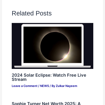
Related Posts
2024 Solar Eclipse: Watch Free Live
Stream
Leave a Comment
/
NEWS
/ By
Zulkar Nayeem
Sophie Turner Net Worth 2025: A