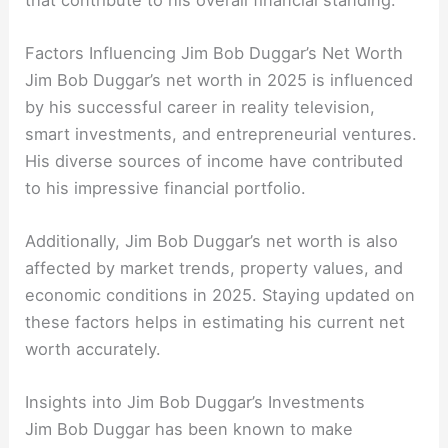
Factors Influencing Jim Bob Duggar’s Net Worth
Jim Bob Duggar’s net worth in 2025 is influenced
by his successful career in reality television,
smart investments, and entrepreneurial ventures.
His diverse sources of income have contributed
to his impressive financial portfolio.
Additionally, Jim Bob Duggar’s net worth is also
affected by market trends, property values, and
economic conditions in 2025. Staying updated on
these factors helps in estimating his current net
worth accurately.
Insights into Jim Bob Duggar’s Investments
Jim Bob Duggar has been known to make