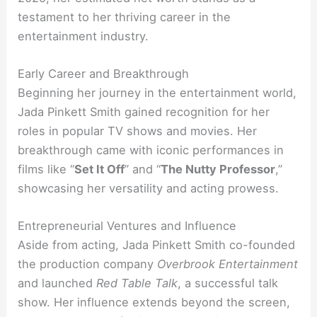
testament to her thriving career in the
entertainment industry.
Early Career and Breakthrough
Beginning her journey in the entertainment world,
Jada Pinkett Smith gained recognition for her
roles in popular TV shows and movies. Her
breakthrough came with iconic performances in
films like “
Set It Off
” and “
The Nutty Professor
,”
showcasing her versatility and acting prowess.
Entrepreneurial Ventures and Influence
Aside from acting, Jada Pinkett Smith co-founded
the production company
Overbrook Entertainment
and launched
Red Table Talk
, a successful talk
show. Her influence extends beyond the screen,