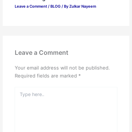
Leave a Comment
/
BLOG
/ By
Zulkar Nayeem
Leave a Comment
Your email address will not be published.
Required fields are marked
*
Type
here..