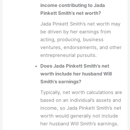
income contributing to Jada
Pinkett Smith’s net worth?
Jada Pinkett Smith’s net worth may
be driven by her earnings from
acting, producing, business
ventures, endorsements, and other
entrepreneurial pursuits.
Does Jada Pinkett Smith’s net
worth include her husband Will
Smith’s earnings?
Typically, net worth calculations are
based on an individual’s assets and
income, so Jada Pinkett Smith’s net
worth would generally not include
her husband Will Smith’s earnings.