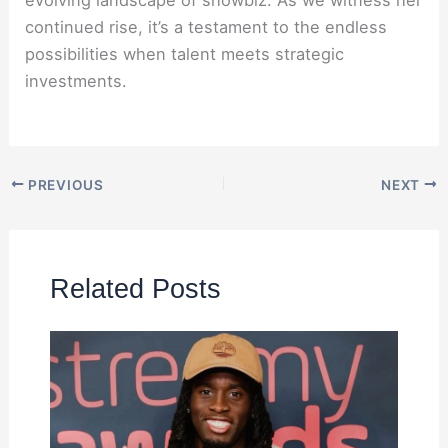
continued rise, it’s a testament to the endless
possibilities when talent meets strategic
investments.
PREVIOUS
NEXT
Related Posts