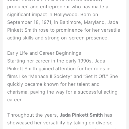
producer, and entrepreneur who has made a
significant impact in Hollywood. Born on
September 18, 1971, in Baltimore, Maryland, Jada
Pinkett Smith rose to prominence for her versatile
acting skills and strong on-screen presence.
Early Life and Career Beginnings
Starting her career in the early 1990s, Jada
Pinkett Smith gained attention for her roles in
films like “Menace II Society” and “Set It Off.” She
quickly became known for her talent and
charisma, paving the way for a successful acting
career.
Throughout the years,
Jada Pinkett Smith
has
showcased her versatility by taking on diverse