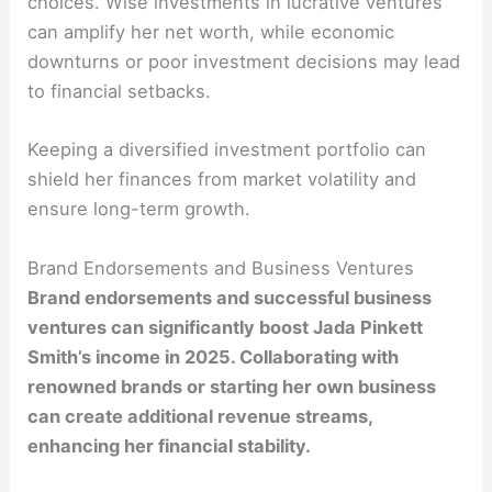
choices. Wise investments in lucrative ventures
can amplify her net worth, while economic
downturns or poor investment decisions may lead
to financial setbacks.
Keeping a diversified investment portfolio can
shield her finances from market volatility and
ensure long-term growth.
Brand Endorsements and Business Ventures
Brand endorsements and successful business
ventures can significantly boost Jada Pinkett
Smith’s income in 2025. Collaborating with
renowned brands or starting her own business
can create additional revenue streams,
enhancing her financial stability.