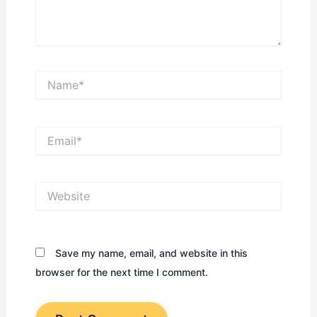
Name*
Email*
Website
Save my name, email, and website in this
browser for the next time I comment.