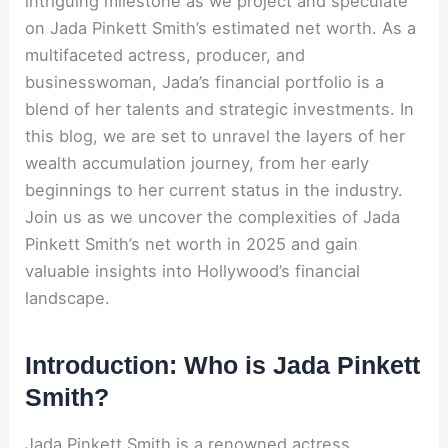
intriguing milestone as we project and speculate
on Jada Pinkett Smith’s estimated net worth. As a
multifaceted actress, producer, and
businesswoman, Jada’s financial portfolio is a
blend of her talents and strategic investments. In
this blog, we are set to unravel the layers of her
wealth accumulation journey, from her early
beginnings to her current status in the industry.
Join us as we uncover the complexities of Jada
Pinkett Smith’s net worth in 2025 and gain
valuable insights into Hollywood’s financial
landscape.
Introduction: Who is Jada Pinkett
Smith?
Jada Pinkett Smith is a renowned actress,