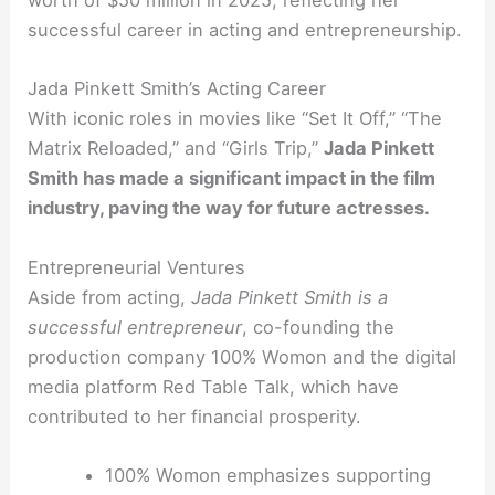
worth of $50 million in 2025, reflecting her
successful career in acting and entrepreneurship.
Jada Pinkett Smith’s Acting Career
With iconic roles in movies like “Set It Off,” “The
Matrix Reloaded,” and “Girls Trip,”
Jada Pinkett
Smith has made a significant impact in the film
industry, paving the way for future actresses.
Entrepreneurial Ventures
Aside from acting,
Jada Pinkett Smith is a
successful entrepreneur
, co-founding the
production company 100% Womon and the digital
media platform Red Table Talk, which have
contributed to her financial prosperity.
100% Womon emphasizes supporting