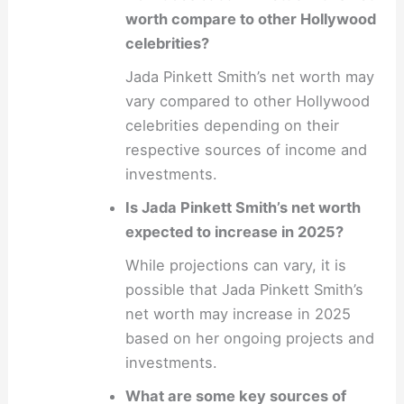
worth compare to other Hollywood
celebrities?
Jada Pinkett Smith’s net worth may
vary compared to other Hollywood
celebrities depending on their
respective sources of income and
investments.
Is Jada Pinkett Smith’s net worth
expected to increase in 2025?
While projections can vary, it is
possible that Jada Pinkett Smith’s
net worth may increase in 2025
based on her ongoing projects and
investments.
What are some key sources of