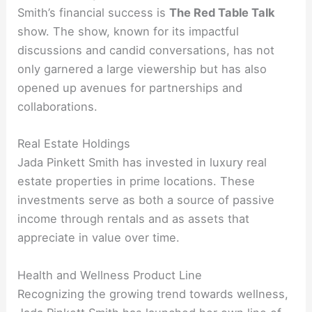
Smith’s financial success is
The Red Table Talk
show. The show, known for its impactful
discussions and candid conversations, has not
only garnered a large viewership but has also
opened up avenues for partnerships and
collaborations.
Real Estate Holdings
Jada Pinkett Smith has invested in luxury real
estate properties in prime locations. These
investments serve as both a source of passive
income through rentals and as assets that
appreciate in value over time.
Health and Wellness Product Line
Recognizing the growing trend towards wellness,