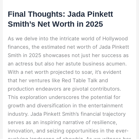
Final Thoughts: Jada Pinkett
Smith’s Net Worth in 2025
As we delve into the intricate world of Hollywood
finances, the estimated net worth of Jada Pinkett
Smith in 2025 showcases not just her success as
an actress but also her astute business acumen.
With a net worth projected to soar, it’s evident
that her ventures like Red Table Talk and
production endeavors are pivotal contributors.
This exploration underscores the potential for
growth and diversification in the entertainment
industry. Jada Pinkett Smith’s financial trajectory
serves as an inspiring narrative of resilience,
innovation, and seizing opportunities in the ever-
evolving landscape of showbiz. As we witness her