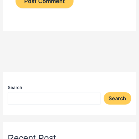
Search
Search
Recent Post