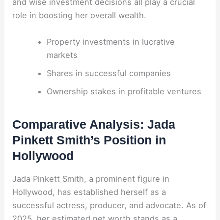
and wise investment decisions all play a crucial
role in boosting her overall wealth.
Property investments in lucrative
markets
Shares in successful companies
Ownership stakes in profitable ventures
Comparative Analysis: Jada
Pinkett Smith’s Position in
Hollywood
Jada Pinkett Smith, a prominent figure in
Hollywood, has established herself as a
successful actress, producer, and advocate. As of
2025, her estimated net worth stands as a