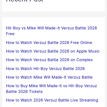
Hit-Boy vs Mike Will Made-It Verzuz Battle 2026
Free
How to Watch Verzuz Battle 2026 Free Online
How to Watch Verzuz Battle 2026 on Apple Music
How to Watch Verzuz Battle 2026 on Complex
How to Watch Hit-Boy Verzuz Battle 2026
How to Watch Mike Will Made-It Verzuz Battle
How to Buy Mike Will Made-It vs Hit-Boy Verzuz
Battle 2026 Tickets
How to Watch 2026 Verzuz Battle Live Streaming