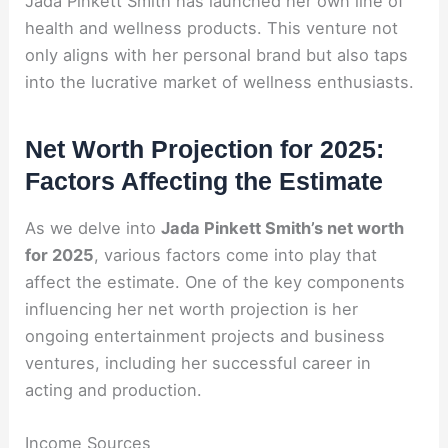
Jada Pinkett Smith has launched her own line of
health and wellness products. This venture not
only aligns with her personal brand but also taps
into the lucrative market of wellness enthusiasts.
Net Worth Projection for 2025:
Factors Affecting the Estimate
As we delve into
Jada Pinkett Smith’s net worth
for 2025
, various factors come into play that
affect the estimate. One of the key components
influencing her net worth projection is her
ongoing entertainment projects and business
ventures, including her successful career in
acting and production.
Income Sources