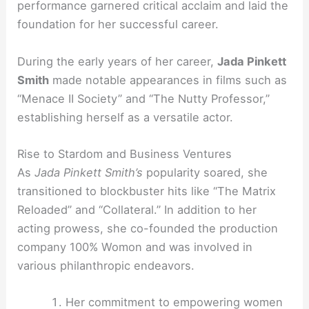
performance garnered critical acclaim and laid the
foundation for her successful career.
During the early years of her career,
Jada Pinkett
Smith
made notable appearances in films such as
“Menace II Society” and “The Nutty Professor,”
establishing herself as a versatile actor.
Rise to Stardom and Business Ventures
As
Jada Pinkett Smith’s
popularity soared, she
transitioned to blockbuster hits like “The Matrix
Reloaded” and “Collateral.” In addition to her
acting prowess, she co-founded the production
company 100% Womon and was involved in
various philanthropic endeavors.
Her commitment to empowering women