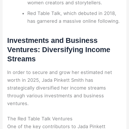
women creators and storytellers.
Red Table Talk, which debuted in 2018,
has garnered a massive online following.
Investments and Business
Ventures: Diversifying Income
Streams
In order to secure and grow her estimated net
worth in 2025, Jada Pinkett Smith has
strategically diversified her income streams
through various investments and business
ventures.
The Red Table Talk Ventures
One of the key contributors to Jada Pinkett