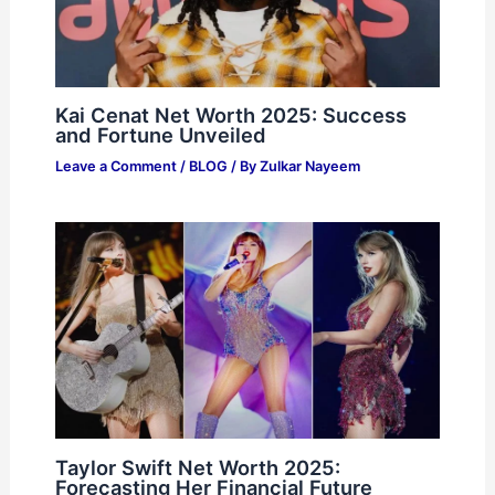
Kai Cenat Net Worth 2025: Success
and Fortune Unveiled
Leave a Comment
/
BLOG
/ By
Zulkar Nayeem
Taylor Swift Net Worth 2025:
Forecasting Her Financial Future