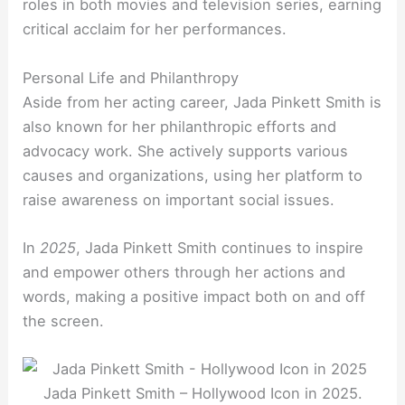
roles in both movies and television series, earning
critical acclaim for her performances.
Personal Life and Philanthropy
Aside from her acting career, Jada Pinkett Smith is
also known for her philanthropic efforts and
advocacy work. She actively supports various
causes and organizations, using her platform to
raise awareness on important social issues.
In
2025
, Jada Pinkett Smith continues to inspire
and empower others through her actions and
words, making a positive impact both on and off
the screen.
Jada Pinkett Smith – Hollywood Icon in 2025.