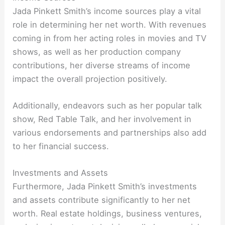
Jada Pinkett Smith’s income sources play a vital
role in determining her net worth. With revenues
coming in from her acting roles in movies and TV
shows, as well as her production company
contributions, her diverse streams of income
impact the overall projection positively.
Additionally, endeavors such as her popular talk
show, Red Table Talk, and her involvement in
various endorsements and partnerships also add
to her financial success.
Investments and Assets
Furthermore, Jada Pinkett Smith’s investments
and assets contribute significantly to her net
worth. Real estate holdings, business ventures,