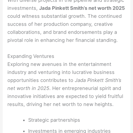
With diverse projects in the pipeline and strategic
investments,
Jada Pinkett Smith’s net worth 2025
could witness substantial growth. The continued
success of her production company, creative
collaborations, and brand endorsements play a
pivotal role in enhancing her financial standing.
Expanding Ventures
Exploring new avenues in the entertainment
industry and venturing into lucrative business
opportunities contributes to
Jada Pinkett Smith’s
net worth in 2025
. Her entrepreneurial spirit and
innovative initiatives are expected to yield fruitful
results, driving her net worth to new heights.
Strategic partnerships
Investments in emerging industries