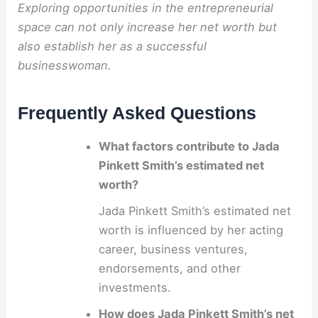
Exploring opportunities in the entrepreneurial
space can not only increase her net worth but
also establish her as a successful
businesswoman.
Frequently Asked Questions
What factors contribute to Jada
Pinkett Smith’s estimated net
worth?
Jada Pinkett Smith’s estimated net
worth is influenced by her acting
career, business ventures,
endorsements, and other
investments.
How does Jada Pinkett Smith’s net