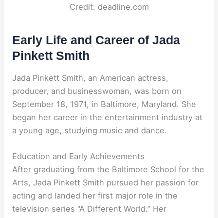
Credit: deadline.com
Early Life and Career of Jada
Pinkett Smith
Jada Pinkett Smith, an American actress,
producer, and businesswoman, was born on
September 18, 1971, in Baltimore, Maryland. She
began her career in the entertainment industry at
a young age, studying music and dance.
Education and Early Achievements
After graduating from the Baltimore School for the
Arts, Jada Pinkett Smith pursued her passion for
acting and landed her first major role in the
television series “A Different World.” Her