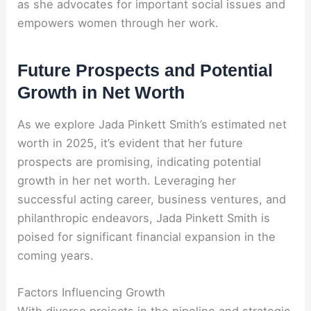
as she advocates for important social issues and
empowers women through her work.
Future Prospects and Potential
Growth in Net Worth
As we explore Jada Pinkett Smith’s estimated net
worth in 2025, it’s evident that her future
prospects are promising, indicating potential
growth in her net worth. Leveraging her
successful acting career, business ventures, and
philanthropic endeavors, Jada Pinkett Smith is
poised for significant financial expansion in the
coming years.
Factors Influencing Growth