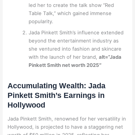
led her to create the talk show “Red
Table Talk,” which gained immense
popularity.
Jada Pinkett Smith’s influence extended
beyond the entertainment industry as
she ventured into fashion and skincare
with the launch of her brand,
alt=”Jada
Pinkett Smith net worth 2025″
Accumulating Wealth: Jada
Pinkett Smith’s Earnings in
Hollywood
Jada Pinkett Smith, renowned for her versatility in
Hollywood, is projected to have a staggering net