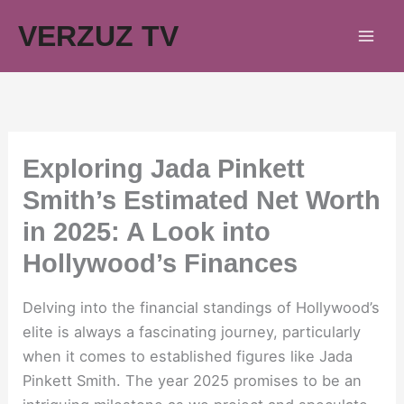
Skip
VERZUZ TV
to
content
Exploring Jada Pinkett
Smith’s Estimated Net Worth
in 2025: A Look into
Hollywood’s Finances
Delving into the financial standings of Hollywood’s
elite is always a fascinating journey, particularly
when it comes to established figures like Jada
Pinkett Smith. The year 2025 promises to be an