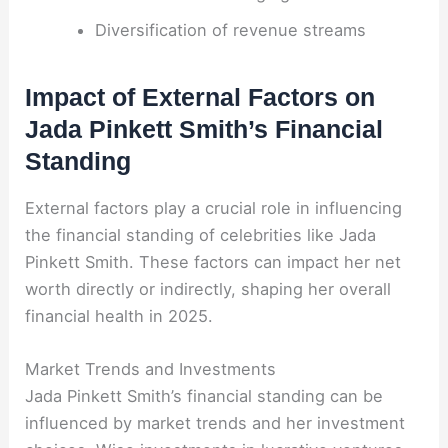
Diversification of revenue streams
Impact of External Factors on
Jada Pinkett Smith’s Financial
Standing
External factors play a crucial role in influencing
the financial standing of celebrities like Jada
Pinkett Smith. These factors can impact her net
worth directly or indirectly, shaping her overall
financial health in 2025.
Market Trends and Investments
Jada Pinkett Smith’s financial standing can be
influenced by market trends and her investment