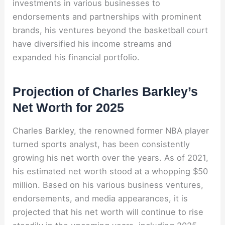
investments in various businesses to
endorsements and partnerships with prominent
brands, his ventures beyond the basketball court
have diversified his income streams and
expanded his financial portfolio.
Projection of Charles Barkley’s
Net Worth for 2025
Charles Barkley, the renowned former NBA player
turned sports analyst, has been consistently
growing his net worth over the years. As of 2021,
his estimated net worth stood at a whopping $50
million. Based on his various business ventures,
endorsements, and media appearances, it is
projected that his net worth will continue to rise