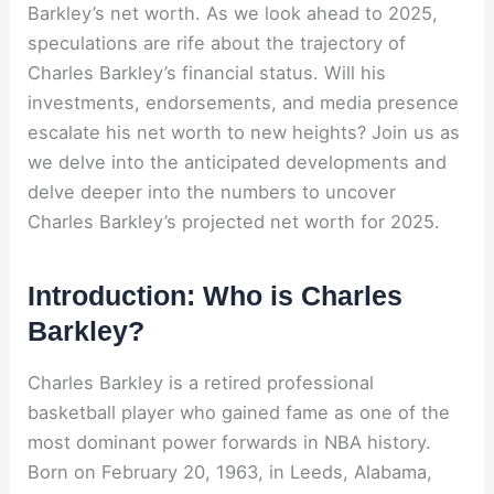
Barkley’s net worth. As we look ahead to 2025,
speculations are rife about the trajectory of
Charles Barkley’s financial status. Will his
investments, endorsements, and media presence
escalate his net worth to new heights? Join us as
we delve into the anticipated developments and
delve deeper into the numbers to uncover
Charles Barkley’s projected net worth for 2025.
Introduction: Who is Charles
Barkley?
Charles Barkley is a retired professional
basketball player who gained fame as one of the
most dominant power forwards in NBA history.
Born on February 20, 1963, in Leeds, Alabama,