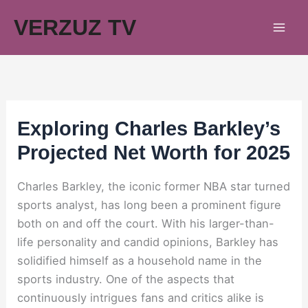
Skip
VERZUZ TV
to
content
Exploring Charles Barkley’s
Projected Net Worth for 2025
Charles Barkley, the iconic former NBA star turned
sports analyst, has long been a prominent figure
both on and off the court. With his larger-than-
life personality and candid opinions, Barkley has
solidified himself as a household name in the
sports industry. One of the aspects that
continuously intrigues fans and critics alike is