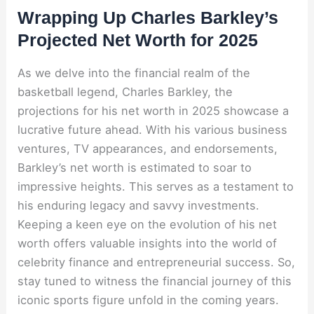
Wrapping Up Charles Barkley’s
Projected Net Worth for 2025
As we delve into the financial realm of the
basketball legend, Charles Barkley, the
projections for his net worth in 2025 showcase a
lucrative future ahead. With his various business
ventures, TV appearances, and endorsements,
Barkley’s net worth is estimated to soar to
impressive heights. This serves as a testament to
his enduring legacy and savvy investments.
Keeping a keen eye on the evolution of his net
worth offers valuable insights into the world of
celebrity finance and entrepreneurial success. So,
stay tuned to witness the financial journey of this
iconic sports figure unfold in the coming years.