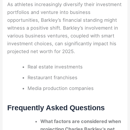
As athletes increasingly diversify their investment
portfolios and venture into business
opportunities, Barkley’s financial standing might
witness a positive shift. Barkley’s involvement in
various business ventures, coupled with smart
investment choices, can significantly impact his
projected net worth for 2025.
Real estate investments
Restaurant franchises
Media production companies
Frequently Asked Questions
What factors are considered when
projecting Charles Barkley’s net