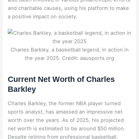
and charitable causes, using his platform to make
a positive impact on society.
Charles Barkley, a basketball legend, in action in
the year 2025. Credit: aausports.org
Current Net Worth of Charles
Barkley
Charles Barkley, the former NBA player turned
sports analyst, has amassed an impressive net
worth over the years. As of 2025, his projected
net worth is estimated to be around $50 million.
Despite retiring from professional basketball,