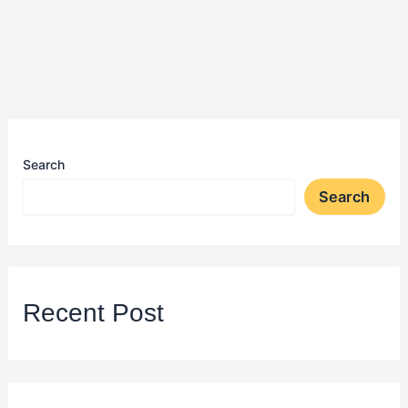
Search
Search
Recent Post