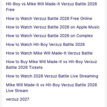
Hit-Boy vs Mike Will Made-It Verzuz Battle 2026
Free
How to Watch Verzuz Battle 2026 Free Online
How to Watch Verzuz Battle 2026 on Apple Music
How to Watch Verzuz Battle 2026 on Complex
How to Watch Hit-Boy Verzuz Battle 2026
How to Watch Mike Will Made-It Verzuz Battle
How to Buy Mike Will Made-It vs Hit-Boy Verzuz
Battle 2026 Tickets
How to Watch 2026 Verzuz Battle Live Streaming
Mike Will Made-It vs Hit-Boy Verzuz Battle 2026
Live Stream
verzuz 2027