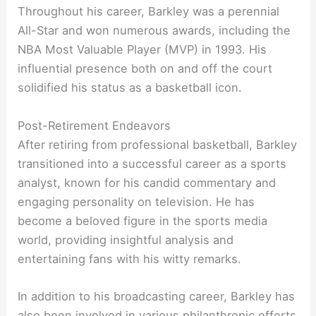
Throughout his career, Barkley was a perennial
All-Star and won numerous awards, including the
NBA Most Valuable Player (MVP) in 1993. His
influential presence both on and off the court
solidified his status as a basketball icon.
Post-Retirement Endeavors
After retiring from professional basketball, Barkley
transitioned into a successful career as a sports
analyst, known for his candid commentary and
engaging personality on television. He has
become a beloved figure in the sports media
world, providing insightful analysis and
entertaining fans with his witty remarks.
In addition to his broadcasting career, Barkley has
also been involved in various philanthropic efforts