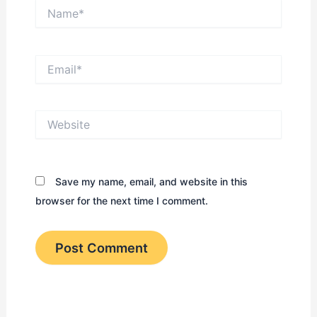
Name*
Email*
Website
Save my name, email, and website in this
browser for the next time I comment.