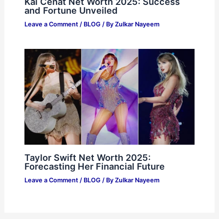
Kai Cenat Net Worth 2025: Success
and Fortune Unveiled
Leave a Comment
/
BLOG
/ By
Zulkar Nayeem
Taylor Swift Net Worth 2025:
Forecasting Her Financial Future
Leave a Comment
/
BLOG
/ By
Zulkar Nayeem