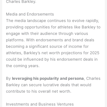
Charles Barkley.
Media and Endorsements
The media landscape continues to evolve rapidly,
providing opportunities for athletes like Barkley to
engage with their audience through various
platforms. With endorsements and brand deals
becoming a significant source of income for
athletes, Barkley’s net worth projections for 2025
could be influenced by his endorsement deals in
the coming years.
By
leveraging his popularity and persona
, Charles
Barkley can secure lucrative deals that would
contribute to his overall net worth.
Investments and Business Ventures