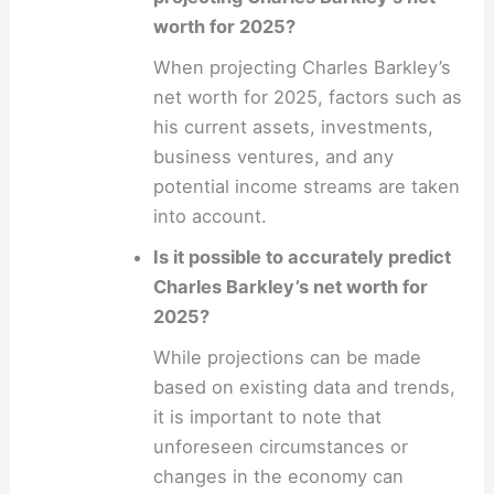
worth for 2025?
When projecting Charles Barkley’s
net worth for 2025, factors such as
his current assets, investments,
business ventures, and any
potential income streams are taken
into account.
Is it possible to accurately predict
Charles Barkley’s net worth for
2025?
While projections can be made
based on existing data and trends,
it is important to note that
unforeseen circumstances or
changes in the economy can