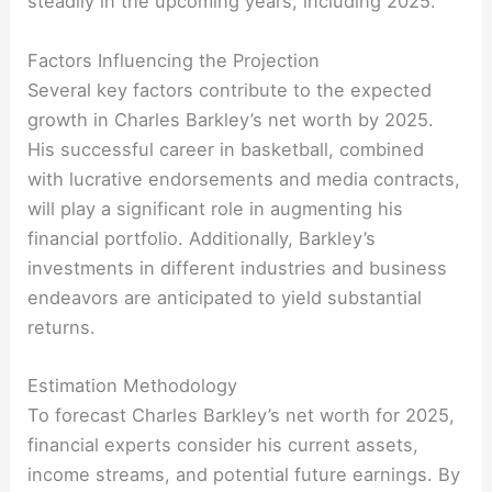
steadily in the upcoming years, including 2025.
Factors Influencing the Projection
Several key factors contribute to the expected
growth in Charles Barkley’s net worth by 2025.
His successful career in basketball, combined
with lucrative endorsements and media contracts,
will play a significant role in augmenting his
financial portfolio. Additionally, Barkley’s
investments in different industries and business
endeavors are anticipated to yield substantial
returns.
Estimation Methodology
To forecast Charles Barkley’s net worth for 2025,
financial experts consider his current assets,
income streams, and potential future earnings. By