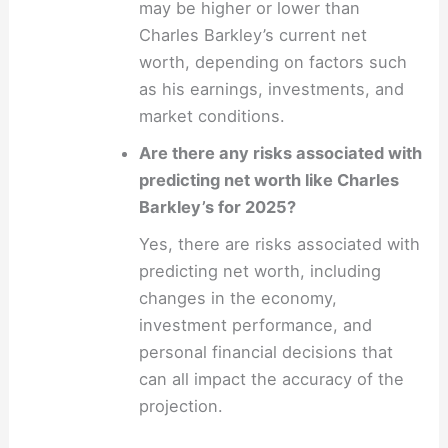
may be higher or lower than
Charles Barkley’s current net
worth, depending on factors such
as his earnings, investments, and
market conditions.
Are there any risks associated with
predicting net worth like Charles
Barkley’s for 2025?
Yes, there are risks associated with
predicting net worth, including
changes in the economy,
investment performance, and
personal financial decisions that
can all impact the accuracy of the
projection.