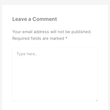
Leave a Comment
Your email address will not be published.
Required fields are marked
*
Type
here..