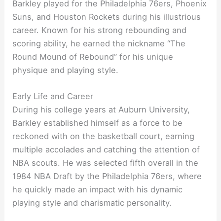
Barkley played for the Philadelphia 76ers, Phoenix
Suns, and Houston Rockets during his illustrious
career. Known for his strong rebounding and
scoring ability, he earned the nickname “The
Round Mound of Rebound” for his unique
physique and playing style.
Early Life and Career
During his college years at Auburn University,
Barkley established himself as a force to be
reckoned with on the basketball court, earning
multiple accolades and catching the attention of
NBA scouts. He was selected fifth overall in the
1984 NBA Draft by the Philadelphia 76ers, where
he quickly made an impact with his dynamic
playing style and charismatic personality.