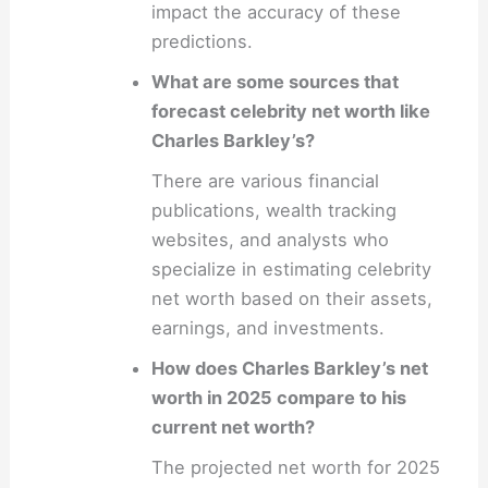
impact the accuracy of these
predictions.
What are some sources that
forecast celebrity net worth like
Charles Barkley’s?
There are various financial
publications, wealth tracking
websites, and analysts who
specialize in estimating celebrity
net worth based on their assets,
earnings, and investments.
How does Charles Barkley’s net
worth in 2025 compare to his
current net worth?
The projected net worth for 2025