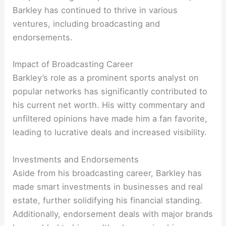
Barkley has continued to thrive in various
ventures, including broadcasting and
endorsements.
Impact of Broadcasting Career
Barkley’s role as a prominent sports analyst on
popular networks has significantly contributed to
his current net worth. His witty commentary and
unfiltered opinions have made him a fan favorite,
leading to lucrative deals and increased visibility.
Investments and Endorsements
Aside from his broadcasting career, Barkley has
made smart investments in businesses and real
estate, further solidifying his financial standing.
Additionally, endorsement deals with major brands