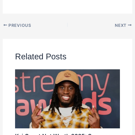
PREVIOUS
NEXT
Related Posts