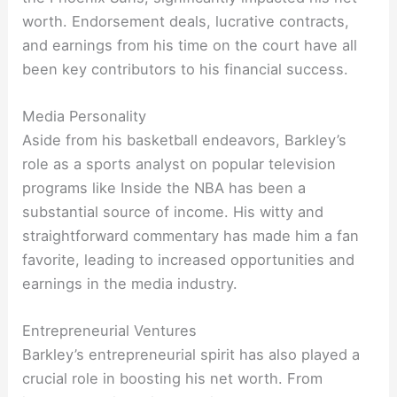
worth. Endorsement deals, lucrative contracts,
and earnings from his time on the court have all
been key contributors to his financial success.
Media Personality
Aside from his basketball endeavors, Barkley’s
role as a sports analyst on popular television
programs like Inside the NBA has been a
substantial source of income. His witty and
straightforward commentary has made him a fan
favorite, leading to increased opportunities and
earnings in the media industry.
Entrepreneurial Ventures
Barkley’s entrepreneurial spirit has also played a
crucial role in boosting his net worth. From