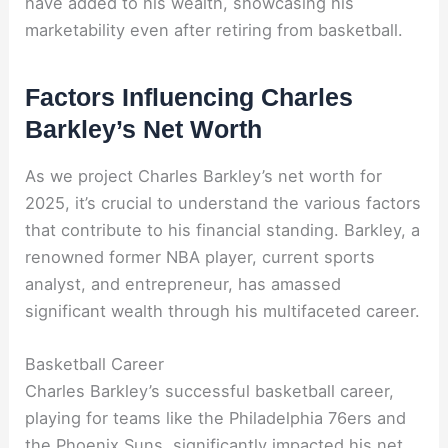
have added to his wealth, showcasing his
marketability even after retiring from basketball.
Factors Influencing Charles
Barkley’s Net Worth
As we project Charles Barkley’s net worth for
2025, it’s crucial to understand the various factors
that contribute to his financial standing. Barkley, a
renowned former NBA player, current sports
analyst, and entrepreneur, has amassed
significant wealth through his multifaceted career.
Basketball Career
Charles Barkley’s successful basketball career,
playing for teams like the Philadelphia 76ers and
the Phoenix Suns, significantly impacted his net