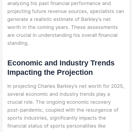
analyzing his past financial performance and
projecting future revenue sources, specialists can
generate a realistic estimate of Barkley’s net
worth in the coming years. These assessments
are crucial in understanding his overall financial
standing.
Economic and Industry Trends
Impacting the Projection
In projecting Charles Barkley’s net worth for 2025,
several economic and industry trends play a
crucial role. The ongoing economic recovery
post-pandemic, coupled with the resurgence of
sports industries, significantly impacts the
financial status of sports personalities like