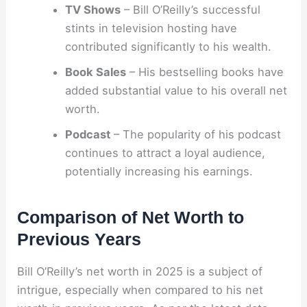
TV Shows
– Bill O’Reilly’s successful
stints in television hosting have
contributed significantly to his wealth.
Book Sales
– His bestselling books have
added substantial value to his overall net
worth.
Podcast
– The popularity of his podcast
continues to attract a loyal audience,
potentially increasing his earnings.
Comparison of Net Worth to
Previous Years
Bill O’Reilly’s net worth in 2025 is a subject of
intrigue, especially when compared to his net