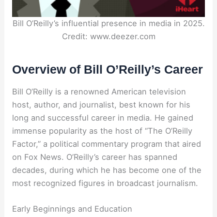
Bill O’Reilly’s influential presence in media in 2025.
Credit: www.deezer.com
Overview of Bill O’Reilly’s Career
Bill O’Reilly is a renowned American television
host, author, and journalist, best known for his
long and successful career in media. He gained
immense popularity as the host of “The O’Reilly
Factor,” a political commentary program that aired
on Fox News. O’Reilly’s career has spanned
decades, during which he has become one of the
most recognized figures in broadcast journalism.
Early Beginnings and Education