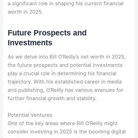
a significant role in shaping his current financial
worth in 2025.
Future Prospects and
Investments
As we delve into Bill O’Reilly’s net worth in 2025,
the future prospects and potential investments
play a crucial role in determining his financial
trajectory. With his established career in media
and publishing, O’Reilly has various avenues for
further financial growth and stability.
Potential Ventures
One of the key areas where Bill O’Reilly might
consider investing in 2025 is the booming digital