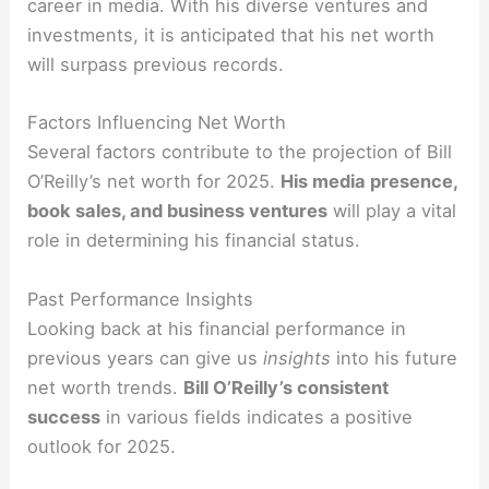
career in media. With his diverse ventures and
investments, it is anticipated that his net worth
will surpass previous records.
Factors Influencing Net Worth
Several factors contribute to the projection of Bill
O’Reilly’s net worth for 2025.
His media presence,
book sales, and business ventures
will play a vital
role in determining his financial status.
Past Performance Insights
Looking back at his financial performance in
previous years can give us
insights
into his future
net worth trends.
Bill O’Reilly’s consistent
success
in various fields indicates a positive
outlook for 2025.