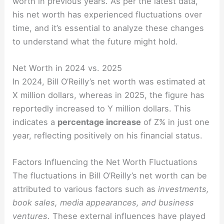
worth in previous years. As per the latest data,
his net worth has experienced fluctuations over
time, and it’s essential to analyze these changes
to understand what the future might hold.
Net Worth in 2024 vs. 2025
In 2024, Bill O’Reilly’s net worth was estimated at
X million dollars, whereas in 2025, the figure has
reportedly increased to Y million dollars. This
indicates a
percentage increase
of Z% in just one
year, reflecting positively on his financial status.
Factors Influencing the Net Worth Fluctuations
The fluctuations in Bill O’Reilly’s net worth can be
attributed to various factors such as
investments,
book sales, media appearances, and business
ventures
. These external influences have played