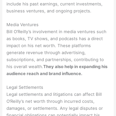
include his past earnings, current investments,
business ventures, and ongoing projects.
Media Ventures
Bill O’Reilly’s involvement in media ventures such
as books, TV shows, and podcasts has a direct
impact on his net worth. These platforms
generate revenue through advertising,
subscriptions, and partnerships, contributing to
his overall wealth.
They also help in expanding his
audience reach and brand influence.
Legal Settlements
Legal settlements and litigations can affect Bill
O’Reilly’s net worth through incurred costs,
damages, or settlements. Any legal disputes or
financial obligations can potentially impact his