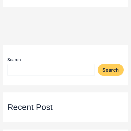
Search
Search
Recent Post