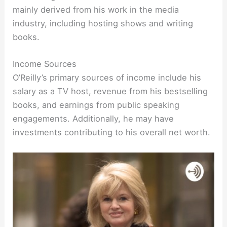
mainly derived from his work in the media
industry, including hosting shows and writing
books.
Income Sources
O’Reilly’s primary sources of income include his
salary as a TV host, revenue from his bestselling
books, and earnings from public speaking
engagements. Additionally, he may have
investments contributing to his overall net worth.