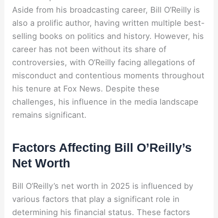
Aside from his broadcasting career, Bill O’Reilly is
also a prolific author, having written multiple best-
selling books on politics and history. However, his
career has not been without its share of
controversies, with O’Reilly facing allegations of
misconduct and contentious moments throughout
his tenure at Fox News. Despite these
challenges, his influence in the media landscape
remains significant.
Factors Affecting Bill O’Reilly’s
Net Worth
Bill O’Reilly’s net worth in 2025 is influenced by
various factors that play a significant role in
determining his financial status. These factors