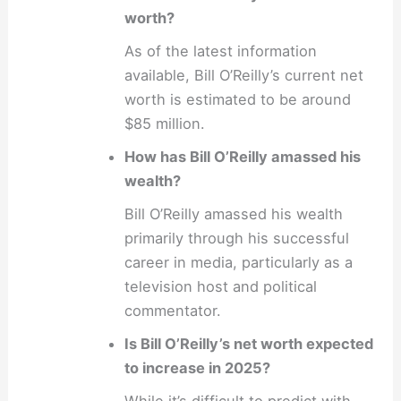
worth?
As of the latest information
available, Bill O’Reilly’s current net
worth is estimated to be around
$85 million.
How has Bill O’Reilly amassed his
wealth?
Bill O’Reilly amassed his wealth
primarily through his successful
career in media, particularly as a
television host and political
commentator.
Is Bill O’Reilly’s net worth expected
to increase in 2025?
While it’s difficult to predict with