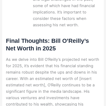
some of which have had financial
implications. It’s important to
consider these factors when
assessing his net worth.
Final Thoughts: Bill O’Reilly’s
Net Worth in 2025
As we delve into Bill O’Reilly’s projected net worth
for 2025, it’s evident that his financial standing
remains robust despite the ups and downs in his
career. With an estimated net worth of [insert
estimated net worth], O’Reilly continues to be a
significant figure in the media landscape. His
various ventures and investments have
contributed to his wealth, showcasing his