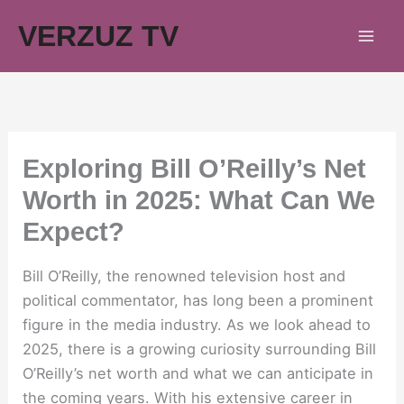
Skip
VERZUZ TV
to
content
Exploring Bill O’Reilly’s Net
Worth in 2025: What Can We
Expect?
Bill O’Reilly, the renowned television host and
political commentator, has long been a prominent
figure in the media industry. As we look ahead to
2025, there is a growing curiosity surrounding Bill
O’Reilly’s net worth and what we can anticipate in
the coming years. With his extensive career in