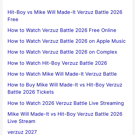
Hit-Boy vs Mike Will Made-It Verzuz Battle 2026
Free
How to Watch Verzuz Battle 2026 Free Online
How to Watch Verzuz Battle 2026 on Apple Music
How to Watch Verzuz Battle 2026 on Complex
How to Watch Hit-Boy Verzuz Battle 2026
How to Watch Mike Will Made-It Verzuz Battle
How to Buy Mike Will Made-It vs Hit-Boy Verzuz
Battle 2026 Tickets
How to Watch 2026 Verzuz Battle Live Streaming
Mike Will Made-It vs Hit-Boy Verzuz Battle 2026
Live Stream
verzuz 2027