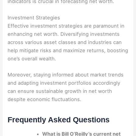
indicators is crucial in forecasting net worth.
Investment Strategies
Effective investment strategies are paramount in
enhancing net worth. Diversifying investments
across various asset classes and industries can
help mitigate risks and maximize returns, boosting
one’s overall wealth.
Moreover, staying informed about market trends
and adapting investment portfolios accordingly
can ensure sustainable growth in net worth
despite economic fluctuations.
Frequently Asked Questions
What is Bill O’Reilly’s current net