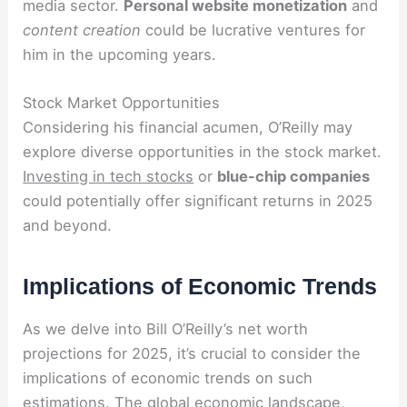
media sector.
Personal website monetization
and
content creation
could be lucrative ventures for
him in the upcoming years.
Stock Market Opportunities
Considering his financial acumen, O’Reilly may
explore diverse opportunities in the stock market.
Investing in tech stocks
or
blue-chip companies
could potentially offer significant returns in 2025
and beyond.
Implications of Economic Trends
As we delve into Bill O’Reilly’s net worth
projections for 2025, it’s crucial to consider the
implications of economic trends on such
estimations. The global economic landscape,