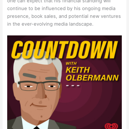
one can expect that his financial standing will
continue to be influenced by his ongoing media
presence, book sales, and potential new ventures
in the ever-evolving media landscape.