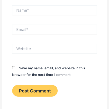
Name*
Email*
Website
Save my name, email, and website in this
browser for the next time I comment.