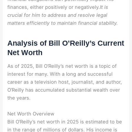
finances, either positively or negatively.
It is
crucial for him to address and resolve legal
matters efficiently to maintain financial stability.
Analysis of Bill O’Reilly’s Current
Net Worth
As of 2025, Bill O’Reilly’s net worth is a topic of
interest for many. With a long and successful
career as a television host, journalist, and author,
O’Reilly has accumulated substantial wealth over
the years.
Net Worth Overview
Bill O’Reilly’s net worth in 2025 is estimated to be
in the range of millions of dollars. His income is