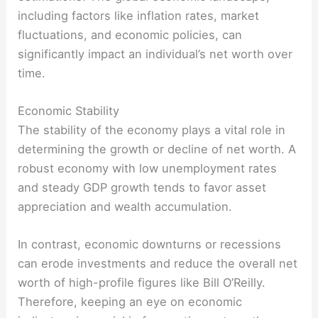
including factors like inflation rates, market
fluctuations, and economic policies, can
significantly impact an individual’s net worth over
time.
Economic Stability
The stability of the economy plays a vital role in
determining the growth or decline of net worth. A
robust economy with low unemployment rates
and steady GDP growth tends to favor asset
appreciation and wealth accumulation.
In contrast, economic downturns or recessions
can erode investments and reduce the overall net
worth of high-profile figures like Bill O’Reilly.
Therefore, keeping an eye on economic