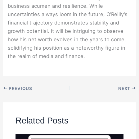
business acumen and resilience. While
uncertainties always loom in the future, O’Reilly’s
financial trajectory demonstrates stability and
growth potential. It will be intriguing to observe
how his net worth evolves in the years to come,
solidifying his position as a noteworthy figure in
the realm of media and finance.
PREVIOUS
NEXT
Related Posts