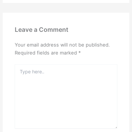
Leave a Comment
Your email address will not be published.
Required fields are marked
*
Type
here..