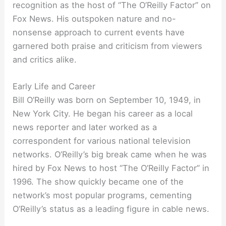
recognition as the host of “The O’Reilly Factor” on
Fox News. His outspoken nature and no-
nonsense approach to current events have
garnered both praise and criticism from viewers
and critics alike.
Early Life and Career
Bill O’Reilly was born on September 10, 1949, in
New York City. He began his career as a local
news reporter and later worked as a
correspondent for various national television
networks. O’Reilly’s big break came when he was
hired by Fox News to host “The O’Reilly Factor” in
1996. The show quickly became one of the
network’s most popular programs, cementing
O’Reilly’s status as a leading figure in cable news.