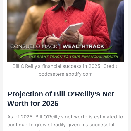
Bill O’Reilly’s financial success in 2025. Credit:
podcasters.spotify.com
Projection of Bill O’Reilly’s Net
Worth for 2025
As of 2025, Bill O’Reilly’s net worth is estimated to
continue to grow steadily given his successful