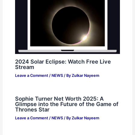
2024 Solar Eclipse: Watch Free Live
Stream
Leave a Comment
/
NEWS
/ By
Zulkar Nayeem
Sophie Turner Net Worth 2025: A
Glimpse into the Future of the Game of
Thrones Star
Leave a Comment
/
NEWS
/ By
Zulkar Nayeem