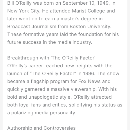
Bill O’Reilly was born on September 10, 1949, in
New York City. He attended Marist College and
later went on to earn a master’s degree in
Broadcast Journalism from Boston University.
These formative years laid the foundation for his
future success in the media industry.
Breakthrough with ‘The O’Reilly Factor’
O’Reilly’s career reached new heights with the
launch of “The O’Reilly Factor” in 1996. The show
became a flagship program for Fox News and
quickly garnered a massive viewership. With his
bold and unapologetic style, O’Reilly attracted
both loyal fans and critics, solidifying his status as
a polarizing media personality.
Authorship and Controversies