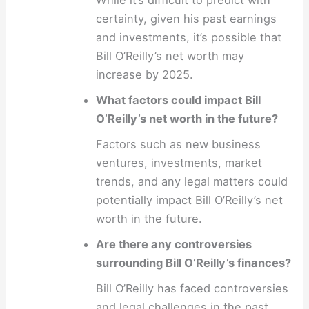
certainty, given his past earnings
and investments, it’s possible that
Bill O’Reilly’s net worth may
increase by 2025.
What factors could impact Bill
O’Reilly’s net worth in the future?
Factors such as new business
ventures, investments, market
trends, and any legal matters could
potentially impact Bill O’Reilly’s net
worth in the future.
Are there any controversies
surrounding Bill O’Reilly’s finances?
Bill O’Reilly has faced controversies
and legal challenges in the past,