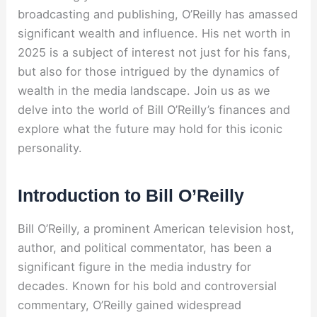
broadcasting and publishing, O’Reilly has amassed
significant wealth and influence. His net worth in
2025 is a subject of interest not just for his fans,
but also for those intrigued by the dynamics of
wealth in the media landscape. Join us as we
delve into the world of Bill O’Reilly’s finances and
explore what the future may hold for this iconic
personality.
Introduction to Bill O’Reilly
Bill O’Reilly, a prominent American television host,
author, and political commentator, has been a
significant figure in the media industry for
decades. Known for his bold and controversial
commentary, O’Reilly gained widespread