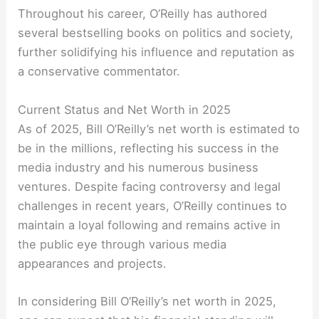
Throughout his career, O’Reilly has authored
several bestselling books on politics and society,
further solidifying his influence and reputation as
a conservative commentator.
Current Status and Net Worth in 2025
As of 2025, Bill O’Reilly’s net worth is estimated to
be in the millions, reflecting his success in the
media industry and his numerous business
ventures. Despite facing controversy and legal
challenges in recent years, O’Reilly continues to
maintain a loyal following and remains active in
the public eye through various media
appearances and projects.
In considering Bill O’Reilly’s net worth in 2025,