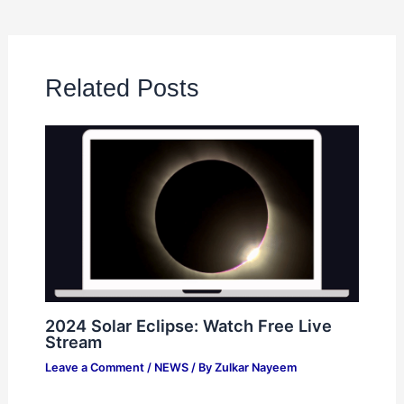
Related Posts
2024 Solar Eclipse: Watch Free Live
Stream
Leave a Comment
/
NEWS
/ By
Zulkar Nayeem