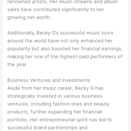
renowned artists. Her music streams and album
sales have contributed significantly to her
growing net worth.
Additionally, Becky G’s successful music tours
around the world have not only enhanced her
popularity but also boosted her financial earnings,
making her one of the highest-paid performers of
the year.
Business Ventures and Investments
Aside from her music career, Becky G has
strategically invested in various business
ventures, including fashion lines and beauty
products, further expanding her financial
portfolio. Her entrepreneurial spirit has led to
successful brand partnerships and