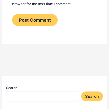
browser for the next time I comment.
Search
Search