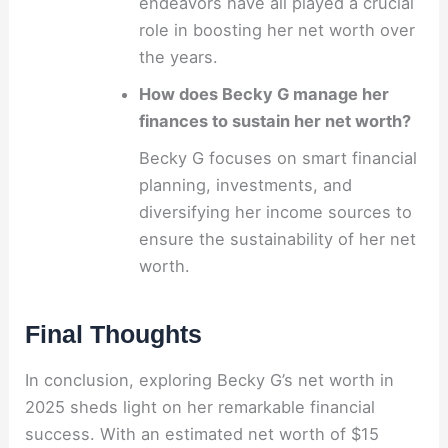
endeavors have all played a crucial
role in boosting her net worth over
the years.
How does Becky G manage her
finances to sustain her net worth?
Becky G focuses on smart financial
planning, investments, and
diversifying her income sources to
ensure the sustainability of her net
worth.
Final Thoughts
In conclusion, exploring Becky G’s net worth in
2025 sheds light on her remarkable financial
success. With an estimated net worth of $15