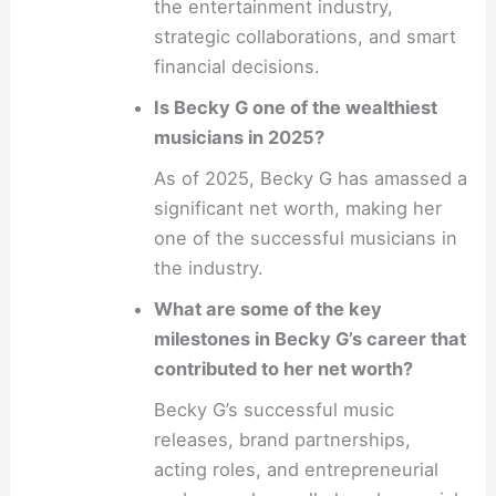
the entertainment industry,
strategic collaborations, and smart
financial decisions.
Is Becky G one of the wealthiest
musicians in 2025?
As of 2025, Becky G has amassed a
significant net worth, making her
one of the successful musicians in
the industry.
What are some of the key
milestones in Becky G’s career that
contributed to her net worth?
Becky G’s successful music
releases, brand partnerships,
acting roles, and entrepreneurial