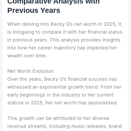
Comparative Analysis with
Previous Years
When delving into Becky G’s net worth in 2025, it
is intriguing to compare it with her financial status
in previous years. This analysis provides insights
into how her career trajectory has impacted her
wealth over time.
Net Worth Evolution
Over the years, Becky G’s financial success has
witnessed an exponential growth trend. From her
early beginnings in the industry to her current
stature in 2025, her net worth has skyrocketed.
This growth can be attributed to her diverse
revenue streams, including music releases, brand