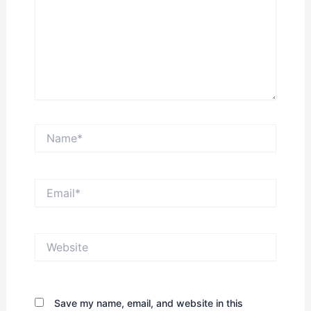
Name*
Email*
Website
Save my name, email, and website in this