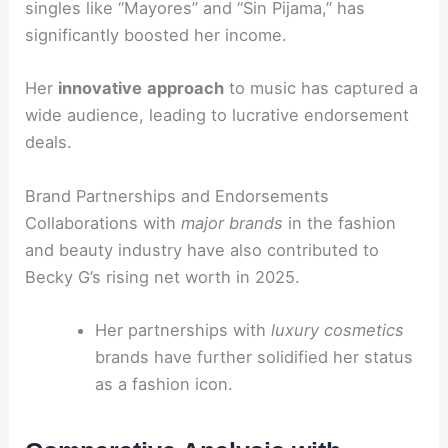
singles like “Mayores” and “Sin Pijama,” has
significantly boosted her income.
Her
innovative
approach
to music has captured a
wide audience, leading to lucrative endorsement
deals.
Brand Partnerships and Endorsements
Collaborations with
major brands
in the fashion
and beauty industry have also contributed to
Becky G’s rising net worth in 2025.
Her partnerships with
luxury cosmetics
brands have further solidified her status
as a fashion icon.