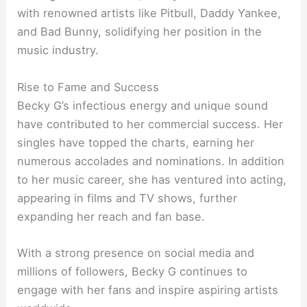
with renowned artists like Pitbull, Daddy Yankee,
and Bad Bunny, solidifying her position in the
music industry.
Rise to Fame and Success
Becky G’s infectious energy and unique sound
have contributed to her commercial success. Her
singles have topped the charts, earning her
numerous accolades and nominations. In addition
to her music career, she has ventured into acting,
appearing in films and TV shows, further
expanding her reach and fan base.
With a strong presence on social media and
millions of followers, Becky G continues to
engage with her fans and inspire aspiring artists