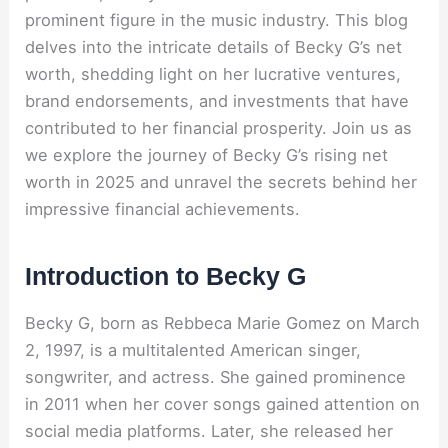
prominent figure in the music industry. This blog
delves into the intricate details of Becky G’s net
worth, shedding light on her lucrative ventures,
brand endorsements, and investments that have
contributed to her financial prosperity. Join us as
we explore the journey of Becky G’s rising net
worth in 2025 and unravel the secrets behind her
impressive financial achievements.
Introduction to Becky G
Becky G, born as Rebbeca Marie Gomez on March
2, 1997, is a multitalented American singer,
songwriter, and actress. She gained prominence
in 2011 when her cover songs gained attention on
social media platforms. Later, she released her