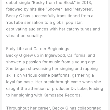
debut single “Becky from the Block” in 2013,
followed by hits like “Shower” and “Mayores”.
Becky G has successfully transitioned from a
YouTube sensation to a global pop star,
captivating audiences with her catchy tunes and
vibrant personality.
Early Life and Career Beginnings
Becky G grew up in Inglewood, California, and
showed a passion for music from a young age.
She began showcasing her singing and rapping
skills on various online platforms, garnering a
loyal fan base. Her breakthrough came when she
caught the attention of producer Dr. Luke, leading
to her signing with Kemosabe Records.
Throughout her career, Becky G has collaborated