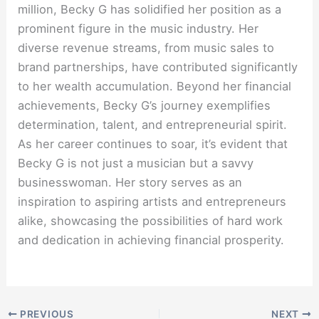
million, Becky G has solidified her position as a
prominent figure in the music industry. Her
diverse revenue streams, from music sales to
brand partnerships, have contributed significantly
to her wealth accumulation. Beyond her financial
achievements, Becky G’s journey exemplifies
determination, talent, and entrepreneurial spirit.
As her career continues to soar, it’s evident that
Becky G is not just a musician but a savvy
businesswoman. Her story serves as an
inspiration to aspiring artists and entrepreneurs
alike, showcasing the possibilities of hard work
and dedication in achieving financial prosperity.
PREVIOUS
NEXT