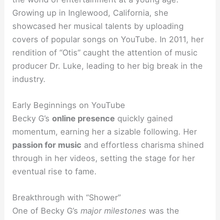
Growing up in Inglewood, California, she
showcased her musical talents by uploading
covers of popular songs on YouTube. In 2011, her
rendition of “Otis” caught the attention of music
producer Dr. Luke, leading to her big break in the
industry.
Early Beginnings on YouTube
Becky G’s
online presence
quickly gained
momentum, earning her a sizable following. Her
passion for music
and effortless charisma shined
through in her videos, setting the stage for her
eventual rise to fame.
Breakthrough with “Shower”
One of Becky G’s
major milestones
was the