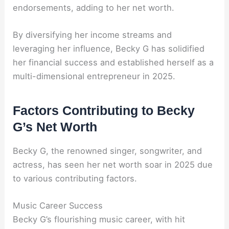
endorsements, adding to her net worth.
By diversifying her income streams and
leveraging her influence, Becky G has solidified
her financial success and established herself as a
multi-dimensional entrepreneur in 2025.
Factors Contributing to Becky
G’s Net Worth
Becky G, the renowned singer, songwriter, and
actress, has seen her net worth soar in 2025 due
to various contributing factors.
Music Career Success
Becky G’s flourishing music career, with hit