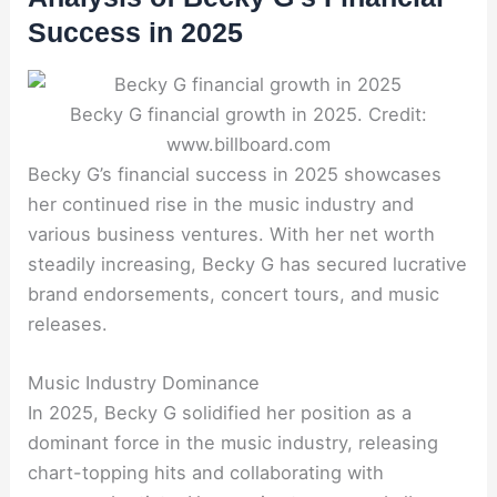
Success in 2025
Becky G financial growth in 2025. Credit:
www.billboard.com
Becky G’s financial success in 2025 showcases
her continued rise in the music industry and
various business ventures. With her net worth
steadily increasing, Becky G has secured lucrative
brand endorsements, concert tours, and music
releases.
Music Industry Dominance
In 2025, Becky G solidified her position as a
dominant force in the music industry, releasing
chart-topping hits and collaborating with