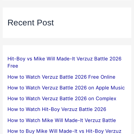
Recent Post
Hit-Boy vs Mike Will Made-It Verzuz Battle 2026
Free
How to Watch Verzuz Battle 2026 Free Online
How to Watch Verzuz Battle 2026 on Apple Music
How to Watch Verzuz Battle 2026 on Complex
How to Watch Hit-Boy Verzuz Battle 2026
How to Watch Mike Will Made-It Verzuz Battle
How to Buy Mike Will Made-It vs Hit-Boy Verzuz