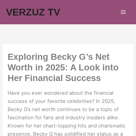
Skip
VERZUZ TV
to
content
Exploring Becky G’s Net
Worth in 2025: A Look into
Her Financial Success
Have you ever wondered about the financial
success of your favorite celebrities? In 2025,
Becky G’s net worth continues to be a topic of
fascination for fans and industry insiders alike.
Known for her chart-topping hits and charismatic
presence, Becky G has solidified her status as a