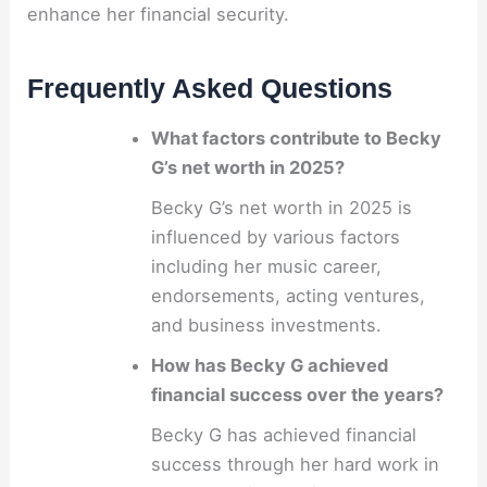
enhance her financial security.
Frequently Asked Questions
What factors contribute to Becky
G’s net worth in 2025?
Becky G’s net worth in 2025 is
influenced by various factors
including her music career,
endorsements, acting ventures,
and business investments.
How has Becky G achieved
financial success over the years?
Becky G has achieved financial
success through her hard work in