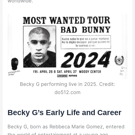
worldwide.
Becky G performing live in 2025. Credit:
do512.com
Becky G’s Early Life and Career
Becky G, born as Rebbeca Marie Gomez, entered
the world of entertainment at a young age.