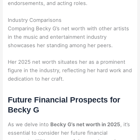
endorsements, and acting roles.
Industry Comparisons
Comparing Becky G’s net worth with other artists
in the music and entertainment industry
showcases her standing among her peers.
Her 2025 net worth situates her as a prominent
figure in the industry, reflecting her hard work and
dedication to her craft.
Future Financial Prospects for
Becky G
As we delve into
Becky G’s net worth in 2025
, it’s
essential to consider her future financial