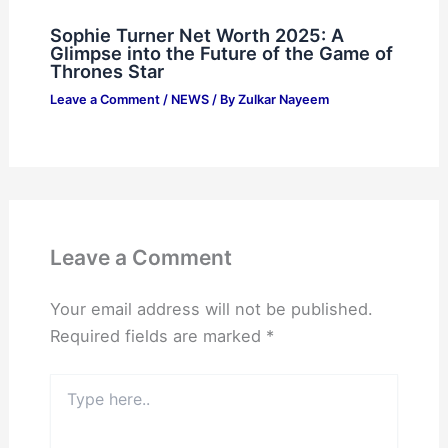
Sophie Turner Net Worth 2025: A
Glimpse into the Future of the Game of
Thrones Star
Leave a Comment
/
NEWS
/ By
Zulkar Nayeem
Leave a Comment
Your email address will not be published.
Required fields are marked
*
Type
here..