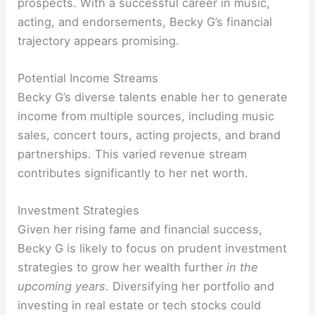
prospects. With a successful career in music,
acting, and endorsements, Becky G’s financial
trajectory appears promising.
Potential Income Streams
Becky G’s diverse talents enable her to generate
income from multiple sources, including music
sales, concert tours, acting projects, and brand
partnerships. This varied revenue stream
contributes significantly to her net worth.
Investment Strategies
Given her rising fame and financial success,
Becky G is likely to focus on prudent investment
strategies to grow her wealth further
in the
upcoming years
. Diversifying her portfolio and
investing in real estate or tech stocks could