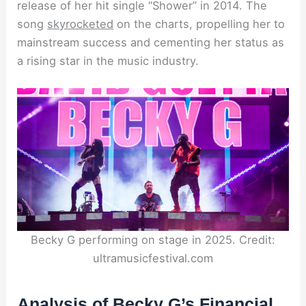
release of her hit single “Shower” in 2014. The
song
skyrocketed
on the charts, propelling her to
mainstream success and cementing her status as
a rising star in the music industry.
Becky G performing on stage in 2025. Credit:
ultramusicfestival.com
Analysis of Becky G’s Financial