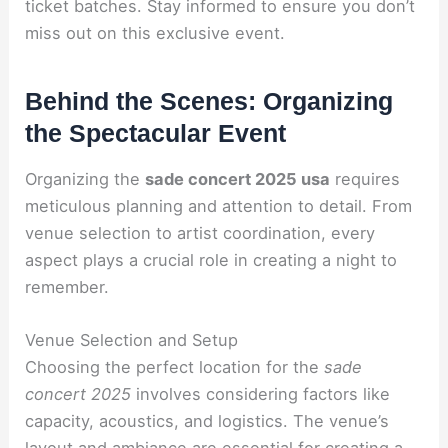
ticket batches. Stay informed to ensure you don’t
miss out on this exclusive event.
Behind the Scenes: Organizing
the Spectacular Event
Organizing the
sade concert 2025 usa
requires
meticulous planning and attention to detail. From
venue selection to artist coordination, every
aspect plays a crucial role in creating a night to
remember.
Venue Selection and Setup
Choosing the perfect location for the
sade
concert 2025
involves considering factors like
capacity, acoustics, and logistics. The venue’s