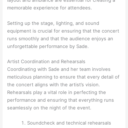
layout and ambiance are essential for creating a
memorable experience for attendees.
Setting up the stage, lighting, and sound
equipment is crucial for ensuring that the concert
runs smoothly and that the audience enjoys an
unforgettable performance by Sade.
Artist Coordination and Rehearsals
Coordinating with Sade and her team involves
meticulous planning to ensure that every detail of
the concert aligns with the artist’s vision.
Rehearsals play a vital role in perfecting the
performance and ensuring that everything runs
seamlessly on the night of the event.
Soundcheck and technical rehearsals