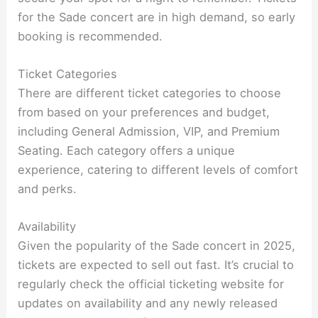
for the Sade concert are in high demand, so early
booking is recommended.
Ticket Categories
There are different ticket categories to choose
from based on your preferences and budget,
including General Admission, VIP, and Premium
Seating. Each category offers a unique
experience, catering to different levels of comfort
and perks.
Availability
Given the popularity of the Sade concert in 2025,
tickets are expected to sell out fast. It’s crucial to
regularly check the official ticketing website for
updates on availability and any newly released