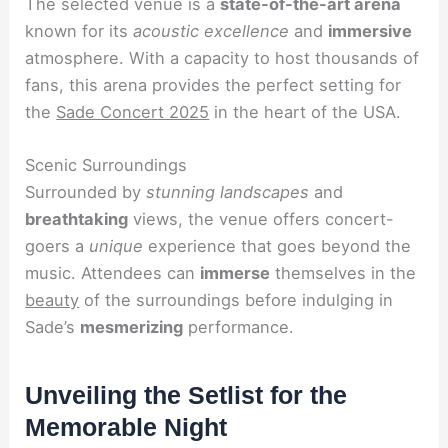
The selected venue is a
state-of-the-art arena
known for its
acoustic excellence
and
immersive
atmosphere. With a capacity to host thousands of
fans, this arena provides the perfect setting for
the
Sade Concert 2025
in the heart of the USA.
Scenic Surroundings
Surrounded by
stunning landscapes
and
breathtaking
views, the venue offers concert-
goers a
unique
experience that goes beyond the
music. Attendees can
immerse
themselves in the
beauty
of the surroundings before indulging in
Sade’s
mesmerizing
performance.
Unveiling the Setlist for the
Memorable Night