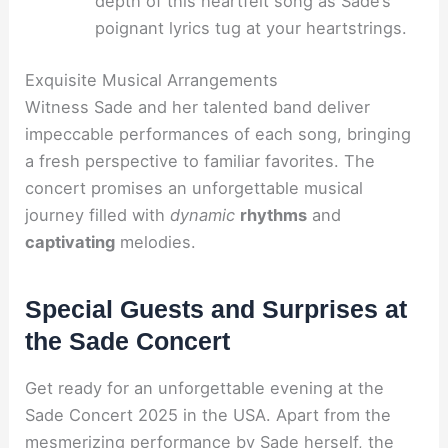
depth of this heartfelt song as Sade’s
poignant lyrics tug at your heartstrings.
Exquisite Musical Arrangements
Witness Sade and her talented band deliver
impeccable performances of each song, bringing
a fresh perspective to familiar favorites. The
concert promises an unforgettable musical
journey filled with
dynamic
rhythms
and
captivating
melodies.
Special Guests and Surprises at
the Sade Concert
Get ready for an unforgettable evening at the
Sade Concert 2025 in the USA. Apart from the
mesmerizing performance by Sade herself, the