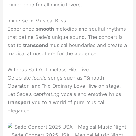
experience for all music lovers.
Immerse in Musical Bliss
Experience
smooth
melodies and soulful rhythms
that define Sade’s unique sound. The concert is
set to
transcend
musical boundaries and create a
magical atmosphere for the audience.
Witness Sade’s Timeless Hits Live
Celebrate
iconic
songs such as “Smooth
Operator” and “No Ordinary Love” live on stage.
Let Sade’s
captivating
vocals and emotive lyrics
transport
you to a world of pure musical
elegance
.
Sade Concert 2025 USA – Magical Music Night.