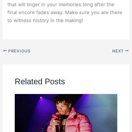
that will linger in your memories long after the
final encore fades away. Make sure you are there
to witness history in the making!
PREVIOUS
NEXT
Related Posts