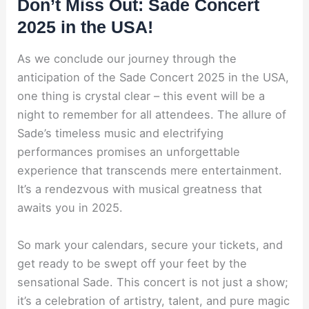
Don’t Miss Out: Sade Concert
2025 in the USA!
As we conclude our journey through the
anticipation of the Sade Concert 2025 in the USA,
one thing is crystal clear – this event will be a
night to remember for all attendees. The allure of
Sade’s timeless music and electrifying
performances promises an unforgettable
experience that transcends mere entertainment.
It’s a rendezvous with musical greatness that
awaits you in 2025.
So mark your calendars, secure your tickets, and
get ready to be swept off your feet by the
sensational Sade. This concert is not just a show;
it’s a celebration of artistry, talent, and pure magic