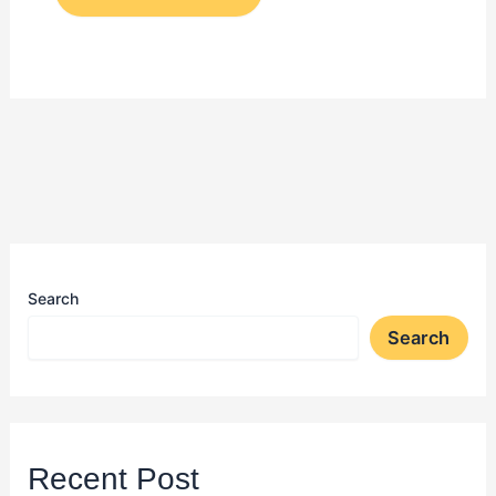
Search
Search
Recent Post