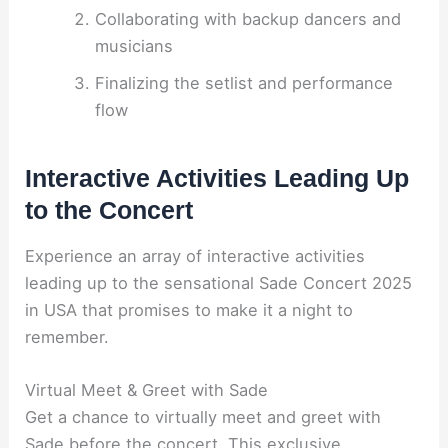
Collaborating with backup dancers and
musicians
Finalizing the setlist and performance
flow
Interactive Activities Leading Up
to the Concert
Experience an array of interactive activities
leading up to the sensational Sade Concert 2025
in USA that promises to make it a night to
remember.
Virtual Meet & Greet with Sade
Get a chance to virtually meet and greet with
Sade before the concert. This exclusive