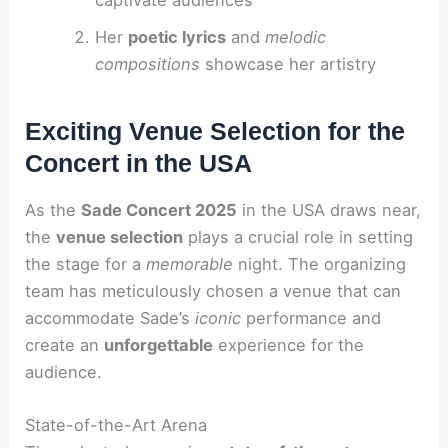
Her
poetic lyrics
and
melodic
compositions
showcase her artistry
Exciting Venue Selection for the
Concert in the USA
As the
Sade Concert 2025
in the USA draws near,
the
venue selection
plays a crucial role in setting
the stage for a
memorable
night. The organizing
team has meticulously chosen a venue that can
accommodate Sade’s
iconic
performance and
create an
unforgettable
experience for the
audience.
State-of-the-Art Arena