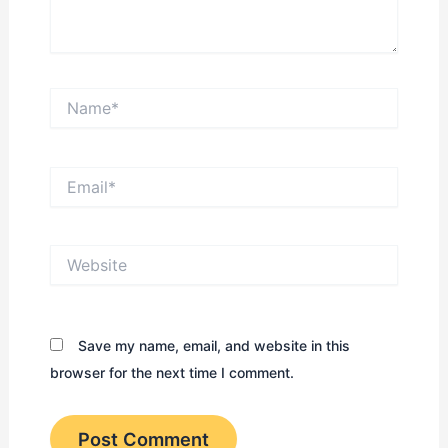
Name*
Email*
Website
Save my name, email, and website in this
browser for the next time I comment.