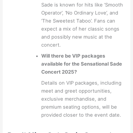
Sade is known for hits like ‘Smooth
Operator’, ‘No Ordinary Love’, and
‘The Sweetest Taboo’. Fans can
expect a mix of her classic songs
and possibly new music at the
concert.
Will there be VIP packages
available for the Sensational Sade
Concert 2025?
Details on VIP packages, including
meet and greet opportunities,
exclusive merchandise, and
premium seating options, will be
provided closer to the event date.