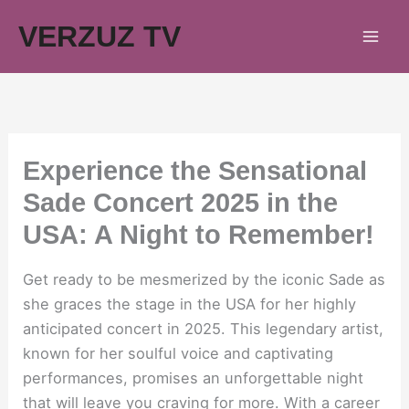
Skip
VERZUZ TV
to
content
Experience the Sensational
Sade Concert 2025 in the
USA: A Night to Remember!
Get ready to be mesmerized by the iconic Sade as
she graces the stage in the USA for her highly
anticipated concert in 2025. This legendary artist,
known for her soulful voice and captivating
performances, promises an unforgettable night
that will leave you craving for more. With a career