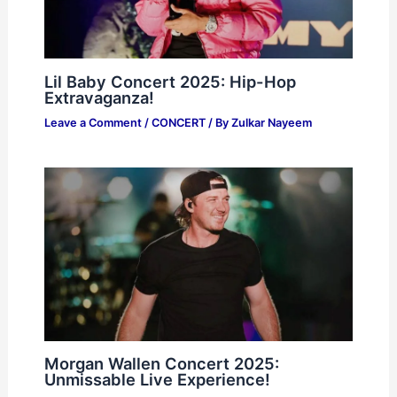
Lil Baby Concert 2025: Hip-Hop
Extravaganza!
Leave a Comment
/
CONCERT
/ By
Zulkar Nayeem
Morgan Wallen Concert 2025:
Unmissable Live Experience!