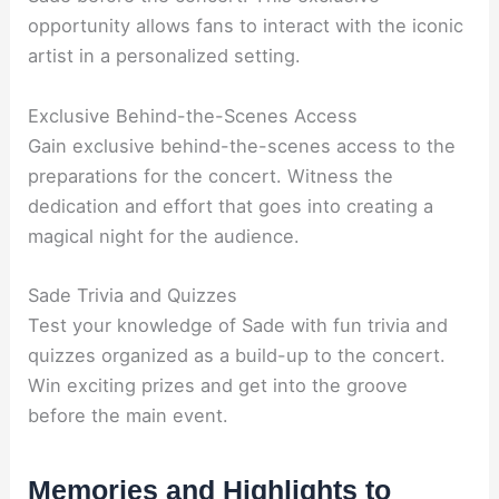
opportunity allows fans to interact with the iconic
artist in a personalized setting.
Exclusive Behind-the-Scenes Access
Gain exclusive behind-the-scenes access to the
preparations for the concert. Witness the
dedication and effort that goes into creating a
magical night for the audience.
Sade Trivia and Quizzes
Test your knowledge of Sade with fun trivia and
quizzes organized as a build-up to the concert.
Win exciting prizes and get into the groove
before the main event.
Memories and Highlights to