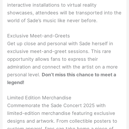
interactive installations to virtual reality
showcases, attendees will be transported into the
world of Sade’s music like never before.
Exclusive Meet-and-Greets
Get up close and personal with Sade herself in
exclusive meet-and-greet sessions. This rare
opportunity allows fans to express their
admiration and connect with the artist on a more
personal level.
Don’t miss this chance to meet a
legend!
Limited Edition Merchandise
Commemorate the Sade Concert 2025 with
limited-edition merchandise featuring exclusive
designs and artwork. From collectible posters to
custom apparel, fans can take home a piece of