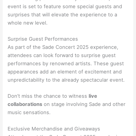
event is set to feature some special guests and
surprises that will elevate the experience to a
whole new level.
Surprise Guest Performances
As part of the Sade Concert 2025 experience,
attendees can look forward to surprise guest
performances by renowned artists. These guest
appearances add an element of excitement and
unpredictability to the already spectacular event.
Don’t miss the chance to witness
live
collaborations
on stage involving Sade and other
music sensations.
Exclusive Merchandise and Giveaways