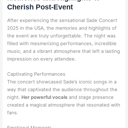
Cherish Post-Event
After experiencing the sensational Sade Concert
2025 in the USA, the memories and highlights of
the event are truly unforgettable. The night was
filled with mesmerizing performances, incredible
music, and a vibrant atmosphere that left a lasting
impression on every attendee.
Captivating Performances
The concert showcased Sade’s iconic songs in a
way that captivated the audience throughout the
night.
Her powerful vocals
and stage presence
created a magical atmosphere that resonated with
fans.
Emotional Moments