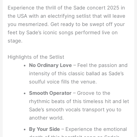
Experience the thrill of the Sade concert 2025 in
the USA with an electrifying setlist that will leave
you mesmerized. Get ready to be swept off your
feet by Sade’s iconic songs performed live on
stage.
Highlights of the Setlist
No Ordinary Love
– Feel the passion and
intensity of this classic ballad as Sade’s
soulful voice fills the venue.
Smooth Operator
– Groove to the
rhythmic beats of this timeless hit and let
Sade’s smooth vocals transport you to
another world.
By Your Side
– Experience the emotional