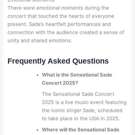
There were
emotional moments
during the
concert that touched the hearts of everyone
present. Sade’s heartfelt performances and
connection with the audience created a sense of
unity and shared emotions.
Frequently Asked Questions
What is the Sensational Sade
Concert 2025?
The Sensational Sade Concert
2025 is a live music event featuring
the iconic singer Sade, scheduled
to take place in the USA in 2025.
Where will the Sensational Sade