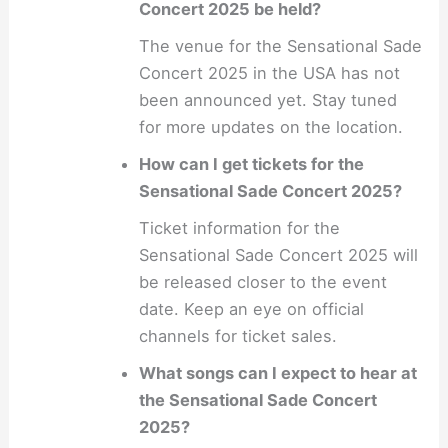
Concert 2025 be held?
The venue for the Sensational Sade
Concert 2025 in the USA has not
been announced yet. Stay tuned
for more updates on the location.
How can I get tickets for the
Sensational Sade Concert 2025?
Ticket information for the
Sensational Sade Concert 2025 will
be released closer to the event
date. Keep an eye on official
channels for ticket sales.
What songs can I expect to hear at
the Sensational Sade Concert
2025?