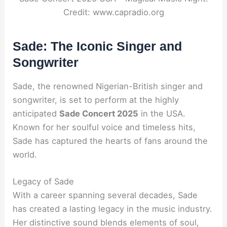
Credit: www.capradio.org
Sade: The Iconic Singer and
Songwriter
Sade, the renowned Nigerian-British singer and
songwriter, is set to perform at the highly
anticipated
Sade Concert 2025
in the USA.
Known for her soulful voice and timeless hits,
Sade has captured the hearts of fans around the
world.
Legacy of Sade
With a career spanning several decades, Sade
has created a lasting legacy in the music industry.
Her distinctive sound blends elements of soul,