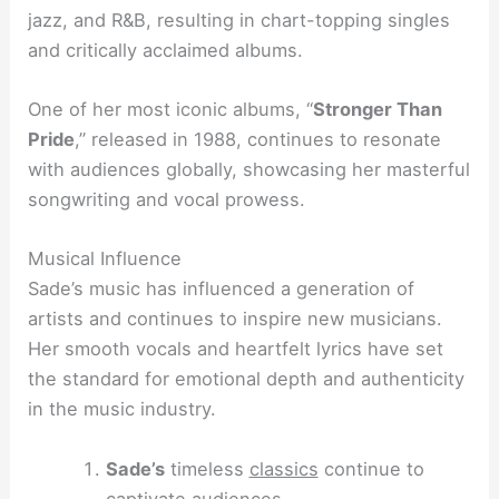
jazz, and R&B, resulting in chart-topping singles
and critically acclaimed albums.
One of her most iconic albums, “
Stronger Than
Pride
,” released in 1988, continues to resonate
with audiences globally, showcasing her masterful
songwriting and vocal prowess.
Musical Influence
Sade’s music has influenced a generation of
artists and continues to inspire new musicians.
Her smooth vocals and heartfelt lyrics have set
the standard for emotional depth and authenticity
in the music industry.
Sade’s
timeless
classics
continue to
captivate audiences