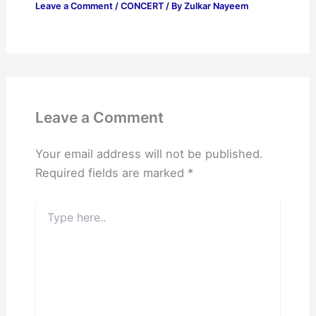
Leave a Comment
/
CONCERT
/ By
Zulkar Nayeem
Leave a Comment
Your email address will not be published.
Required fields are marked
*
Type
here..