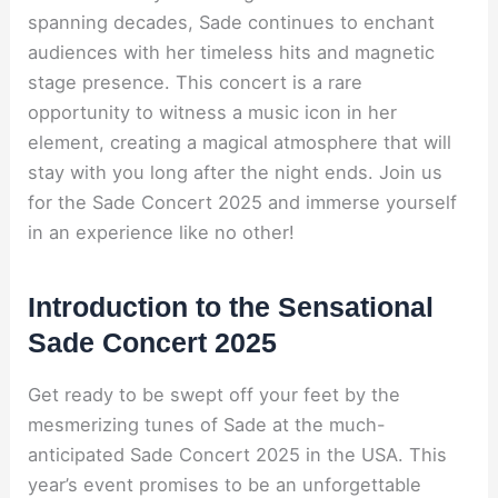
spanning decades, Sade continues to enchant
audiences with her timeless hits and magnetic
stage presence. This concert is a rare
opportunity to witness a music icon in her
element, creating a magical atmosphere that will
stay with you long after the night ends. Join us
for the Sade Concert 2025 and immerse yourself
in an experience like no other!
Introduction to the Sensational
Sade Concert 2025
Get ready to be swept off your feet by the
mesmerizing tunes of Sade at the much-
anticipated Sade Concert 2025 in the USA. This
year’s event promises to be an unforgettable