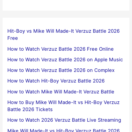
Hit-Boy vs Mike Will Made-It Verzuz Battle 2026
Free
How to Watch Verzuz Battle 2026 Free Online
How to Watch Verzuz Battle 2026 on Apple Music
How to Watch Verzuz Battle 2026 on Complex
How to Watch Hit-Boy Verzuz Battle 2026
How to Watch Mike Will Made-It Verzuz Battle
How to Buy Mike Will Made-It vs Hit-Boy Verzuz
Battle 2026 Tickets
How to Watch 2026 Verzuz Battle Live Streaming
Mike Will Made-It vs Hit-Boy Verzuz Battle 2026