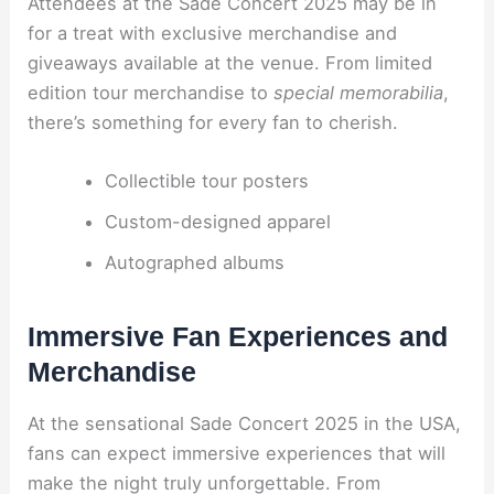
Attendees at the Sade Concert 2025 may be in
for a treat with exclusive merchandise and
giveaways available at the venue. From limited
edition tour merchandise to
special memorabilia
,
there’s something for every fan to cherish.
Collectible tour posters
Custom-designed apparel
Autographed albums
Immersive Fan Experiences and
Merchandise
At the sensational Sade Concert 2025 in the USA,
fans can expect immersive experiences that will
make the night truly unforgettable. From