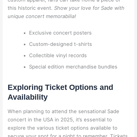
this historic event.
Show your love for Sade with
unique concert memorabilia!
Exclusive concert posters
Custom-designed t-shirts
Collectible vinyl records
Special edition merchandise bundles
Exploring Ticket Options and
Availability
When planning to attend the sensational Sade
concert in the USA in 2025, it’s essential to
explore the various ticket options available to
secure your spot for a night to remember. Tickets