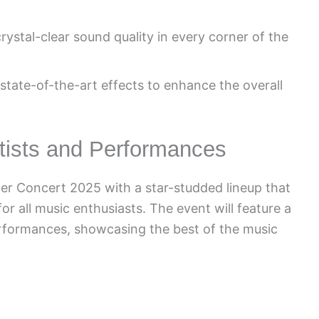
ystal-clear sound quality in every corner of the
 state-of-the-art effects to enhance the overall
rtists and Performances
er Concert 2025 with a star-studded lineup that
r all music enthusiasts. The event will feature a
erformances, showcasing the best of the music