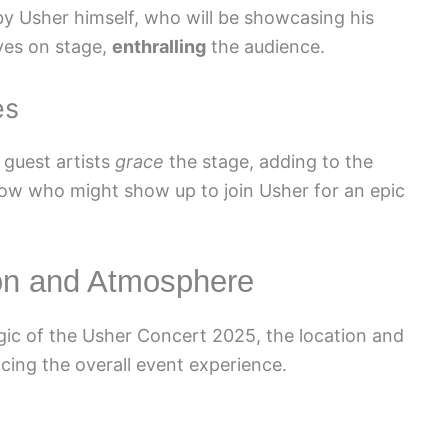
y Usher himself, who will be showcasing his
ves on stage,
enthralling
the audience.
es
 guest artists
grace
the stage, adding to the
ow who might show up to join Usher for an epic
ion and Atmosphere
ic of the Usher Concert 2025, the location and
cing the overall event experience.