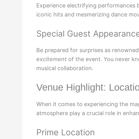
Experience electrifying performances b
iconic hits and mesmerizing dance mo
Special Guest Appearanc
Be prepared for surprises as renowned
excitement
of the event. You never kn
musical collaboration.
Venue Highlight: Locat
When it comes to experiencing the mag
atmosphere play a crucial role in enhan
Prime Location