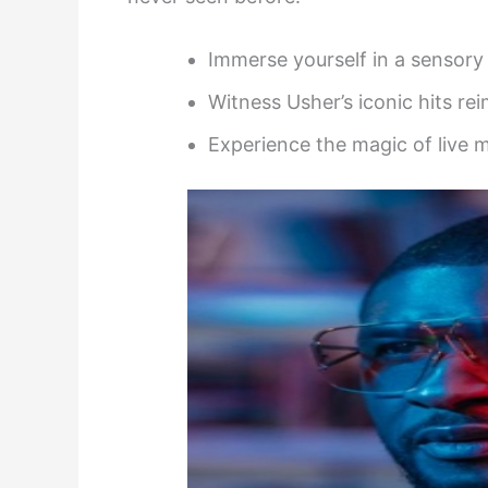
Immerse yourself in a sensory 
Witness Usher’s iconic hits re
Experience the magic of live mu