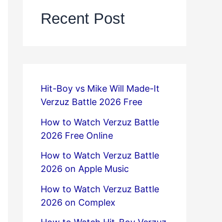
Recent Post
Hit-Boy vs Mike Will Made-It
Verzuz Battle 2026 Free
How to Watch Verzuz Battle
2026 Free Online
How to Watch Verzuz Battle
2026 on Apple Music
How to Watch Verzuz Battle
2026 on Complex