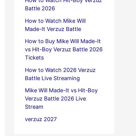
How to Watch Hit-Boy Verzuz
Battle 2026
How to Watch Mike Will
Made-It Verzuz Battle
How to Buy Mike Will Made-It
vs Hit-Boy Verzuz Battle 2026
Tickets
How to Watch 2026 Verzuz
Battle Live Streaming
Mike Will Made-It vs Hit-Boy
Verzuz Battle 2026 Live
Stream
verzuz 2027