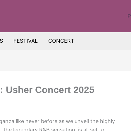
P
S
FESTIVAL
CONCERT
: Usher Concert 2025
ganza like never before as we unveil the highly
 the legendary R&B sensation, is all set to