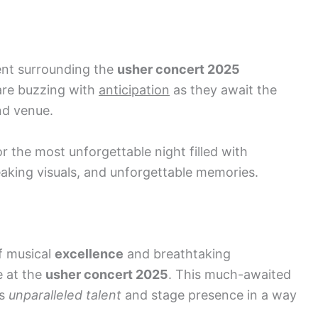
ent surrounding the
usher concert 2025
are buzzing with
anticipation
as they await the
nd venue.
 the most unforgettable night filled with
king visuals, and unforgettable memories.
f musical
excellence
and breathtaking
e at the
usher concert 2025
. This much-awaited
’s
unparalleled talent
and stage presence in a way