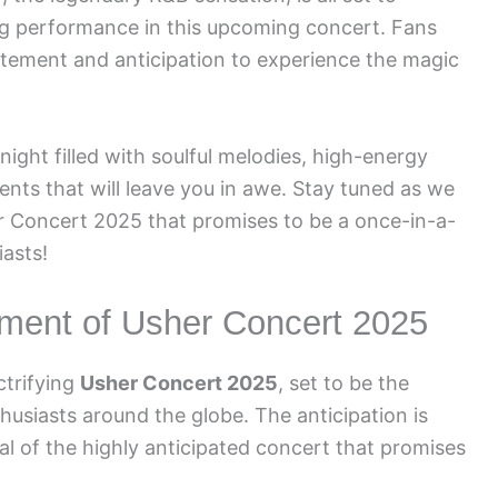
ing performance in this upcoming concert. Fans
itement and anticipation to experience the magic
ight filled with soulful melodies, high-energy
ts that will leave you in awe. Stay tuned as we
er Concert 2025 that promises to be a once-in-a-
iasts!
ement of Usher Concert 2025
ctrifying
Usher Concert 2025
, set to be the
husiasts around the globe. The anticipation is
al of the highly anticipated concert that promises