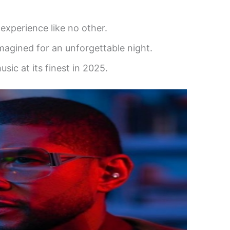
experience like no other.
imagined for an unforgettable night.
sic at its finest in 2025.