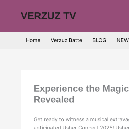
Skip
to
VERZUZ TV
content
Home
Verzuz Batte
BLOG
NEW
Experience the Magic
Revealed
Get ready to witness a musical extrava
anticipated Usher Concert 2025! Usher,