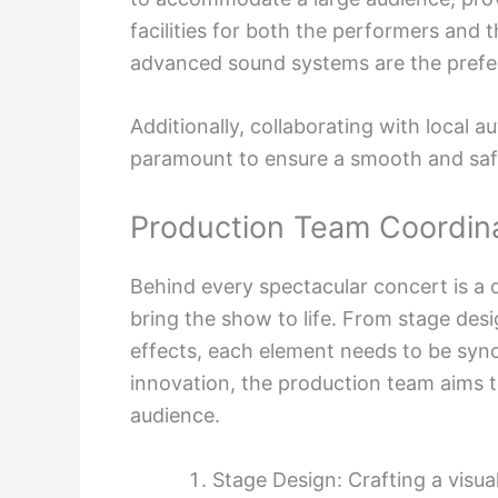
facilities for both the performers and 
advanced sound systems are the prefer
Additionally, collaborating with local a
paramount to ensure a smooth and sa
Production Team Coordin
Behind every spectacular concert is a 
bring the show to life. From stage desi
effects, each element needs to be syn
innovation, the production team aims 
audience.
Stage Design: Crafting a visu