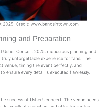
rt 2025. Credit: www.bandsintown.com
nning and Preparation
ted Usher Concert 2025, meticulous planning and
a truly unforgettable experience for fans. The
ct venue, timing the event perfectly, and
o ensure every detail is executed flawlessly.
r the success of Usher’s concert. The venue needs
ide excellent acoustics, and offer top-notch