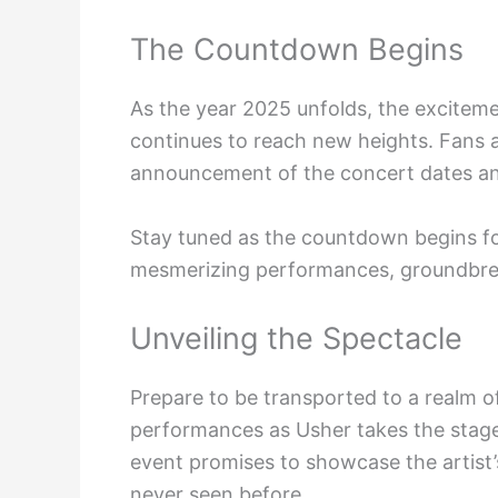
The Countdown Begins
As the year 2025 unfolds, the excitem
continues to reach new heights. Fans 
announcement of the concert dates a
Stay tuned as the countdown begins for
mesmerizing performances, groundbrea
Unveiling the Spectacle
Prepare to be transported to a realm o
performances as Usher takes the stag
event promises to showcase the artist
never seen before.