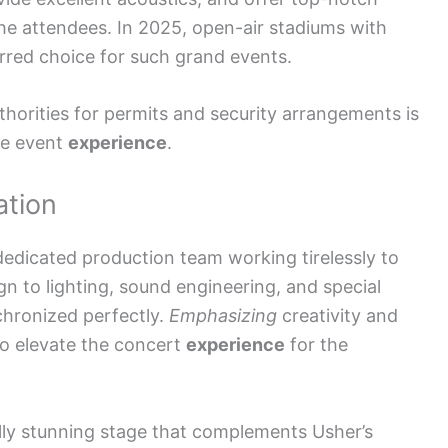
the attendees. In 2025, open-air stadiums with
red choice for such grand events.
uthorities for permits and security arrangements is
fe event
experience
.
ation
dedicated production team working tirelessly to
gn to lighting, sound engineering, and special
chronized perfectly.
Emphasizing
creativity and
to elevate the concert
experience
for the
ally stunning stage that complements Usher’s