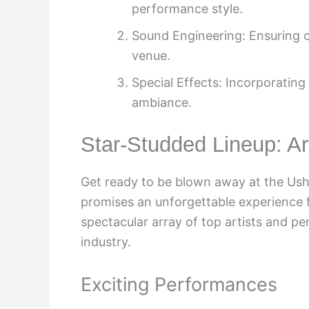
performance style.
Sound Engineering: Ensuring cr
venue.
Special Effects: Incorporating
ambiance.
Star-Studded Lineup: A
Get ready to be blown away at the Ush
promises an unforgettable experience fo
spectacular array of top artists and p
industry.
Exciting Performances