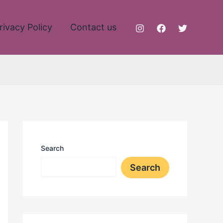
rivacy Policy
Contact us
Search
Search