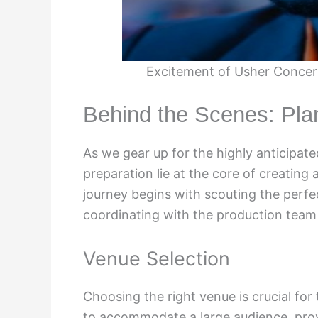
Excitement of Usher Conce
Behind the Scenes: Pla
As we gear up for the highly anticipa
preparation lie at the core of creating 
journey begins with scouting the perfe
coordinating with the production team t
Venue Selection
Choosing the right venue is crucial fo
to accommodate a large audience, prov