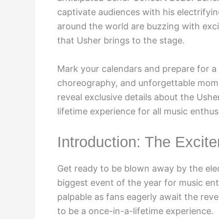
captivate audiences with his electrify
around the world are buzzing with exc
that Usher brings to the stage.
Mark your calendars and prepare for a n
choreography, and unforgettable momen
reveal exclusive details about the Ush
lifetime experience for all music enthus
Introduction: The Excit
Get ready to be blown away by the ele
biggest event of the year for music ent
palpable as fans eagerly await the reve
to be a once-in-a-lifetime experience.